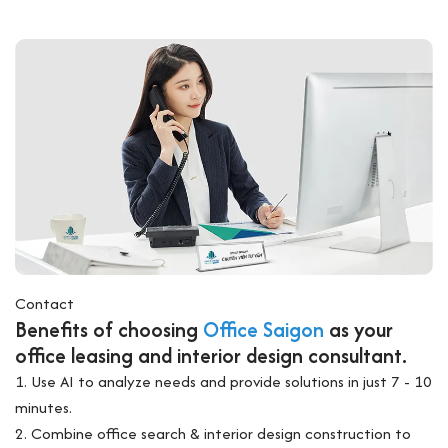
Contact
Benefits of choosing
Office Saigon
as your
office leasing and interior design consultant.
1. Use AI to analyze needs and provide solutions in just 7 - 10
minutes.
2. Combine office search & interior design construction to