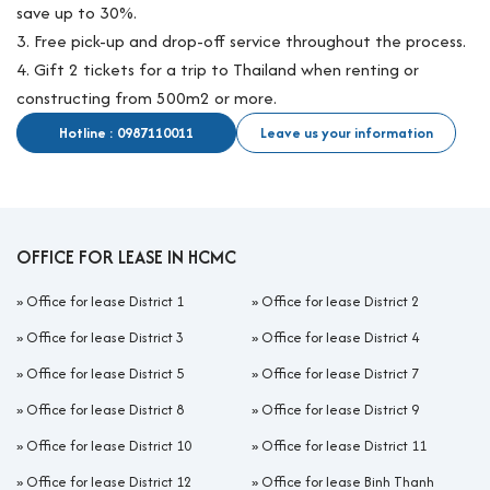
save up to 30%.
3. Free pick-up and drop-off service throughout the process.
4. Gift 2 tickets for a trip to Thailand when renting or
constructing from 500m2 or more.
Hotline : 0987110011
Leave us your information
OFFICE FOR LEASE IN HCMC
»
Office for lease District 1
»
Office for lease District 2
»
Office for lease District 3
»
Office for lease District 4
»
Office for lease District 5
»
Office for lease District 7
»
Office for lease District 8
»
Office for lease District 9
»
Office for lease District 10
»
Office for lease District 11
»
Office for lease District 12
»
Office for lease Binh Thanh