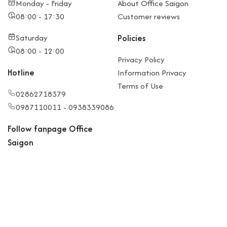
Monday - Friday
About Office Saigon
08:00 - 17:30
Customer reviews
Saturday
Policies
08:00 - 12:00
Privacy Policy
Hotline
Information Privacy
Terms of Use
02862718379
0987110011 - 0938339086
Follow fanpage Office
Saigon