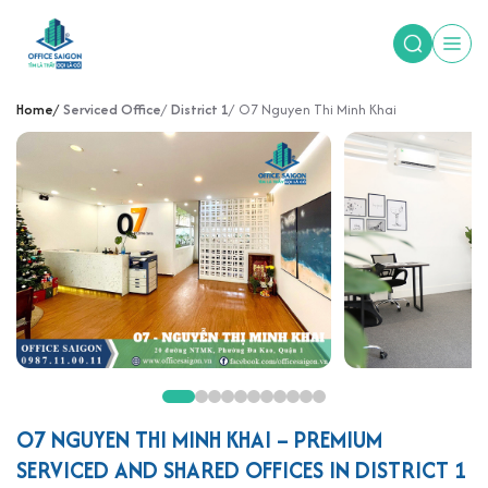
Home
Serviced Office
District 1
O7 Nguyen Thi Minh Khai
O7 NGUYEN THI MINH KHAI – PREMIUM
SERVICED AND SHARED OFFICES IN DISTRICT 1