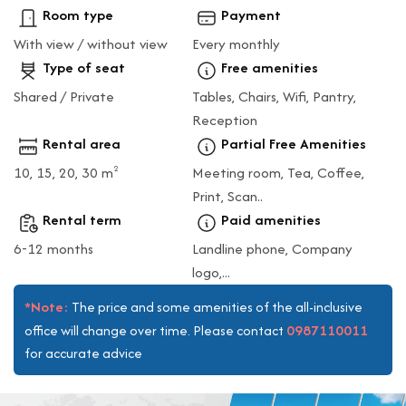
Room type
Payment
With view / without view
Every monthly
Type of seat
Free amenities
Shared / Private
Tables, Chairs, Wifi, Pantry,
Reception
Rental area
Partial Free Amenities
10, 15, 20, 30 m
Meeting room, Tea, Coffee,
2
Print, Scan..
Rental term
Paid amenities
6-12 months
Landline phone, Company
logo,...
*Note:
The price and some amenities of the all-inclusive
0987110011
office will change over time. Please contact
for accurate advice