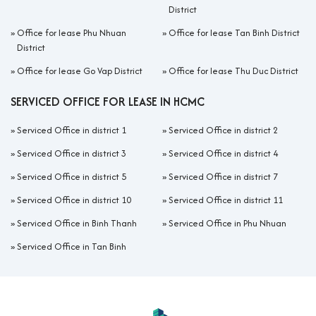
District
»
Office for lease Phu Nhuan
»
Office for lease Tan Binh District
District
»
Office for lease Go Vap District
»
Office for lease Thu Duc District
SERVICED OFFICE FOR LEASE IN HCMC
»
Serviced Office in district 1
»
Serviced Office in district 2
»
Serviced Office in district 3
»
Serviced Office in district 4
»
Serviced Office in district 5
»
Serviced Office in district 7
»
Serviced Office in district 10
»
Serviced Office in district 11
»
Serviced Office in Binh Thanh
»
Serviced Office in Phu Nhuan
»
Serviced Office in Tan Binh