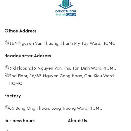
Office Address
164 Nguyen Van Thuong, Thanh My Tay Ward, HCMC
Headquarter Address
3rd Floor, 215 Nguyen Van Thu, Tan Dinh Ward, HCMC
2nd Floor, 46/32 Nguyen Cong Hoan, Cau Kieu Ward,
HCMC
Factory
66 Bung Ong Thoan, Long Truong Ward, HCMC
Business hours
About Us