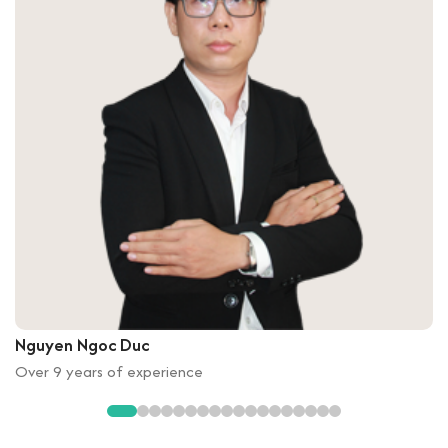
Nguyen Ngoc Duc
Over 9 years of experience