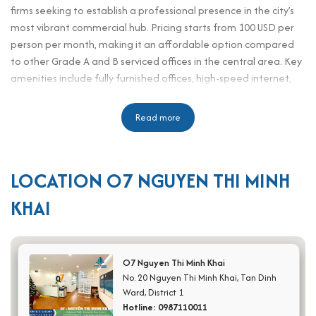
firms seeking to establish a professional presence in the city’s
most vibrant commercial hub. Pricing starts from 100 USD per
person per month, making it an affordable option compared
to other Grade A and B serviced offices in the central area. Key
amenities include fully furnished offices, high-speed internet,
reception support, meeting rooms, pantry areas, and 24/7
security services. Its prime location on Nguyen Thi Minh Khai
Read more
Street connects easily to major districts, banks, restaurants,
and government agencies, ensuring tenants enjoy both
convenience and prestige. With professional services tailored
LOCATION O7 NGUYEN THI MINH
for office staff, executives, HR personnel, assistants, and
secretaries, O7 Nguyen Thi Minh Khai combines affordability
KHAI
with efficiency, helping businesses scale while maintaining a
strong brand image in the heart of Ho Chi Minh City.
Scale and office design
O7 Nguyen Thi Minh Khai
No. 20 Nguyen Thi Minh Khai, Tan Dinh
Total floors: 8 above-ground levels
Ward, District 1
Basements: 1 for parking
Hotline: 0987110011