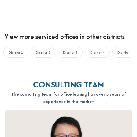
View more serviced offices in other districts
District 1
District 2
District 3
District 4
District 5
CONSULTING TEAM
The consulting team for office leasing has over 5 years of
experience in the market