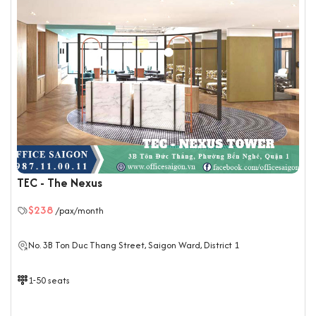
TEC - The Nexus
$238
/pax/month
No. 3B Ton Duc Thang Street, Saigon Ward, District 1
1-50 seats