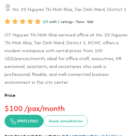
No. 20 Nguyen Thi Minh Khai, Tan Dinh Ward, District 1
5
/
5
with
1
ratings - View: 466
O7 Nguyen Thi Minh Khai serviced office at No. 20 Nguyen
Thi Minh Khai, Tan Dinh Ward, District 1, HCMC offers a
modern workspace with rental prices from 100
USD/person/month, ideal for office staff, executives, HR
personnel, assistants, and secretaries who seek a
professional, flexible, and well-connected business
environment in the city center.
Price
$100 /pax/month
0987110011
Quick consultation