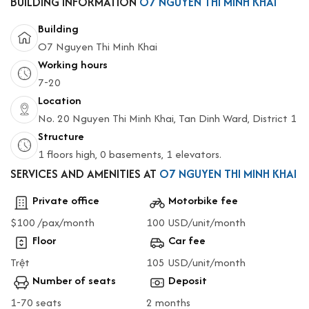
BUILDING INFORMATION
O7 NGUYEN THI MINH KHAI
Building
O7 Nguyen Thi Minh Khai
Working hours
7-20
Location
No. 20 Nguyen Thi Minh Khai, Tan Dinh Ward, District 1
Structure
1 floors high, 0 basements, 1 elevators.
SERVICES AND AMENITIES AT
O7 NGUYEN THI MINH KHAI
Private office
Motorbike fee
$100 /pax/month
100 USD/unit/month
Floor
Car fee
Trệt
105 USD/unit/month
Number of seats
Deposit
1-70 seats
2 months