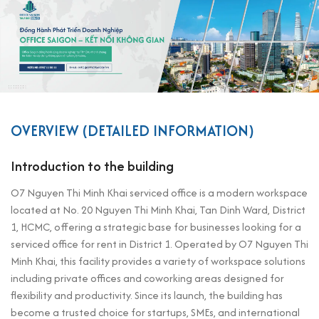
OVERVIEW (DETAILED INFORMATION)
Introduction to the building
O7 Nguyen Thi Minh Khai serviced office is a modern workspace
located at No. 20 Nguyen Thi Minh Khai, Tan Dinh Ward, District
1, HCMC, offering a strategic base for businesses looking for a
serviced office for rent in District 1. Operated by O7 Nguyen Thi
Minh Khai, this facility provides a variety of workspace solutions
including private offices and coworking areas designed for
flexibility and productivity. Since its launch, the building has
become a trusted choice for startups, SMEs, and international