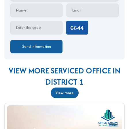
O7 Nguyen Thi Minh Khai delivers a smart solution for
businesses that value affordability, convenience, and
professional image. With competitive pricing, flexible layouts,
and a prime address, O7 Nguyen Thi Minh Khai serviced office is
among the best options for a serviced office for rent in District
1. Contact Office Saigon at 0987.11.00.11 today to book your
workspace and strengthen your business presence in the heart
of HCMC.
VIEW MORE SERVICED OFFICE IN
DISTRICT 1
View more