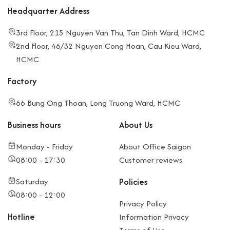
Desk
workspace
privacy
Headquarter Address
Encourages
compared
networking,
to
3rd Floor, 215 Nguyen Van Thu, Tan Dinh Ward, HCMC
innovation,
coworking
2nd Floor, 46/32 Nguyen Cong Hoan, Cau Kieu Ward,
creativity
Can be
HCMC
Lower cost
noisy when
compared to
the space is
Factory
private
crowded
66 Bung Ong Thoan, Long Truong Ward, HCMC
offices
Business hours
About Us
Fully
Higher cost
Private
servioffice
equipped
Rental
Monday - Friday
About Office Saigon
with
contracts
08:00 - 17:30
Customer reviews
furniture,
often
Saturday
Policies
internet,
binding
08:00 - 12:00
reception,
(minimum 6
Privacy Policy
security
months)
Hotline
Information Privacy
Ready to use