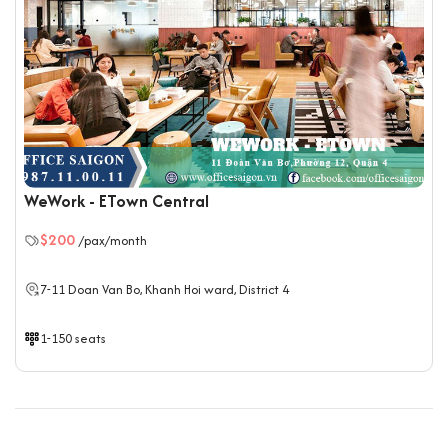
WeWork - ETown Central
$200
/pax/month
7-11 Doan Van Bo, Khanh Hoi ward, District 4
1-150 seats