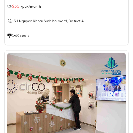
$55
/pax/month
131 Nguyen Khoai, Vinh Hoi ward, District 4
1-60 seats