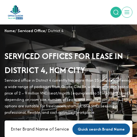
Home
Serviced Office
District 4
SERVICED OFFICES FOR LEASE IN
DISTRICT 4, HCM CITY
Serviced office in District 4 currently has more than 25 providers offering
a wide range of packages from Grade C to B+, with an average rental
price of 2 – 9 million VND/seat/month (equivalent to 52 – 400 USD/pax)
depending on room size, number of seats, and included amenities. These
options are suitable for freelancers, startups, and SMEs seeking a
professional, flexible, and cost-optimized workplace.
Quick search Brand Name