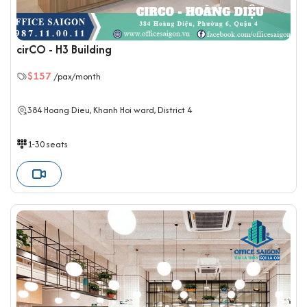
cirCO - H3 Building
$157
/pax/month
384 Hoang Dieu, Khanh Hoi ward, District 4
1-30 seats