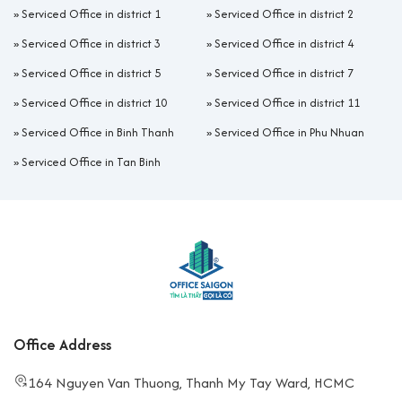
located in Grade B or B+ buildings. Suitable for
»
Serviced Office in district 1
»
Serviced Office in district 2
companies with 4–20 staff who need private space
»
Serviced Office in district 3
»
Serviced Office in district 4
and want to enhance their brand image.
Coworking Space:
Flexible according to the number
»
Serviced Office in district 5
»
Serviced Office in district 7
of seats, widely chosen by freelancers and early-
»
Serviced Office in district 10
»
Serviced Office in district 11
stage startups.
Virtual Office:
For companies needing a business
»
Serviced Office in Binh Thanh
»
Serviced Office in Phu Nhuan
address and reception services but not a fixed
»
Serviced Office in Tan Binh
workspace. Commonly chosen by startups and foreign
firms for business license registration in Vietnam.
Hot Desk/Daily Pass:
Flexible day or hourly rental,
suitable for consultants, freelancers, or project teams
with short-term needs.
Advantages and disadvantages of popular serviced office models in
District 4
Office Address
Model
Advantages
Disadvantages
164 Nguyen Van Thuong, Thanh My Tay Ward, HCMC
Flexible
Lack of
Coworking/Hot