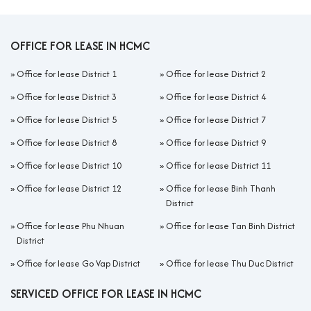
These offices provide all-in services including meeting rooms,
reception, high-speed internet, utilities, 24/7 security, and
professional building management. Companies can move in
OFFICE FOR LEASE IN HCMC
immediately without upfront investment. The flexible model
allows easy expansion or downsizing, supporting businesses
»
Office for lease District 1
»
Office for lease District 2
through rapid growth or market changes.
»
Office for lease District 3
»
Office for lease District 4
With its location just across the bridge from District 1, affordable
»
Office for lease District 5
»
Office for lease District 7
rental prices, and professional all-in services, District 4 is becoming a
rising star on Ho Chi Minh City’s office map, especially for startups and
»
Office for lease District 8
»
Office for lease District 9
SMEs.
»
Office for lease District 10
»
Office for lease District 11
II. Serviced office solutions in District 4
»
Office for lease District 12
»
Office for lease Binh Thanh
District
In District 4, the most popular serviced office models today
include: Private Office, Coworking Space, Virtual Office, and Hot
»
Office for lease Phu Nhuan
»
Office for lease Tan Binh District
Desk/Daily Pass. Each model meets different needs, from
District
startups, freelancers to SMEs and even foreign companies
»
Office for lease Go Vap District
»
Office for lease Thu Duc District
setting up representative offices.
SERVICED OFFICE FOR LEASE IN HCMC
Private Office:
The most common in District 4, usually