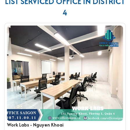
LIST SERVICED OFFICE IN DISTRICT
4
Work Labs - Nguyen Khoai