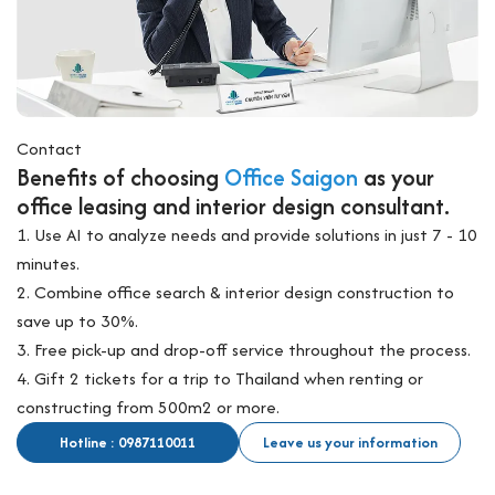
Overview of serviced offices in District 4
I. Overview of serviced offices in District 4
Serviced office in District 4 has emerged as an ideal destination
Contact
for businesses by combining a central location, reasonable
Benefits of choosing
Office Saigon
as your
costs, and modern office buildings. Currently, there are over 25
office leasing and interior design consultant.
serviced office buildings concentrated along key roads such as
1. Use AI to analyze needs and provide solutions in just 7 - 10
Bến Vân Đồn, Hoàng Diệu, and Nguyễn Tất Thành, only minutes
minutes.
away from District 1 via Khánh Hội or Calmette bridges.
2. Combine office search & interior design construction to
Unlike District 1 where rents range from 15 – 40 million
save up to 30%.
VND/seat/month, serviced offices in District 4 cost only 2 – 9
3. Free pick-up and drop-off service throughout the process.
million VND/seat/month, making them accessible for startups,
4. Gift 2 tickets for a trip to Thailand when renting or
freelancers, SMEs, and foreign enterprises. This cost
constructing from 500m2 or more.
advantage, while maintaining a strategic location, positions
District 4 as a “gateway hub” for businesses seeking budget
Hotline : 0987110011
Leave us your information
efficiency without losing central connectivity.