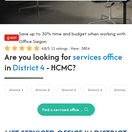
Save up to 30% time and budget when working with
HOT
Office Saigon
4.8
/
5
:
11
ratings - View: 5824
Are you looking for
services office
in
District 4
- HCMC?
District 1
District 2
District 3
District 4
District 5
Find a serviced office ...