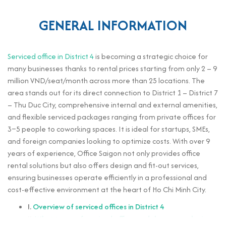
GENERAL INFORMATION
Serviced office in District 4
is becoming a strategic choice for
many businesses thanks to rental prices starting from only 2 – 9
million VND/seat/month across more than 25 locations. The
area stands out for its direct connection to District 1 – District 7
– Thu Duc City, comprehensive internal and external amenities,
and flexible serviced packages ranging from private offices for
3–5 people to coworking spaces. It is ideal for startups, SMEs,
and foreign companies looking to optimize costs. With over 9
years of experience, Office Saigon not only provides office
rental solutions but also offers design and fit-out services,
ensuring businesses operate efficiently in a professional and
cost-effective environment at the heart of Ho Chi Minh City.
I.
Overview of serviced offices in District 4
II.
What types of serviced office models are popular in