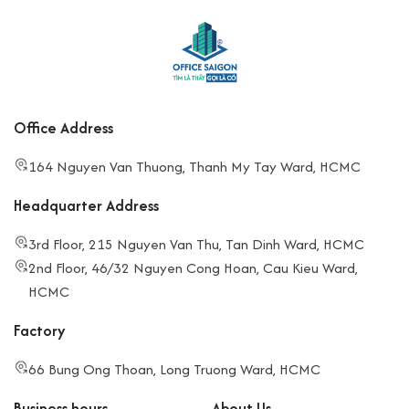
Office Address
164 Nguyen Van Thuong, Thanh My Tay Ward, HCMC
Headquarter Address
3rd Floor, 215 Nguyen Van Thu, Tan Dinh Ward, HCMC
2nd Floor, 46/32 Nguyen Cong Hoan, Cau Kieu Ward,
HCMC
Factory
66 Bung Ong Thoan, Long Truong Ward, HCMC
Business hours
About Us