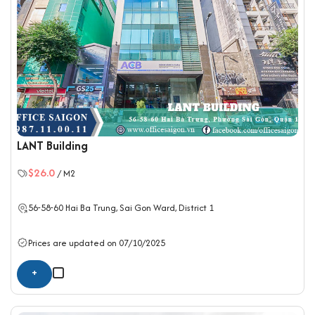
LANT Building
$26.0
/ M2
56-58-60 Hai Ba Trung, Sai Gon Ward,
District 1
Prices are updated on 07/10/2025
+