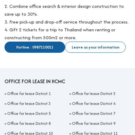
2. Combine office search & interior design construction to
save up to 30%.
3. Free pick-up and drop-off service throughout the process.
4. Gift 2 tickets for a trip to Thailand when renting or
constructing from 500m2 or more.
Hotline : 0987110011
Leave us your information
OFFICE FOR LEASE IN HCMC
»
Office for lease District 1
»
Office for lease District 2
»
Office for lease District 3
»
Office for lease District 4
»
Office for lease District 5
»
Office for lease District 7
»
Office for lease District 8
»
Office for lease District 9
»
Office for lease District 10
»
Office for lease District 11