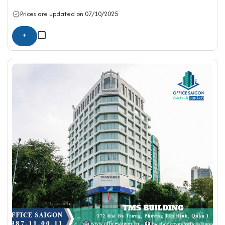
Prices are updated on 07/10/2025
+