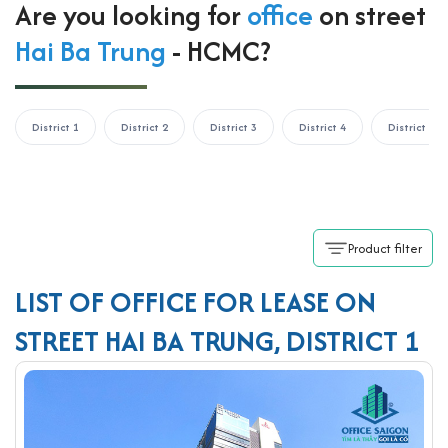
Are you looking for
office
on street
Hai Ba Trung
- HCMC?
District 1
District 2
District 3
District 4
District 5
Product filter
LIST OF OFFICE FOR LEASE ON
STREET HAI BA TRUNG, DISTRICT 1