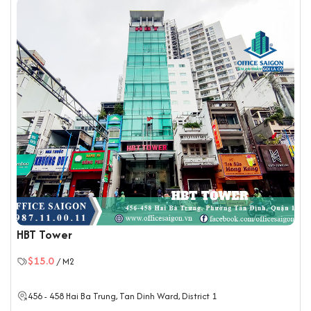
HBT Tower
$15.0
/ M2
456 - 458 Hai Ba Trung, Tan Dinh Ward,
District 1