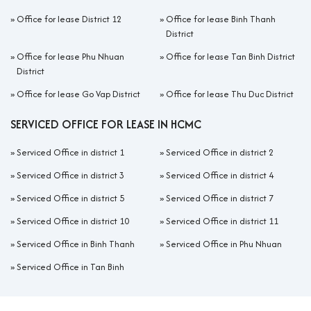
»
Office for lease District 12
»
Office for lease Binh Thanh
District
»
Office for lease Phu Nhuan
»
Office for lease Tan Binh District
District
»
Office for lease Go Vap District
»
Office for lease Thu Duc District
SERVICED OFFICE FOR LEASE IN HCMC
»
Serviced Office in district 1
»
Serviced Office in district 2
»
Serviced Office in district 3
»
Serviced Office in district 4
»
Serviced Office in district 5
»
Serviced Office in district 7
»
Serviced Office in district 10
»
Serviced Office in district 11
»
Serviced Office in Binh Thanh
»
Serviced Office in Phu Nhuan
»
Serviced Office in Tan Binh