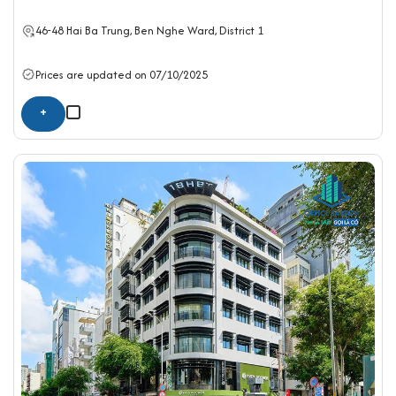
46-48 Hai Ba Trung, Ben Nghe Ward,
District 1
Prices are updated on 07/10/2025
+