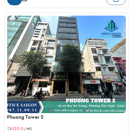
Phuong Tower 2
$25.0
/ M2