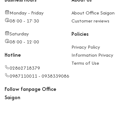
Monday - Friday
About Office Saigon
08:00 - 17:30
Customer reviews
Saturday
Policies
08:00 - 12:00
Privacy Policy
Hotline
Information Privacy
Terms of Use
02862718379
0987110011 - 0938339086
Follow fanpage Office
Saigon