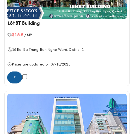
18HBT Building
$18.8
/ M2
18 Hai Ba Trung, Ben Nghe Ward,
District 1
Prices are updated on 07/10/2025
+