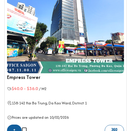
Empress Tower
$40.0
-
$36.0
/ M2
138-142 Hai Ba Trung,
Da Kao Ward
,
District 1
Prices are updated on 10/02/2026
+