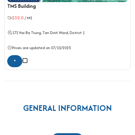
TMS Building
$32.0
/ M2
172 Hai Ba Trung, Tan Dinh Ward,
District 1
Prices are updated on 07/10/2025
+
GENERAL INFORMATION