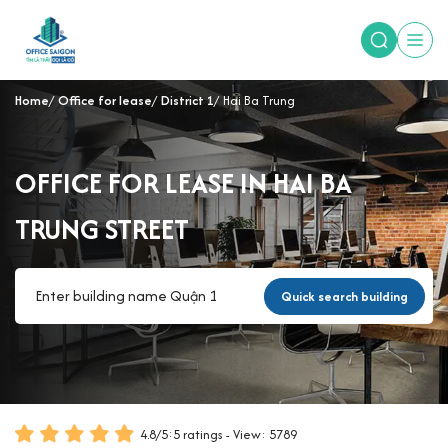
Home
Office for lease
District 1
Hai Ba Trung
OFFICE FOR LEASE IN HAI BA
TRUNG STREET
Quick search building
4.8
/
5
:
5
ratings - View: 5789