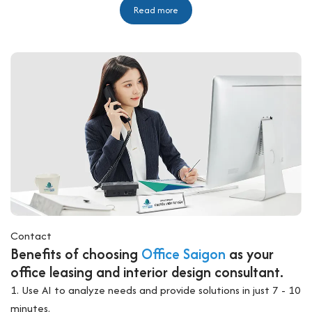
Read more
Contact
Benefits of choosing
Office Saigon
as your
office leasing and interior design consultant.
1. Use AI to analyze needs and provide solutions in just 7 - 10
minutes.