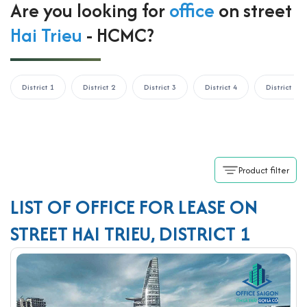
Are you looking for
office
on street
Hai Trieu
- HCMC?
District 1
District 2
District 3
District 4
District 5
Product filter
LIST OF OFFICE FOR LEASE ON
STREET HAI TRIEU, DISTRICT 1