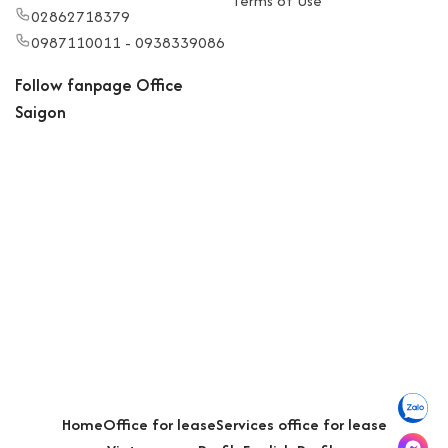
Terms of Use
02862718379
0987110011 - 0938339086
Follow fanpage Office
Saigon
Home
Office for lease
Services office for lease