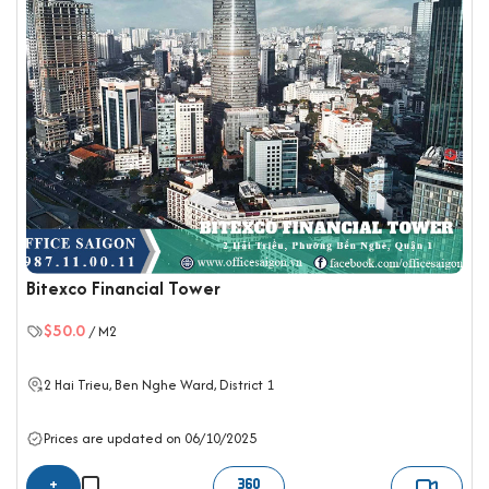
Bitexco Financial Tower
$50.0
/ M2
2 Hai Trieu, Ben Nghe Ward,
District 1
Prices are updated on 06/10/2025
+