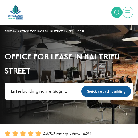
Home
Office for lease
District 1
Hai Trieu
OFFICE FOR LEASE IN HAI TRIEU
STREET
Quick search building
4.8
/
5
:
3
ratings - View: 4421