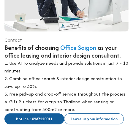
Contact
Benefits of choosing
Office Saigon
as your
office leasing and interior design consultant.
1. Use AI to analyze needs and provide solutions in just 7 - 10
minutes.
2. Combine office search & interior design construction to
save up to 30%.
3. Free pick-up and drop-off service throughout the process.
4. Gift 2 tickets for a trip to Thailand when renting or
constructing from 500m2 or more.
Hotline : 0987110011
Leave us your information