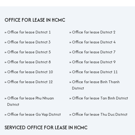
OFFICE FOR LEASE IN HCMC
»
Office for lease District 1
»
Office for lease District 2
»
Office for lease District 3
»
Office for lease District 4
»
Office for lease District 5
»
Office for lease District 7
»
Office for lease District 8
»
Office for lease District 9
»
Office for lease District 10
»
Office for lease District 11
»
Office for lease District 12
»
Office for lease Binh Thanh
District
»
Office for lease Phu Nhuan
»
Office for lease Tan Binh District
District
»
Office for lease Go Vap District
»
Office for lease Thu Duc District
SERVICED OFFICE FOR LEASE IN HCMC