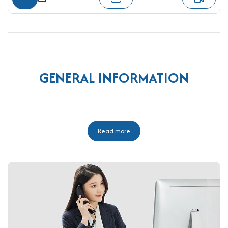
GENERAL INFORMATION
Read more