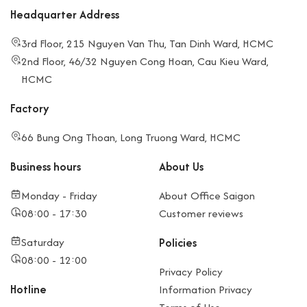
Headquarter Address
3rd Floor, 215 Nguyen Van Thu, Tan Dinh Ward, HCMC
2nd Floor, 46/32 Nguyen Cong Hoan, Cau Kieu Ward,
HCMC
Factory
66 Bung Ong Thoan, Long Truong Ward, HCMC
Business hours
About Us
Monday - Friday
About Office Saigon
08:00 - 17:30
Customer reviews
Saturday
Policies
08:00 - 12:00
Privacy Policy
Hotline
Information Privacy