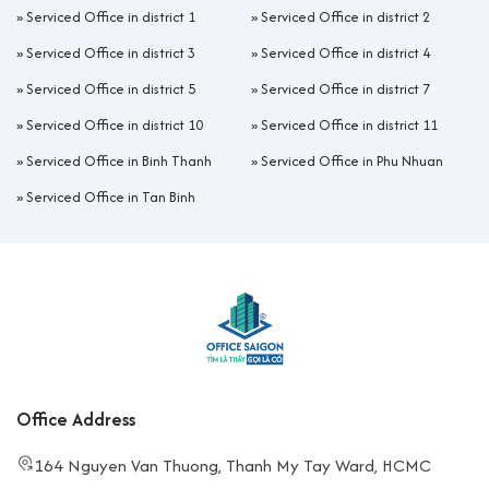
»
Serviced Office in district 1
»
Serviced Office in district 2
»
Serviced Office in district 3
»
Serviced Office in district 4
»
Serviced Office in district 5
»
Serviced Office in district 7
»
Serviced Office in district 10
»
Serviced Office in district 11
»
Serviced Office in Binh Thanh
»
Serviced Office in Phu Nhuan
»
Serviced Office in Tan Binh
Office Address
164 Nguyen Van Thuong, Thanh My Tay Ward, HCMC