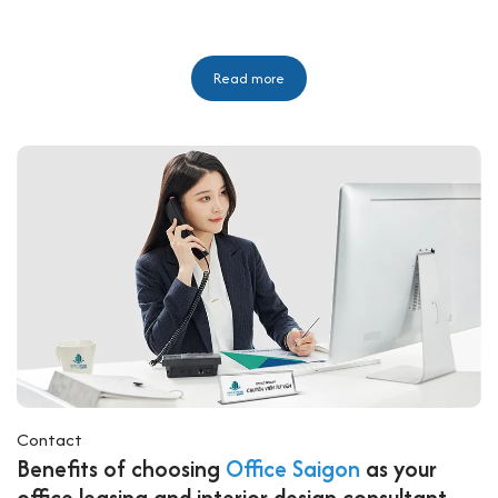
Read more
Contact
Benefits of choosing
Office Saigon
as your
office leasing and interior design consultant.