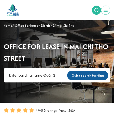
Home
Office for lease
District 2
Mai Chi Tho
OFFICE FOR LEASE IN MAI CHI THO
STREET
Quick search building
4.9
/
5
:
3
ratings - View: 3624