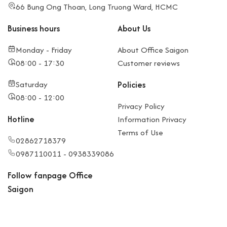
66 Bung Ong Thoan, Long Truong Ward, HCMC
Business hours
About Us
Monday - Friday
About Office Saigon
08:00 - 17:30
Customer reviews
Saturday
Policies
08:00 - 12:00
Privacy Policy
Hotline
Information Privacy
Terms of Use
02862718379
0987110011 - 0938339086
Follow fanpage Office
Saigon