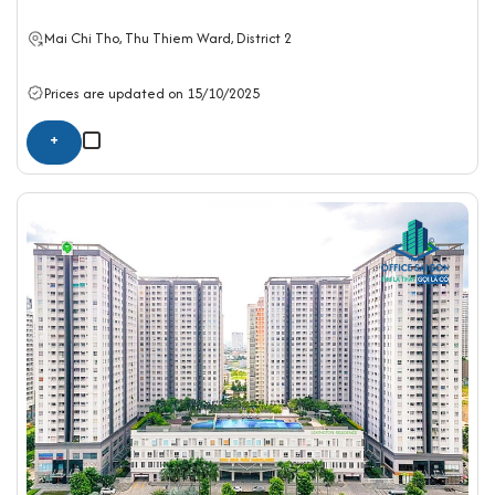
Mai Chi Tho, Thu Thiem Ward,
District 2
Prices are updated on 15/10/2025
+