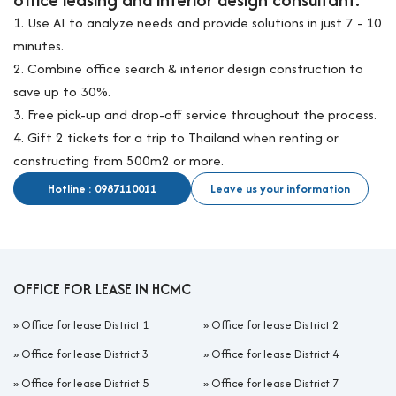
1. Use AI to analyze needs and provide solutions in just 7 - 10
minutes.
2. Combine office search & interior design construction to
save up to 30%.
3. Free pick-up and drop-off service throughout the process.
4. Gift 2 tickets for a trip to Thailand when renting or
constructing from 500m2 or more.
Hotline : 0987110011
Leave us your information
OFFICE FOR LEASE IN HCMC
»
Office for lease District 1
»
Office for lease District 2
»
Office for lease District 3
»
Office for lease District 4
»
Office for lease District 5
»
Office for lease District 7