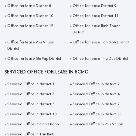
»
Office for lease District 8
»
Office for lease District 9
»
Office for lease District 10
»
Office for lease District 11
»
Office for lease District 12
»
Office for lease Binh Thanh
District
»
Office for lease Phu Nhuan
»
Office for lease Tan Binh District
District
»
Office for lease Go Vap District
»
Office for lease Thu Duc District
SERVICED OFFICE FOR LEASE IN HCMC
»
Serviced Office in district 1
»
Serviced Office in district 2
»
Serviced Office in district 3
»
Serviced Office in district 4
»
Serviced Office in district 5
»
Serviced Office in district 7
»
Serviced Office in district 10
»
Serviced Office in district 11
»
Serviced Office in Binh Thanh
»
Serviced Office in Phu Nhuan
»
Serviced Office in Tan Binh