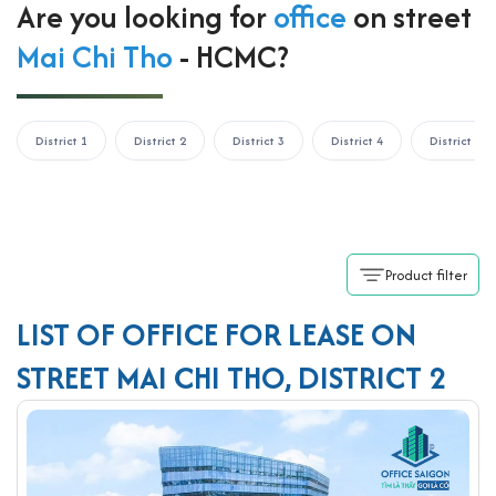
Are you looking for
office
on street
Mai Chi Tho
- HCMC?
District 1
District 2
District 3
District 4
District 5
Product filter
LIST OF OFFICE FOR LEASE ON
STREET MAI CHI THO, DISTRICT 2