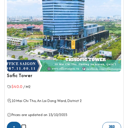
Sofic Tower
$40.0
/ M2
10 Mai Chi Tho, An Loi Dong Ward,
District 2
Prices are updated on 15/10/2025
+