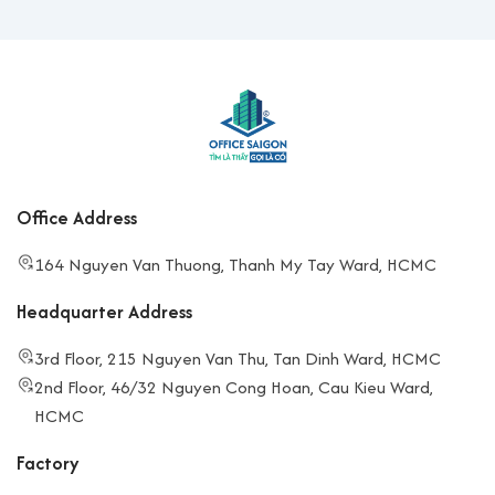
Office Address
164 Nguyen Van Thuong, Thanh My Tay Ward, HCMC
Headquarter Address
3rd Floor, 215 Nguyen Van Thu, Tan Dinh Ward, HCMC
2nd Floor, 46/32 Nguyen Cong Hoan, Cau Kieu Ward,
HCMC
Factory