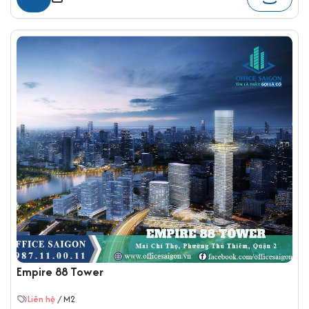
Empire 88 Tower
Liên hệ
/ M2