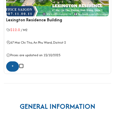
Lexington Residence Building
$12.0
/ M2
67 Mai Chi Tho, An Phu Ward,
District 2
Prices are updated on 15/10/2025
+
GENERAL INFORMATION