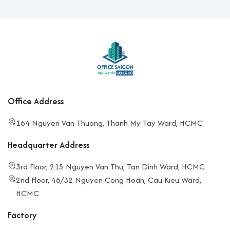
Office Address
164 Nguyen Van Thuong, Thanh My Tay Ward, HCMC
Headquarter Address
3rd Floor, 215 Nguyen Van Thu, Tan Dinh Ward, HCMC
2nd Floor, 46/32 Nguyen Cong Hoan, Cau Kieu Ward,
HCMC
Factory