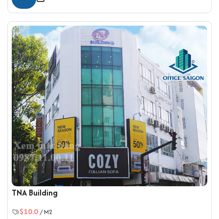
TNA Building
$10.0
/ M2