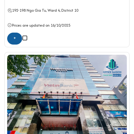
192-198 Ngo Gia Tu, Ward 4,
District 10
Prices are updated on 16/10/2025
+