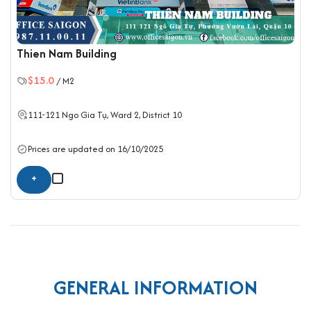
Thien Nam Building
$15.0
/ M2
111-121 Ngo Gia Tụ, Ward 2,
District 10
Prices are updated on 16/10/2025
+
GENERAL INFORMATION