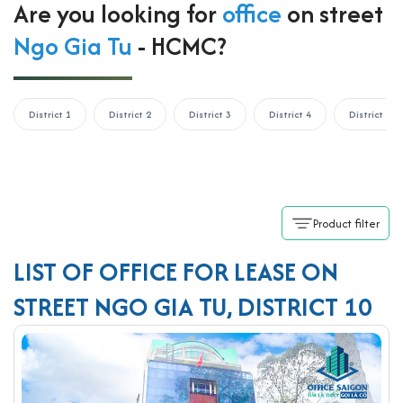
Are you looking for
office
on street
Ngo Gia Tu
- HCMC?
District 1
District 2
District 3
District 4
District 5
Product filter
LIST OF OFFICE FOR LEASE ON
STREET NGO GIA TU, DISTRICT 10