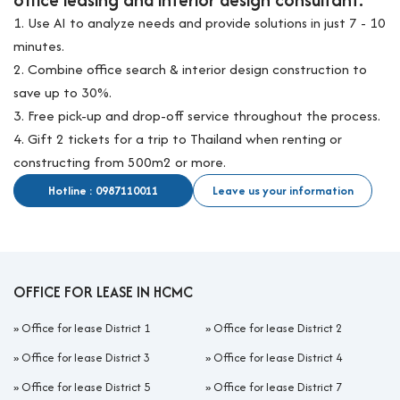
1. Use AI to analyze needs and provide solutions in just 7 - 10
minutes.
2. Combine office search & interior design construction to
save up to 30%.
3. Free pick-up and drop-off service throughout the process.
4. Gift 2 tickets for a trip to Thailand when renting or
constructing from 500m2 or more.
Hotline : 0987110011
Leave us your information
OFFICE FOR LEASE IN HCMC
»
Office for lease District 1
»
Office for lease District 2
»
Office for lease District 3
»
Office for lease District 4
»
Office for lease District 5
»
Office for lease District 7