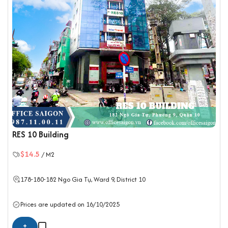
RES 10 Building
$14.5
/ M2
178-180-182 Ngo Gia Tụ, Ward 9,
District 10
Prices are updated on 16/10/2025
+