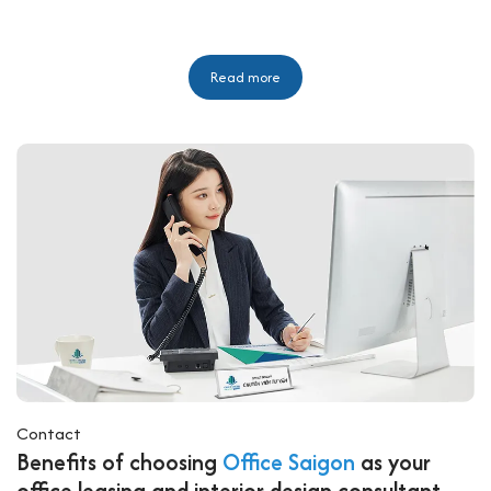
Read more
Contact
Benefits of choosing
Office Saigon
as your
office leasing and interior design consultant.