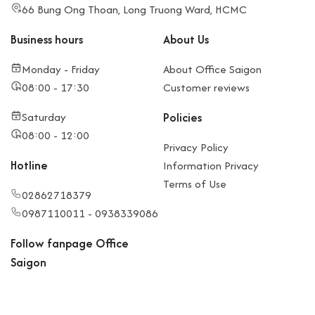
66 Bung Ong Thoan, Long Truong Ward, HCMC
Business hours
About Us
Monday - Friday
About Office Saigon
08:00 - 17:30
Customer reviews
Saturday
Policies
08:00 - 12:00
Privacy Policy
Hotline
Information Privacy
Terms of Use
02862718379
0987110011 - 0938339086
Follow fanpage Office
Saigon