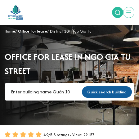
Home
Office for lease
District 10
Ngo Gia Tu
OFFICE FOR LEASE IN NGO GIA TU
STREET
Quick search building
4.9
/
5
:
3
ratings - View: 22157