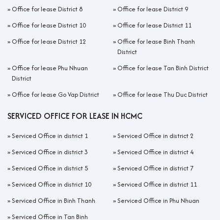
»
Office for lease District 8
»
Office for lease District 9
»
Office for lease District 10
»
Office for lease District 11
»
Office for lease District 12
»
Office for lease Binh Thanh
District
»
Office for lease Phu Nhuan
»
Office for lease Tan Binh District
District
»
Office for lease Go Vap District
»
Office for lease Thu Duc District
SERVICED OFFICE FOR LEASE IN HCMC
»
Serviced Office in district 1
»
Serviced Office in district 2
»
Serviced Office in district 3
»
Serviced Office in district 4
»
Serviced Office in district 5
»
Serviced Office in district 7
»
Serviced Office in district 10
»
Serviced Office in district 11
»
Serviced Office in Binh Thanh
»
Serviced Office in Phu Nhuan
»
Serviced Office in Tan Binh