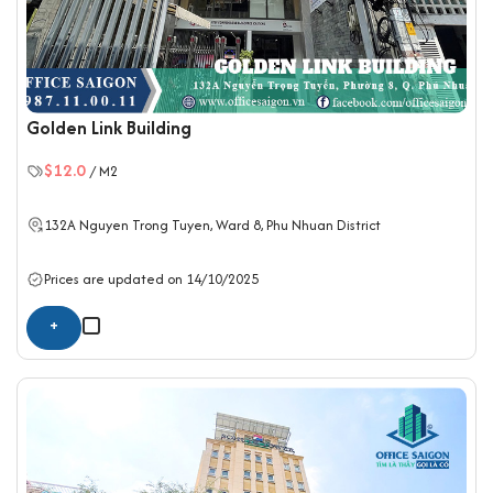
Golden Link Building
$12.0
/ M2
132A Nguyen Trong Tuyen, Ward 8,
Phu Nhuan District
Prices are updated on 14/10/2025
+