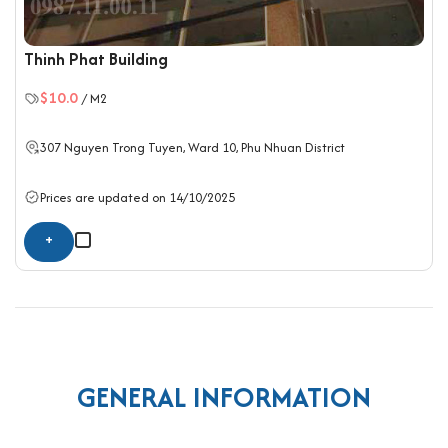
Thinh Phat Building
$10.0
/ M2
307 Nguyen Trong Tuyen, Ward 10,
Phu Nhuan District
Prices are updated on 14/10/2025
+
GENERAL INFORMATION