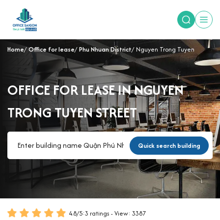
Home
Office for lease
Phu Nhuan District
Nguyen Trong Tuyen
OFFICE FOR LEASE IN NGUYEN
TRONG TUYEN STREET
Quick search building
4.8
/
5
:
3
ratings - View: 3387