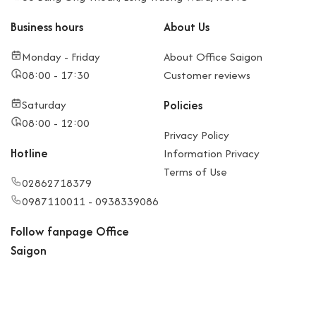
Business hours
About Us
Monday - Friday
About Office Saigon
08:00 - 17:30
Customer reviews
Saturday
Policies
08:00 - 12:00
Privacy Policy
Hotline
Information Privacy
Terms of Use
02862718379
0987110011 - 0938339086
Follow fanpage Office
Saigon