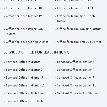
»
Office for lease District 8
»
Office for lease District 9
»
Office for lease District 10
»
Office for lease District 11
»
Office for lease District 12
»
Office for lease Binh Thanh
District
»
Office for lease Phu Nhuan
»
Office for lease Tan Binh District
District
»
Office for lease Go Vap District
»
Office for lease Thu Duc District
SERVICED OFFICE FOR LEASE IN HCMC
»
Serviced Office in district 1
»
Serviced Office in district 2
»
Serviced Office in district 3
»
Serviced Office in district 4
»
Serviced Office in district 5
»
Serviced Office in district 7
»
Serviced Office in district 10
»
Serviced Office in district 11
»
Serviced Office in Binh Thanh
»
Serviced Office in Phu Nhuan
»
Serviced Office in Tan Binh