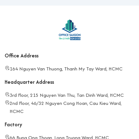
Office Address
164 Nguyen Van Thuong, Thanh My Tay Ward, HCMC
Headquarter Address
3rd Floor, 215 Nguyen Van Thu, Tan Dinh Ward, HCMC
2nd Floor, 46/32 Nguyen Cong Hoan, Cau Kieu Ward,
HCMC
Factory
66 Bung Ong Thoan, Long Truong Ward, HCMC