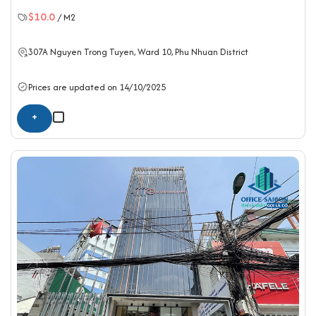
$10.0
/ M2
307A Nguyen Trong Tuyen, Ward 10,
Phu Nhuan District
Prices are updated on 14/10/2025
+