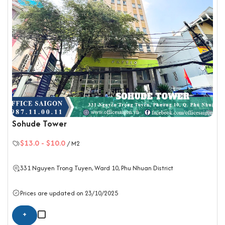
Sohude Tower
$13.0
-
$10.0
/ M2
331 Nguyen Trong Tuyen, Ward 10,
Phu Nhuan District
Prices are updated on 23/10/2025
+