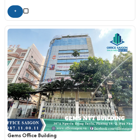
+
Gems Office Building