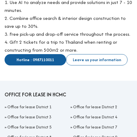
1. Use AI to analyze needs and provide solutions in just 7 - 10
minutes.
2. Combine office search & interior design construction to
save up to 30%.
3. Free pick-up and drop-off service throughout the process.
4. Gift 2 tickets for a trip to Thailand when renting or
constructing from 500m2 or more.
Hotline : 0987110011
Leave us your information
OFFICE FOR LEASE IN HCMC
»
Office for lease District 1
»
Office for lease District 2
»
Office for lease District 3
»
Office for lease District 4
»
Office for lease District 5
»
Office for lease District 7