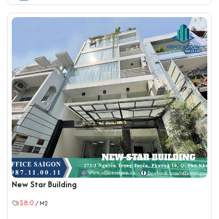
New Star Building
$8.0
/ M2