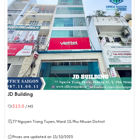
JD Building
$13.0
/ M2
77 Nguyen Trong Tuyen, Ward 15,
Phu Nhuan District
Prices are updated on 13/10/2025