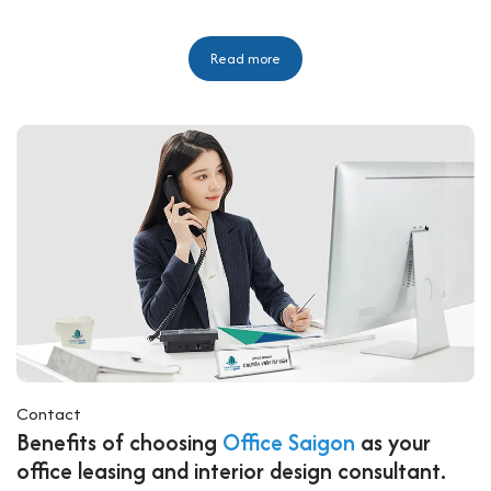
Read more
Contact
Benefits of choosing
Office Saigon
as your
office leasing and interior design consultant.