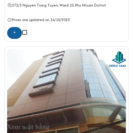
273/3 Nguyen Trong Tuyen, Ward 10,
Phu Nhuan District
Prices are updated on 14/10/2025
+