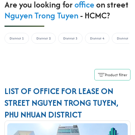
Are you looking for
office
on street
Nguyen Trong Tuyen
- HCMC?
District 1
District 2
District 3
District 4
District 5
Product filter
LIST OF OFFICE FOR LEASE ON
STREET NGUYEN TRONG TUYEN,
PHU NHUAN DISTRICT