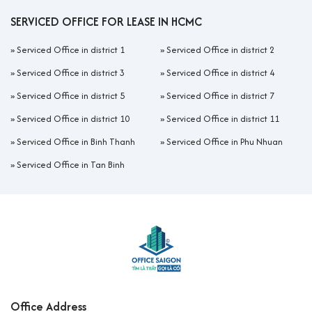
SERVICED OFFICE FOR LEASE IN HCMC
»
Serviced Office in district 1
»
Serviced Office in district 2
»
Serviced Office in district 3
»
Serviced Office in district 4
»
Serviced Office in district 5
»
Serviced Office in district 7
»
Serviced Office in district 10
»
Serviced Office in district 11
»
Serviced Office in Binh Thanh
»
Serviced Office in Phu Nhuan
»
Serviced Office in Tan Binh
Office Address