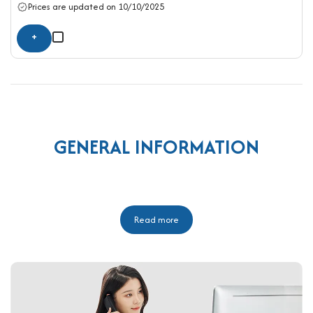
Prices are updated on 10/10/2025
+
GENERAL INFORMATION
Read more