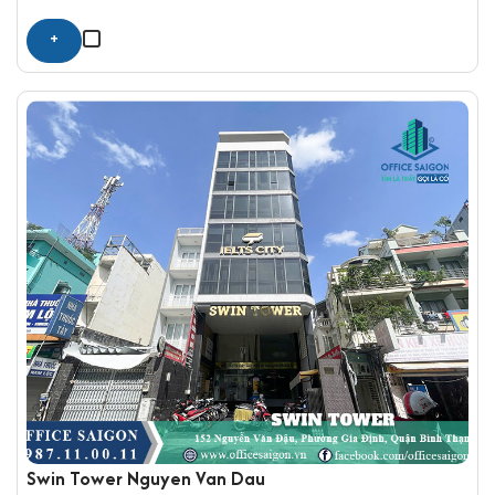
+
Swin Tower Nguyen Van Dau