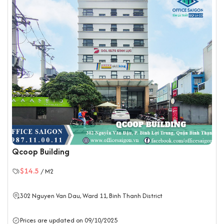
Qcoop Building
$14.5
/ M2
302 Nguyen Van Dau, Ward 11,
Binh Thanh District
Prices are updated on 09/10/2025