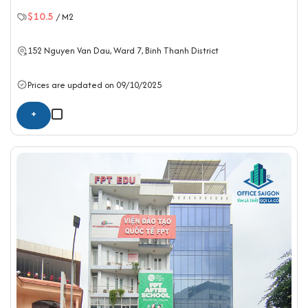
$10.5
/ M2
152 Nguyen Van Dau, Ward 7,
Binh Thanh District
Prices are updated on 09/10/2025
+