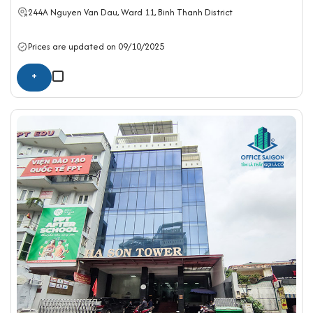
244A Nguyen Van Dau, Ward 11,
Binh Thanh District
Prices are updated on 09/10/2025
+