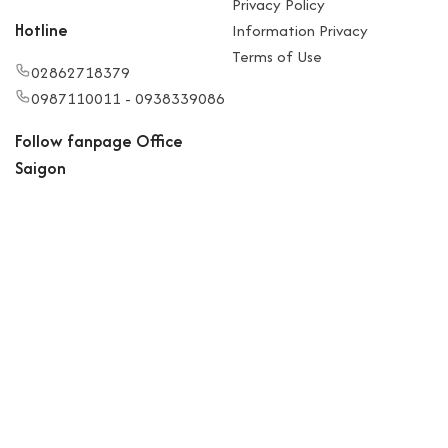
Privacy Policy
Hotline
Information Privacy
Terms of Use
02862718379
0987110011 - 0938339086
Follow fanpage Office
Saigon