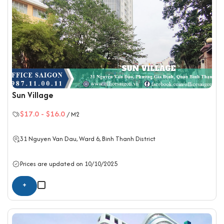
Sun Village
$17.0
-
$16.0
/ M2
31 Nguyen Van Dau, Ward 6,
Binh Thanh District
Prices are updated on 10/10/2025
+