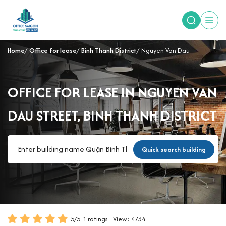
Home
Office for lease
Binh Thanh District
Nguyen Van Dau
OFFICE FOR LEASE IN NGUYEN VAN
DAU STREET, BINH THANH DISTRICT
Quick search building
5
/
5
:
1
ratings - View: 4734