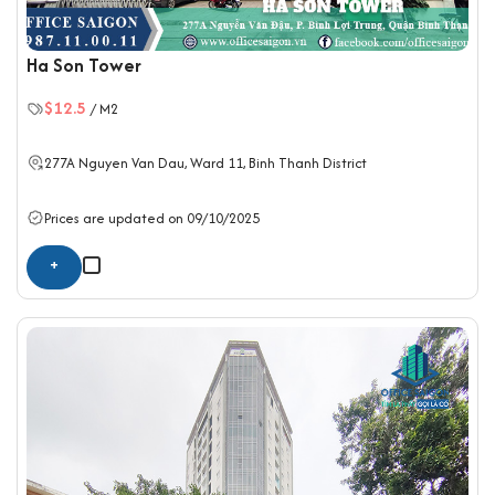
Ha Son Tower
$12.5
/ M2
277A Nguyen Van Dau, Ward 11,
Binh Thanh District
Prices are updated on 09/10/2025
+