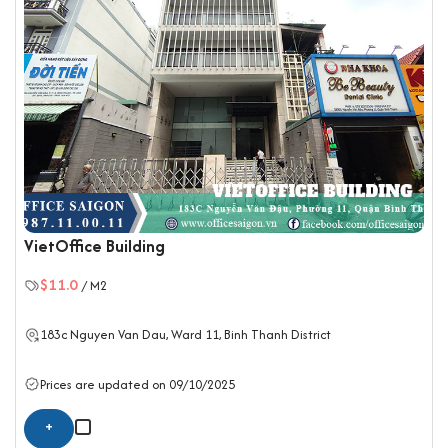
VietOffice Building
$11.0
/ M2
183c Nguyen Van Dau, Ward 11,
Binh Thanh District
Prices are updated on 09/10/2025
+