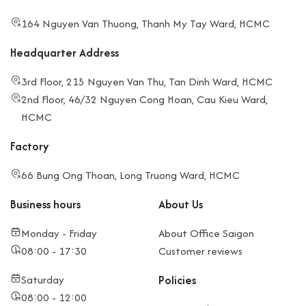
164 Nguyen Van Thuong, Thanh My Tay Ward, HCMC
Headquarter Address
3rd Floor, 215 Nguyen Van Thu, Tan Dinh Ward, HCMC
2nd Floor, 46/32 Nguyen Cong Hoan, Cau Kieu Ward,
HCMC
Factory
66 Bung Ong Thoan, Long Truong Ward, HCMC
Business hours
About Us
Monday - Friday
About Office Saigon
08:00 - 17:30
Customer reviews
Saturday
Policies
08:00 - 12:00