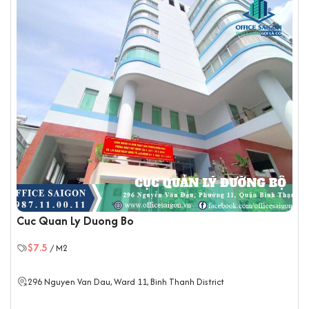
Cuc Quan Ly Duong Bo
$7.5
/ M2
296 Nguyen Van Dau, Ward 11,
Binh Thanh District