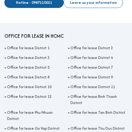
Hotline : 0987110011
Leave us your information
OFFICE FOR LEASE IN HCMC
»
Office for lease District 1
»
Office for lease District 2
»
Office for lease District 3
»
Office for lease District 4
»
Office for lease District 5
»
Office for lease District 7
»
Office for lease District 8
»
Office for lease District 9
»
Office for lease District 10
»
Office for lease District 11
»
Office for lease District 12
»
Office for lease Binh Thanh
District
»
Office for lease Phu Nhuan
»
Office for lease Tan Binh District
District
»
Office for lease Go Vap District
»
Office for lease Thu Duc District