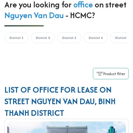
Are you looking for
office
on street
Nguyen Van Dau
- HCMC?
District 1
District 2
District 3
District 4
District 5
Product filter
LIST OF OFFICE FOR LEASE ON
STREET NGUYEN VAN DAU, BINH
THANH DISTRICT