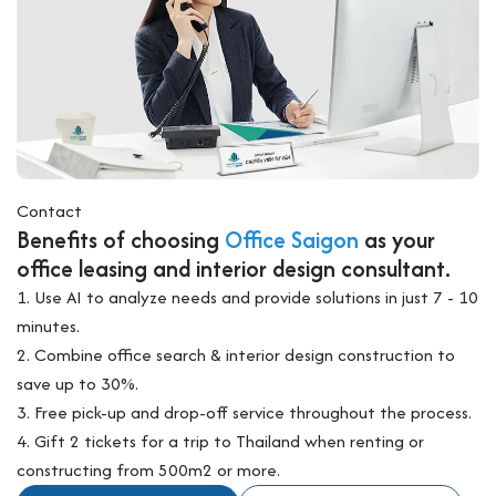
Contact
Benefits of choosing
Office Saigon
as your
office leasing and interior design consultant.
1. Use AI to analyze needs and provide solutions in just 7 - 10
minutes.
2. Combine office search & interior design construction to
save up to 30%.
3. Free pick-up and drop-off service throughout the process.
4. Gift 2 tickets for a trip to Thailand when renting or
constructing from 500m2 or more.