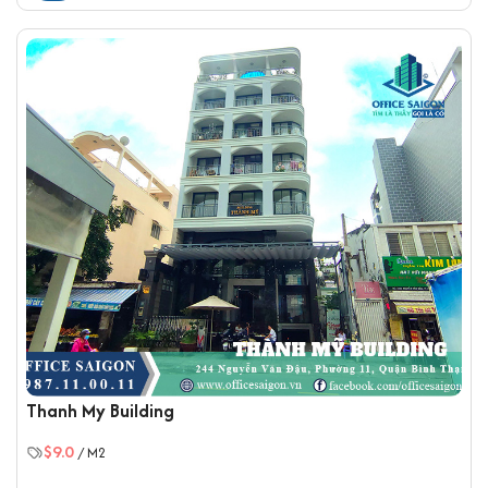
Thanh My Building
$9.0
/ M2