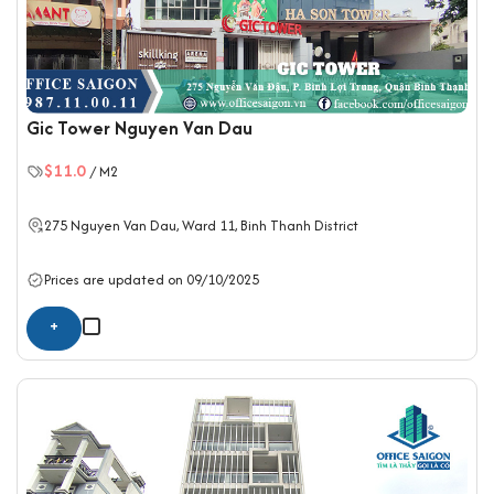
Gic Tower Nguyen Van Dau
$11.0
/ M2
275 Nguyen Van Dau, Ward 11,
Binh Thanh District
Prices are updated on 09/10/2025
+