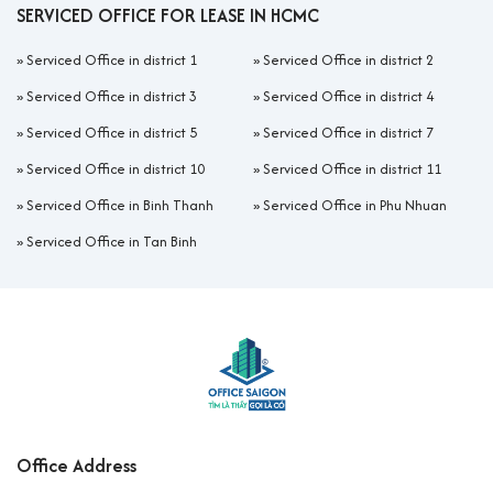
SERVICED OFFICE FOR LEASE IN HCMC
»
Serviced Office in district 1
»
Serviced Office in district 2
»
Serviced Office in district 3
»
Serviced Office in district 4
»
Serviced Office in district 5
»
Serviced Office in district 7
»
Serviced Office in district 10
»
Serviced Office in district 11
»
Serviced Office in Binh Thanh
»
Serviced Office in Phu Nhuan
»
Serviced Office in Tan Binh
Office Address