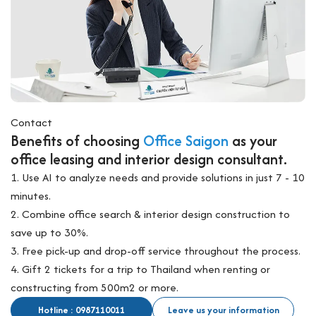
Contact
Benefits of choosing
Office Saigon
as your
office leasing and interior design consultant.
1. Use AI to analyze needs and provide solutions in just 7 - 10
minutes.
2. Combine office search & interior design construction to
save up to 30%.
3. Free pick-up and drop-off service throughout the process.
4. Gift 2 tickets for a trip to Thailand when renting or
constructing from 500m2 or more.
Hotline : 0987110011
Leave us your information