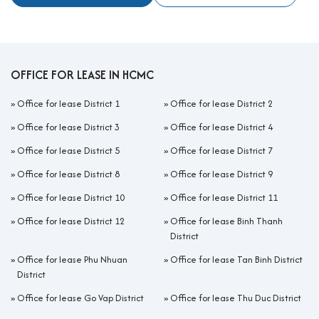
OFFICE FOR LEASE IN HCMC
»
Office for lease District 1
»
Office for lease District 2
»
Office for lease District 3
»
Office for lease District 4
»
Office for lease District 5
»
Office for lease District 7
»
Office for lease District 8
»
Office for lease District 9
»
Office for lease District 10
»
Office for lease District 11
»
Office for lease District 12
»
Office for lease Binh Thanh
District
»
Office for lease Phu Nhuan
»
Office for lease Tan Binh District
District
»
Office for lease Go Vap District
»
Office for lease Thu Duc District