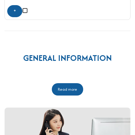
+
GENERAL INFORMATION
Read more