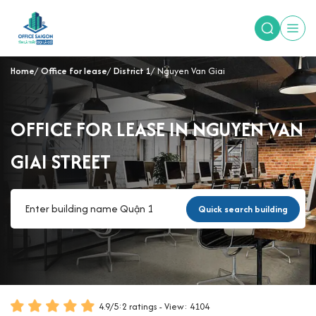
Home
Office for lease
District 1
Nguyen Van Giai
OFFICE FOR LEASE IN NGUYEN VAN
GIAI STREET
Quick search building
4.9
/
5
:
2
ratings - View: 4104