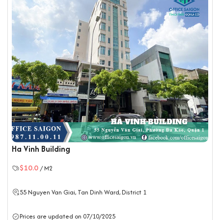
Ha Vinh Building
$10.0
/ M2
55 Nguyen Van Giai, Tan Dinh Ward,
District 1
Prices are updated on 07/10/2025