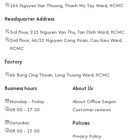
164 Nguyen Van Thuong, Thanh My Tay Ward, HCMC
Headquarter Address
3rd Floor, 215 Nguyen Van Thu, Tan Dinh Ward, HCMC
2nd Floor, 46/32 Nguyen Cong Hoan, Cau Kieu Ward,
HCMC
Factory
66 Bung Ong Thoan, Long Truong Ward, HCMC
Business hours
About Us
Monday - Friday
About Office Saigon
08:00 - 17:30
Customer reviews
Saturday
Policies
08:00 - 12:00
Privacy Policy