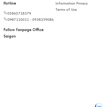
Hotline
Information Privacy
Terms of Use
02862718379
0987110011 - 0938339086
Follow fanpage Office
Saigon