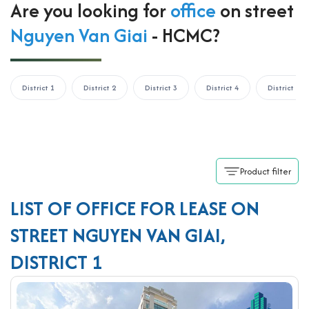
Are you looking for
office
on street
Nguyen Van Giai
- HCMC?
District 1
District 2
District 3
District 4
District 5
Product filter
LIST OF OFFICE FOR LEASE ON
STREET NGUYEN VAN GIAI,
DISTRICT 1