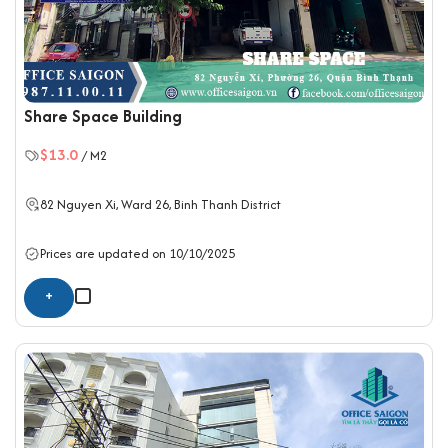
Share Space Building
$13.0
/ M2
82 Nguyen Xi, Ward 26,
Binh Thanh District
Prices are updated on 10/10/2025
+