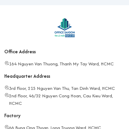
Office Address
164 Nguyen Van Thuong, Thanh My Tay Ward, HCMC
Headquarter Address
3rd Floor, 215 Nguyen Van Thu, Tan Dinh Ward, HCMC
2nd Floor, 46/32 Nguyen Cong Hoan, Cau Kieu Ward,
HCMC
Factory
66 Bung Ong Thoan, Long Truong Ward, HCMC