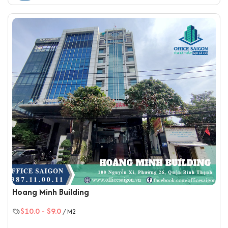
Hoang Minh Building
$10.0
-
$9.0
/ M2