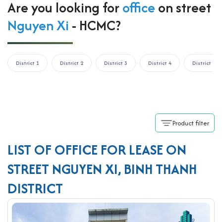
Are you looking for
office
on street
Nguyen Xi
- HCMC?
District 1
District 2
District 3
District 4
District 5
Product filter
LIST OF OFFICE FOR LEASE ON
STREET NGUYEN XI, BINH THANH
DISTRICT