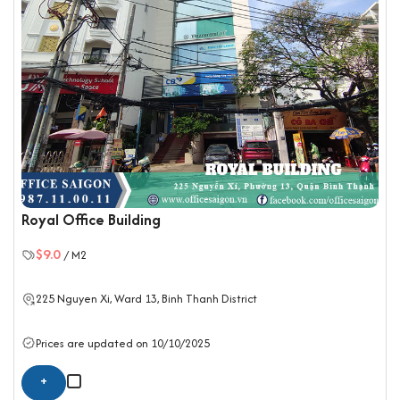
Royal Office Building
$9.0
/ M2
225 Nguyen Xi, Ward 13,
Binh Thanh District
Prices are updated on 10/10/2025
+