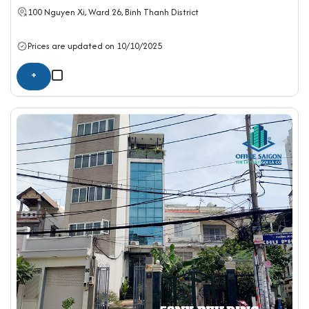
100 Nguyen Xi, Ward 26,
Binh Thanh District
Prices are updated on 10/10/2025
+