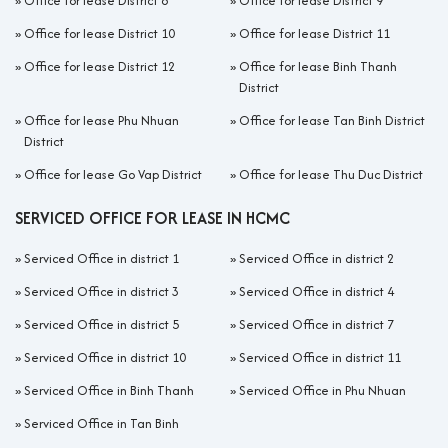
»
Office for lease District 8
»
Office for lease District 9
»
Office for lease District 10
»
Office for lease District 11
»
Office for lease District 12
»
Office for lease Binh Thanh
District
»
Office for lease Phu Nhuan
»
Office for lease Tan Binh District
District
»
Office for lease Go Vap District
»
Office for lease Thu Duc District
SERVICED OFFICE FOR LEASE IN HCMC
»
Serviced Office in district 1
»
Serviced Office in district 2
»
Serviced Office in district 3
»
Serviced Office in district 4
»
Serviced Office in district 5
»
Serviced Office in district 7
»
Serviced Office in district 10
»
Serviced Office in district 11
»
Serviced Office in Binh Thanh
»
Serviced Office in Phu Nhuan
»
Serviced Office in Tan Binh