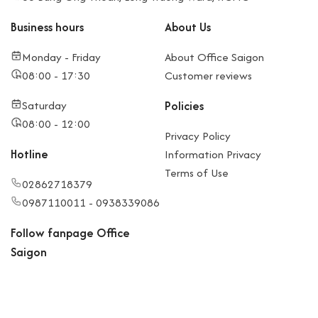
Business hours
About Us
Monday - Friday
About Office Saigon
08:00 - 17:30
Customer reviews
Saturday
Policies
08:00 - 12:00
Privacy Policy
Hotline
Information Privacy
Terms of Use
02862718379
0987110011 - 0938339086
Follow fanpage Office
Saigon