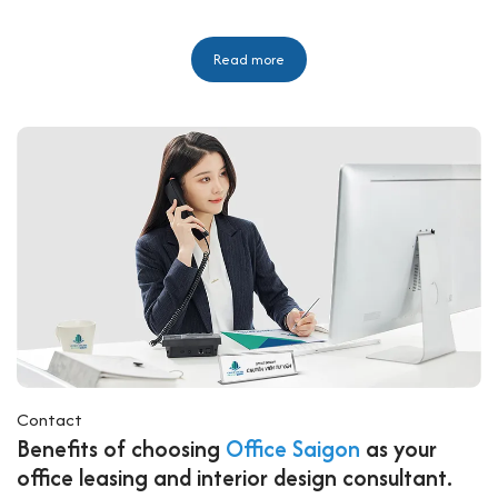
Read more
Contact
Benefits of choosing
Office Saigon
as your
office leasing and interior design consultant.