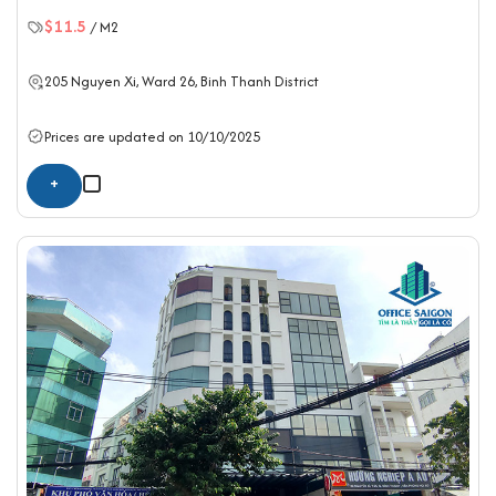
$11.5
/ M2
205 Nguyen Xi, Ward 26,
Binh Thanh District
Prices are updated on 10/10/2025
+