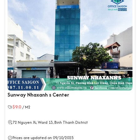
Sunway Nhaxanh s Center
$9.0
/ M2
72 Nguyen Xi, Ward 13,
Binh Thanh District
Prices are updated on 09/10/2025