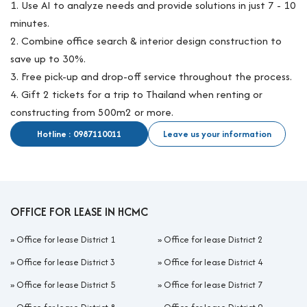
1. Use AI to analyze needs and provide solutions in just 7 - 10
minutes.
2. Combine office search & interior design construction to
save up to 30%.
3. Free pick-up and drop-off service throughout the process.
4. Gift 2 tickets for a trip to Thailand when renting or
constructing from 500m2 or more.
Hotline : 0987110011
Leave us your information
OFFICE FOR LEASE IN HCMC
»
Office for lease District 1
»
Office for lease District 2
»
Office for lease District 3
»
Office for lease District 4
»
Office for lease District 5
»
Office for lease District 7