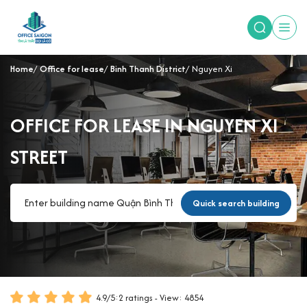
Home
Office for lease
Binh Thanh District
Nguyen Xi
OFFICE FOR LEASE IN NGUYEN XI
STREET
Quick search building
4.9
/
5
:
2
ratings - View: 4854