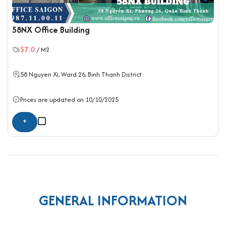
58NX Office Building
$7.0
/ M2
58 Nguyen Xi, Ward 26,
Binh Thanh District
Prices are updated on 10/10/2025
+
GENERAL INFORMATION