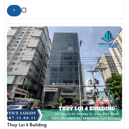
+
Thuy Loi 4 Building