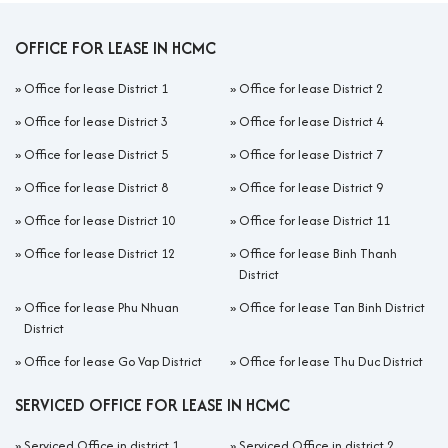
OFFICE FOR LEASE IN HCMC
»
Office for lease District 1
»
Office for lease District 2
»
Office for lease District 3
»
Office for lease District 4
»
Office for lease District 5
»
Office for lease District 7
»
Office for lease District 8
»
Office for lease District 9
»
Office for lease District 10
»
Office for lease District 11
»
Office for lease District 12
»
Office for lease Binh Thanh
District
»
Office for lease Phu Nhuan
»
Office for lease Tan Binh District
District
»
Office for lease Go Vap District
»
Office for lease Thu Duc District
SERVICED OFFICE FOR LEASE IN HCMC
»
Serviced Office in district 1
»
Serviced Office in district 2