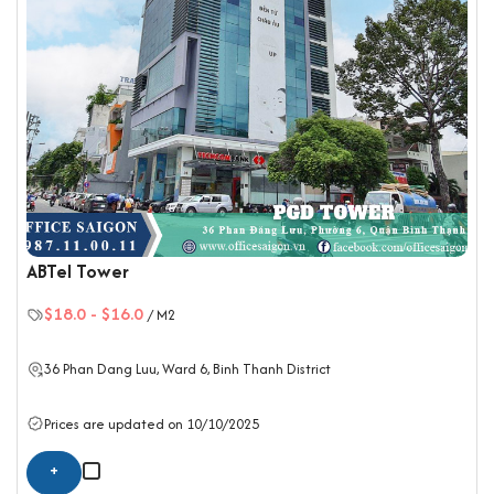
ABTel Tower
$18.0
-
$16.0
/ M2
36 Phan Dang Luu, Ward 6,
Binh Thanh District
Prices are updated on 10/10/2025
+