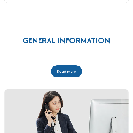
GENERAL INFORMATION
Read more