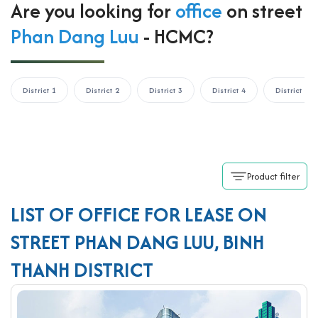
Are you looking for
office
on street
Phan Dang Luu
- HCMC?
District 1
District 2
District 3
District 4
District 5
Product filter
LIST OF OFFICE FOR LEASE ON
STREET PHAN DANG LUU, BINH
THANH DISTRICT