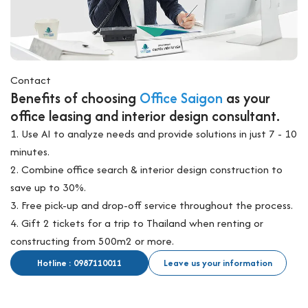
Contact
Benefits of choosing
Office Saigon
as your
office leasing and interior design consultant.
1. Use AI to analyze needs and provide solutions in just 7 - 10
minutes.
2. Combine office search & interior design construction to
save up to 30%.
3. Free pick-up and drop-off service throughout the process.
4. Gift 2 tickets for a trip to Thailand when renting or
constructing from 500m2 or more.
Hotline : 0987110011
Leave us your information