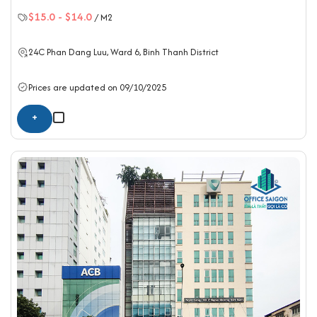
$15.0
-
$14.0
/ M2
24C Phan Dang Luu, Ward 6,
Binh Thanh District
Prices are updated on 09/10/2025
+