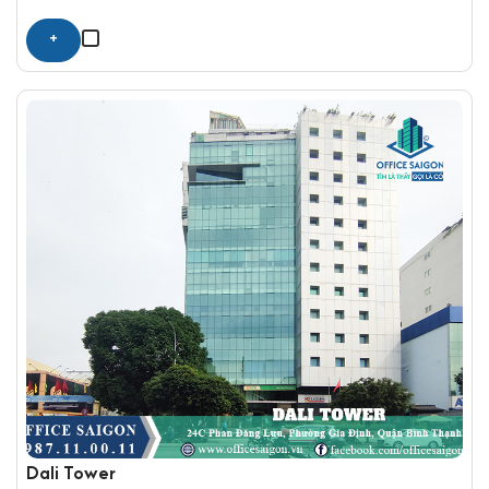
+
Dali Tower