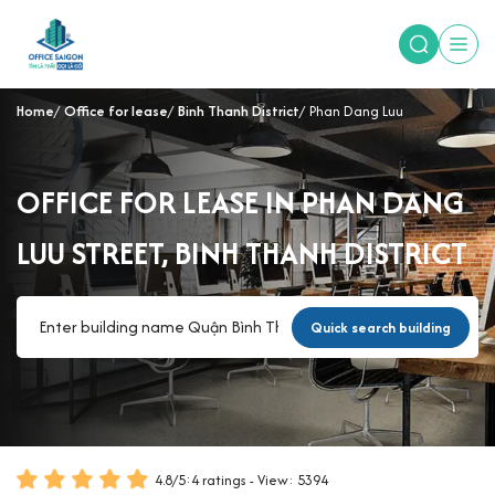
Home
Office for lease
Binh Thanh District
Phan Dang Luu
OFFICE FOR LEASE IN PHAN DANG
LUU STREET, BINH THANH DISTRICT
Quick search building
4.8
/
5
:
4
ratings - View: 5394