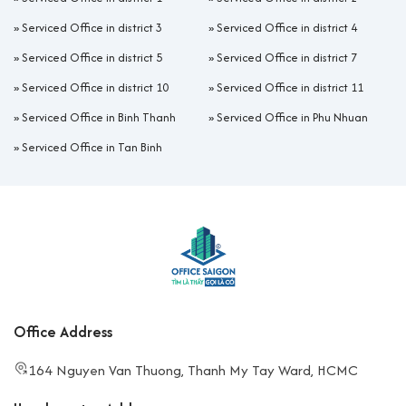
»
Serviced Office in district 3
»
Serviced Office in district 4
»
Serviced Office in district 5
»
Serviced Office in district 7
»
Serviced Office in district 10
»
Serviced Office in district 11
»
Serviced Office in Binh Thanh
»
Serviced Office in Phu Nhuan
»
Serviced Office in Tan Binh
Office Address
164 Nguyen Van Thuong, Thanh My Tay Ward, HCMC