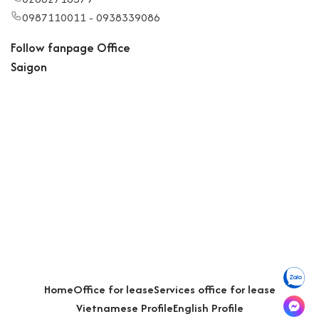
0987110011 - 0938339086
Follow fanpage Office
Saigon
Home
Office for lease
Services office for lease
Vietnamese Profile
English Profile