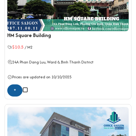
HM Square Building
$10.5
/ M2
24A Phan Dang Luu, Ward 6,
Binh Thanh District
Prices are updated on 10/10/2025
+