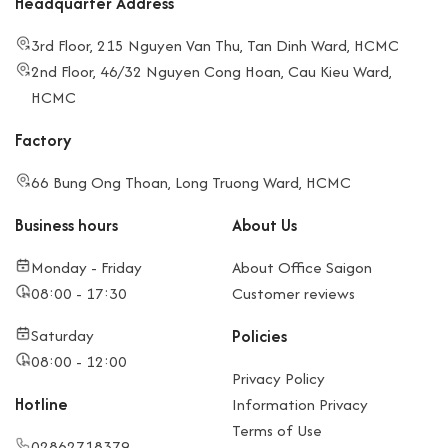
Headquarter Address
3rd Floor, 215 Nguyen Van Thu, Tan Dinh Ward, HCMC
2nd Floor, 46/32 Nguyen Cong Hoan, Cau Kieu Ward,
HCMC
Factory
66 Bung Ong Thoan, Long Truong Ward, HCMC
Business hours
About Us
Monday - Friday
About Office Saigon
08:00 - 17:30
Customer reviews
Saturday
Policies
08:00 - 12:00
Privacy Policy
Hotline
Information Privacy
Terms of Use
02862718379