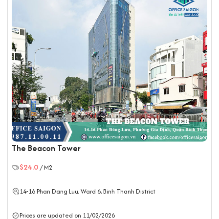
The Beacon Tower
$24.0
/ M2
14-16 Phan Dang Luu, Ward 6,
Binh Thanh District
Prices are updated on 11/02/2026