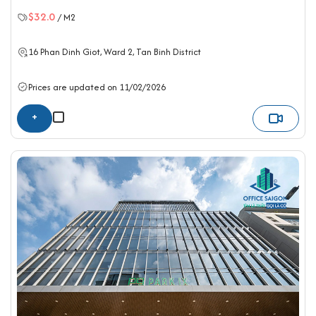
$32.0
/ M2
16 Phan Dinh Giot, Ward 2,
Tan Binh District
Prices are updated on 11/02/2026
+