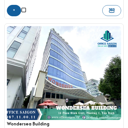
+
Wondersea Building