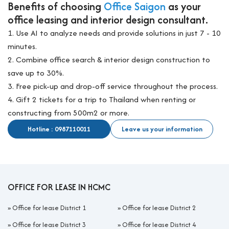
Benefits of choosing
Office Saigon
as your
office leasing and interior design consultant.
1. Use AI to analyze needs and provide solutions in just 7 - 10
minutes.
2. Combine office search & interior design construction to
save up to 30%.
3. Free pick-up and drop-off service throughout the process.
4. Gift 2 tickets for a trip to Thailand when renting or
constructing from 500m2 or more.
Hotline : 0987110011
Leave us your information
OFFICE FOR LEASE IN HCMC
»
Office for lease District 1
»
Office for lease District 2
»
Office for lease District 3
»
Office for lease District 4