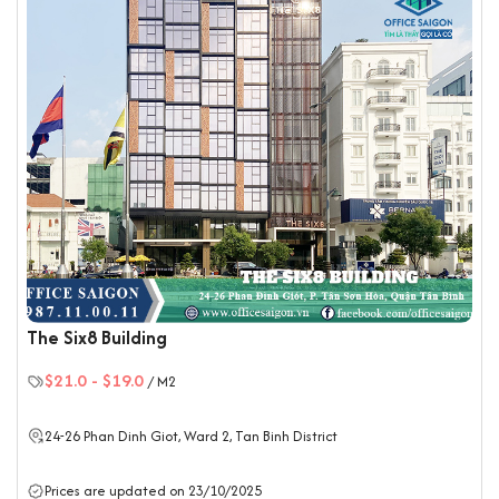
The Six8 Building
$21.0
-
$19.0
/ M2
24-26 Phan Dinh Giot, Ward 2,
Tan Binh District
Prices are updated on 23/10/2025