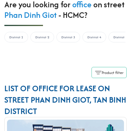
Are you looking for
office
on street
Phan Dinh Giot
- HCMC?
District 1
District 2
District 3
District 4
District 5
Product filter
LIST OF OFFICE FOR LEASE ON
STREET PHAN DINH GIOT, TAN BINH
DISTRICT