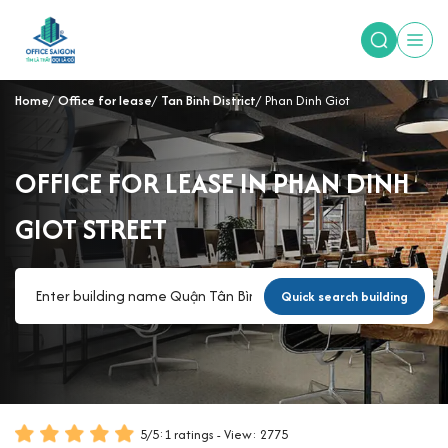
Home
Office for lease
Tan Binh District
Phan Dinh Giot
OFFICE FOR LEASE IN PHAN DINH
GIOT STREET
Quick search building
5
/
5
:
1
ratings - View: 2775