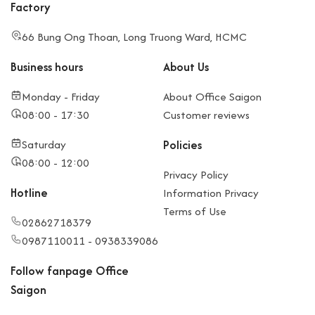
Factory
66 Bung Ong Thoan, Long Truong Ward, HCMC
Business hours
About Us
Monday - Friday
About Office Saigon
08:00 - 17:30
Customer reviews
Saturday
Policies
08:00 - 12:00
Privacy Policy
Hotline
Information Privacy
Terms of Use
02862718379
0987110011 - 0938339086
Follow fanpage Office
Saigon