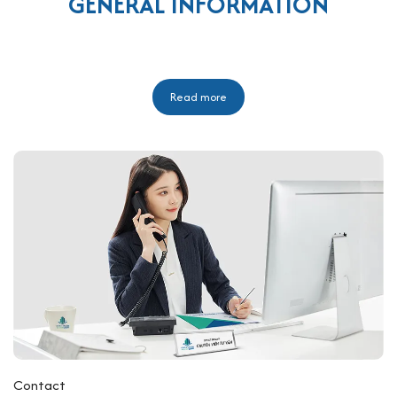
GENERAL INFORMATION
Read more
Contact