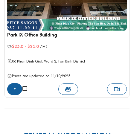
Park IX Office Building
$23.0
-
$21.0
/ M2
08 Phan Dinh Giot, Ward 2,
Tan Binh District
Prices are updated on 11/10/2025
+