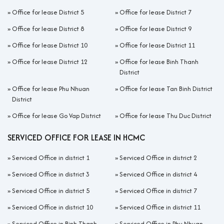
»
Office for lease District 5
»
Office for lease District 7
»
Office for lease District 8
»
Office for lease District 9
»
Office for lease District 10
»
Office for lease District 11
»
Office for lease District 12
»
Office for lease Binh Thanh
District
»
Office for lease Phu Nhuan
»
Office for lease Tan Binh District
District
»
Office for lease Go Vap District
»
Office for lease Thu Duc District
SERVICED OFFICE FOR LEASE IN HCMC
»
Serviced Office in district 1
»
Serviced Office in district 2
»
Serviced Office in district 3
»
Serviced Office in district 4
»
Serviced Office in district 5
»
Serviced Office in district 7
»
Serviced Office in district 10
»
Serviced Office in district 11
»
Serviced Office in Binh Thanh
»
Serviced Office in Phu Nhuan