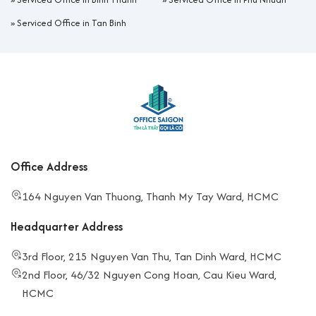
»
Serviced Office in Tan Binh
Office Address
164 Nguyen Van Thuong, Thanh My Tay Ward, HCMC
Headquarter Address
3rd Floor, 215 Nguyen Van Thu, Tan Dinh Ward, HCMC
2nd Floor, 46/32 Nguyen Cong Hoan, Cau Kieu Ward,
HCMC