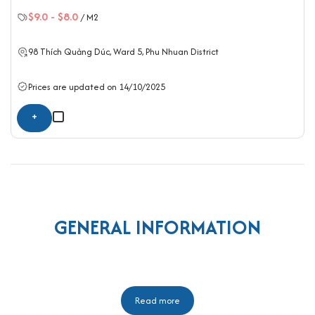
$9.0
-
$8.0
/ M2
98 Thích Quảng Dúc, Ward 5,
Phu Nhuan District
Prices are updated on 14/10/2025
+
GENERAL INFORMATION
Read more