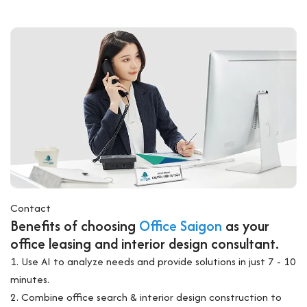
Contact
Benefits of choosing
Office Saigon
as your
office leasing and interior design consultant.
1. Use AI to analyze needs and provide solutions in just 7 - 10
minutes.
2. Combine office search & interior design construction to