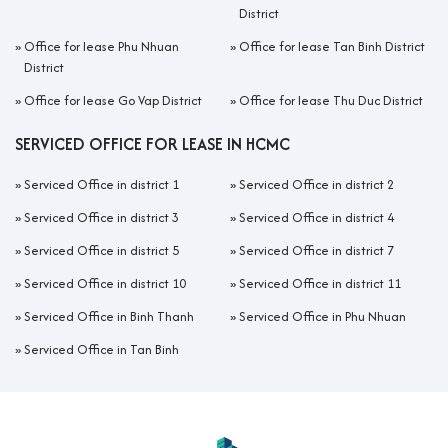
District
»
Office for lease Phu Nhuan
»
Office for lease Tan Binh District
District
»
Office for lease Go Vap District
»
Office for lease Thu Duc District
SERVICED OFFICE FOR LEASE IN HCMC
»
Serviced Office in district 1
»
Serviced Office in district 2
»
Serviced Office in district 3
»
Serviced Office in district 4
»
Serviced Office in district 5
»
Serviced Office in district 7
»
Serviced Office in district 10
»
Serviced Office in district 11
»
Serviced Office in Binh Thanh
»
Serviced Office in Phu Nhuan
»
Serviced Office in Tan Binh