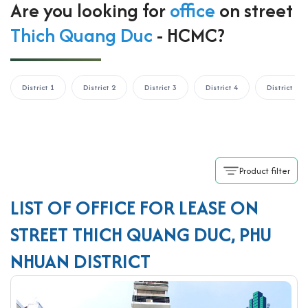
Are you looking for
office
on street
Thich Quang Duc
- HCMC?
District 1
District 2
District 3
District 4
District 5
Product filter
LIST OF OFFICE FOR LEASE ON
STREET THICH QUANG DUC, PHU
NHUAN DISTRICT