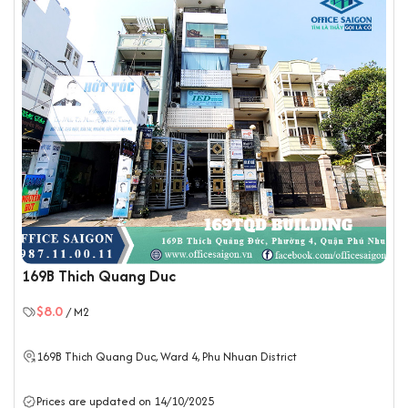
169B Thich Quang Duc
$8.0
/ M2
169B Thich Quang Duc, Ward 4,
Phu Nhuan District
Prices are updated on 14/10/2025