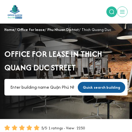
Home
Office for lease
Phu Nhuan District
Thich Quang Duc
OFFICE FOR LEASE IN THICH
QUANG DUC STREET
Quick search building
5
/
5
:
1
ratings - View: 2250