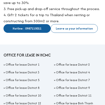
save up to 30%.
3. Free pick-up and drop-off service throughout the process.
4. Gift 2 tickets for a trip to Thailand when renting or
constructing from 500m2 or more.
Hotline : 0987110011
Leave us your information
OFFICE FOR LEASE IN HCMC
»
Office for lease District 1
»
Office for lease District 2
»
Office for lease District 3
»
Office for lease District 4
»
Office for lease District 5
»
Office for lease District 7
»
Office for lease District 8
»
Office for lease District 9
»
Office for lease District 10
»
Office for lease District 11
»
Office for lease District 12
»
Office for lease Binh Thanh