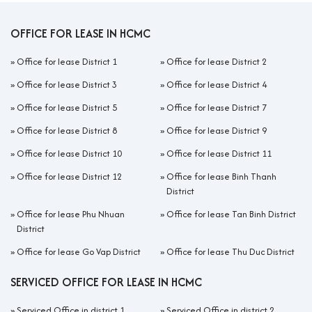
OFFICE FOR LEASE IN HCMC
»
Office for lease District 1
»
Office for lease District 2
»
Office for lease District 3
»
Office for lease District 4
»
Office for lease District 5
»
Office for lease District 7
»
Office for lease District 8
»
Office for lease District 9
»
Office for lease District 10
»
Office for lease District 11
»
Office for lease District 12
»
Office for lease Binh Thanh
District
»
Office for lease Phu Nhuan
»
Office for lease Tan Binh District
District
»
Office for lease Go Vap District
»
Office for lease Thu Duc District
SERVICED OFFICE FOR LEASE IN HCMC
»
Serviced Office in district 1
»
Serviced Office in district 2