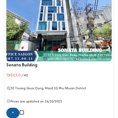
Sonata Building
$13.0
/ M2
55 Truong Quoc Dung, Ward 10,
Phu Nhuan District
Prices are updated on 14/10/2025
+