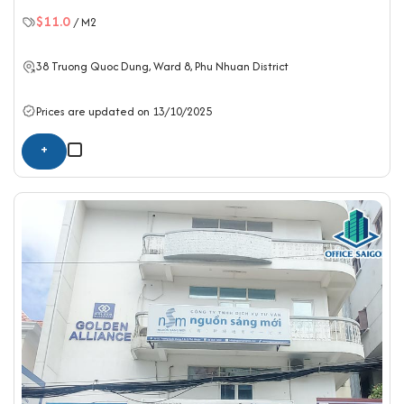
$11.0
/ M2
38 Truong Quoc Dung, Ward 8,
Phu Nhuan District
Prices are updated on 13/10/2025
+