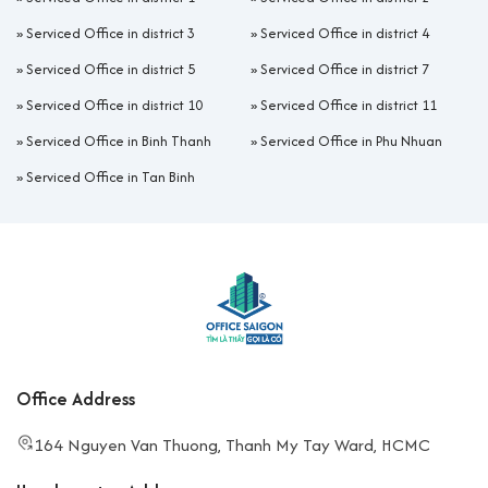
»
Serviced Office in district 3
»
Serviced Office in district 4
»
Serviced Office in district 5
»
Serviced Office in district 7
»
Serviced Office in district 10
»
Serviced Office in district 11
»
Serviced Office in Binh Thanh
»
Serviced Office in Phu Nhuan
»
Serviced Office in Tan Binh
Office Address
164 Nguyen Van Thuong, Thanh My Tay Ward, HCMC