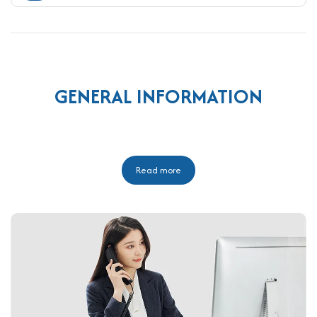
GENERAL INFORMATION
Read more