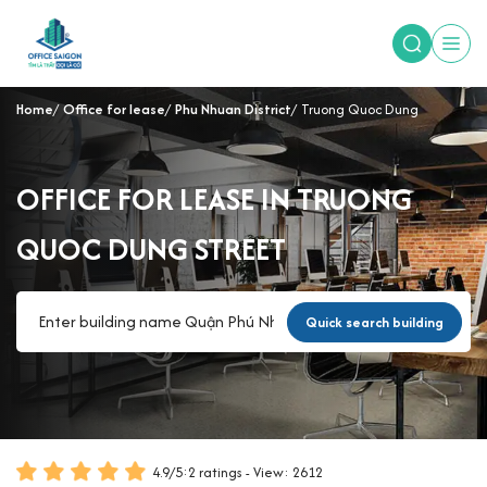
Home
Office for lease
Phu Nhuan District
Truong Quoc Dung
OFFICE FOR LEASE IN TRUONG
QUOC DUNG STREET
Quick search building
4.9
/
5
:
2
ratings - View: 2612