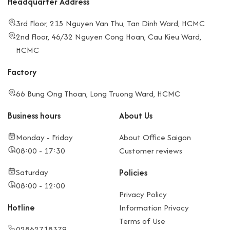
Headquarter Address
3rd Floor, 215 Nguyen Van Thu, Tan Dinh Ward, HCMC
2nd Floor, 46/32 Nguyen Cong Hoan, Cau Kieu Ward,
HCMC
Factory
66 Bung Ong Thoan, Long Truong Ward, HCMC
Business hours
About Us
Monday - Friday
About Office Saigon
08:00 - 17:30
Customer reviews
Saturday
Policies
08:00 - 12:00
Privacy Policy
Hotline
Information Privacy
Terms of Use
02862718379