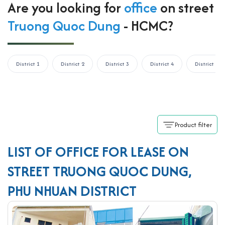
Are you looking for
office
on street
Truong Quoc Dung
- HCMC?
District 1
District 2
District 3
District 4
District 5
Product filter
LIST OF OFFICE FOR LEASE ON
STREET TRUONG QUOC DUNG,
PHU NHUAN DISTRICT