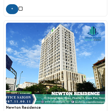
+
Newton Residence