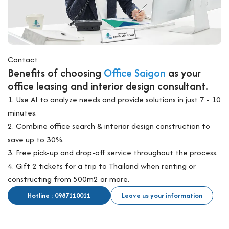
Contact
Benefits of choosing
Office Saigon
as your
office leasing and interior design consultant.
1. Use AI to analyze needs and provide solutions in just 7 - 10
minutes.
2. Combine office search & interior design construction to
save up to 30%.
3. Free pick-up and drop-off service throughout the process.
4. Gift 2 tickets for a trip to Thailand when renting or
constructing from 500m2 or more.
Hotline : 0987110011
Leave us your information