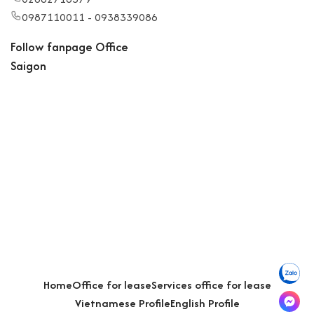
0987110011 - 0938339086
Follow fanpage Office
Saigon
Home
Office for lease
Services office for lease
Vietnamese Profile
English Profile