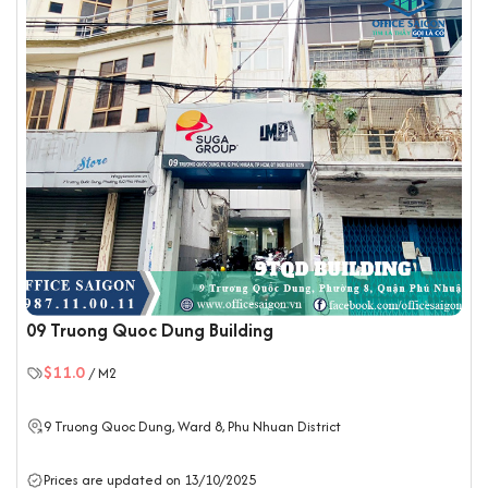
09 Truong Quoc Dung Building
$11.0
/ M2
9 Truong Quoc Dung, Ward 8,
Phu Nhuan District
Prices are updated on 13/10/2025