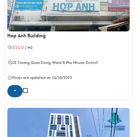
Hop Anh Building
$11.0
/ M2
02 Truong Quoc Dung, Ward 8,
Phu Nhuan District
Prices are updated on 14/10/2025
+