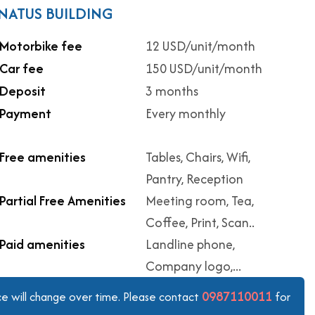
ONATUS BUILDING
Motorbike fee
12 USD/unit/month
Car fee
150 USD/unit/month
Deposit
3 months
Payment
Every monthly
Free amenities
Tables, Chairs, Wifi,
Pantry, Reception
Partial Free Amenities
Meeting room, Tea,
Coffee, Print, Scan..
Paid amenities
Landline phone,
Company logo,...
0987110011
ice will change over time. Please contact
for