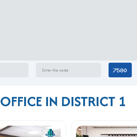
OFFICE IN DISTRICT 1