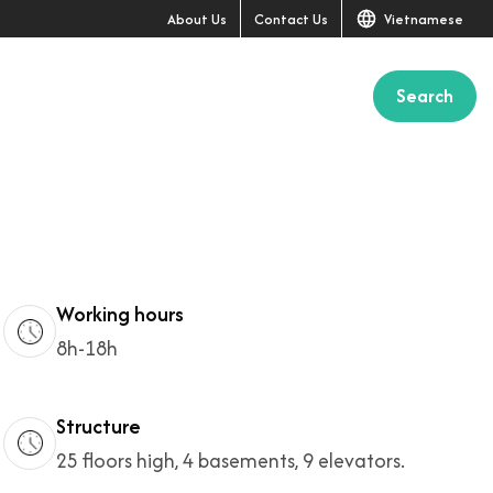
About Us
Contact Us
Vietnamese
Search
+8
Working hours
8h-18h
Structure
25 floors high, 4 basements, 9 elevators.