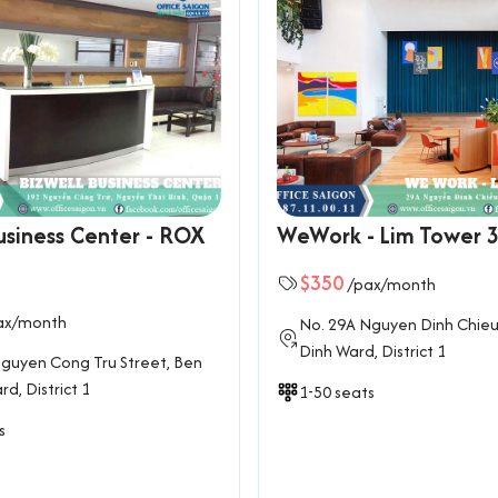
usiness Center - ROX
WeWork - Lim Tower 
$350
/pax/month
ax/month
No. 29A Nguyen Dinh Chieu
Dinh Ward, District 1
guyen Cong Tru Street, Ben
d, District 1
1-50 seats
s