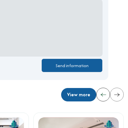
View more