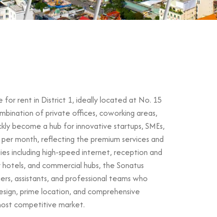
for rent in District 1, ideally located at No. 15
mbination of private offices, coworking areas,
ickly become a hub for innovative startups, SMEs,
 per month, reflecting the premium services and
ties including high-speed internet, reception and
y hotels, and commercial hubs, the Sonatus
nagers, assistants, and professional teams who
esign, prime location, and comprehensive
 most competitive market.