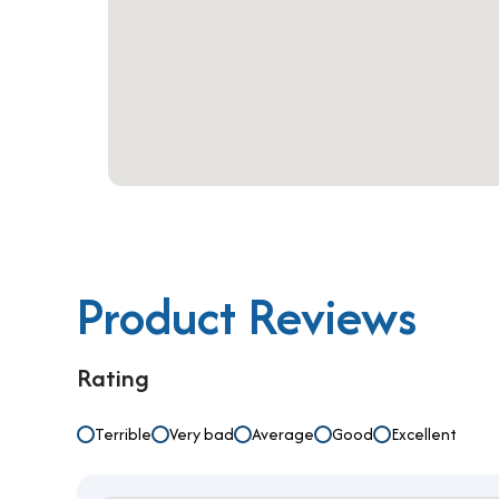
businesses in need of a serviced office for rent in
professional services that elevate productivity a
Product Reviews
Rating
Terrible
Very bad
Average
Good
Excellent