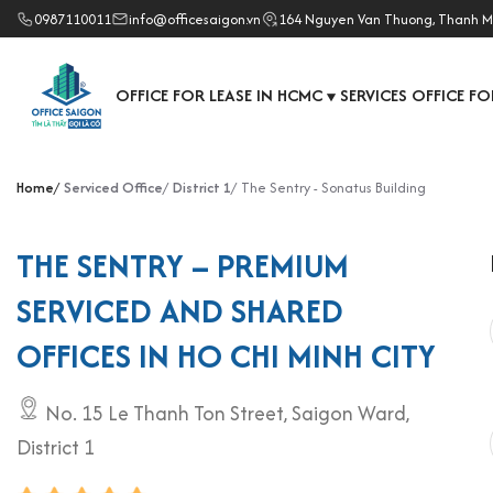
0987110011
info@officesaigon.vn
164 Nguyen Van Thuong, Thanh M
OFFICE FOR LEASE IN HCMC
SERVICES OFFICE FO
▼
Home
Serviced Office
District 1
The Sentry - Sonatus Building
THE SENTRY – PREMIUM
SERVICED AND SHARED
OFFICES IN HO CHI MINH CITY
No. 15 Le Thanh Ton Street, Saigon Ward,
District 1