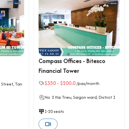
3
Compass Offices - Bitexco
Financial Tower
$350
-
$200.0
/pax/month
 Street, Tan
No. 2 Hai Trieu, Saigon ward, District 1
1-20 seats