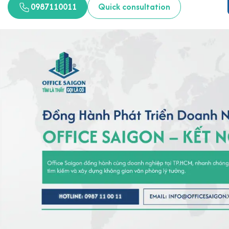
0987110011
Quick consultation