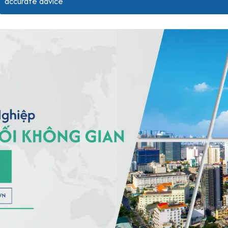
accurate advice