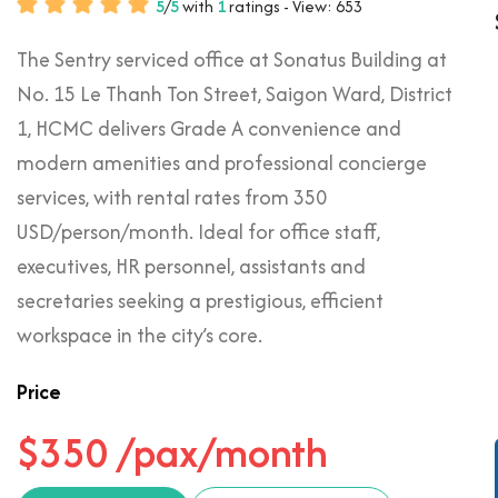
5
/
5
with
1
ratings - View: 653
The Sentry serviced office at Sonatus Building at
No. 15 Le Thanh Ton Street, Saigon Ward, District
1, HCMC delivers Grade A convenience and
modern amenities and professional concierge
services, with rental rates from 350
USD/person/month. Ideal for office staff,
executives, HR personnel, assistants and
secretaries seeking a prestigious, efficient
workspace in the city’s core.
Price
$350 /pax/month