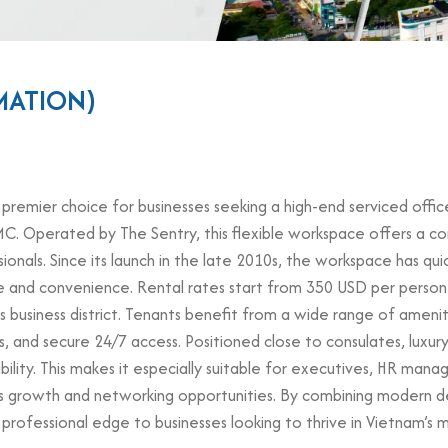
MATION)
 premier choice for businesses seeking a high-end serviced office 
C. Operated by The Sentry, this flexible workspace offers a co
ionals. Since its launch in the late 2010s, the workspace has qu
e and convenience. Rental rates start from 350 USD per person
’s business district. Tenants benefit from a wide range of ameni
, and secure 24/7 access. Positioned close to consulates, luxur
isibility. This makes it especially suitable for executives, HR ma
ts growth and networking opportunities. By combining modern d
a professional edge to businesses looking to thrive in Vietnam’s