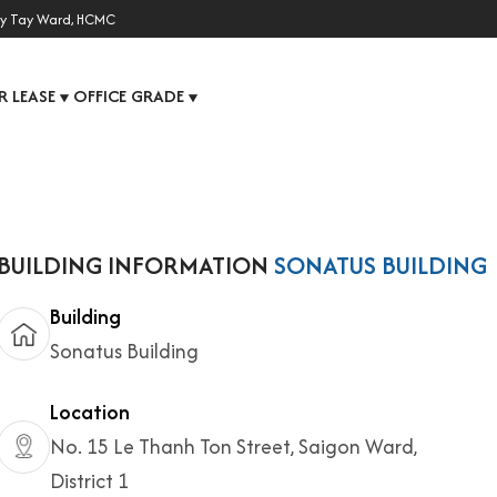
y Tay Ward, HCMC
R LEASE
OFFICE GRADE
▼
▼
BUILDING INFORMATION
SONATUS BUILDING
Building
Sonatus Building
Location
No. 15 Le Thanh Ton Street, Saigon Ward,
District 1