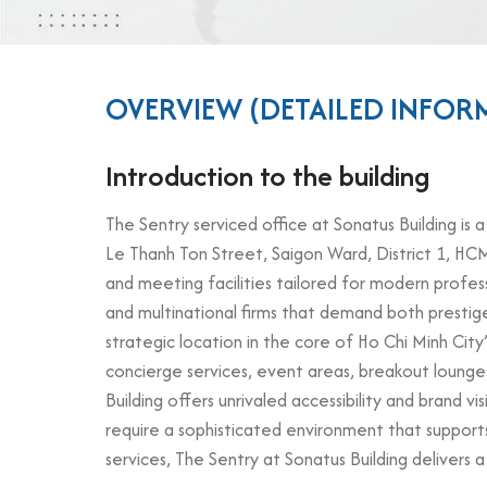
OVERVIEW (DETAILED INFOR
Introduction to the building
The Sentry serviced office at Sonatus Building is a
Le Thanh Ton Street, Saigon Ward, District 1, HCM
and meeting facilities tailored for modern profess
and multinational firms that demand both prestig
strategic location in the core of Ho Chi Minh City
concierge services, event areas, breakout lounges
Building offers unrivaled accessibility and brand v
require a sophisticated environment that suppor
services, The Sentry at Sonatus Building delivers 