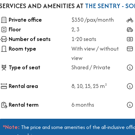
SERVICES AND AMENITIES AT
THE SENTRY - S
Private office
$350 /pax/month
Floor
2, 3
Number of seats
1-20 seats
Room type
With view / without
view
Type of seat
Shared / Private
Rental area
8, 10, 15, 25 m
2
Rental term
6 months
*Note:
The price and some amenities of the all-inclusive off