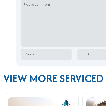
VIEW MORE SERVICED 