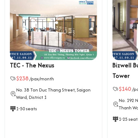
TEC - The Nexus
Bizwell B
Tower
$238
/pax/month
$140
/p
No. 3B Ton Duc Thang Street, Saigon
Ward, District 1
No. 192 N
Thanh War
1-50 seats
1-25 seat