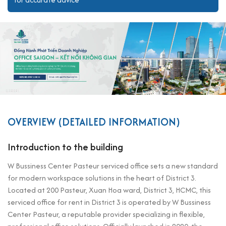
OVERVIEW (DETAILED INFORMATION)
Introduction to the building
W Bussiness Center Pasteur serviced office sets a new standard
for modern workspace solutions in the heart of District 3.
Located at 200 Pasteur, Xuan Hoa ward, District 3, HCMC, this
serviced office for rent in District 3 is operated by W Bussiness
Center Pasteur, a reputable provider specializing in flexible,