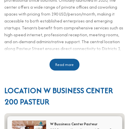
professional office solutions. Officially launched in 2020, the
center offers a wide range of private offices and coworking
spaces with pricing from 190 USD/person/month, making it
accessible to both established enterprises and emerging
startups. Tenants benefit from comprehensive services such as
high-speed internet, professional reception, meeting rooms,
and on-demand administrative support. The central location
along Pasteur Street ensures direct connectivity to Districts 1,
3, and 10, placing tenants close to financial institutions,
consulates, and commercial hubs. The office is well-suited for
Read more
working professionals including executives, HR personnel,
assistants, and secretaries who require a convenient, well-
equipped, and productive environment. Designed to blend
LOCATION W BUSINESS CENTER
affordability with prestige, the W Bussiness Center Pasteur
serviced office offers a strategic base for businesses looking to
200 PASTEUR
enhance their brand image, optimize operations, and provide
employees with a motivating workspace in one of Ho Chi Minh
City’s most dynamic districts.
W Bussiness Center Pasteur
Scale and office design