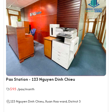
Pax Station - 123 Nguyen Dinh Chieu
$95
/pax/month
123 Nguyen Dinh Chieu, Xuan Hoa ward, District 3