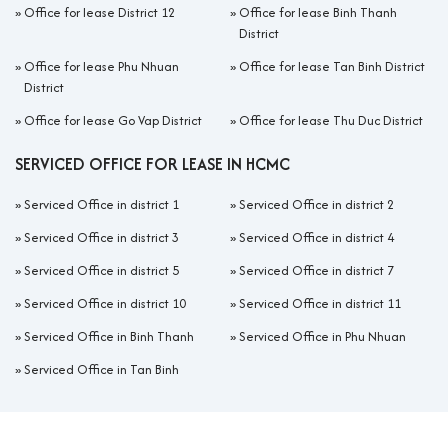
»
Office for lease District 12
»
Office for lease Binh Thanh
District
»
Office for lease Phu Nhuan
»
Office for lease Tan Binh District
District
»
Office for lease Go Vap District
»
Office for lease Thu Duc District
SERVICED OFFICE FOR LEASE IN HCMC
»
Serviced Office in district 1
»
Serviced Office in district 2
»
Serviced Office in district 3
»
Serviced Office in district 4
»
Serviced Office in district 5
»
Serviced Office in district 7
»
Serviced Office in district 10
»
Serviced Office in district 11
»
Serviced Office in Binh Thanh
»
Serviced Office in Phu Nhuan
»
Serviced Office in Tan Binh