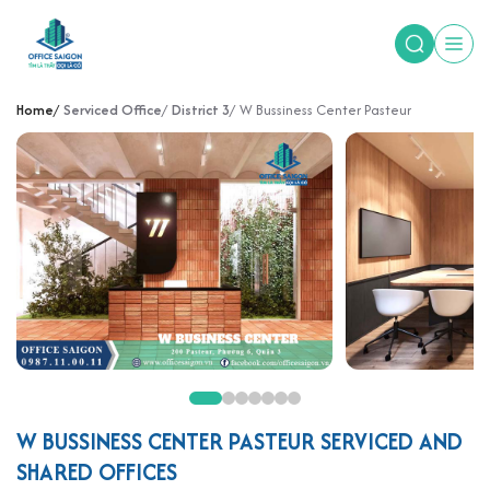
Home
Serviced Office
District 3
W Bussiness Center Pasteur
W BUSSINESS CENTER PASTEUR SERVICED AND
SHARED OFFICES