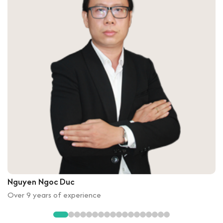
Nguyen Ngoc Duc
Over 9 years of experience