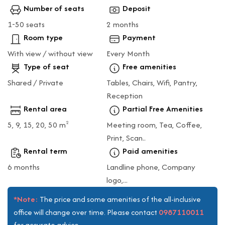
Number of seats
Deposit
1-50 seats
2 months
Room type
Payment
With view / without view
Every Month
Type of seat
Free amenities
Shared / Private
Tables, Chairs, Wifi, Pantry,
Reception
Rental area
Partial Free Amenities
5, 9, 15, 20, 50 m
Meeting room, Tea, Coffee,
2
Print, Scan..
Rental term
Paid amenities
6 months
Landline phone, Company
logo,...
*Note:
The price and some amenities of the all-inclusive
0987110011
office will change over time. Please contact
for accurate advice