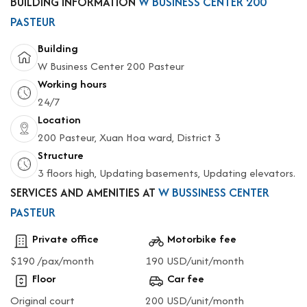
BUILDING INFORMATION
W BUSINESS CENTER 200
PASTEUR
Building
W Business Center 200 Pasteur
Working hours
24/7
Location
200 Pasteur, Xuan Hoa ward, District 3
Structure
3 floors high, Updating basements, Updating elevators.
SERVICES AND AMENITIES AT
W BUSSINESS CENTER
PASTEUR
Private office
Motorbike fee
$190 /pax/month
190 USD/unit/month
Floor
Car fee
Original court
200 USD/unit/month