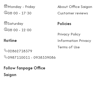
Monday - Friday
About Office Saigon
08:00 - 17:30
Customer reviews
Saturday
Policies
08:00 - 12:00
Privacy Policy
Hotline
Information Privacy
Terms of Use
02862718379
0987110011 - 0938339086
Follow fanpage Office
Saigon