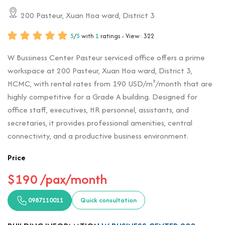
200 Pasteur, Xuan Hoa ward, District 3
5
/
5
with
1
ratings - View: 322
W Bussiness Center Pasteur serviced office offers a prime
workspace at 200 Pasteur, Xuan Hoa ward, District 3,
HCMC, with rental rates from 190 USD/m²/month that are
highly competitive for a Grade A building. Designed for
office staff, executives, HR personnel, assistants, and
secretaries, it provides professional amenities, central
connectivity, and a productive business environment.
Price
$190 /pax/month
0987110011
Quick consultation