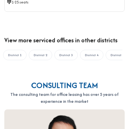
1-25 seats
View more serviced offices in other districts
District 1
District 2
District 3
District 4
District 5
CONSULTING TEAM
The consulting team for office leasing has over 5 years of
experience in the market