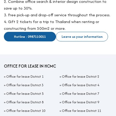
2. Combine office search & interior design construction to
save up to 30%.
3. Free pick-up and drop-off service throughout the process.
4. Gift 2 tickets for a trip to Thailand when renting or
constructing from 500m2 or more.
Hotline : 0987110011
Leave us your information
OFFICE FOR LEASE IN HCMC
»
Office for lease District 1
»
Office for lease District 2
»
Office for lease District 3
»
Office for lease District 4
»
Office for lease District 5
»
Office for lease District 7
»
Office for lease District 8
»
Office for lease District 9
»
Office for lease District 10
»
Office for lease District 11