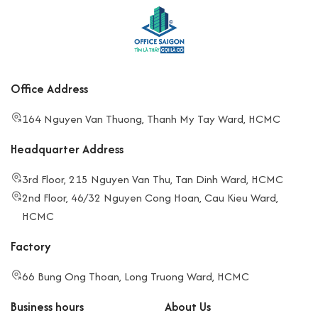
Office Address
164 Nguyen Van Thuong, Thanh My Tay Ward, HCMC
Headquarter Address
3rd Floor, 215 Nguyen Van Thu, Tan Dinh Ward, HCMC
2nd Floor, 46/32 Nguyen Cong Hoan, Cau Kieu Ward,
HCMC
Factory
66 Bung Ong Thoan, Long Truong Ward, HCMC
Business hours
About Us