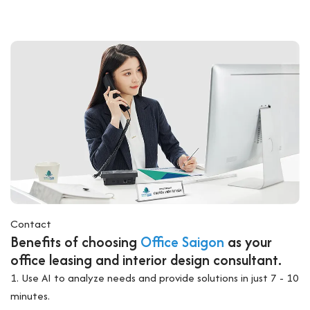
Contact
Benefits of choosing
Office Saigon
as your
office leasing and interior design consultant.
1. Use AI to analyze needs and provide solutions in just 7 - 10
minutes.