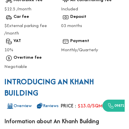
$12.5 /month
Included
Car fee
Deposit
$External parking fee
03 months
/month
VAT
Payment
10%
Monthly/Quarterly
Overtime fee
Negotiable
INTRODUCING AN KHANH
BUILDING
PRICE :
$13.0/SQM
Overview
Reviews
0987110
Information about An Khanh Building