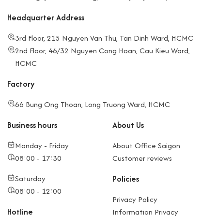
Headquarter Address
3rd Floor, 215 Nguyen Van Thu, Tan Dinh Ward, HCMC
2nd Floor, 46/32 Nguyen Cong Hoan, Cau Kieu Ward,
HCMC
Factory
66 Bung Ong Thoan, Long Truong Ward, HCMC
Business hours
About Us
Monday - Friday
About Office Saigon
08:00 - 17:30
Customer reviews
Saturday
Policies
08:00 - 12:00
Privacy Policy
Hotline
Information Privacy