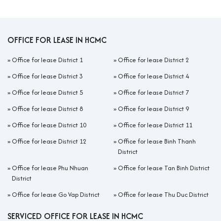
OFFICE FOR LEASE IN HCMC
»
Office for lease District 1
»
Office for lease District 2
»
Office for lease District 3
»
Office for lease District 4
»
Office for lease District 5
»
Office for lease District 7
»
Office for lease District 8
»
Office for lease District 9
»
Office for lease District 10
»
Office for lease District 11
»
Office for lease District 12
»
Office for lease Binh Thanh
District
»
Office for lease Phu Nhuan
»
Office for lease Tan Binh District
District
»
Office for lease Go Vap District
»
Office for lease Thu Duc District
SERVICED OFFICE FOR LEASE IN HCMC