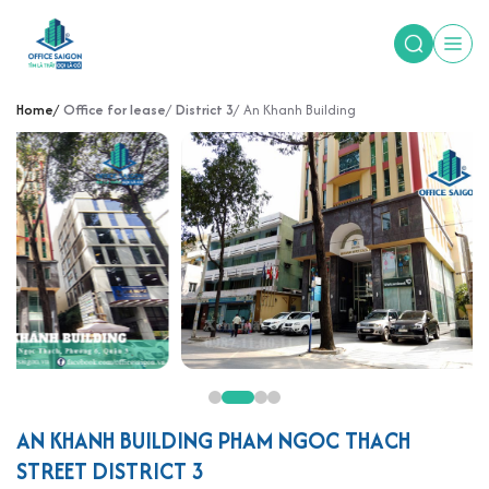
Home
Office for lease
District 3
An Khanh Building
AN KHANH BUILDING PHAM NGOC THACH
STREET DISTRICT 3