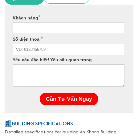
BUILDING SPECIFICATIONS
Detailed specifications for building An Khanh Building