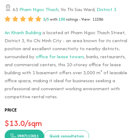
63
Pham Ngoc Thach
, Vo Thi Sau Ward,
District 3
5
/
5
with
100
ratings - View: 11286
An Khanh Building
is located at Pham Ngoc Thach Street,
District 3, Ho Chi Minh City - an area known for its central
position and excellent connectivity to nearby districts;
surrounded by
office for lease towers
, banks, restaurants,
and commercial centers, this 10-storey office for lease
building with 1 basement offers over 3,000 m² of leasable
office space, making it ideal for businesses seeking a
professional and convenient working environment with
competitive rental rates.
PRICE
$13.0/sqm
0987110011
Quick consultation