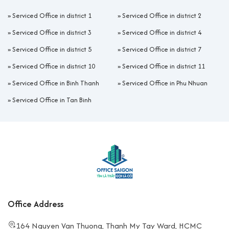
»
Serviced Office in district 1
»
Serviced Office in district 2
»
Serviced Office in district 3
»
Serviced Office in district 4
»
Serviced Office in district 5
»
Serviced Office in district 7
»
Serviced Office in district 10
»
Serviced Office in district 11
»
Serviced Office in Binh Thanh
»
Serviced Office in Phu Nhuan
»
Serviced Office in Tan Binh
Office Address
164 Nguyen Van Thuong, Thanh My Tay Ward, HCMC