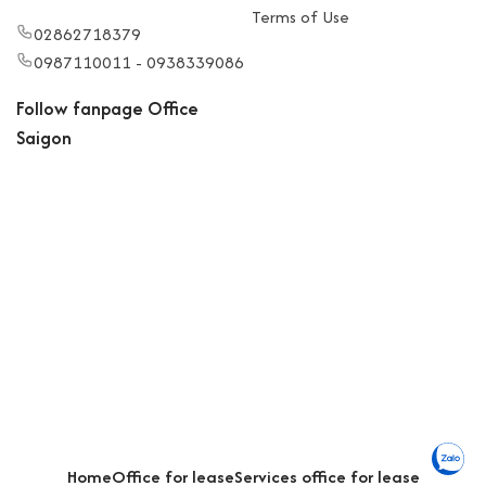
Terms of Use
02862718379
0987110011 - 0938339086
Follow fanpage Office
Saigon
Home
Office for lease
Services office for lease