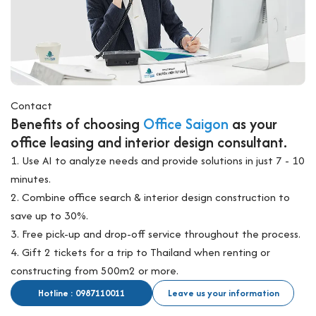
Contact
Benefits of choosing
Office Saigon
as your
office leasing and interior design consultant.
1. Use AI to analyze needs and provide solutions in just 7 - 10
minutes.
2. Combine office search & interior design construction to
save up to 30%.
3. Free pick-up and drop-off service throughout the process.
4. Gift 2 tickets for a trip to Thailand when renting or
constructing from 500m2 or more.
Hotline : 0987110011
Leave us your information