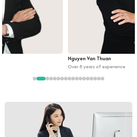
Nguyen Van Thuan
Over 8 years of experience