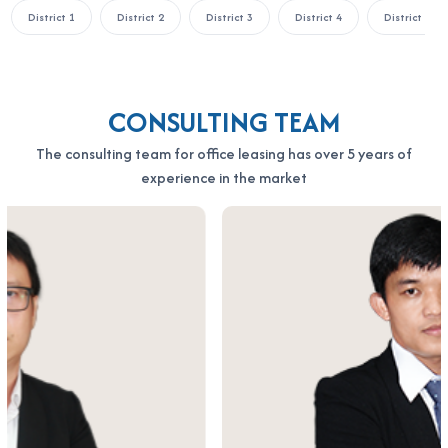
District 1
District 2
District 3
District 4
District 5
CONSULTING TEAM
The consulting team for office leasing has over 5 years of
experience in the market