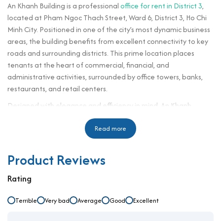
An Khanh Building is a professional
office for rent in District 3
,
located at Pham Ngoc Thach Street, Ward 6, District 3, Ho Chi
Minh City. Positioned in one of the city’s most dynamic business
areas, the building benefits from excellent connectivity to key
roads and surrounding districts. This prime location places
tenants at the heart of commercial, financial, and
administrative activities, surrounded by office towers, banks,
restaurants, and retail centers.
Designed with elegance and efficiency in mind, An Khanh
Building offers an inspiring business environment where
convenience meets professionalism. The building’s
Read more
sophisticated exterior and thoughtfully designed interior make
it a desirable address for companies looking to enhance their
Product Reviews
corporate image and operate in a space that reflects their
ambition and values.
Rating
Building specifications and design
Terrible
Very bad
Average
Good
Excellent
Number of floors: 10 floors, 1 basement