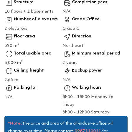
Structure
Completion year
10 floors + 1 basements
N/A
Number of elevators
Grade Office
2 elevators
Grade C
Floor area
Direction
320 m
Northeast
2
Total usable area
Minimum rental period
3,000 m
2 years
2
Ceiling height
Backup power
2.65 m
N/A
Parking lot
Working hours
N/A
8h00 - 18h00 Monday to
Friday
8h00 - 12h00 Saturday
*Note:
The price and area of the all-inclusive office will
0987110011
change over time. Please contact
for