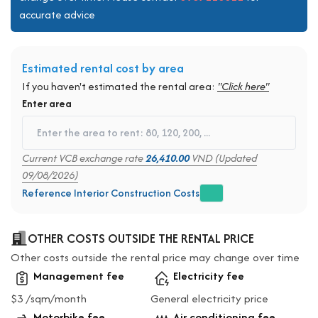
accurate advice
Estimated rental cost by area
If you haven't estimated the rental area:
"Click here"
Enter area
Current VCB exchange rate
26,410.00
VND (Updated
09/08/2026)
Reference Interior Construction Costs
OTHER COSTS OUTSIDE THE RENTAL PRICE
Other costs outside the rental price may change over time
Management fee
Electricity fee
$3 /sqm/month
General electricity price
Motorbike fee
Air conditioning fee