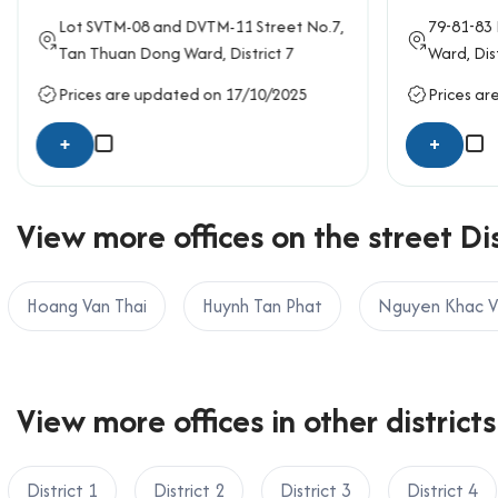
If your business is looking to rent an office in
Lot SVTM-08 and DVTM-11
Street No.7
,
79-81-83
OFFICE SAIGON CO., LTD
Tan Thuan Dong Ward,
District 7
Ward,
Dis
Address: 164 Nguyen Van Thuong, Thanh My Tay W
Prices are updated on 17/10/2025
Prices ar
Hotline: 0987.11.00.11 – 0938.339.086
Email: info@officesaigon.vn – Zalo: 0987110011
+
+
View more offices on the street Dis
Hoang Van Thai
Huynh Tan Phat
Nguyen Khac V
View more offices in other districts
District 1
District 2
District 3
District 4