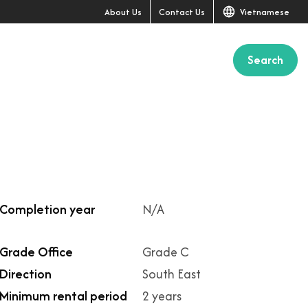
About Us
Contact Us
Vietnamese
Search
Completion year
N/A
Grade Office
Grade C
Direction
South East
Minimum rental period
2 years