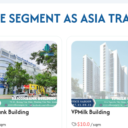
ME SEGMENT AS ASIA TR
s
ilding
nh or Kenh Te Bridge
rport
nk Building
VPMilk Building
s, and a prime location in Phu My Hung, Asia Trade Building is a 
$10.0
sqm
/ sqm