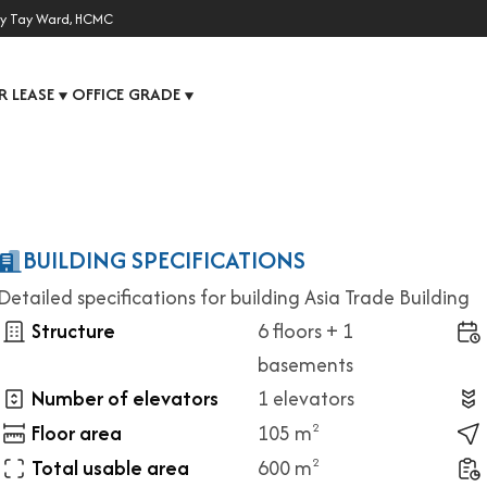
y Tay Ward, HCMC
R LEASE
OFFICE GRADE
▼
▼
BUILDING SPECIFICATIONS
Detailed specifications for building Asia Trade Building
Structure
6 floors + 1
basements
Number of elevators
1 elevators
Floor area
105 m
2
Total usable area
600 m
2