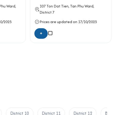
rmation below for the fastest support:
 Phu Ward,
107
Ton Dat Tien
, Tan Phu Ward,
District 7
10/2025
Prices are updated on 17/10/2025
+
District 10
District 11
District 12
Binh 