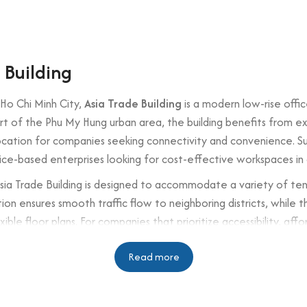
 Building
 Ho Chi Minh City,
Asia Trade Building
is a modern low-rise offi
art of the Phu My Hung urban area, the building benefits from 
location for companies seeking connectivity and convenience. S
vice-based enterprises looking for cost-effective workspaces in
Asia Trade Building is designed to accommodate a variety of tena
on ensures smooth traffic flow to neighboring districts, while the 
xible floor plans. For companies that prioritize accessibility, aff
southern Ho Chi Minh City.
Read more
n