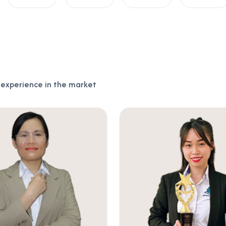
f experience in the market