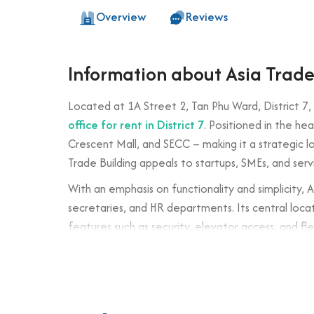
Overview
Reviews
Information about Asia Trade
Located at 1A Street 2, Tan Phu Ward, District 7,
office for rent in District 7
. Positioned in the he
Crescent Mall, and SECC – making it a strategic 
Trade Building appeals to startups, SMEs, and ser
With an emphasis on functionality and simplicity, 
secretaries, and HR departments. Its central locati
features such as security, elevator access, and fle
Trade Building offers a solid value proposition in 
Building specifications and desig
Number of floors: 5 floors + 1 basement