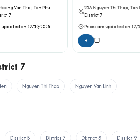
 Ho Chi Minh City, please contact Office Saigon using the info
Hoang Van Thai
, Tan Phu
21A
Nguyen Thi Thap
, Tan
trict 7
District 7
ard, Ho Chi Minh City
e updated on 17/10/2025
Prices are updated on 17/
+
trict 7
ien
Nguyen Thi Thap
Nguyen Van Linh
District 5
District 7
District 8
District 9