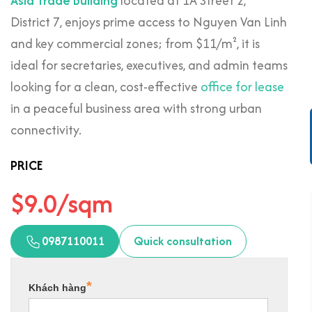
Asia Trade Building
located at 1A Street 2,
District 7, enjoys prime access to Nguyen Van Linh
and key commercial zones; from $11/m², it is
ideal for secretaries, executives, and admin teams
looking for a clean, cost-effective
office for lease
in a peaceful business area with strong urban
connectivity.
PRICE
$9.0/sqm
0987110011
Quick consultation