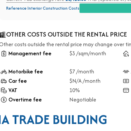
Reference Interior Construction Costs
OTHER COSTS OUTSIDE THE RENTAL PRICE
Other costs outside the rental price may change over t
Management fee
$3 /sqm/month
Motorbike fee
$7 /month
Car fee
$N/A /month
VAT
10%
Overtime fee
Negotiable
A TRADE BUILDING