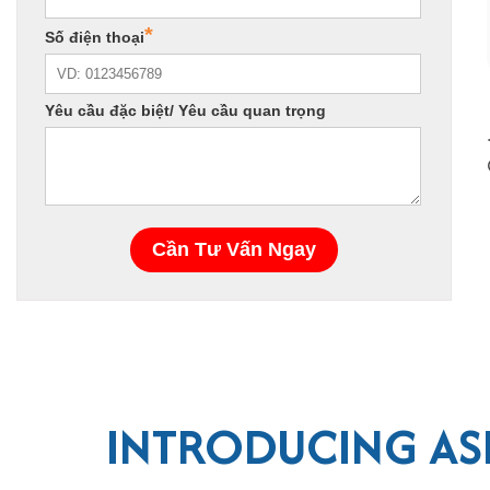
INTRODUCING ASI