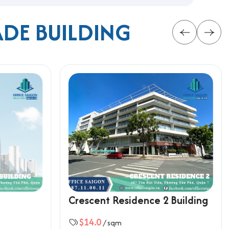
ADE BUILDING
Crescent Residence 2 Building
smart choice for companies seeking efficient office
$14.0
/ sqm