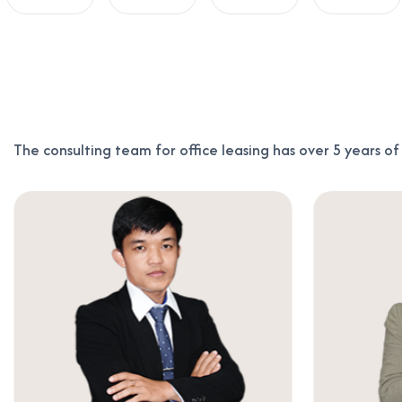
The consulting team for office leasing has over 5 years o