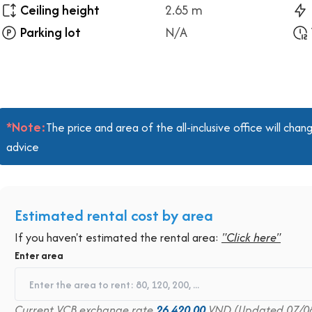
Ceiling height
2.65 m
Parking lot
N/A
*Note:
The price and area of the all-inclusive office will ch
advice
Estimated rental cost by area
If you haven't estimated the rental area:
"Click here"
Enter area
Current VCB exchange rate
26,420.00
VND (Updated 07/0