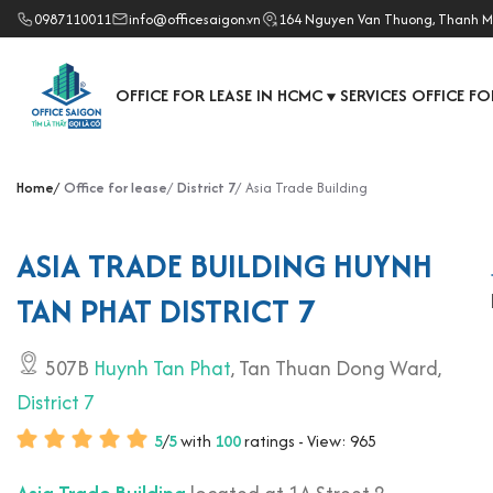
0987110011
info@officesaigon.vn
164 Nguyen Van Thuong, Thanh M
OFFICE FOR LEASE IN HCMC
SERVICES OFFICE FO
▼
Home
Office for lease
District 7
Asia Trade Building
ASIA TRADE BUILDING HUYNH
TAN PHAT DISTRICT 7
507B
Huynh Tan Phat
, Tan Thuan Dong Ward,
District 7
5
/
5
with
100
ratings - View: 965