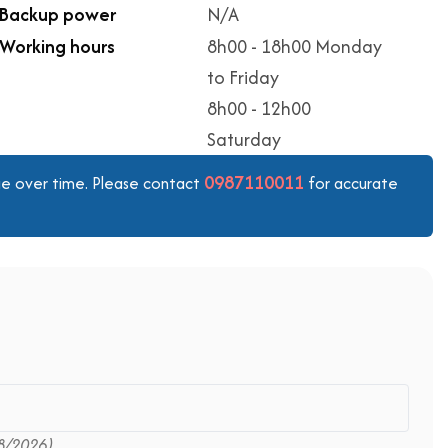
Backup power
N/A
Working hours
8h00 - 18h00 Monday
to Friday
8h00 - 12h00
Saturday
0987110011
ange over time. Please contact
for accurate
8/2026)