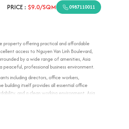
PRICE :
$9.0/SQM
0987110011
ce property offering practical and affordable
excellent access to Nguyen Van Linh Boulevard,
urrounded by a wide range of amenities, Asia
 a peaceful, professional business environment.
nts including directors, office workers,
building itself provides all essential office
ordability, and a clean working environment, Asia