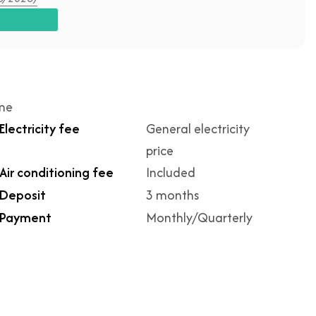
ime
Electricity fee
General electricity
price
Air conditioning fee
Included
Deposit
3 months
Payment
Monthly/Quarterly