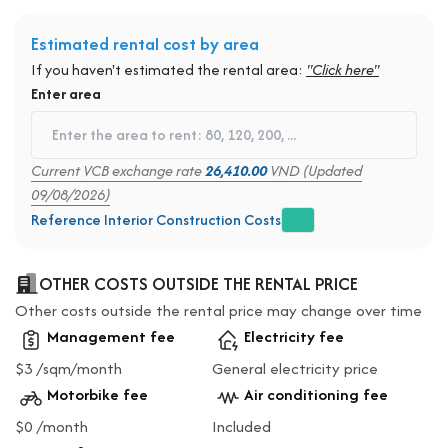
Estimated rental cost by area
If you haven't estimated the rental area:
"Click here"
Enter area
Current VCB exchange rate
26,410.00
VND (Updated
09/08/2026)
Reference Interior Construction Costs
OTHER COSTS OUTSIDE THE RENTAL PRICE
Other costs outside the rental price may change over time
Management fee
Electricity fee
$3 /sqm/month
General electricity price
Motorbike fee
Air conditioning fee
$0 /month
Included