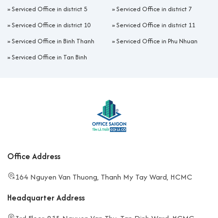
»
Serviced Office in district 5
»
Serviced Office in district 7
»
Serviced Office in district 10
»
Serviced Office in district 11
»
Serviced Office in Binh Thanh
»
Serviced Office in Phu Nhuan
»
Serviced Office in Tan Binh
Office Address
164 Nguyen Van Thuong, Thanh My Tay Ward, HCMC
Headquarter Address