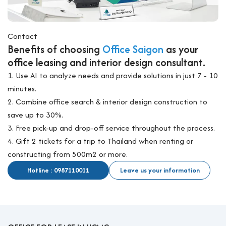
Contact
Benefits of choosing
Office Saigon
as your
office leasing and interior design consultant.
1. Use AI to analyze needs and provide solutions in just 7 - 10
minutes.
2. Combine office search & interior design construction to
save up to 30%.
3. Free pick-up and drop-off service throughout the process.
4. Gift 2 tickets for a trip to Thailand when renting or
constructing from 500m2 or more.
Hotline : 0987110011
Leave us your information