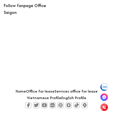
Follow fanpage Office
Saigon
Home
Office for lease
Services office for lease
Vietnamese Profile
English Profile