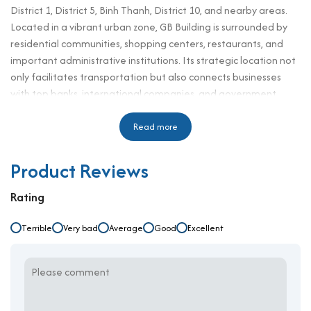
District 1, District 5, Binh Thanh, District 10, and nearby areas.
Located in a vibrant urban zone, GB Building is surrounded by
residential communities, shopping centers, restaurants, and
important administrative institutions. Its strategic location not
only facilitates transportation but also connects businesses
with top banks, international companies, and government
agencies. Designed to meet modern workspace standards, GB
Building delivers comfort, convenience, and efficiency, making it
Read more
a smart choice for professionals, corporate teams, and
enterprises seeking long-term growth in a premium business
Product Reviews
environment.
Rating
Technical Specifications and Design
Terrible
Number of floors: 11 floors, 1 basement
Very bad
Average
Good
Excellent
Elevator: 2 high-speed elevators
Ceiling height: 2.7 m
Direction: Southwest
Typical floors: 200 sqm