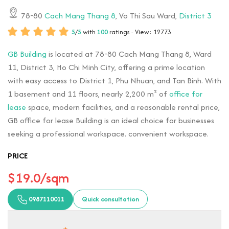
78-80
Cach Mang Thang 8
, Vo Thi Sau Ward,
District 3
5
/
5
with
100
ratings - View: 12773
GB Building
is located at 78-80 Cach Mang Thang 8, Ward
11, District 3, Ho Chi Minh City, offering a prime location
with easy access to District 1, Phu Nhuan, and Tan Binh. With
1 basement and 11 floors, nearly 2,200 m² of
office for
lease
space, modern facilities, and a reasonable rental price,
GB office for lease Building is an ideal choice for businesses
seeking a professional workspace. convenient workspace.
PRICE
$19.0/sqm
0987110011
Quick consultation