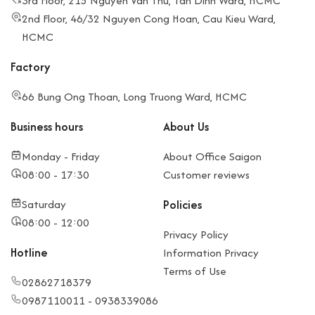
3rd Floor, 215 Nguyen Van Thu, Tan Dinh Ward, HCMC
2nd Floor, 46/32 Nguyen Cong Hoan, Cau Kieu Ward,
HCMC
Factory
66 Bung Ong Thoan, Long Truong Ward, HCMC
Business hours
About Us
Monday - Friday
About Office Saigon
08:00 - 17:30
Customer reviews
Saturday
Policies
08:00 - 12:00
Privacy Policy
Hotline
Information Privacy
Terms of Use
02862718379
0987110011 - 0938339086