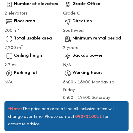
Number of elevators
Grade Office
2 elevators
Grade C
Floor area
Direction
200 m
Southwest
2
Total usable area
Minimum rental period
2,200 m
2 years
2
Ceiling height
Backup power
2.7 m
N/A
Parking lot
Working hours
N/A
8h00 - 18h00 Monday to
Friday
8h00 - 12h00 Saturday
*Note:
The price and area of the all-inclusive office will
0987110011
change over time. Please contact
for
accurate advice