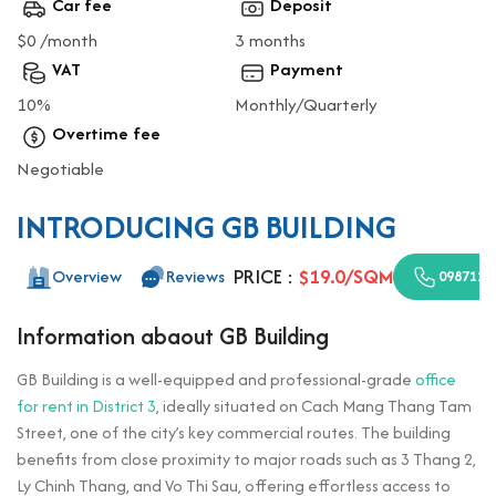
Car fee
Deposit
$0 /month
3 months
VAT
Payment
10%
Monthly/Quarterly
Overtime fee
Negotiable
INTRODUCING GB BUILDING
PRICE :
$19.0/SQM
Overview
Reviews
0987110
Information abaout GB Building
GB Building is a well-equipped and professional-grade
office
for rent in District 3
, ideally situated on Cach Mang Thang Tam
Street, one of the city’s key commercial routes. The building
benefits from close proximity to major roads such as 3 Thang 2,
Ly Chinh Thang, and Vo Thi Sau, offering effortless access to