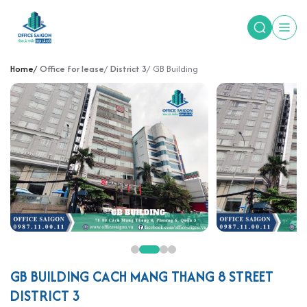
Home
Office for lease
District 3
GB Building
GB BUILDING CACH MANG THANG 8 STREET
DISTRICT 3