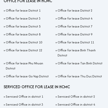
OFFICE FOR LEASE IN HCMC
»
Office for lease District 1
»
Office for lease District 2
»
Office for lease District 3
»
Office for lease District 4
»
Office for lease District 5
»
Office for lease District 7
»
Office for lease District 8
»
Office for lease District 9
»
Office for lease District 10
»
Office for lease District 11
»
Office for lease District 12
»
Office for lease Binh Thanh
District
»
Office for lease Phu Nhuan
»
Office for lease Tan Binh District
District
»
Office for lease Go Vap District
»
Office for lease Thu Duc District
SERVICED OFFICE FOR LEASE IN HCMC
»
Serviced Office in district 1
»
Serviced Office in district 2
»
Serviced Office in district 3
»
Serviced Office in district 4