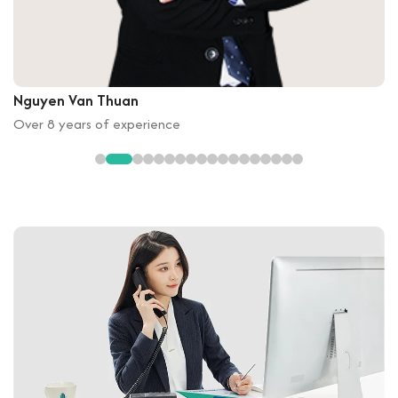
Nguyen Van Thuan
Over 8 years of experience