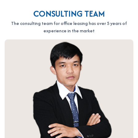
CONSULTING TEAM
The consulting team for office leasing has over 5 years of
experience in the market