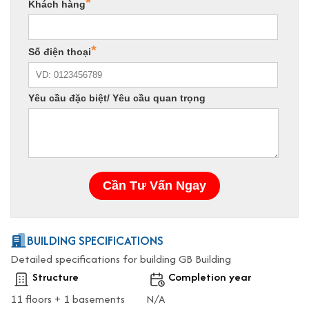
BUILDING SPECIFICATIONS
Detailed specifications for building GB Building
Structure
Completion year
11 floors + 1 basements
N/A