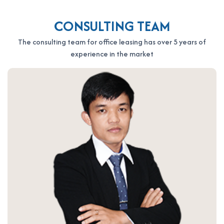
CONSULTING TEAM
The consulting team for office leasing has over 5 years of
experience in the market