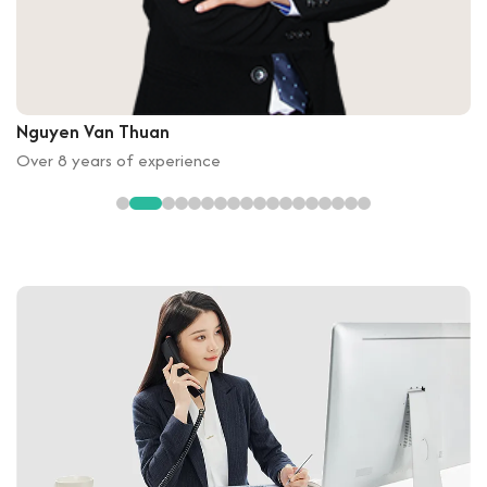
Nguyen Van Thuan
Over 8 years of experience