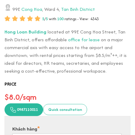
99E
Cong Hoa
, Ward 4,
Tan Binh District
5
/
5
with
100
ratings - View: 4343
Hong Loan Building
located at 99E Cong Hoa Street, Tan
Binh District, offers affordable
office for lease
on a major
commercial axis with easy access to the airport and
downtown; with rental prices starting from $8.5/m²++, it is
ideal for directors, HR teams, secretaries, and employees
seeking a cost-effective, professional workspace.
PRICE
$8.0/sqm
0987110011
Quick consultation