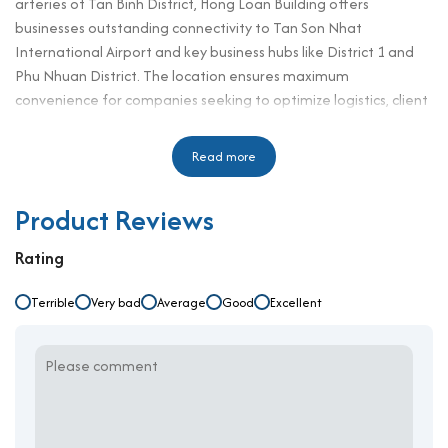
arteries of Tan Binh District, Hong Loan Building offers
businesses outstanding connectivity to Tan Son Nhat
International Airport and key business hubs like District 1 and
Phu Nhuan District. The location ensures maximum
convenience for companies seeking to optimize logistics, client
meetings, and operational mobility.
For businesses searching for an
Read more
office for rent in Tan Binh
district
, Hong Loan Building presents an excellent solution with
competitive rental prices starting from $8.5/m²++. With
Product Reviews
functional designs, professional building management, and
flexible office layouts, it is highly suitable for startups, small and
Rating
medium-sized enterprises, and companies prioritizing budget-
conscious solutions while maintaining professionalism and
Terrible
Very bad
Average
Good
Excellent
accessibility.
Building specifications and design
Number of floors: 1 basement – 7 floors
Elevator: 2 passenger elevators