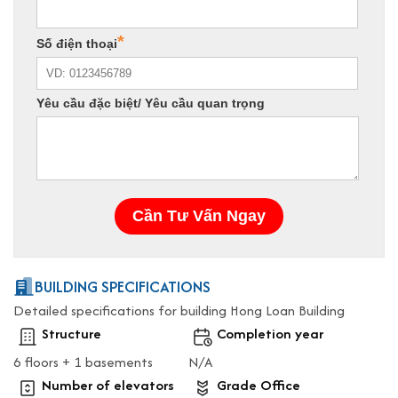
BUILDING SPECIFICATIONS
Detailed specifications for building Hong Loan Building
Structure
Completion year
6 floors + 1 basements
N/A
Number of elevators
Grade Office