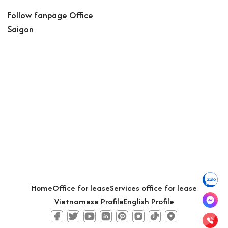
Follow fanpage Office
Saigon
Home
Office for lease
Services office for lease
Vietnamese Profile
English Profile