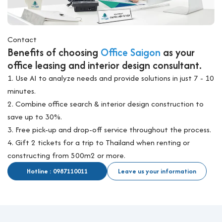
Contact
Benefits of choosing
Office Saigon
as your
office leasing and interior design consultant.
1. Use AI to analyze needs and provide solutions in just 7 - 10
minutes.
2. Combine office search & interior design construction to
save up to 30%.
3. Free pick-up and drop-off service throughout the process.
4. Gift 2 tickets for a trip to Thailand when renting or
constructing from 500m2 or more.
Hotline : 0987110011
Leave us your information