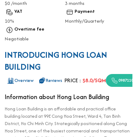
$0 /month
3 months
VAT
Payment
10%
Monthly/Quarterly
Overtime fee
Negotiable
INTRODUCING HONG LOAN
BUILDING
PRICE :
$8.0/SQM
Overview
Reviews
09871100
Information about Hong Loan Building
Hong Loan Building is an affordable and practical office
building located at 99E Cong Hoa Street, Ward 4, Tan Binh
District, Ho Chi Minh City. Strategically positioned along Cong
Hoa Street, one of the busiest commercial and transportation