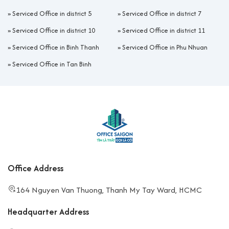
»
Serviced Office in district 5
»
Serviced Office in district 7
»
Serviced Office in district 10
»
Serviced Office in district 11
»
Serviced Office in Binh Thanh
»
Serviced Office in Phu Nhuan
»
Serviced Office in Tan Binh
Office Address
164 Nguyen Van Thuong, Thanh My Tay Ward, HCMC
Headquarter Address