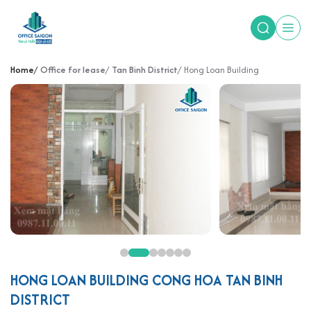
Home
Office for lease
Tan Binh District
Hong Loan Building
HONG LOAN BUILDING CONG HOA TAN BINH
DISTRICT