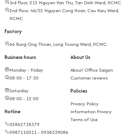
3rd Floor, 215 Nguyen Van Thu, Tan Dinh Ward, HCMC
2nd Floor, 46/32 Nguyen Cong Hoan, Cau Kieu Ward,
HCMC
Factory
66 Bung Ong Thoan, Long Truong Ward, HCMC
Business hours
About Us
Monday - Friday
About Office Saigon
08:00 - 17:30
Customer reviews
Saturday
Policies
08:00 - 12:00
Privacy Policy
Hotline
Information Privacy
Terms of Use
02862718379
0987110011 - 0938339086