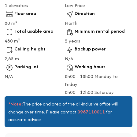
1 elevators
Low Price
Floor area
Direction
80 m
North
2
Total usable area
Minimum rental period
480 m
2 years
2
Ceiling height
Backup power
2,65 m
N/A
Parking lot
Working hours
N/A
8h00 - 18h00 Monday to
Friday
8h00 - 12h00 Saturday
*Note:
The price and area of the all-inclusive office will
0987110011
change over time. Please contact
for
accurate advice