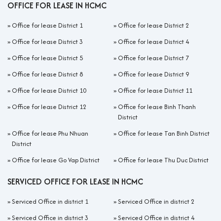
OFFICE FOR LEASE IN HCMC
»
Office for lease District 1
»
Office for lease District 2
»
Office for lease District 3
»
Office for lease District 4
»
Office for lease District 5
»
Office for lease District 7
»
Office for lease District 8
»
Office for lease District 9
»
Office for lease District 10
»
Office for lease District 11
»
Office for lease District 12
»
Office for lease Binh Thanh
District
»
Office for lease Phu Nhuan
»
Office for lease Tan Binh District
District
»
Office for lease Go Vap District
»
Office for lease Thu Duc District
SERVICED OFFICE FOR LEASE IN HCMC
»
Serviced Office in district 1
»
Serviced Office in district 2
»
Serviced Office in district 3
»
Serviced Office in district 4