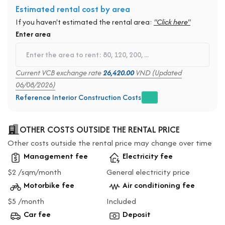
Estimated rental cost by area
If you haven't estimated the rental area:
"Click here"
Enter area
Current VCB exchange rate
26,420.00
VND (Updated
06/08/2026)
Reference Interior Construction Costs
OTHER COSTS OUTSIDE THE RENTAL PRICE
Other costs outside the rental price may change over time
Management fee
Electricity fee
$2 /sqm/month
General electricity price
Motorbike fee
Air conditioning fee
$5 /month
Included
Car fee
Deposit