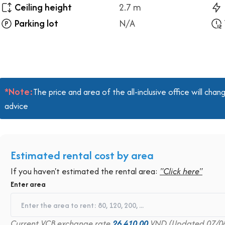
Ceiling height
2.7 m
Parking lot
N/A
*Note:
The price and area of the all-inclusive office will ch
advice
Estimated rental cost by area
If you haven't estimated the rental area:
"Click here"
Enter area
Current VCB exchange rate
26,410.00
VND (Updated 07/0