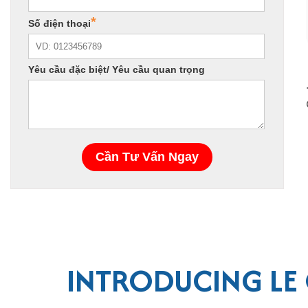
INTRODUCING LE