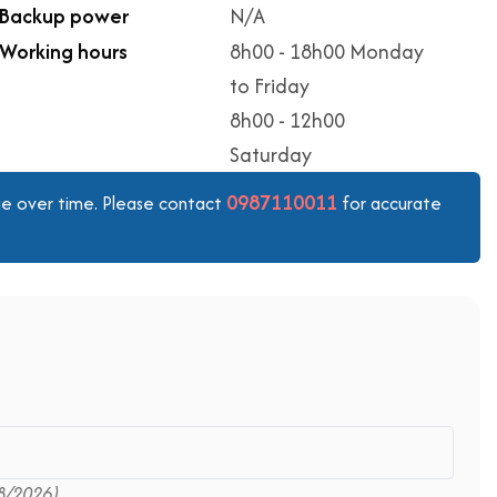
Backup power
N/A
Working hours
8h00 - 18h00 Monday
to Friday
8h00 - 12h00
Saturday
0987110011
ange over time. Please contact
for accurate
8/2026)