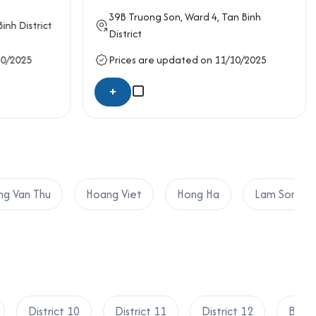
ity, and cost-effectiveness, aligning perfectly
39B
Truong Son
, Ward 4,
Tan Binh
inh District
District
10/2025
Prices are updated on 11/10/2025
+
g Van Thu
Hoang Viet
Hong Ha
Lam Son
District 10
District 11
District 12
Binh 