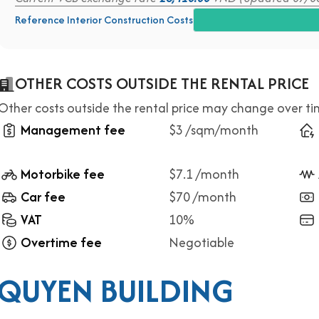
Reference Interior Construction Costs
OTHER COSTS OUTSIDE THE RENTAL PRICE
Other costs outside the rental price may change over t
Management fee
$3 /sqm/month
Motorbike fee
$7.1 /month
Car fee
$70 /month
VAT
10%
Overtime fee
Negotiable
 QUYEN BUILDING