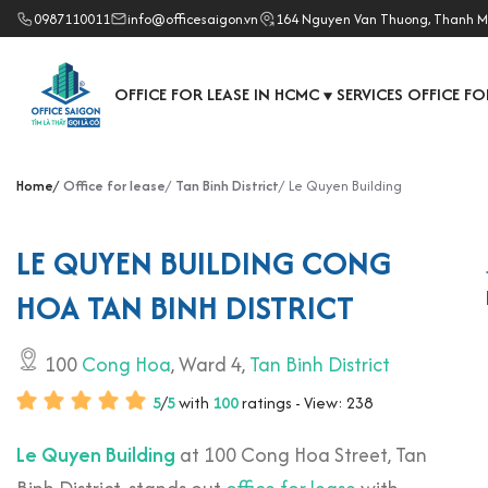
0987110011
info@officesaigon.vn
164 Nguyen Van Thuong, Thanh M
OFFICE FOR LEASE IN HCMC
SERVICES OFFICE FO
▼
Home
Office for lease
Tan Binh District
Le Quyen Building
LE QUYEN BUILDING CONG
HOA TAN BINH DISTRICT
100
Cong Hoa
, Ward 4,
Tan Binh District
5
/
5
with
100
ratings - View: 238
Le Quyen Building
at 100 Cong Hoa Street, Tan