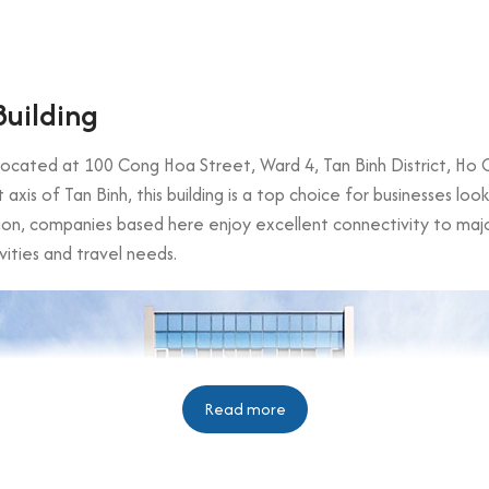
Building
g located at 100 Cong Hoa Street, Ward 4, Tan Binh District, Ho 
xis of Tan Binh, this building is a top choice for businesses lo
ation, companies based here enjoy excellent connectivity to majo
vities and travel needs.
Read more