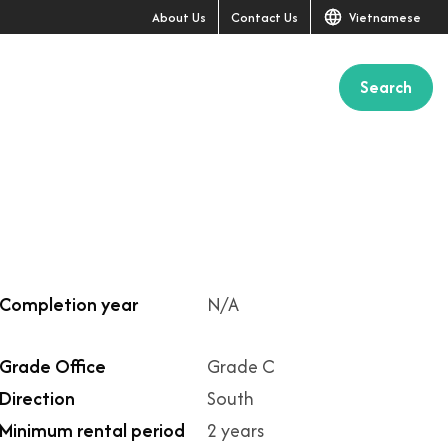
About Us
Contact Us
Vietnamese
Search
+1
Completion year
N/A
Grade Office
Grade C
Direction
South
Minimum rental period
2 years