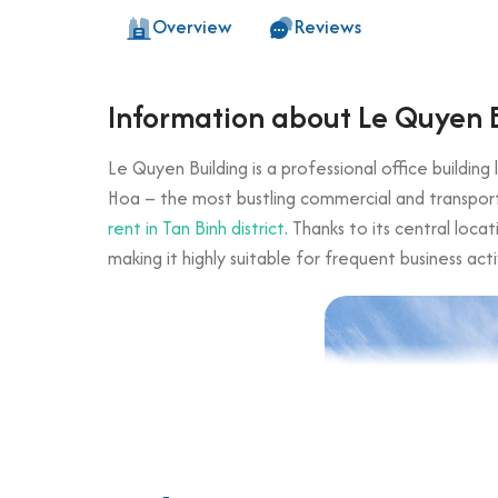
Overview
Reviews
Information about Le Quyen 
Le Quyen Building is a professional office buildin
Hoa – the most bustling commercial and transport a
rent in Tan Binh district
. Thanks to its central loc
making it highly suitable for frequent business acti