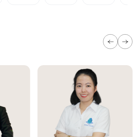
yen Building is an excellent choice for businesses
rmation below for the fastest support: