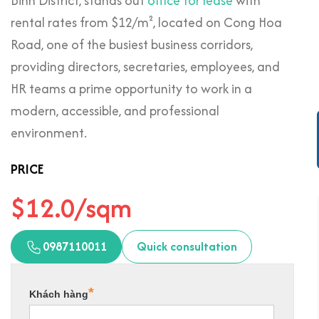
Binh District, stands out
office for lease
with
rental rates from $12/m², located on Cong Hoa
Road, one of the busiest business corridors,
providing directors, secretaries, employees, and
HR teams a prime opportunity to work in a
modern, accessible, and professional
environment.
PRICE
$12.0/sqm
0987110011
Quick consultation