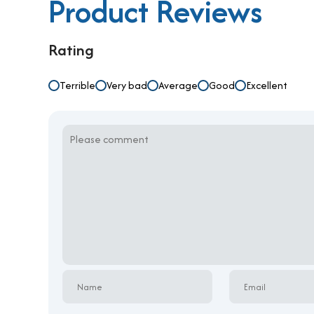
Product Reviews
Rating
Terrible
Very bad
Average
Good
Excellent