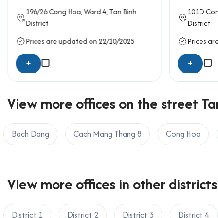
working zones, private offices, or meeting areas. T
196/26
Cong Hoa
, Ward 4,
Tan Binh
101D
Con
with the needs of growing businesses that requir
District
District
Amenities and services at Le Qu
Prices are updated on 22/10/2025
Prices ar
Professional reception and welcoming lobb
+
+
24/7 security with surveillance camera syst
Central air-conditioning system
View more offices on the street Tan
Backup power generator to ensure seamles
Basement parking for motorbikes
Daily cleaning and building maintenance ser
Bach Dang
Cach Mang Thang 8
Cong Hoa
Elevator servicing all floors efficiently
Traffic location of Le Quyen Buil
View more offices in other districts
5 minutes to Tan Son Nhat International Air
15 minutes to District 1 and Ben Thanh Mar
10 minutes to Phu Nhuan District and Go Vap
District 1
District 2
District 3
District 4