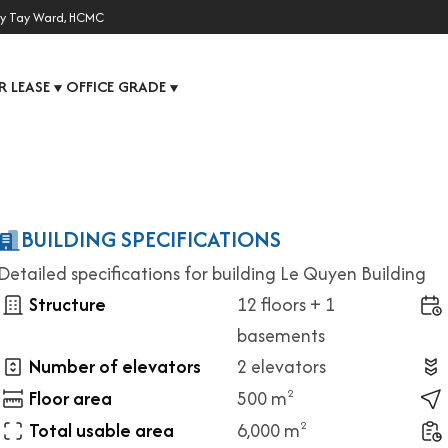
y Tay Ward, HCMC
R LEASE
OFFICE GRADE
▼
▼
BUILDING SPECIFICATIONS
Detailed specifications for building Le Quyen Building
Structure
12 floors + 1
basements
Number of elevators
2 elevators
Floor area
500 m
2
Total usable area
6,000 m
2