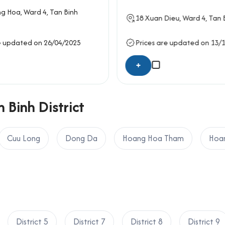
he overall architectural design emphasizes simplicity, functional
g Hoa
, Ward 4,
Tan Binh
e professional yet economical workspaces.
18
Xuan Dieu
, Ward 4,
Tan B
yen Building
e updated on 26/04/2025
Prices are updated on 13/
y
+
em
 Binh District
s operations
vices
Cuu Long
Dong Da
Hoang Hoa Tham
Hoan
ding
port
ket
 District
District 5
District 7
District 8
District 9