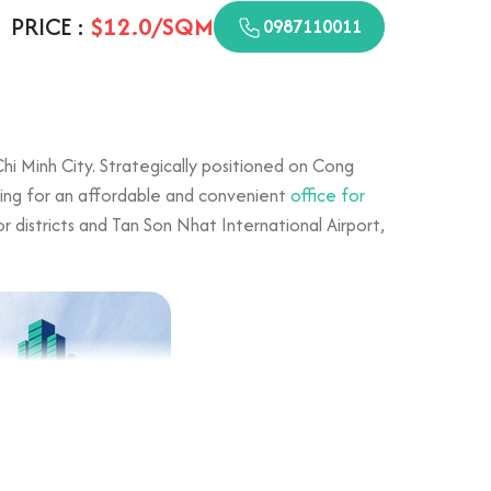
PRICE :
$12.0/SQM
0987110011
Chi Minh City. Strategically positioned on Cong
oking for an affordable and convenient
office for
r districts and Tan Son Nhat International Airport,