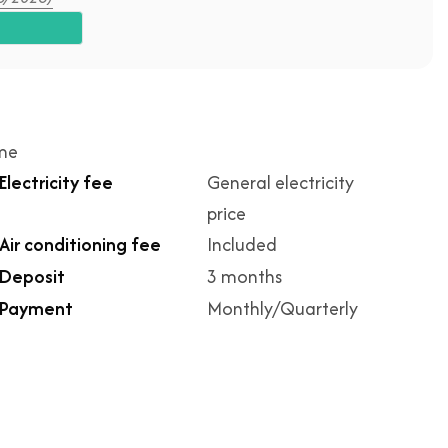
ime
Electricity fee
General electricity
price
Air conditioning fee
Included
Deposit
3 months
Payment
Monthly/Quarterly