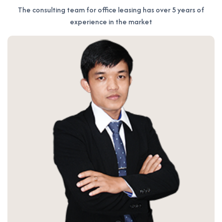
The consulting team for office leasing has over 5 years of
experience in the market