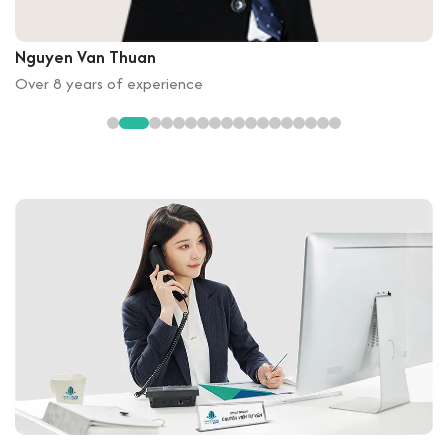
Nguyen Van Thuan
Over 8 years of experience