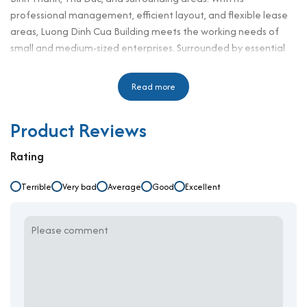
professional management, efficient layout, and flexible lease
areas, Luong Dinh Cua Building meets the working needs of
small and medium-sized enterprises. Surrounded by essential
amenities such as restaurants, cafes, hospitals, and banks, this
office for rent in District 3 delivers great convenience and
Read more
enhances daily business operations. Its well-balanced design
and competitive pricing make it a desirable workplace that
Product Reviews
supports growth, efficiency, and long-term value for all kinds of
businesses.
Rating
Building Specifications and Design
Terrible
Very bad
Average
Good
Excellent
Number of floors: 3 floors, 1 basement
Elevator: 1
Ceiling height: 2.65 m
Direction: N/A
Year of completion: N/A
Typical floors: 110 sqm
Total leasable area: 330 sqm