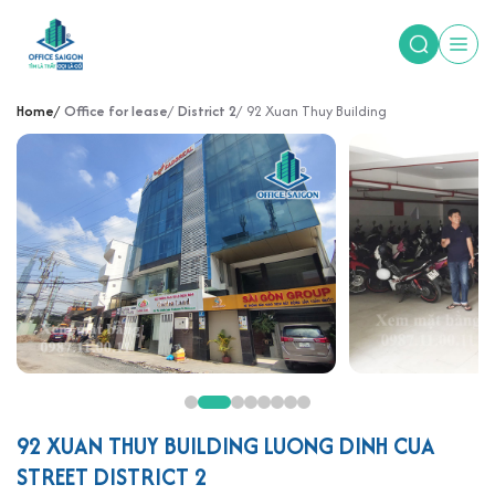
Home
Office for lease
District 2
92 Xuan Thuy Building
92 XUAN THUY BUILDING LUONG DINH CUA
STREET DISTRICT 2