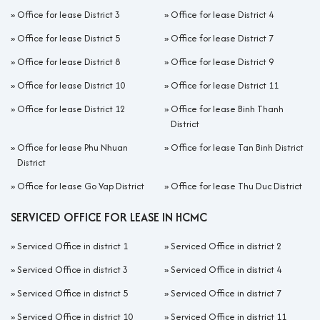
»
Office for lease District 3
»
Office for lease District 4
»
Office for lease District 5
»
Office for lease District 7
»
Office for lease District 8
»
Office for lease District 9
»
Office for lease District 10
»
Office for lease District 11
»
Office for lease District 12
»
Office for lease Binh Thanh
District
»
Office for lease Phu Nhuan
»
Office for lease Tan Binh District
District
»
Office for lease Go Vap District
»
Office for lease Thu Duc District
SERVICED OFFICE FOR LEASE IN HCMC
»
Serviced Office in district 1
»
Serviced Office in district 2
»
Serviced Office in district 3
»
Serviced Office in district 4
»
Serviced Office in district 5
»
Serviced Office in district 7
»
Serviced Office in district 10
»
Serviced Office in district 11