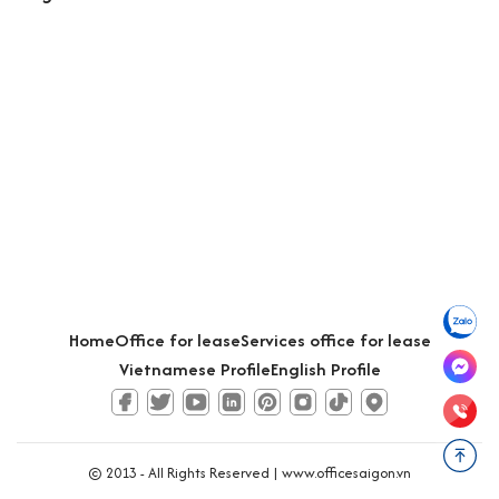
Home
Office for lease
Services office for lease
Vietnamese Profile
English Profile
© 2013 - All Rights Reserved |
www.officesaigon.vn