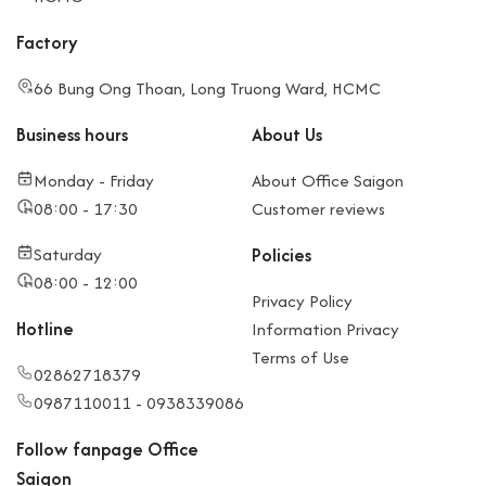
Factory
66 Bung Ong Thoan, Long Truong Ward, HCMC
Business hours
About Us
Monday - Friday
About Office Saigon
08:00 - 17:30
Customer reviews
Saturday
Policies
08:00 - 12:00
Privacy Policy
Hotline
Information Privacy
Terms of Use
02862718379
0987110011 - 0938339086
Follow fanpage Office
Saigon