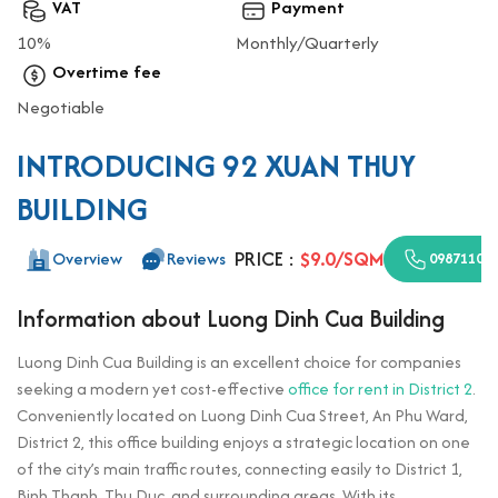
VAT
Payment
10%
Monthly/Quarterly
Overtime fee
Negotiable
INTRODUCING 92 XUAN THUY
BUILDING
PRICE :
$9.0/SQM
Overview
Reviews
09871100
Information about Luong Dinh Cua Building
Luong Dinh Cua Building is an excellent choice for companies
seeking a modern yet cost-effective
office for rent in District 2
.
Conveniently located on Luong Dinh Cua Street, An Phu Ward,
District 2, this office building enjoys a strategic location on one
of the city’s main traffic routes, connecting easily to District 1,
Binh Thanh, Thu Duc, and surrounding areas. With its