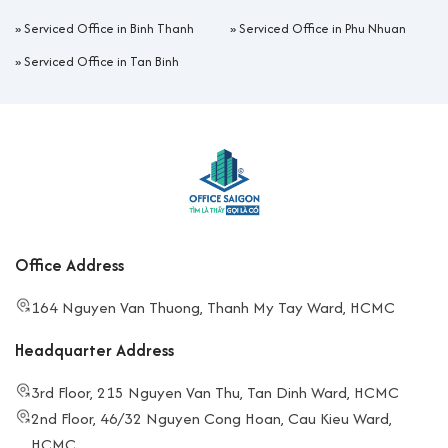
»
Serviced Office in Binh Thanh
»
Serviced Office in Phu Nhuan
»
Serviced Office in Tan Binh
Office Address
164 Nguyen Van Thuong, Thanh My Tay Ward, HCMC
Headquarter Address
3rd Floor, 215 Nguyen Van Thu, Tan Dinh Ward, HCMC
2nd Floor, 46/32 Nguyen Cong Hoan, Cau Kieu Ward,
HCMC