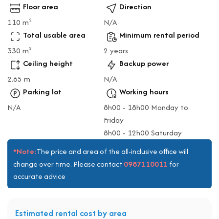
Floor area
Direction
110 m
N/A
2
Total usable area
Minimum rental period
330 m
2 years
2
Ceiling height
Backup power
2.65 m
N/A
Parking lot
Working hours
N/A
8h00 - 18h00 Monday to
Friday
8h00 - 12h00 Saturday
*Note:
The price and area of the all-inclusive office will
0987110011
change over time. Please contact
for
accurate advice
Estimated rental cost by area