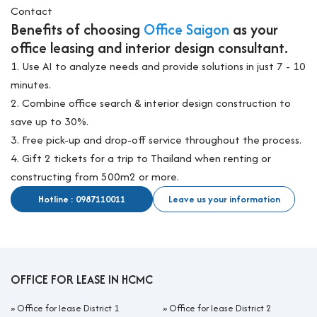
Contact
Benefits of choosing
Office Saigon
as your
office leasing and interior design consultant.
1. Use AI to analyze needs and provide solutions in just 7 - 10
minutes.
2. Combine office search & interior design construction to
save up to 30%.
3. Free pick-up and drop-off service throughout the process.
4. Gift 2 tickets for a trip to Thailand when renting or
constructing from 500m2 or more.
Hotline : 0987110011
Leave us your information
OFFICE FOR LEASE IN HCMC
»
Office for lease District 1
»
Office for lease District 2