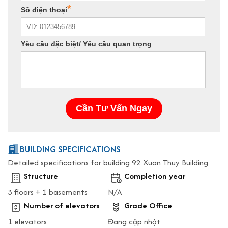
BUILDING SPECIFICATIONS
Detailed specifications for building 92 Xuan Thuy Building
Structure
Completion year
3 floors + 1 basements
N/A
Number of elevators
Grade Office
1 elevators
Đang cập nhật