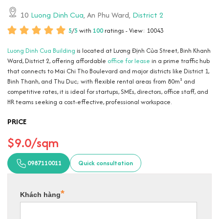
10
Luong Dinh Cua
, An Phu Ward,
District 2
5
/
5
with
100
ratings - View: 10043
Luong Dinh Cua Building
is located at Lương Định Của Street, Binh Khanh
Ward, District 2, offering affordable
office for lease
in a prime traffic hub
that connects to Mai Chi Tho Boulevard and major districts like District 1,
Binh Thanh, and Thu Duc; with flexible rental areas from 80m² and
competitive rates, it is ideal for startups, SMEs, directors, office staff, and
HR teams seeking a cost-effective, professional workspace.
PRICE
$9.0/sqm
0987110011
Quick consultation