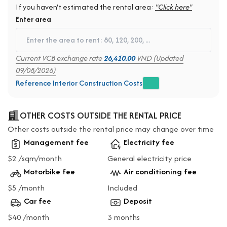
If you haven't estimated the rental area:
"Click here"
Enter area
Current VCB exchange rate
26,410.00
VND (Updated
09/08/2026)
Reference Interior Construction Costs
OTHER COSTS OUTSIDE THE RENTAL PRICE
Other costs outside the rental price may change over time
Management fee
Electricity fee
$2 /sqm/month
General electricity price
Motorbike fee
Air conditioning fee
$5 /month
Included
Car fee
Deposit
$40 /month
3 months