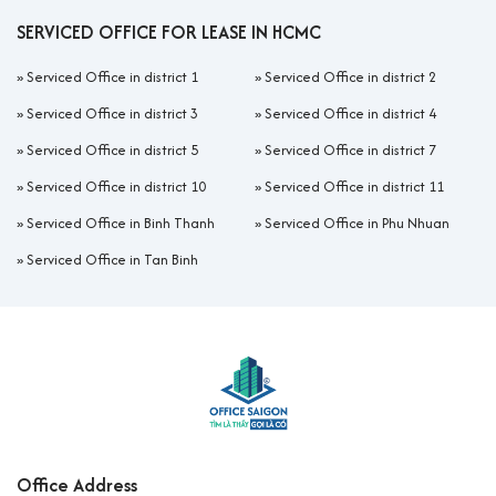
SERVICED OFFICE FOR LEASE IN HCMC
»
Serviced Office in district 1
»
Serviced Office in district 2
»
Serviced Office in district 3
»
Serviced Office in district 4
»
Serviced Office in district 5
»
Serviced Office in district 7
»
Serviced Office in district 10
»
Serviced Office in district 11
»
Serviced Office in Binh Thanh
»
Serviced Office in Phu Nhuan
»
Serviced Office in Tan Binh
Office Address