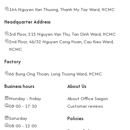
164 Nguyen Van Thuong, Thanh My Tay Ward, HCMC
Headquarter Address
3rd Floor, 215 Nguyen Van Thu, Tan Dinh Ward, HCMC
2nd Floor, 46/32 Nguyen Cong Hoan, Cau Kieu Ward,
HCMC
Factory
66 Bung Ong Thoan, Long Truong Ward, HCMC
Business hours
About Us
Monday - Friday
About Office Saigon
08:00 - 17:30
Customer reviews
Saturday
Policies
08:00 - 12:00