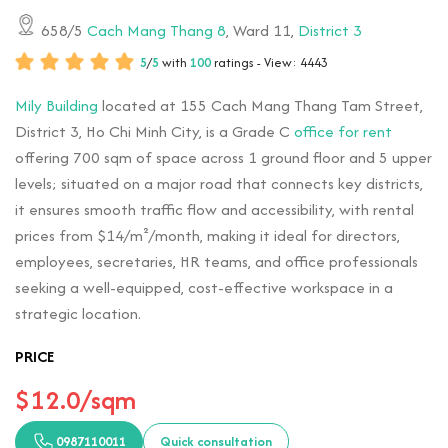
658/5
Cach Mang Thang 8
, Ward 11,
District 3
5
/
5
with
100
ratings - View: 4443
Mily Building
located at 155 Cach Mang Thang Tam Street,
District 3, Ho Chi Minh City, is a Grade C
office for rent
offering 700 sqm of space across 1 ground floor and 5 upper
levels; situated on a major road that connects key districts,
it ensures smooth traffic flow and accessibility, with rental
prices from $14/m²/month, making it ideal for directors,
employees, secretaries, HR teams, and office professionals
seeking a well-equipped, cost-effective workspace in a
strategic location.
PRICE
$12.0/sqm
0987110011
Quick consultation