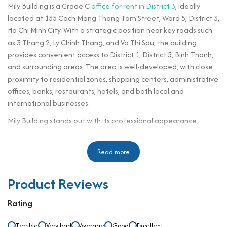
Mily Building is a Grade C
office for rent in District 3
, ideally
located at 155 Cach Mang Thang Tam Street, Ward 5, District 3,
Ho Chi Minh City. With a strategic position near key roads such
as 3 Thang 2, Ly Chinh Thang, and Vo Thi Sau, the building
provides convenient access to District 1, District 5, Binh Thanh,
and surrounding areas. The area is well-developed, with close
proximity to residential zones, shopping centers, administrative
offices, banks, restaurants, hotels, and both local and
international businesses.
Mily Building stands out with its professional appearance,
modern amenities, and fully equipped office spaces that meet
the standard requirements of a professional workspace.
Read more
Designed to support productivity and professionalism, the
building brings a balance of comfort and efficiency to tenants.
Product Reviews
As businesses enter the premises, they are welcomed by a well-
structured layout and a comfortable working environment that
Rating
aligns with both functional and feng shui considerations. With
its optimal location and professional services, Mily Building is an
Terrible
Very bad
Average
Good
Excellent