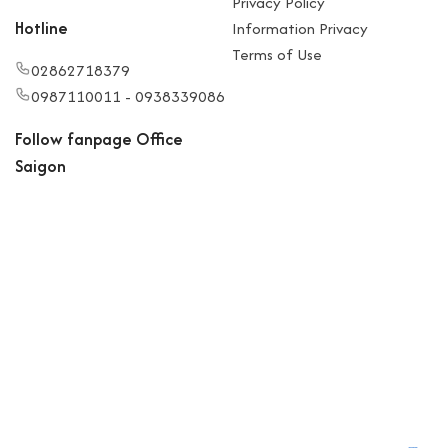
Privacy Policy
Hotline
Information Privacy
Terms of Use
02862718379
0987110011 - 0938339086
Follow fanpage Office
Saigon