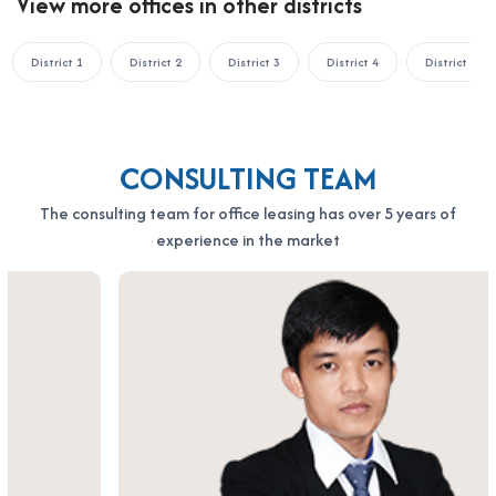
View more offices in other districts
Address: 164 Nguyen Van Thuong, Thanh My Tay Ward, Ho Chi
Minh City
Hotline: 0987.11.00.11 – 0938.339.086
District 1
District 2
District 3
District 4
District 5
Email: info@officesaigon.vn – Zalo: 0987110011
CONSULTING TEAM
The consulting team for office leasing has over 5 years of
experience in the market