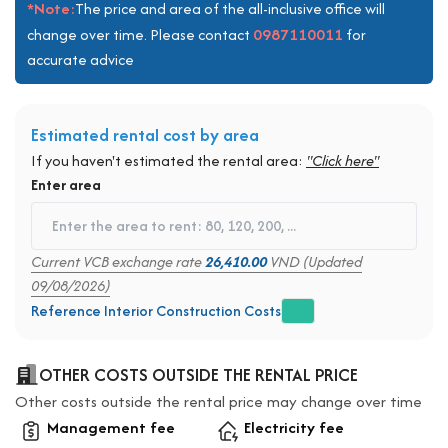
*Note:
The price and area of the all-inclusive office will
0987110011
change over time. Please contact
for
accurate advice
Estimated rental cost by area
If you haven't estimated the rental area:
"Click here"
Enter area
Current VCB exchange rate
26,410.00
VND (Updated
09/08/2026)
Reference Interior Construction Costs
OTHER COSTS OUTSIDE THE RENTAL PRICE
Other costs outside the rental price may change over time
Management fee
Electricity fee