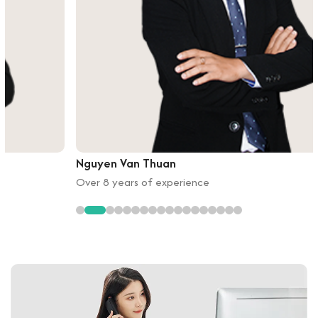
Nguyen Van Thuan
Over 8 years of experience