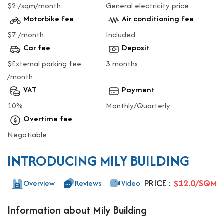
$2 /sqm/month
General electricity price
Motorbike fee
Air conditioning fee
$7 /month
Included
Car fee
Deposit
$External parking fee
3 months
/month
VAT
Payment
10%
Monthly/Quarterly
Overtime fee
Negotiable
INTRODUCING MILY BUILDING
PRICE :
$12.0/SQM
Overview
Reviews
Video
Information about Mily Building