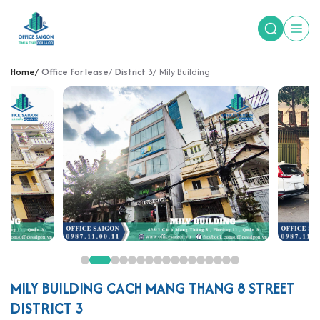
Home
Office for lease
District 3
Mily Building
MILY BUILDING CACH MANG THANG 8 STREET
DISTRICT 3