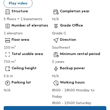
Play video
Structure
Completion year
5 floors + 1 basements
N/A
Number of elevators
Grade Office
1 elevators
Grade C
Floor area
Direction
150 m
Southwest
2
Total usable area
Minimum rental period
750 m
2 years
2
Ceiling height
Backup power
2.6 m
N/A
Parking lot
Working hours
N/A
8h00 - 18h00 Monday to
Friday
8h00 - 12h00 Saturday