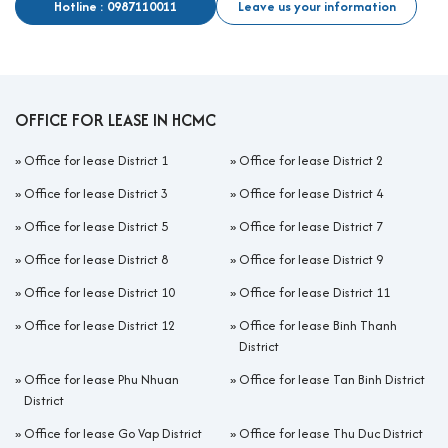
Hotline : 0987110011
Leave us your information
OFFICE FOR LEASE IN HCMC
»
Office for lease District 1
»
Office for lease District 2
»
Office for lease District 3
»
Office for lease District 4
»
Office for lease District 5
»
Office for lease District 7
»
Office for lease District 8
»
Office for lease District 9
»
Office for lease District 10
»
Office for lease District 11
»
Office for lease District 12
»
Office for lease Binh Thanh
District
»
Office for lease Phu Nhuan
»
Office for lease Tan Binh District
District
»
Office for lease Go Vap District
»
Office for lease Thu Duc District