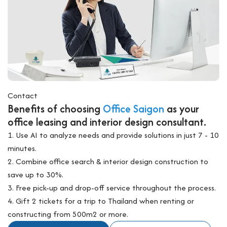
Contact
Benefits of choosing
Office Saigon
as your
office leasing and interior design consultant.
1. Use AI to analyze needs and provide solutions in just 7 - 10
minutes.
2. Combine office search & interior design construction to
save up to 30%.
3. Free pick-up and drop-off service throughout the process.
4. Gift 2 tickets for a trip to Thailand when renting or
constructing from 500m2 or more.