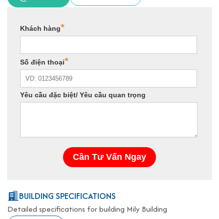
BUILDING SPECIFICATIONS
Detailed specifications for building Mily Building