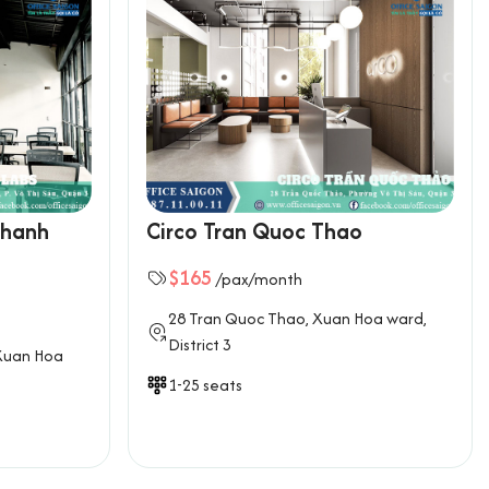
Thanh
Circo Tran Quoc Thao
$165
/pax/month
28 Tran Quoc Thao, Xuan Hoa ward,
District 3
Xuan Hoa
1-25 seats