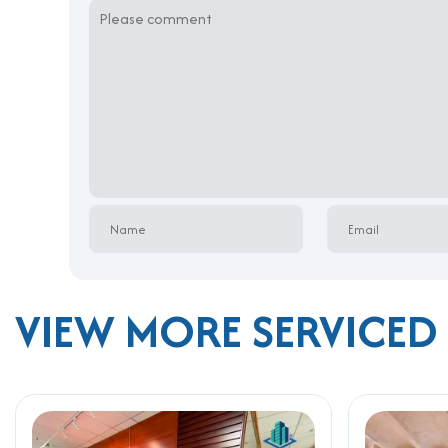
VIEW MORE SERVICED 