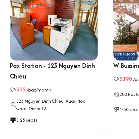
Pax Station - 123 Nguyen Dinh
W Bussin
Chieu
$190
/p
$95
/pax/month
200 Paste
123 Nguyen Dinh Chieu, Xuan Hoa
ward, District 3
1-50 seat
1-25 seats