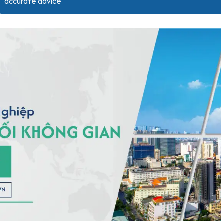
accurate advice