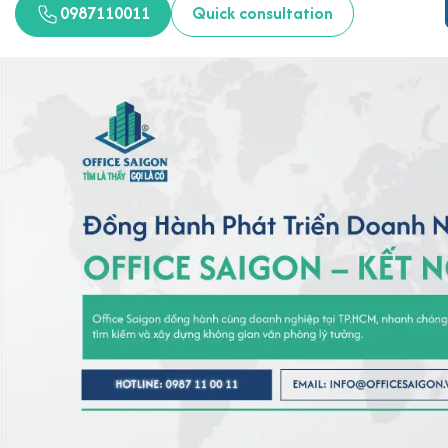
0987110011
Quick consultation