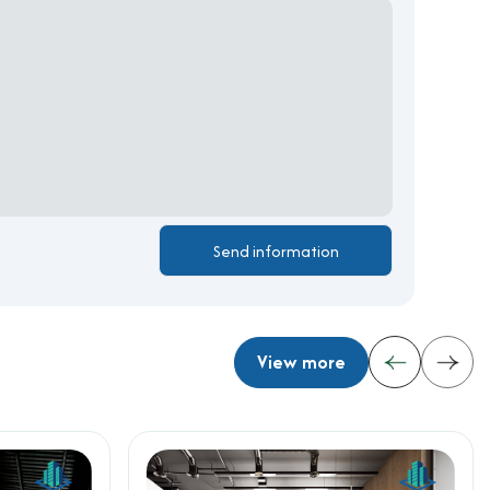
View more