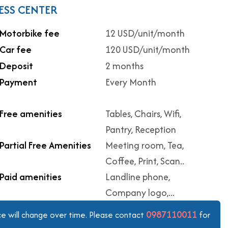
ESS CENTER
Motorbike fee
12 USD/unit/month
Car fee
120 USD/unit/month
Deposit
2 months
Payment
Every Month
Free amenities
Tables, Chairs, Wifi,
Pantry, Reception
Partial Free Amenities
Meeting room, Tea,
Coffee, Print, Scan..
Paid amenities
Landline phone,
Company logo,...
0987110011
ice will change over time. Please contact
for