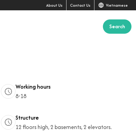
About Us
Contact Us
Vietnamese
Search
+1
Working hours
8-18
Structure
12 floors high, 2 basements, 2 elevators.