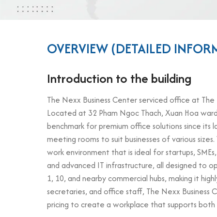
OVERVIEW (DETAILED INFOR
Introduction to the building
The Nexx Business Center serviced office at The Ne
Located at 32 Pham Ngoc Thach, Xuan Hoa ward, Dis
benchmark for premium office solutions since its l
meeting rooms to suit businesses of various sizes
work environment that is ideal for startups, SMEs
and advanced IT infrastructure, all designed to o
1, 10, and nearby commercial hubs, making it hig
secretaries, and office staff, The Nexx Business
pricing to create a workplace that supports both