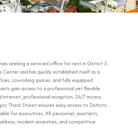
 seeking a serviced office for rent in District 3.
Center and has quickly established itself as a
ffices, coworking spaces, and fully equipped
nts gain access to a professional yet flexible
d internet, professional reception, 24/7 access,
goc Thach Street ensures easy access to Districts
ble for executives, HR personnel, assistants,
l address, modern amenities, and competitive