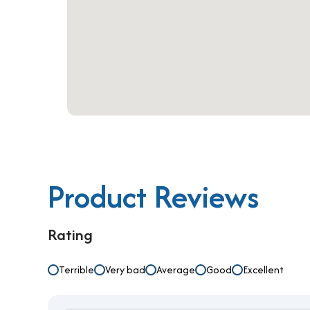
In conclusion, The Nexx Business Center serviced
smart choice for businesses that value flexibility,
competitive pricing, and scalable solutions, it is
today to book your workspace and secure your plac
Product Reviews
Rating
Terrible
Very bad
Average
Good
Excellent