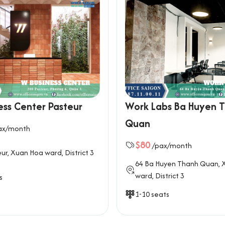
ess Center Pasteur
Work Labs Ba Huyen 
Quan
ax/month
$80
/pax/month
ur, Xuan Hoa ward, District 3
64 Ba Huyen Thanh Quan, 
ward, District 3
s
1-10 seats