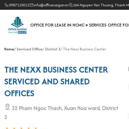
0987110011
info@officesaigon.vn
164 Nguyen Van Thuong, Thanh M
OFFICE FOR LEASE IN HCMC
SERVICES OFFICE FO
▼
Home
Serviced Office
District 3
The Nexx Business Center
THE NEXX BUSINESS CENTER
SERVICED AND SHARED
OFFICES
32 Pham Ngoc Thach, Xuan Hoa ward, District
3