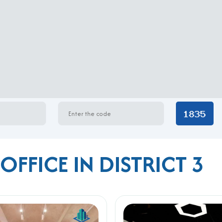
OFFICE IN DISTRICT 3