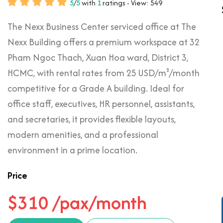
5
/
5
with
1
ratings - View: 549
The Nexx Business Center serviced office at The
Nexx Building offers a premium workspace at 32
Pham Ngoc Thach, Xuan Hoa ward, District 3,
HCMC, with rental rates from 25 USD/m²/month
competitive for a Grade A building. Ideal for
office staff, executives, HR personnel, assistants,
and secretaries, it provides flexible layouts,
modern amenities, and a professional
environment in a prime location.
Price
$310 /pax/month