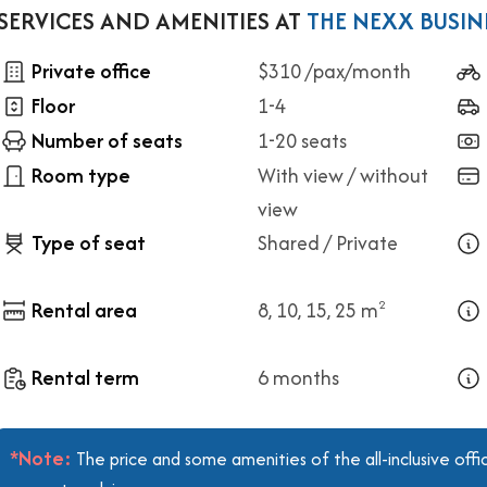
SERVICES AND AMENITIES AT
THE NEXX BUSIN
Private office
$310 /pax/month
Floor
1-4
Number of seats
1-20 seats
Room type
With view / without
view
Type of seat
Shared / Private
Rental area
8, 10, 15, 25 m
2
Rental term
6 months
*Note:
The price and some amenities of the all-inclusive off