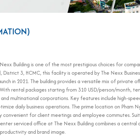
MATION)
xx Building is one of the most prestigious choices for companies
trict 3, HCMC, this facility is operated by The Nexx Business 
aunch in 2021. The building provides a versatile mix of private o
. With rental packages starting from 310 USD/person/month, tena
, and multinational corporations. Key features include high-spee
ptimize daily business operations. The prime location on Pham N
hly convenient for client meetings and employee commutes. Suita
 Center serviced office at The Nexx Building combines a centra
 productivity and brand image.