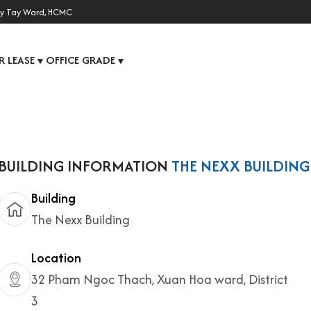
y Tay Ward, HCMC
R LEASE
OFFICE GRADE
▼
▼
BUILDING INFORMATION
THE NEXX BUILDING
Building
The Nexx Building
Location
32 Pham Ngoc Thach, Xuan Hoa ward, District
3