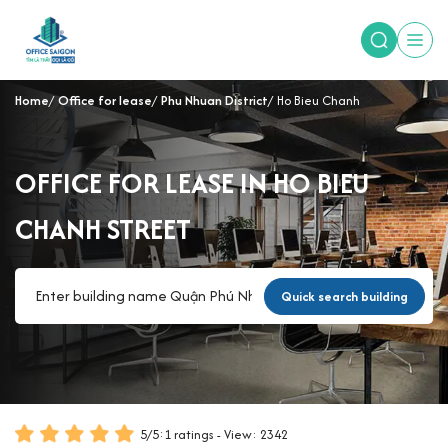
Home
Office for lease
Phu Nhuan District
Ho Bieu Chanh
OFFICE FOR LEASE IN HO BIEU
CHANH STREET
Quick search building
5
/
5
:
1
ratings - View: 2342