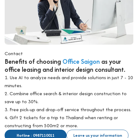
Contact
Benefits of choosing
Office Saigon
as your
office leasing and interior design consultant.
1. Use AI to analyze needs and provide solutions in just 7 - 10
minutes.
2. Combine office search & interior design construction to
save up to 30%.
3. Free pick-up and drop-off service throughout the process.
4. Gift 2 tickets for a trip to Thailand when renting or
constructing from 500m2 or more.
Hotline : 0987110011
Leave us your information