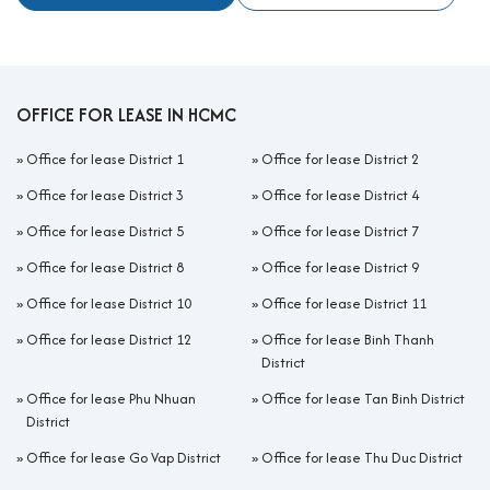
OFFICE FOR LEASE IN HCMC
»
Office for lease District 1
»
Office for lease District 2
»
Office for lease District 3
»
Office for lease District 4
»
Office for lease District 5
»
Office for lease District 7
»
Office for lease District 8
»
Office for lease District 9
»
Office for lease District 10
»
Office for lease District 11
»
Office for lease District 12
»
Office for lease Binh Thanh
District
»
Office for lease Phu Nhuan
»
Office for lease Tan Binh District
District
»
Office for lease Go Vap District
»
Office for lease Thu Duc District