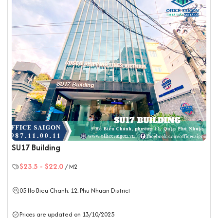
SU17 Building
$23.5
-
$22.0
/ M2
05 Ho Bieu Chanh, 12,
Phu Nhuan District
Prices are updated on 13/10/2025