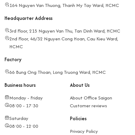
164 Nguyen Van Thuong, Thanh My Tay Ward, HCMC
Headquarter Address
3rd Floor, 215 Nguyen Van Thu, Tan Dinh Ward, HCMC
2nd Floor, 46/32 Nguyen Cong Hoan, Cau Kieu Ward,
HCMC
Factory
66 Bung Ong Thoan, Long Truong Ward, HCMC
Business hours
About Us
Monday - Friday
About Office Saigon
08:00 - 17:30
Customer reviews
Saturday
Policies
08:00 - 12:00
Privacy Policy