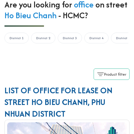
Are you looking for
office
on street
Ho Bieu Chanh
- HCMC?
District 1
District 2
District 3
District 4
District 5
Product filter
LIST OF OFFICE FOR LEASE ON
STREET HO BIEU CHANH, PHU
NHUAN DISTRICT