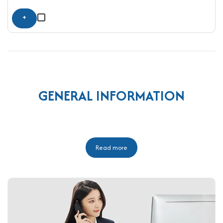
+
GENERAL INFORMATION
Read more