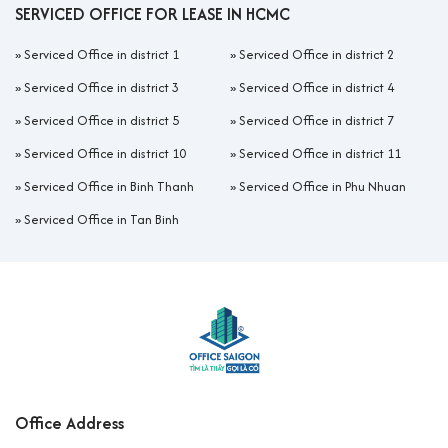
SERVICED OFFICE FOR LEASE IN HCMC
»
Serviced Office in district 1
»
Serviced Office in district 2
»
Serviced Office in district 3
»
Serviced Office in district 4
»
Serviced Office in district 5
»
Serviced Office in district 7
»
Serviced Office in district 10
»
Serviced Office in district 11
»
Serviced Office in Binh Thanh
»
Serviced Office in Phu Nhuan
»
Serviced Office in Tan Binh
Office Address