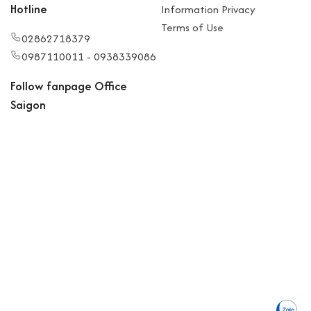
Hotline
Information Privacy
Terms of Use
02862718379
0987110011 - 0938339086
Follow fanpage Office
Saigon