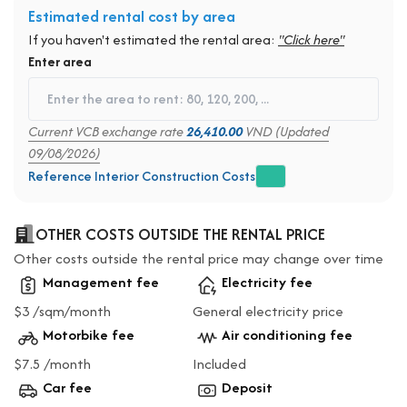
Estimated rental cost by area
If you haven't estimated the rental area:
"Click here"
Enter area
Current VCB exchange rate
26,410.00
VND (Updated
09/08/2026)
Reference Interior Construction Costs
OTHER COSTS OUTSIDE THE RENTAL PRICE
Other costs outside the rental price may change over time
Management fee
Electricity fee
$3 /sqm/month
General electricity price
Motorbike fee
Air conditioning fee
$7.5 /month
Included
Car fee
Deposit