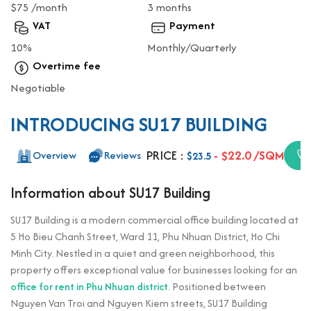
$75 /month
3 months
VAT
Payment
10%
Monthly/Quarterly
Overtime fee
Negotiable
INTRODUCING SU17 BUILDING
PRICE :
- $22.0 /SQM
Overview
Reviews
$23.5
Information about SU17 Building
SU17 Building is a modern commercial office building located at
5 Ho Bieu Chanh Street, Ward 11, Phu Nhuan District, Ho Chi
Minh City. Nestled in a quiet and green neighborhood, this
property offers exceptional value for businesses looking for an
office for rent in Phu Nhuan district
. Positioned between
Nguyen Van Troi and Nguyen Kiem streets, SU17 Building