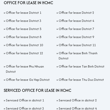
OFFICE FOR LEASE IN HCMC
»
Office for lease District 1
»
Office for lease District 2
»
Office for lease District 3
»
Office for lease District 4
»
Office for lease District 5
»
Office for lease District 7
»
Office for lease District 8
»
Office for lease District 9
»
Office for lease District 10
»
Office for lease District 11
»
Office for lease District 12
»
Office for lease Binh Thanh
District
»
Office for lease Phu Nhuan
»
Office for lease Tan Binh District
District
»
Office for lease Go Vap District
»
Office for lease Thu Duc District
SERVICED OFFICE FOR LEASE IN HCMC
»
Serviced Office in district 1
»
Serviced Office in district 2
»
Serviced Office in district 3
»
Serviced Office in district 4