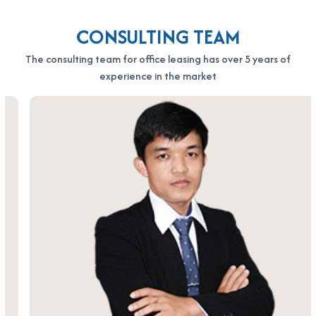
CONSULTING TEAM
The consulting team for office leasing has over 5 years of
experience in the market