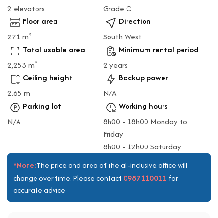
2 elevators
Grade C
Floor area
Direction
271 m
South West
2
Total usable area
Minimum rental period
2,253 m
2 years
2
Ceiling height
Backup power
2.65 m
N/A
Parking lot
Working hours
N/A
8h00 - 18h00 Monday to
Friday
8h00 - 12h00 Saturday
*Note:
The price and area of the all-inclusive office will
0987110011
change over time. Please contact
for
accurate advice