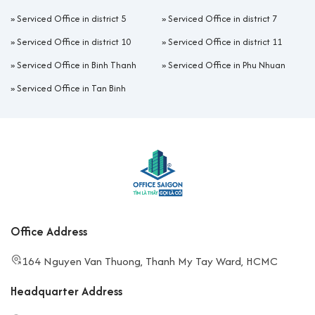
»
Serviced Office in district 5
»
Serviced Office in district 7
»
Serviced Office in district 10
»
Serviced Office in district 11
»
Serviced Office in Binh Thanh
»
Serviced Office in Phu Nhuan
»
Serviced Office in Tan Binh
Office Address
164 Nguyen Van Thuong, Thanh My Tay Ward, HCMC
Headquarter Address