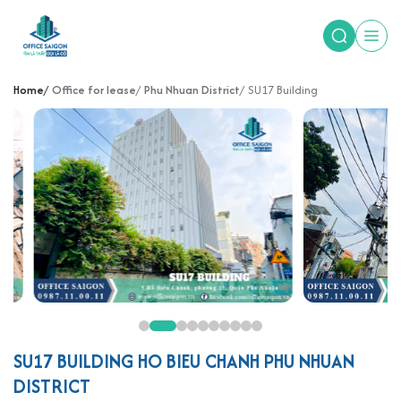
Home
Office for lease
Phu Nhuan District
SU17 Building
SU17 BUILDING HO BIEU CHANH PHU NHUAN
DISTRICT