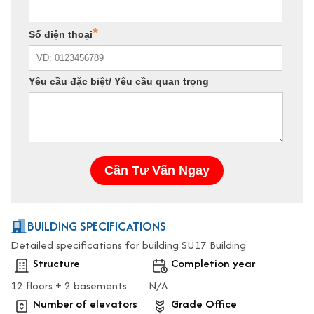
BUILDING SPECIFICATIONS
Detailed specifications for building SU17 Building
Structure
Completion year
12 floors + 2 basements
N/A
Number of elevators
Grade Office