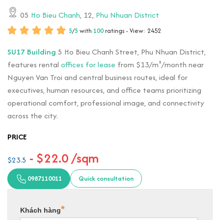
05
Ho Bieu Chanh
, 12,
Phu Nhuan District
5
/
5
with
100
ratings - View: 2452
SU17 Building
5 Ho Bieu Chanh Street, Phu Nhuan District,
features rental
offices for lease
from $13/m²/month near
Nguyen Van Troi and central business routes, ideal for
executives, human resources, and office teams prioritizing
operational comfort, professional image, and connectivity
across the city.
PRICE
- $22.0 /sqm
$23.5
0987110011
Quick consultation