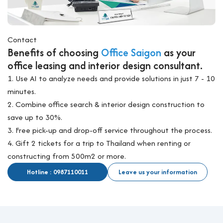
Contact
Benefits of choosing
Office Saigon
as your
office leasing and interior design consultant.
1. Use AI to analyze needs and provide solutions in just 7 - 10
minutes.
2. Combine office search & interior design construction to
save up to 30%.
3. Free pick-up and drop-off service throughout the process.
4. Gift 2 tickets for a trip to Thailand when renting or
constructing from 500m2 or more.
Hotline : 0987110011
Leave us your information