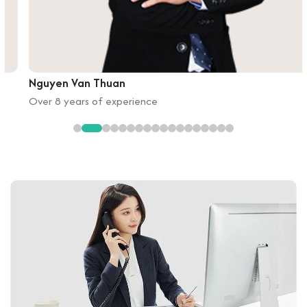
Nguyen Van Thuan
Over 8 years of experience