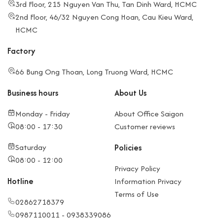
3rd Floor, 215 Nguyen Van Thu, Tan Dinh Ward, HCMC
2nd Floor, 46/32 Nguyen Cong Hoan, Cau Kieu Ward,
HCMC
Factory
66 Bung Ong Thoan, Long Truong Ward, HCMC
Business hours
About Us
Monday - Friday
About Office Saigon
08:00 - 17:30
Customer reviews
Saturday
Policies
08:00 - 12:00
Privacy Policy
Hotline
Information Privacy
Terms of Use
02862718379
0987110011 - 0938339086