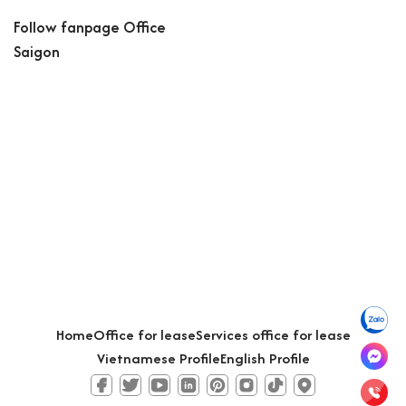
Follow fanpage Office
Saigon
Home
Office for lease
Services office for lease
Vietnamese Profile
English Profile