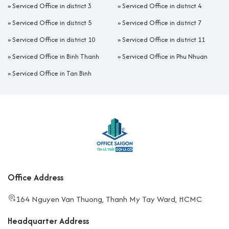
»
Serviced Office in district 3
»
Serviced Office in district 4
»
Serviced Office in district 5
»
Serviced Office in district 7
»
Serviced Office in district 10
»
Serviced Office in district 11
»
Serviced Office in Binh Thanh
»
Serviced Office in Phu Nhuan
»
Serviced Office in Tan Binh
Office Address
164 Nguyen Van Thuong, Thanh My Tay Ward, HCMC
Headquarter Address