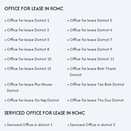
OFFICE FOR LEASE IN HCMC
»
Office for lease District 1
»
Office for lease District 2
»
Office for lease District 3
»
Office for lease District 4
»
Office for lease District 5
»
Office for lease District 7
»
Office for lease District 8
»
Office for lease District 9
»
Office for lease District 10
»
Office for lease District 11
»
Office for lease District 12
»
Office for lease Binh Thanh
District
»
Office for lease Phu Nhuan
»
Office for lease Tan Binh District
District
»
Office for lease Go Vap District
»
Office for lease Thu Duc District
SERVICED OFFICE FOR LEASE IN HCMC
»
Serviced Office in district 1
»
Serviced Office in district 2