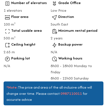
Number of elevators
Grade Office
1 elevators
Low Price
Floor area
Direction
100 m
South East
2
Total usable area
Minimum rental period
500 m
2 years
2
Ceiling height
Backup power
2.65 m
N/A
Parking lot
Working hours
N/A
8h00 - 18h00 Monday to
Friday
8h00 - 12h00 Saturday
*Note:
The price and area of the all-inclusive office will
0987110011
change over time. Please contact
for
accurate advice