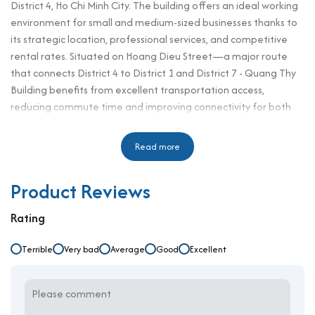
District 4, Ho Chi Minh City. The building offers an ideal working
environment for small and medium-sized businesses thanks to
its strategic location, professional services, and competitive
rental rates. Situated on Hoang Dieu Street—a major route
that connects District 4 to District 1 and District 7 - Quang Thy
Building benefits from excellent transportation access,
reducing commute time and improving connectivity for both
clients and employees.
With a rental rate starting from only $6/m²/month, Quang Thy
Read more
Building is one of the best-value options in the area. Tenants
can enjoy flexible lease terms, a peaceful working atmosphere,
Product Reviews
and access to a variety of surrounding amenities such as
restaurants, cafés, and banks. Its central yet quiet location is
Rating
especially attractive for businesses that value convenience and
affordability without sacrificing professionalism. As an office for
Terrible
Very bad
Average
Good
Excellent
rent in district 4, Quang Thy Building meets the essential
demands of growing companies.
Building specifications and design