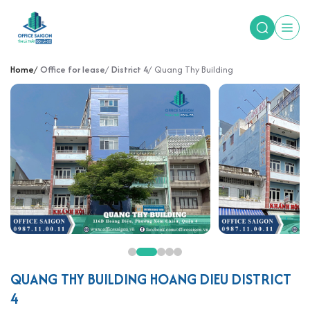
Home
Office for lease
District 4
Quang Thy Building
QUANG THY BUILDING HOANG DIEU DISTRICT
4