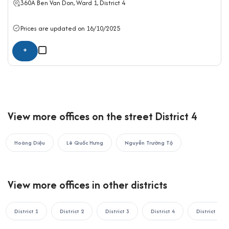
360A
Ben Van Don
, Ward 1,
District 4
rent in district 4.
If your business is looking to rent an office in Ho Chi Minh City,
Prices are updated on 16/10/2025
please contact Office Saigon using the information below for
+
the fastest support:
OFFICE SAIGON CO., LTD
Address: 164 Nguyen Van Thuong, Thanh My Tay Ward, Ho Chi
Minh City
Hotline: 0987.11.00.11 – 0938.339.086
View more offices on the street District 4
Email: info@officesaigon.vn – Zalo: 0987110011
Hoàng Diệu
Lê Quốc Hưng
Nguyễn Trường Tộ
View more offices in other districts
District 1
District 2
District 3
District 4
District 5