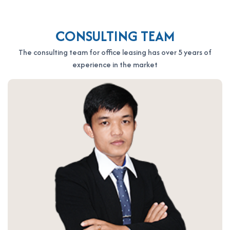
CONSULTING TEAM
The consulting team for office leasing has over 5 years of
experience in the market