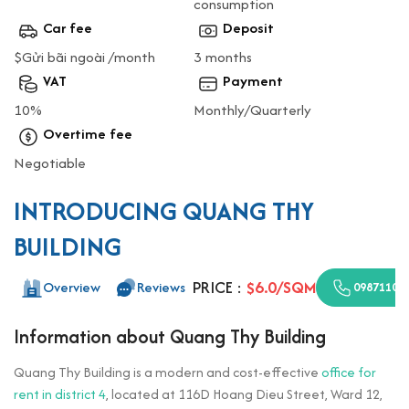
consumption
Car fee
Deposit
$Gửi bãi ngoài /month
3 months
VAT
Payment
10%
Monthly/Quarterly
Overtime fee
Negotiable
INTRODUCING QUANG THY
BUILDING
PRICE :
$6.0/SQM
Overview
Reviews
09871100
Information about Quang Thy Building
Quang Thy Building is a modern and cost-effective
office for
rent in district 4
, located at 116D Hoang Dieu Street, Ward 12,