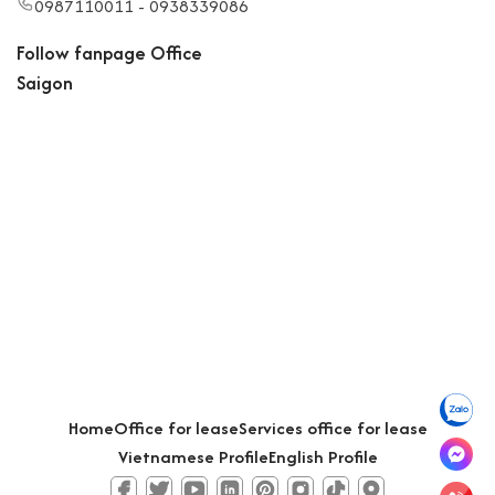
0987110011 - 0938339086
Follow fanpage Office
Saigon
Home
Office for lease
Services office for lease
Vietnamese Profile
English Profile