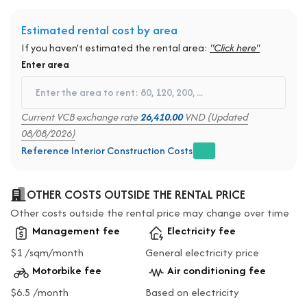
Estimated rental cost by area
If you haven't estimated the rental area:
"Click here"
Enter area
Current VCB exchange rate
26,410.00
VND (Updated
08/08/2026)
Reference Interior Construction Costs
OTHER COSTS OUTSIDE THE RENTAL PRICE
Other costs outside the rental price may change over time
Management fee
Electricity fee
$1 /sqm/month
General electricity price
Motorbike fee
Air conditioning fee
$6.5 /month
Based on electricity