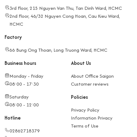
3rd Floor, 215 Nguyen Van Thu, Tan Dinh Ward, HCMC
2nd Floor, 46/32 Nguyen Cong Hoan, Cau Kieu Ward,
HCMC
Factory
66 Bung Ong Thoan, Long Truong Ward, HCMC
Business hours
About Us
Monday - Friday
About Office Saigon
08:00 - 17:30
Customer reviews
Saturday
Policies
08:00 - 12:00
Privacy Policy
Hotline
Information Privacy
Terms of Use
02862718379