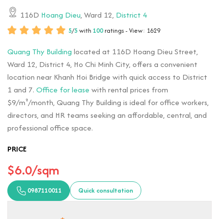
116D
Hoang Dieu
, Ward 12,
District 4
5
/
5
with
100
ratings - View: 1629
Quang Thy Building
located at 116D Hoang Dieu Street,
Ward 12, District 4, Ho Chi Minh City, offers a convenient
location near Khanh Hoi Bridge with quick access to District
1 and 7.
Office for lease
with rental prices from
$9/m²/month, Quang Thy Building is ideal for office workers,
directors, and HR teams seeking an affordable, central, and
professional office space.
PRICE
$6.0/sqm
0987110011
Quick consultation