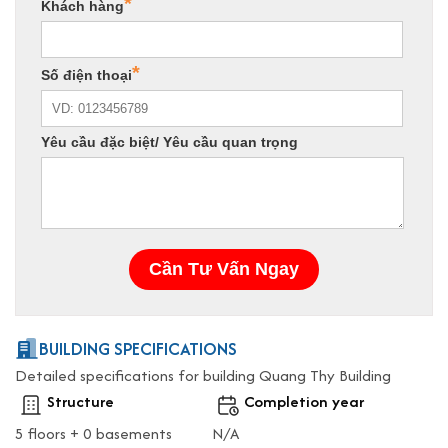
BUILDING SPECIFICATIONS
Detailed specifications for building Quang Thy Building
Structure
Completion year
5 floors + 0 basements
N/A