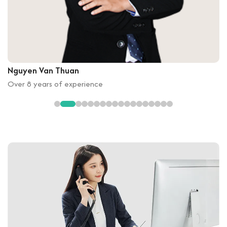
Nguyen Van Thuan
Over 8 years of experience