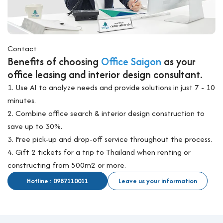
Contact
Benefits of choosing
Office Saigon
as your
office leasing and interior design consultant.
1. Use AI to analyze needs and provide solutions in just 7 - 10
minutes.
2. Combine office search & interior design construction to
save up to 30%.
3. Free pick-up and drop-off service throughout the process.
4. Gift 2 tickets for a trip to Thailand when renting or
constructing from 500m2 or more.
Hotline : 0987110011
Leave us your information