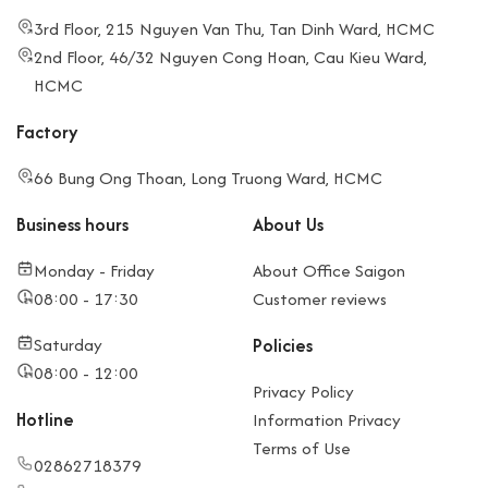
3rd Floor, 215 Nguyen Van Thu, Tan Dinh Ward, HCMC
2nd Floor, 46/32 Nguyen Cong Hoan, Cau Kieu Ward,
HCMC
Factory
66 Bung Ong Thoan, Long Truong Ward, HCMC
Business hours
About Us
Monday - Friday
About Office Saigon
08:00 - 17:30
Customer reviews
Saturday
Policies
08:00 - 12:00
Privacy Policy
Hotline
Information Privacy
Terms of Use
02862718379