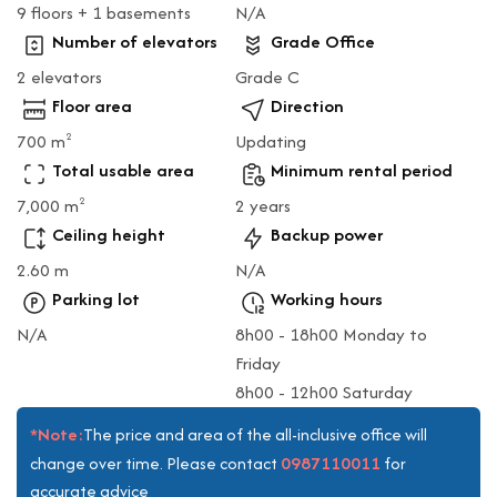
9 floors + 1 basements
N/A
Number of elevators
Grade Office
2 elevators
Grade C
Floor area
Direction
700 m
Updating
2
Total usable area
Minimum rental period
7,000 m
2 years
2
Ceiling height
Backup power
2.60 m
N/A
Parking lot
Working hours
N/A
8h00 - 18h00 Monday to
Friday
8h00 - 12h00 Saturday
*Note:
The price and area of the all-inclusive office will
0987110011
change over time. Please contact
for
accurate advice