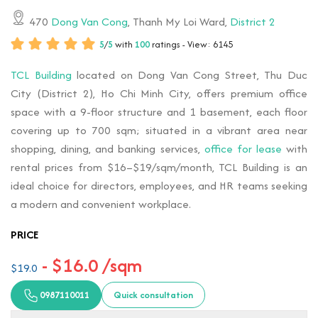
470
Dong Van Cong
, Thanh My Loi Ward,
District 2
5
/
5
with
100
ratings - View: 6145
TCL Building
located on Dong Van Cong Street, Thu Duc
City (District 2), Ho Chi Minh City, offers premium office
space with a 9-floor structure and 1 basement, each floor
covering up to 700 sqm; situated in a vibrant area near
shopping, dining, and banking services,
office for lease
with
rental prices from $16–$19/sqm/month, TCL Building is an
ideal choice for directors, employees, and HR teams seeking
a modern and convenient workplace.
PRICE
- $16.0 /sqm
$19.0
0987110011
Quick consultation