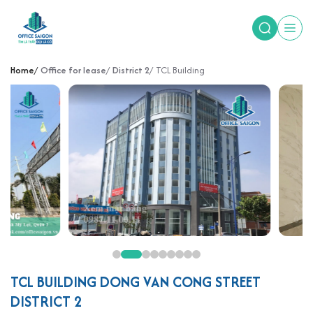
Home
Office for lease
District 2
TCL Building
TCL BUILDING DONG VAN CONG STREET
DISTRICT 2