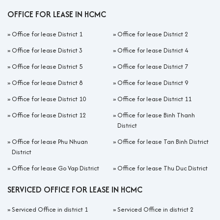
OFFICE FOR LEASE IN HCMC
»
Office for lease District 1
»
Office for lease District 2
»
Office for lease District 3
»
Office for lease District 4
»
Office for lease District 5
»
Office for lease District 7
»
Office for lease District 8
»
Office for lease District 9
»
Office for lease District 10
»
Office for lease District 11
»
Office for lease District 12
»
Office for lease Binh Thanh
District
»
Office for lease Phu Nhuan
»
Office for lease Tan Binh District
District
»
Office for lease Go Vap District
»
Office for lease Thu Duc District
SERVICED OFFICE FOR LEASE IN HCMC
»
Serviced Office in district 1
»
Serviced Office in district 2