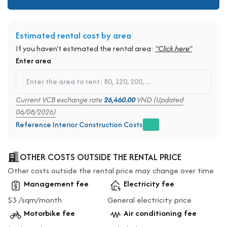
Estimated rental cost by area
If you haven't estimated the rental area:
"Click here"
Enter area
Current VCB exchange rate
26,460.00
VND (Updated
06/08/2026)
Reference Interior Construction Costs
OTHER COSTS OUTSIDE THE RENTAL PRICE
Other costs outside the rental price may change over time
Management fee
Electricity fee
$3 /sqm/month
General electricity price
Motorbike fee
Air conditioning fee