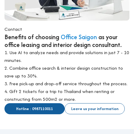
Contact
Benefits of choosing
Office Saigon
as your
office leasing and interior design consultant.
1. Use AI to analyze needs and provide solutions in just 7 - 10
minutes.
2. Combine office search & interior design construction to
save up to 30%.
3. Free pick-up and drop-off service throughout the process.
4. Gift 2 tickets for a trip to Thailand when renting or
constructing from 500m2 or more.
Hotline : 0987110011
Leave us your information