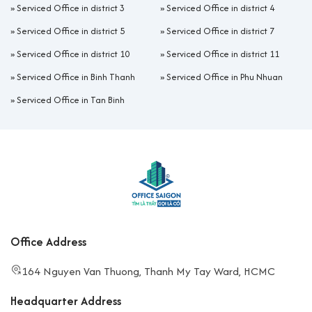
»
Serviced Office in district 3
»
Serviced Office in district 4
»
Serviced Office in district 5
»
Serviced Office in district 7
»
Serviced Office in district 10
»
Serviced Office in district 11
»
Serviced Office in Binh Thanh
»
Serviced Office in Phu Nhuan
»
Serviced Office in Tan Binh
Office Address
164 Nguyen Van Thuong, Thanh My Tay Ward, HCMC
Headquarter Address