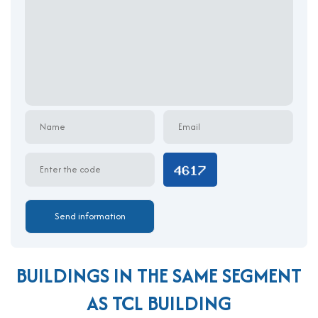
TCL Building features a professional architectural style with a
clean, functional facade and efficient internal layouts. The
building is constructed to optimize natural lighting and airflow,
supporting a healthy and productive environment. A wide
entrance leads into a modern reception area designed to
provide a warm welcome to guests and clients. The structure
includes 1 spacious basement for vehicle parking, 1 ground
floor for reception, and 9 upper levels of leasable office space.
Each floor is designed with minimal internal columns, ensuring
flexible layouts and high space efficiency. The use of high-
quality materials, advanced infrastructure systems, and smart
energy-saving solutions makes TCL Building a smart choice for
companies focused on operational excellence and cost-
efficiency.
Amenities and Services at TCL Building
BUILDINGS IN THE SAME SEGMENT
Professional property management and on-site
AS TCL BUILDING
reception services