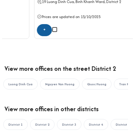
19
Luong Dinh Cua
, Binh Khanh Ward,
District 2
15-minute drive to Hang Xanh Roundabout
With its central position in District 2 and seamless connectivity
Prices are updated on 15/10/2025
to District 1, Binh Thanh, Thu Duc, District 3, and District 9, TCL
Building offers an ideal base for enterprises looking for a
+
professional and accessible workspace.
If your business is looking to rent an office in Ho Chi Minh City,
please contact Office Saigon using the information below for
the fastest support:
View more offices on the street District 2
OFFICE SAIGON CO., LTD
Address: 164 Nguyen Van Thuong, Thanh My Tay Ward, Ho Chi
Minh City
Luong Dinh Cua
Nguyen Van Huong
Quoc Huong
Tran Nao
Hotline: 0987.11.00.11 – 0938.339.086
Email: info@officesaigon.vn – Zalo: 0987110011
View more offices in other districts
District 1
District 2
District 3
District 4
District 5