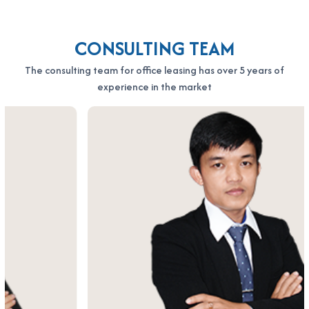
CONSULTING TEAM
The consulting team for office leasing has over 5 years of
experience in the market