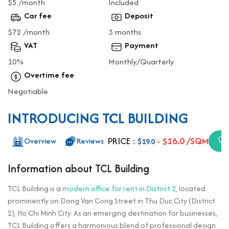
$5 /month
Included
Car fee
Deposit
$72 /month
3 months
VAT
Payment
10%
Monthly/Quarterly
Overtime fee
Negotiable
INTRODUCING TCL BUILDING
PRICE :
- $16.0 /SQM
Overview
Reviews
$19.0
Information about TCL Building
TCL Building is a
modern office for rent in District 2
, located
prominently on Dong Van Cong Street in Thu Duc City (District
2), Ho Chi Minh City. As an emerging destination for businesses,
TCL Building offers a harmonious blend of professional design