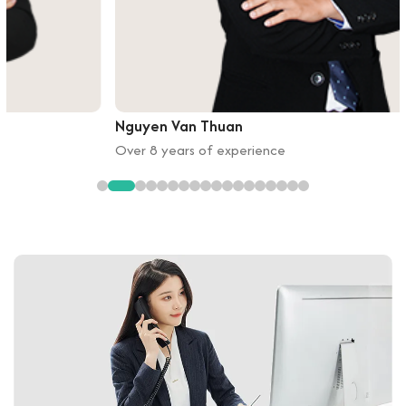
Nguyen Van Thuan
Over 8 years of experience