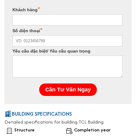
BUILDING SPECIFICATIONS
Detailed specifications for building TCL Building
Structure
Completion year