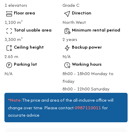
1 elevators
Grade C
Floor area
Direction
1,100 m
North West
2
Total usable area
Minimum rental period
3,300 m
2 years
2
Ceiling height
Backup power
2.65 m
N/A
Parking lot
Working hours
N/A
8h00 - 18h00 Monday to
Friday
8h00 - 12h00 Saturday
*Note:
The price and area of the all-inclusive office will
0987110011
change over time. Please contact
for
accurate advice