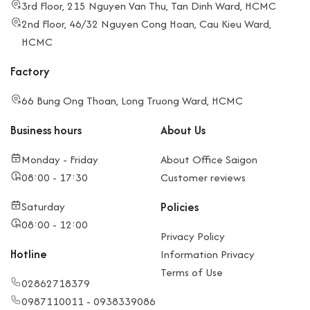
3rd Floor, 215 Nguyen Van Thu, Tan Dinh Ward, HCMC
2nd Floor, 46/32 Nguyen Cong Hoan, Cau Kieu Ward,
HCMC
Factory
66 Bung Ong Thoan, Long Truong Ward, HCMC
Business hours
About Us
Monday - Friday
About Office Saigon
08:00 - 17:30
Customer reviews
Saturday
Policies
08:00 - 12:00
Privacy Policy
Hotline
Information Privacy
Terms of Use
02862718379
0987110011 - 0938339086