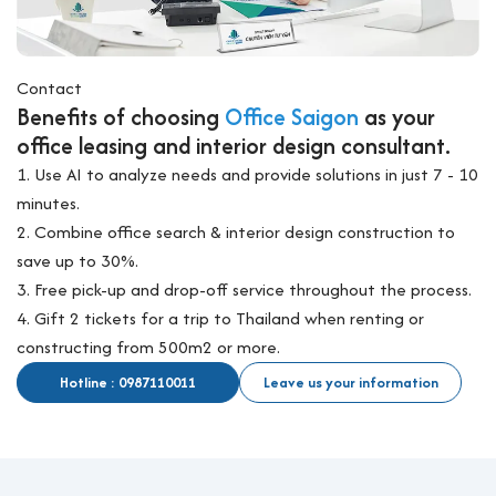
Contact
Benefits of choosing
Office Saigon
as your
office leasing and interior design consultant.
1. Use AI to analyze needs and provide solutions in just 7 - 10
minutes.
2. Combine office search & interior design construction to
save up to 30%.
3. Free pick-up and drop-off service throughout the process.
4. Gift 2 tickets for a trip to Thailand when renting or
constructing from 500m2 or more.
Hotline : 0987110011
Leave us your information