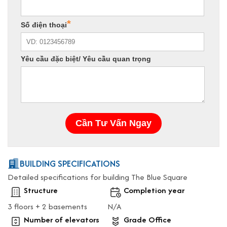
BUILDING SPECIFICATIONS
Detailed specifications for building The Blue Square
Structure
Completion year
3 floors + 2 basements
N/A
Number of elevators
Grade Office