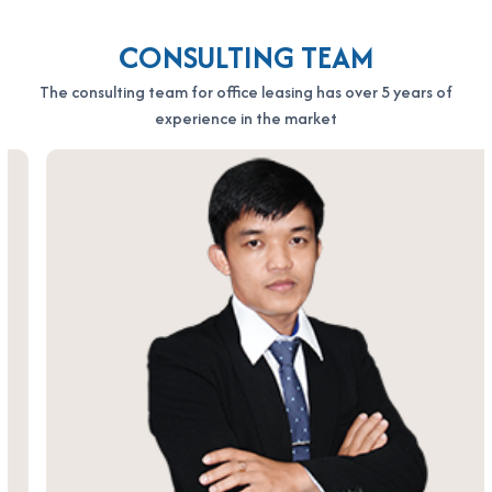
CONSULTING TEAM
The consulting team for office leasing has over 5 years of
experience in the market