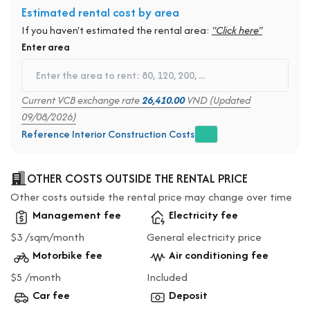
Estimated rental cost by area
If you haven't estimated the rental area:
"Click here"
Enter area
Current VCB exchange rate
26,410.00
VND (Updated
09/08/2026)
Reference Interior Construction Costs
OTHER COSTS OUTSIDE THE RENTAL PRICE
Other costs outside the rental price may change over time
Management fee
Electricity fee
$3 /sqm/month
General electricity price
Motorbike fee
Air conditioning fee
$5 /month
Included
Car fee
Deposit