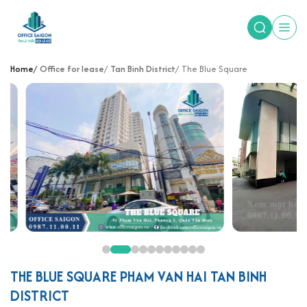
Home
Office for lease
Tan Binh District
The Blue Square
THE BLUE SQUARE PHAM VAN HAI TAN BINH
DISTRICT