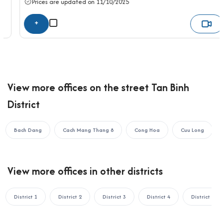
Prices are updated on 11/10/2025
the fastest support:
+
OFFICE SAIGON CO., LTD
Address: 164 Nguyen Van Thuong, Thanh My Tay Ward, Ho Chi
Minh City
Hotline: 0987.11.00.11 – 0938.339.086
Email: info@officesaigon.vn – Zalo: 0987110011
View more offices on the street Tan Binh
District
Bach Dang
Cach Mang Thang 8
Cong Hoa
Cuu Long
View more offices in other districts
District 1
District 2
District 3
District 4
District 5