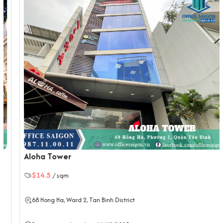
Air-conditioning with zoning controls
Backup generator system
2 high-speed elevators
Parking basement for motorbikes and cars
Toilets on each floor, well maintained
Shared meeting rooms (upon request)
Traffic location of The Blue Square
10 minutes to Tan Son Nhat International Airport
15 minutes to District 1 via Le Van Sy and Nam Ky Khoi
Nghia
12 minutes to Ben Thanh Market
Quick access to Phu Nhuan and District 3
Aloha Tower
Choosing The Blue Square means securing a prime, affordable
$14.5
/ sqm
office space in a central commercial district—perfect for
growing businesses looking for a strategic location in Tan Binh.
68
Hong Ha
, Ward 2,
Tan Binh District
If your business is looking to rent an office in Ho Chi Minh City,
please contact Office Saigon using the information below for