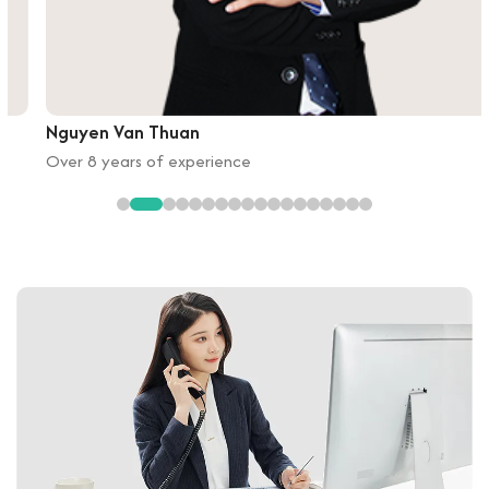
Nguyen Van Thuan
Over 8 years of experience