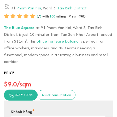
91
Pham Van Hai
, Ward 3,
Tan Binh District
5
/
5
with
100
ratings - View: 4983
The Blue Square
at 91 Pham Van Hai, Ward 3, Tan Binh
District, is just 10 minutes from Tan Son Nhat Airport; priced
from $11/m², this
office for lease building
is perfect for
office workers, managers, and HR teams needing a
functional, modern space in a strategic business and retail
corridor.
PRICE
$9.0/sqm
0987110011
Quick consultation