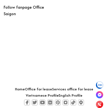
Follow fanpage Office
Saigon
Home
Office for lease
Services office for lease
Vietnamese Profile
English Profile