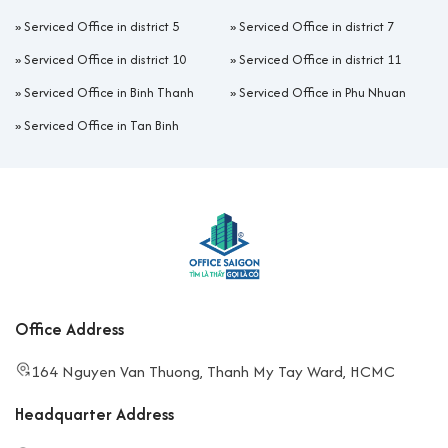
»
Serviced Office in district 5
»
Serviced Office in district 7
»
Serviced Office in district 10
»
Serviced Office in district 11
»
Serviced Office in Binh Thanh
»
Serviced Office in Phu Nhuan
»
Serviced Office in Tan Binh
Office Address
164 Nguyen Van Thuong, Thanh My Tay Ward, HCMC
Headquarter Address