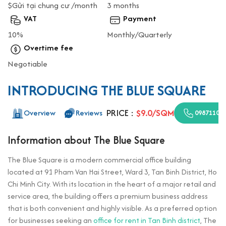
$Gửi tại chung cư /month
3 months
VAT
Payment
10%
Monthly/Quarterly
Overtime fee
Negotiable
INTRODUCING THE BLUE SQUARE
PRICE :
$9.0/SQM
Overview
Reviews
09871100
Information about The Blue Square
The Blue Square is a modern commercial office building
located at 91 Pham Van Hai Street, Ward 3, Tan Binh District, Ho
Chi Minh City. With its location in the heart of a major retail and
service area, the building offers a premium business address
that is both convenient and highly visible. As a preferred option
for businesses seeking an
office for rent in Tan Binh district
, The