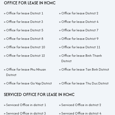
OFFICE FOR LEASE IN HCMC
»
Office for lease District 1
»
Office for lease District 2
»
Office for lease District 3
»
Office for lease District 4
»
Office for lease District 5
»
Office for lease District 7
»
Office for lease District 8
»
Office for lease District 9
»
Office for lease District 10
»
Office for lease District 11
»
Office for lease District 12
»
Office for lease Binh Thanh
District
»
Office for lease Phu Nhuan
»
Office for lease Tan Binh District
District
»
Office for lease Go Vap District
»
Office for lease Thu Duc District
SERVICED OFFICE FOR LEASE IN HCMC
»
Serviced Office in district 1
»
Serviced Office in district 2
»
Serviced Office in district 3
»
Serviced Office in district 4