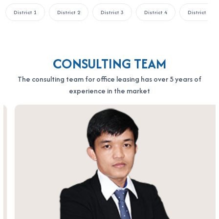
District 1
District 2
District 3
District 4
District 5
CONSULTING TEAM
The consulting team for office leasing has over 5 years of
experience in the market