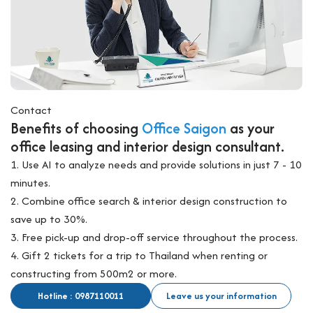
Contact
Benefits of choosing
Office Saigon
as your
office leasing and interior design consultant.
1. Use AI to analyze needs and provide solutions in just 7 - 10
minutes.
2. Combine office search & interior design construction to
save up to 30%.
3. Free pick-up and drop-off service throughout the process.
4. Gift 2 tickets for a trip to Thailand when renting or
constructing from 500m2 or more.
Hotline : 0987110011
Leave us your information