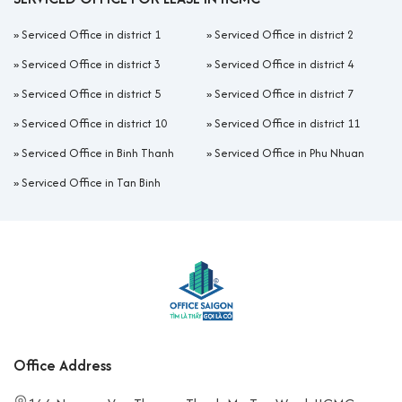
»
Serviced Office in district 1
»
Serviced Office in district 2
»
Serviced Office in district 3
»
Serviced Office in district 4
»
Serviced Office in district 5
»
Serviced Office in district 7
»
Serviced Office in district 10
»
Serviced Office in district 11
»
Serviced Office in Binh Thanh
»
Serviced Office in Phu Nhuan
»
Serviced Office in Tan Binh
Office Address