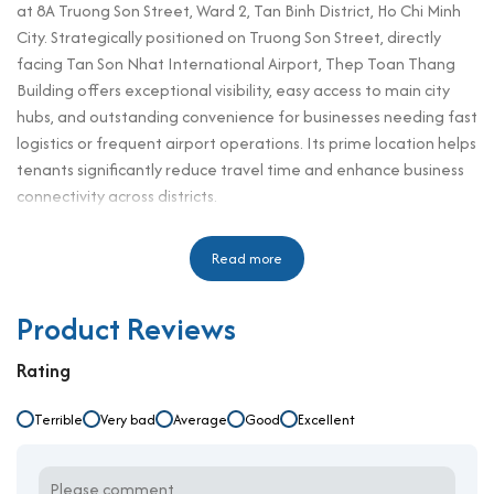
at 8A Truong Son Street, Ward 2, Tan Binh District, Ho Chi Minh
City. Strategically positioned on Truong Son Street, directly
facing Tan Son Nhat International Airport, Thep Toan Thang
Building offers exceptional visibility, easy access to main city
hubs, and outstanding convenience for businesses needing fast
logistics or frequent airport operations. Its prime location helps
tenants significantly reduce travel time and enhance business
connectivity across districts.
For companies searching for an
office for rent in Tan Binh
district
, Thep Toan Thang Building provides an outstanding
Read more
solution with competitive rental prices starting from
$14.7/m²++. Offering modern facilities, flexible leasing spaces,
Product Reviews
and professional building management, it is an ideal choice for
startups, SMEs, and corporate offices looking for a dynamic,
Rating
professional, and well-connected working environment.
Terrible
Very bad
Average
Good
Excellent
Building specifications and design
Number of floors: 1 basement – 7 floors