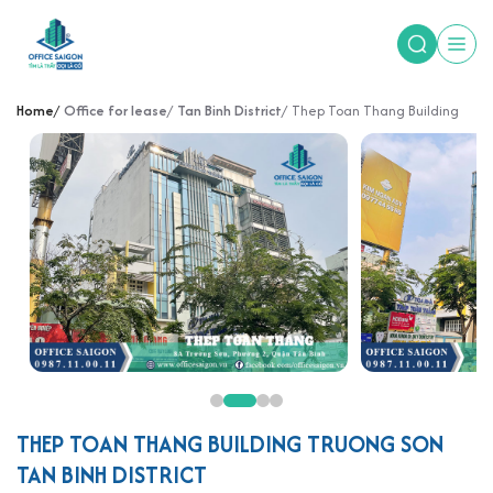
Home
Office for lease
Tan Binh District
Thep Toan Thang Building
THEP TOAN THANG BUILDING TRUONG SON
TAN BINH DISTRICT