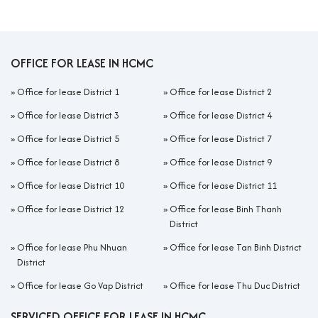
OFFICE FOR LEASE IN HCMC
»
Office for lease District 1
»
Office for lease District 2
»
Office for lease District 3
»
Office for lease District 4
»
Office for lease District 5
»
Office for lease District 7
»
Office for lease District 8
»
Office for lease District 9
»
Office for lease District 10
»
Office for lease District 11
»
Office for lease District 12
»
Office for lease Binh Thanh
District
»
Office for lease Phu Nhuan
»
Office for lease Tan Binh District
District
»
Office for lease Go Vap District
»
Office for lease Thu Duc District
SERVICED OFFICE FOR LEASE IN HCMC