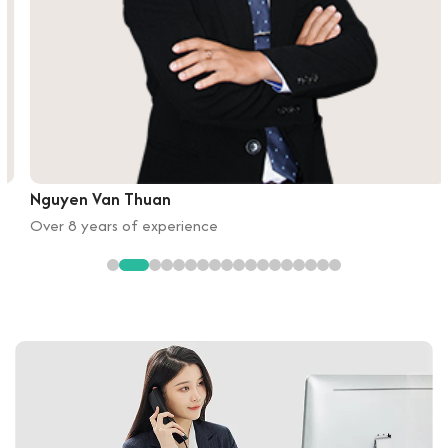
Nguyen Van Thuan
Over 8 years of experience