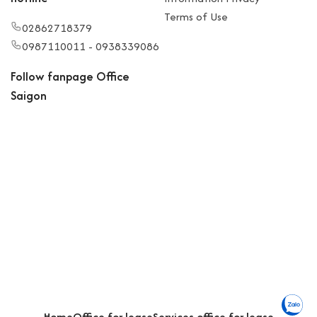
Terms of Use
02862718379
0987110011 - 0938339086
Follow fanpage Office
Saigon
Home
Office for lease
Services office for lease