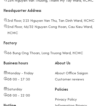
164 Nguyen Van Thuong, Thanh My Tay Ward, HCMC
Headquarter Address
3rd Floor, 215 Nguyen Van Thu, Tan Dinh Ward, HCMC
2nd Floor, 46/32 Nguyen Cong Hoan, Cau Kieu Ward,
HCMC
Factory
66 Bung Ong Thoan, Long Truong Ward, HCMC
Business hours
About Us
Monday - Friday
About Office Saigon
08:00 - 17:30
Customer reviews
Saturday
Policies
08:00 - 12:00
Privacy Policy
Hotline
Information Privacy