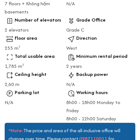
7 floors + Không hầm
N/A
basements
Number of elevators
Grade Office
2 elevators
Grade C
Floor area
Direction
255 m
West
2
Total usable area
Minimum rental period
1,785 m
2 years
2
Ceiling height
Backup power
2,60 m
N/A
Parking lot
Working hours
N/A
8h00 - 18h00 Monday to
Friday
8h00 - 12h00 Saturday
*Note:
The price and area of the all-inclusive office will
0987110011
change over time. Please contact
for