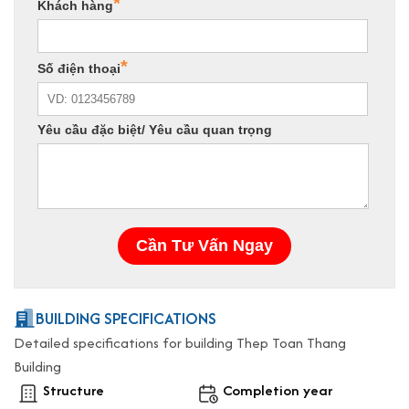
BUILDING SPECIFICATIONS
Detailed specifications for building Thep Toan Thang
Building
Structure
Completion year