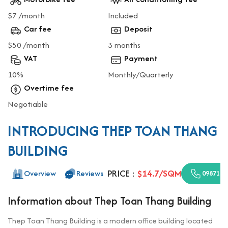
$7 /month
Included
Car fee
Deposit
$50 /month
3 months
VAT
Payment
10%
Monthly/Quarterly
Overtime fee
Negotiable
INTRODUCING THEP TOAN THANG
BUILDING
PRICE :
$14.7/SQM
Overview
Reviews
0987110
Information about Thep Toan Thang Building
Thep Toan Thang Building is a modern office building located