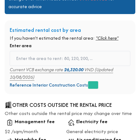
accurate advice
Estimated rental cost by area
If you haven't estimated the rental area:
"Click here"
Enter area
Current VCB exchange rate
26,320.00
VND (Updated
10/08/2026)
Reference Interior Construction Costs
OTHER COSTS OUTSIDE THE RENTAL PRICE
Other costs outside the rental price may change over time
Management fee
Electricity fee
$2 /sqm/month
General electricity price
Motorbike fee
Air conditioning fee