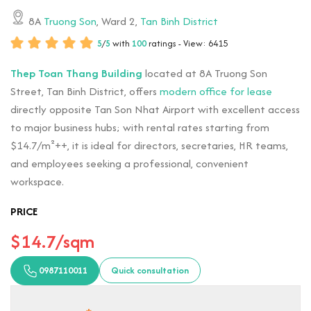
8A
Truong Son
, Ward 2,
Tan Binh District
5
/
5
with
100
ratings - View: 6415
Thep Toan Thang Building
located at 8A Truong Son
Street, Tan Binh District, offers
modern office for lease
directly opposite Tan Son Nhat Airport with excellent access
to major business hubs; with rental rates starting from
$14.7/m²++, it is ideal for directors, secretaries, HR teams,
and employees seeking a professional, convenient
workspace.
PRICE
$14.7/sqm
0987110011
Quick consultation