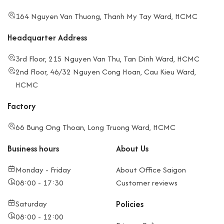
164 Nguyen Van Thuong, Thanh My Tay Ward, HCMC
Headquarter Address
3rd Floor, 215 Nguyen Van Thu, Tan Dinh Ward, HCMC
2nd Floor, 46/32 Nguyen Cong Hoan, Cau Kieu Ward,
HCMC
Factory
66 Bung Ong Thoan, Long Truong Ward, HCMC
Business hours
About Us
Monday - Friday
About Office Saigon
08:00 - 17:30
Customer reviews
Saturday
Policies
08:00 - 12:00