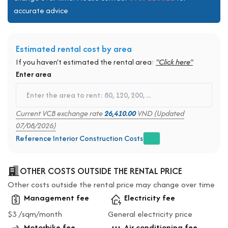
accurate advice
Estimated rental cost by area
If you haven't estimated the rental area:
"Click here"
Enter area
Current VCB exchange rate
26,410.00
VND (Updated
07/08/2026)
Reference Interior Construction Costs
OTHER COSTS OUTSIDE THE RENTAL PRICE
Other costs outside the rental price may change over time
Management fee
Electricity fee
$3 /sqm/month
General electricity price
Motorbike fee
Air conditioning fee