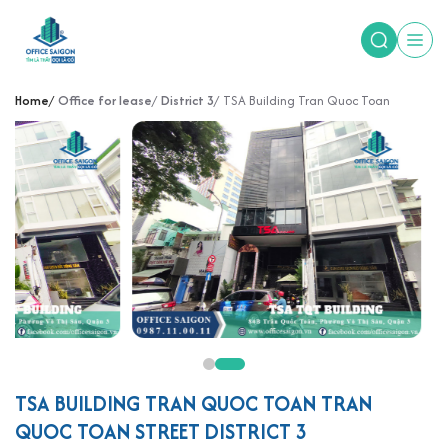
Home
Office for lease
District 3
TSA Building Tran Quoc Toan
TSA BUILDING TRAN QUOC TOAN TRAN
QUOC TOAN STREET DISTRICT 3