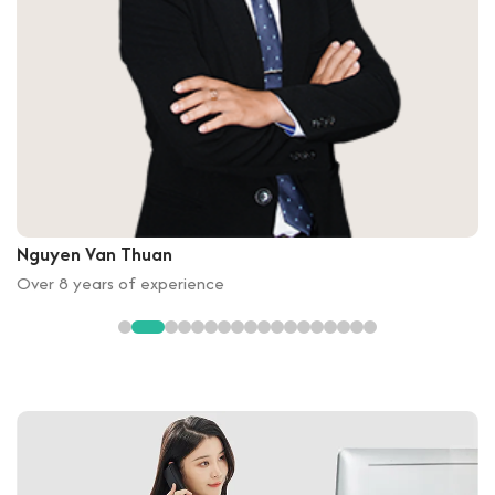
Nguyen Van Thuan
Over 8 years of experience