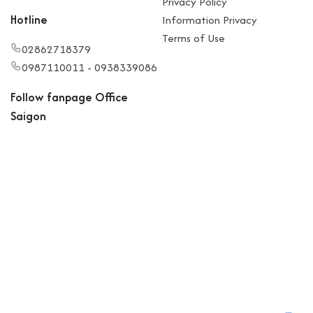
Privacy Policy
Hotline
Information Privacy
Terms of Use
02862718379
0987110011 - 0938339086
Follow fanpage Office
Saigon