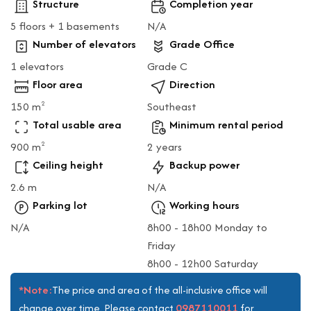
Structure
Completion year
5 floors + 1 basements
N/A
Number of elevators
Grade Office
1 elevators
Grade C
Floor area
Direction
150 m
Southeast
2
Total usable area
Minimum rental period
900 m
2 years
2
Ceiling height
Backup power
2.6 m
N/A
Parking lot
Working hours
N/A
8h00 - 18h00 Monday to
Friday
8h00 - 12h00 Saturday
*Note:
The price and area of the all-inclusive office will
0987110011
change over time. Please contact
for