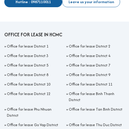
Hotline : 0987110011
Leave us your information
OFFICE FOR LEASE IN HCMC
»
Office for lease District 1
»
Office for lease District 2
»
Office for lease District 3
»
Office for lease District 4
»
Office for lease District 5
»
Office for lease District 7
»
Office for lease District 8
»
Office for lease District 9
»
Office for lease District 10
»
Office for lease District 11
»
Office for lease District 12
»
Office for lease Binh Thanh
District
»
Office for lease Phu Nhuan
»
Office for lease Tan Binh District
District
»
Office for lease Go Vap District
»
Office for lease Thu Duc District