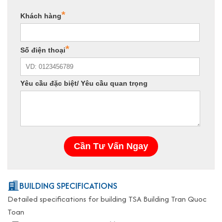
BUILDING SPECIFICATIONS
Detailed specifications for building TSA Building Tran Quoc
Toan