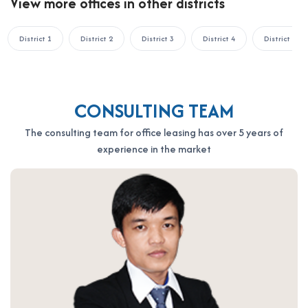
View more offices in other districts
Hotline: 0987.11.00.11 – 0938.339.086
Email: info@officesaigon.vn – Zalo: 0987110011
District 1
District 2
District 3
District 4
District 5
CONSULTING TEAM
The consulting team for office leasing has over 5 years of
experience in the market