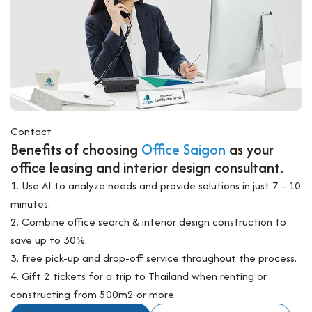
Contact
Benefits of choosing
Office Saigon
as your
office leasing and interior design consultant.
1. Use AI to analyze needs and provide solutions in just 7 - 10
minutes.
2. Combine office search & interior design construction to
save up to 30%.
3. Free pick-up and drop-off service throughout the process.
4. Gift 2 tickets for a trip to Thailand when renting or
constructing from 500m2 or more.