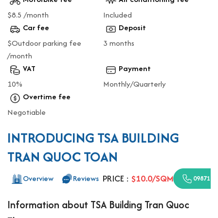
$8.5 /month
Included
Car fee
Deposit
$Outdoor parking fee
3 months
/month
VAT
Payment
10%
Monthly/Quarterly
Overtime fee
Negotiable
INTRODUCING TSA BUILDING
TRAN QUOC TOAN
PRICE :
$10.0/SQM
Overview
Reviews
0987110
Information about TSA Building Tran Quoc