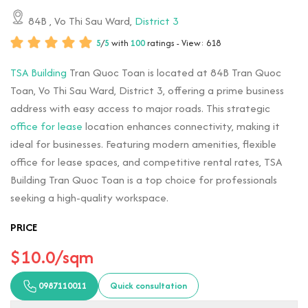
84B
, Vo Thi Sau Ward,
District 3
5
/
5
with
100
ratings - View: 618
TSA Building
Tran Quoc Toan is located at 84B Tran Quoc
Toan, Vo Thi Sau Ward, District 3, offering a prime business
address with easy access to major roads. This strategic
office for lease
location enhances connectivity, making it
ideal for businesses. Featuring modern amenities, flexible
office for lease spaces, and competitive rental rates, TSA
Building Tran Quoc Toan is a top choice for professionals
seeking a high-quality workspace.
PRICE
$10.0/sqm
0987110011
Quick consultation