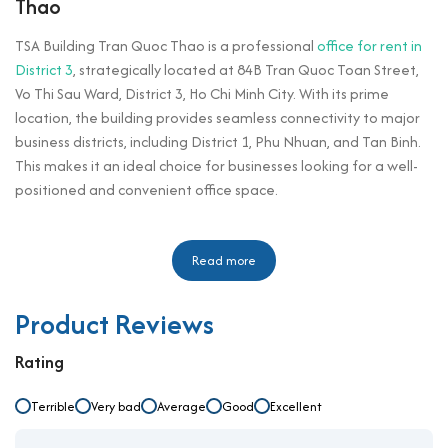
Thao
TSA Building Tran Quoc Thao is a professional
office for rent in
District 3
, strategically located at 84B Tran Quoc Toan Street,
Vo Thi Sau Ward, District 3, Ho Chi Minh City. With its prime
location, the building provides seamless connectivity to major
business districts, including District 1, Phu Nhuan, and Tan Binh.
This makes it an ideal choice for businesses looking for a well-
positioned and convenient office space.
Designed with modern architecture and high-quality
infrastructure, TSA Building Tran Quoc Thao is well-suited for
Read more
small and medium-sized enterprises. The building offers flexible
office spaces with competitive rental rates, providing an
Product Reviews
excellent working environment with natural lighting,
professional management, and essential amenities. Its
Rating
proximity to key commercial areas, government offices, and
lifestyle amenities enhances its appeal to companies seeking
Terrible
Very bad
Average
Good
Excellent
an efficient workspace in District 3.