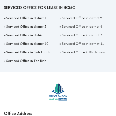
SERVICED OFFICE FOR LEASE IN HCMC
»
Serviced Office in district 1
»
Serviced Office in district 2
»
Serviced Office in district 3
»
Serviced Office in district 4
»
Serviced Office in district 5
»
Serviced Office in district 7
»
Serviced Office in district 10
»
Serviced Office in district 11
»
Serviced Office in Binh Thanh
»
Serviced Office in Phu Nhuan
»
Serviced Office in Tan Binh
Office Address