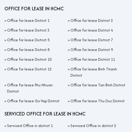
OFFICE FOR LEASE IN HCMC
»
Office for lease District 1
»
Office for lease District 2
»
Office for lease District 3
»
Office for lease District 4
»
Office for lease District 5
»
Office for lease District 7
»
Office for lease District 8
»
Office for lease District 9
»
Office for lease District 10
»
Office for lease District 11
»
Office for lease District 12
»
Office for lease Binh Thanh
District
»
Office for lease Phu Nhuan
»
Office for lease Tan Binh District
District
»
Office for lease Go Vap District
»
Office for lease Thu Duc District
SERVICED OFFICE FOR LEASE IN HCMC
»
Serviced Office in district 1
»
Serviced Office in district 2