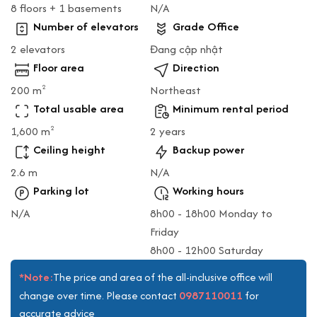
8 floors + 1 basements
N/A
Number of elevators
Grade Office
2 elevators
Đang cập nhật
Floor area
Direction
200 m
Northeast
2
Total usable area
Minimum rental period
1,600 m
2 years
2
Ceiling height
Backup power
2.6 m
N/A
Parking lot
Working hours
N/A
8h00 - 18h00 Monday to
Friday
8h00 - 12h00 Saturday
*Note:
The price and area of the all-inclusive office will
0987110011
change over time. Please contact
for
accurate advice