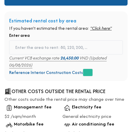
Estimated rental cost by area
If you haven't estimated the rental area:
"Click here"
Enter area
Current VCB exchange rate
26,450.00
VND (Updated
06/08/2026)
Reference Interior Construction Costs
OTHER COSTS OUTSIDE THE RENTAL PRICE
Other costs outside the rental price may change over time
Management fee
Electricity fee
$2 /sqm/month
General electricity price
Motorbike fee
Air conditioning fee