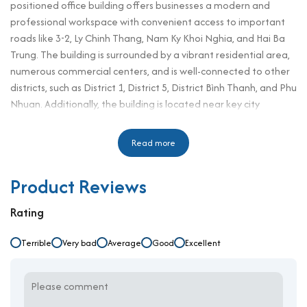
positioned office building offers businesses a modern and
professional workspace with convenient access to important
roads like 3-2, Ly Chinh Thang, Nam Ky Khoi Nghia, and Hai Ba
Trung. The building is surrounded by a vibrant residential area,
numerous commercial centers, and is well-connected to other
districts, such as District 1, District 5, District Bình Thanh, and Phu
Nhuan. Additionally, the building is located near key city
administration hubs, financial institutions, restaurants, hotels,
and large domestic and international companies. This makes
Read more
Tuan Minh Building an ideal choice for businesses seeking both
convenience and prestige in one of Ho Chi Minh City's most
Product Reviews
sought-after districts.
Building Specifications and Design
Rating
Number of floors: 8 floors, 1 basement
Terrible
Very bad
Average
Good
Excellent
Elevator: 2
Ceiling height: 2.6 meters
Direction: Northeast
Typical floor area: 200 sqm