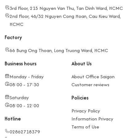
3rd Floor, 215 Nguyen Van Thu, Tan Dinh Ward, HCMC
2nd Floor, 46/32 Nguyen Cong Hoan, Cau Kieu Ward,
HCMC
Factory
66 Bung Ong Thoan, Long Truong Ward, HCMC
Business hours
About Us
Monday - Friday
About Office Saigon
08:00 - 17:30
Customer reviews
Saturday
Policies
08:00 - 12:00
Privacy Policy
Hotline
Information Privacy
Terms of Use
02862718379