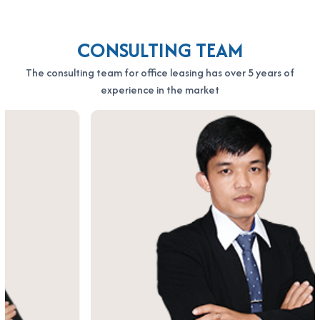
Minh City
Hotline: 0987.11.00.11 – 0938.339.086
CONSULTING TEAM
Email: info@officesaigon.vn – Zalo: 0987110011
The consulting team for office leasing has over 5 years of
experience in the market