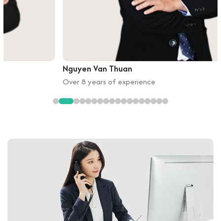
Nguyen Van Thuan
Over 8 years of experience