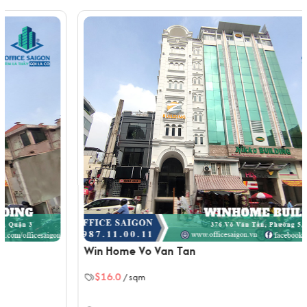
High-speed internet and telecommunication
infrastructure, ensuring smooth communication and
connectivity.
Modern fire protection system with automatic
sprinklers, smoke detectors, and emergency exits for
a safe working environment.
Backup power generator providing uninterrupted
power supply during outages, ensuring business
continuity.
Central air conditioning system to maintain a
comfortable working atmosphere throughout the
building.
Traffic Location of Tuan Minh Building
Located on Huynh Tinh Cua Street, District 3, Ho Chi
Win Home Vo Van Tan
Minh City.
10-minute drive to District 1.
$16.0
/ sqm
5-minute drive to major hospitals like Pasteur Hospital