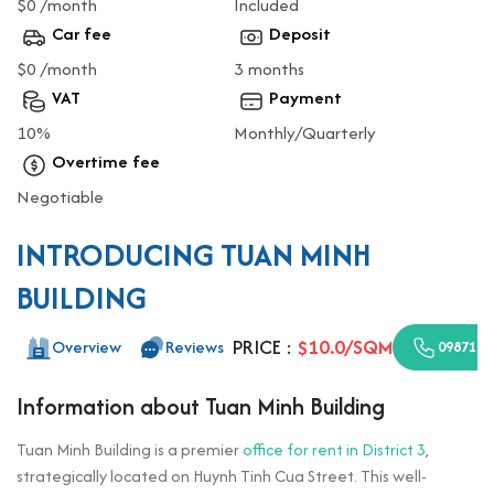
$0 /month
Included
Car fee
Deposit
$0 /month
3 months
VAT
Payment
10%
Monthly/Quarterly
Overtime fee
Negotiable
INTRODUCING TUAN MINH
BUILDING
PRICE :
$10.0/SQM
Overview
Reviews
0987110
Information about Tuan Minh Building
Tuan Minh Building is a premier
office for rent in District 3
,
strategically located on Huynh Tinh Cua Street. This well-