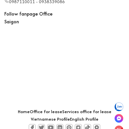
0987110011 - 0938339086
Follow fanpage Office
Saigon
Home
Office for lease
Services office for lease
Vietnamese Profile
English Profile