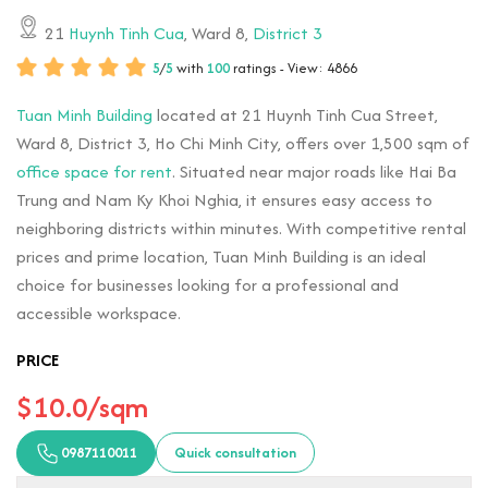
21
Huynh Tinh Cua
, Ward 8,
District 3
5
/
5
with
100
ratings - View: 4866
Tuan Minh Building
located at 21 Huynh Tinh Cua Street,
Ward 8, District 3, Ho Chi Minh City, offers over 1,500 sqm of
office space for rent
. Situated near major roads like Hai Ba
Trung and Nam Ky Khoi Nghia, it ensures easy access to
neighboring districts within minutes. With competitive rental
prices and prime location, Tuan Minh Building is an ideal
choice for businesses looking for a professional and
accessible workspace.
PRICE
$10.0/sqm
0987110011
Quick consultation