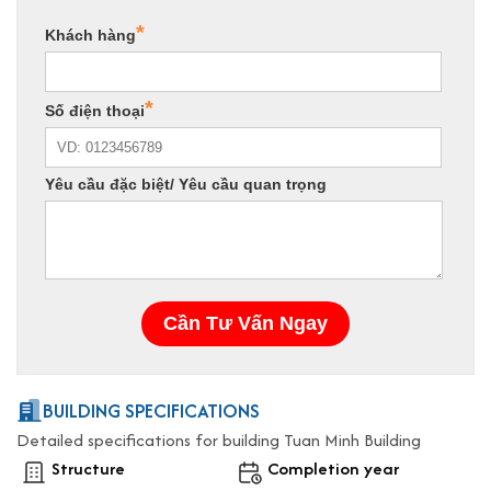
BUILDING SPECIFICATIONS
Detailed specifications for building Tuan Minh Building
Structure
Completion year