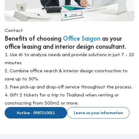
Contact
Benefits of choosing
Office Saigon
as your
office leasing and interior design consultant.
1. Use AI to analyze needs and provide solutions in just 7 - 10
minutes.
2. Combine office search & interior design construction to
save up to 30%.
3. Free pick-up and drop-off service throughout the process.
4. Gift 2 tickets for a trip to Thailand when renting or
constructing from 500m2 or more.
Hotline : 0987110011
Leave us your information