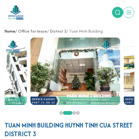
Home
Office for lease
District 3
Tuan Minh Building
TUAN MINH BUILDING HUYNH TINH CUA STREET
DISTRICT 3