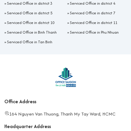
»
Serviced Office in district 3
»
Serviced Office in district 4
»
Serviced Office in district 5
»
Serviced Office in district 7
»
Serviced Office in district 10
»
Serviced Office in district 11
»
Serviced Office in Binh Thanh
»
Serviced Office in Phu Nhuan
»
Serviced Office in Tan Binh
Office Address
164 Nguyen Van Thuong, Thanh My Tay Ward, HCMC
Headquarter Address