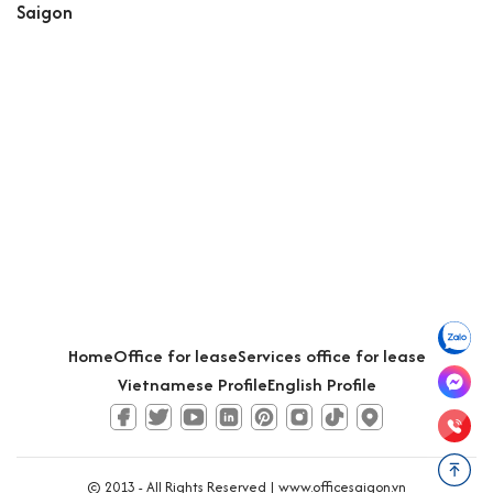
Saigon
Home
Office for lease
Services office for lease
Vietnamese Profile
English Profile
© 2013 - All Rights Reserved |
www.officesaigon.vn