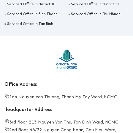
»
Serviced Office in district 10
»
Serviced Office in district 11
»
Serviced Office in Binh Thanh
»
Serviced Office in Phu Nhuan
»
Serviced Office in Tan Binh
Office Address
164 Nguyen Van Thuong, Thanh My Tay Ward, HCMC
Headquarter Address
3rd Floor, 215 Nguyen Van Thu, Tan Dinh Ward, HCMC
2nd Floor, 46/32 Nguyen Cong Hoan, Cau Kieu Ward,