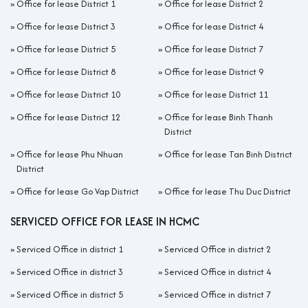
»
Office for lease District 1
»
Office for lease District 2
»
Office for lease District 3
»
Office for lease District 4
»
Office for lease District 5
»
Office for lease District 7
»
Office for lease District 8
»
Office for lease District 9
»
Office for lease District 10
»
Office for lease District 11
»
Office for lease District 12
»
Office for lease Binh Thanh
District
»
Office for lease Phu Nhuan
»
Office for lease Tan Binh District
District
»
Office for lease Go Vap District
»
Office for lease Thu Duc District
SERVICED OFFICE FOR LEASE IN HCMC
»
Serviced Office in district 1
»
Serviced Office in district 2
»
Serviced Office in district 3
»
Serviced Office in district 4
»
Serviced Office in district 5
»
Serviced Office in district 7