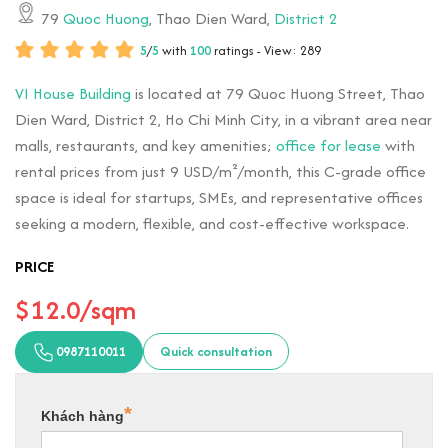
79
Quoc Huong
, Thao Dien Ward,
District 2
5
/
5
with
100
ratings - View: 289
VI House Building
is located at 79 Quoc Huong Street, Thao
Dien Ward, District 2, Ho Chi Minh City, in a vibrant area near
malls, restaurants, and key amenities;
office for lease
with
rental prices from just 9 USD/m²/month, this C-grade office
space is ideal for startups, SMEs, and representative offices
seeking a modern, flexible, and cost-effective workspace.
PRICE
$12.0/sqm
0987110011
Quick consultation