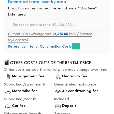
Estimated rental cost by area
If you haven't estimated the rental area:
"Click here"
Enter area
Current VCB exchange rate
26,410.00
VND (Updated
09/08/2026)
Reference Interior Construction Costs
OTHER COSTS OUTSIDE THE RENTAL PRICE
Other costs outside the rental price may change over time
Management fee
Electricity fee
$Updating /sqm/month
General electricity price
Motorbike fee
Air conditioning fee
$Updating /month
Included
Car fee
Deposit
$Negotiated /month
3 months