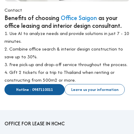
Contact
Benefits of choosing
Office Saigon
as your
office leasing and interior design consultant.
1. Use AI to analyze needs and provide solutions in just 7 - 10
minutes.
2. Combine office search & interior design construction to
save up to 30%.
3. Free pick-up and drop-off service throughout the process.
4. Gift 2 tickets for a trip to Thailand when renting or
constructing from 500m2 or more.
Hotline : 0987110011
Leave us your information
OFFICE FOR LEASE IN HCMC