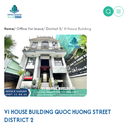
Home
Office for lease
District 2
VI House Building
VI HOUSE BUILDING QUOC HUONG STREET
DISTRICT 2