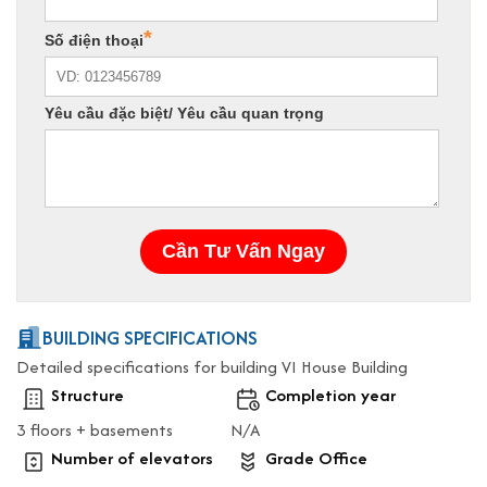
BUILDING SPECIFICATIONS
Detailed specifications for building VI House Building
Structure
Completion year
3 floors + basements
N/A
Number of elevators
Grade Office