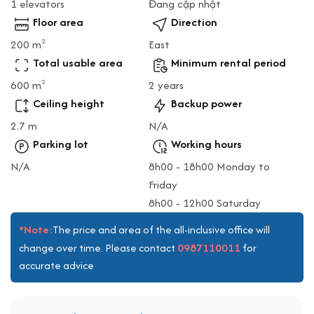
1 elevators
Đang cập nhật
Floor area
Direction
200 m
East
2
Total usable area
Minimum rental period
600 m
2 years
2
Ceiling height
Backup power
2.7 m
N/A
Parking lot
Working hours
N/A
8h00 - 18h00 Monday to
Friday
8h00 - 12h00 Saturday
*Note:
The price and area of the all-inclusive office will
0987110011
change over time. Please contact
for
accurate advice