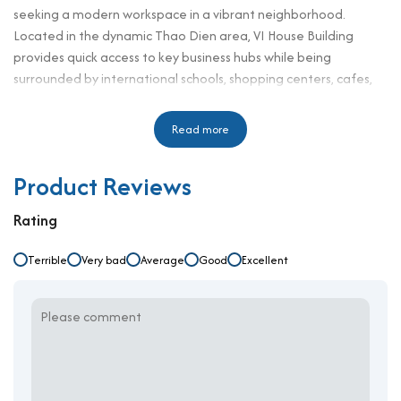
seeking a modern workspace in a vibrant neighborhood.
Located in the dynamic Thao Dien area, VI House Building
provides quick access to key business hubs while being
surrounded by international schools, shopping centers, cafes,
and residential complexes. This makes it particularly suitable
for startups, SMEs, and representative offices looking to
Read more
establish a professional presence in one of the city's fastest-
growing business districts. The building blends modern
Product Reviews
functionality with practical design, creating a professional
working environment that enhances business productivity and
Rating
comfort. With reasonable rental rates and quality services, VI
House Building presents an ideal office solution for companies
Terrible
Very bad
Average
Good
Excellent
seeking value and location in one package.
Building Specifications and Design
Number of floors: 3 floors, 1 basement
Elevator: 1
Ceiling height: 2.7 meters