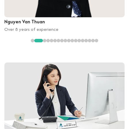
Nguyen Van Thuan
Over 8 years of experience