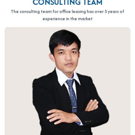
CONSULTING TEAM
please contact Office Saigon using the information below for
The consulting team for office leasing has over 5 years of
the fastest support:
experience in the market
OFFICE SAIGON CO., LTD
Address: 164 Nguyen Van Thuong, Thanh My Tay Ward, Ho Chi
Minh City
Hotline: 0987.11.00.11 – 0938.339.086
Email: info@officesaigon.vn – Zalo: 0987110011