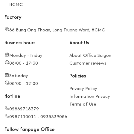
HCMC
Factory
66 Bung Ong Thoan, Long Truong Ward, HCMC
Business hours
About Us
Monday - Friday
About Office Saigon
08:00 - 17:30
Customer reviews
Saturday
Policies
08:00 - 12:00
Privacy Policy
Hotline
Information Privacy
Terms of Use
02862718379
0987110011 - 0938339086
Follow fanpage Office