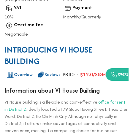
VAT
Payment
10%
Monthly/Quarterly
Overtime fee
Negotiable
INTRODUCING VI HOUSE
BUILDING
PRICE :
$12.0/SQM
Overview
Reviews
0987110
Information about VI House Building
VI House Building is a flexible and cost-effective
office for rent
in District 2
, ideally located at 79 Quoc Huong Street, Thao Dien
Ward, District 2, Ho Chi Minh City. Although not physically in
District 3, it offers similar advantages of connectivity and
convenience, making it a compelling choice for businesses