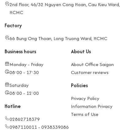
2nd Floor, 46/32 Nguyen Cong Hoan, Cau Kieu Ward,
HCMC
Factory
66 Bung Ong Thoan, Long Truong Ward, HCMC
Business hours
About Us
Monday - Friday
About Office Saigon
08:00 - 17:30
Customer reviews
Saturday
Policies
08:00 - 12:00
Privacy Policy
Hotline
Information Privacy
Terms of Use
02862718379
0987110011 - 0938339086