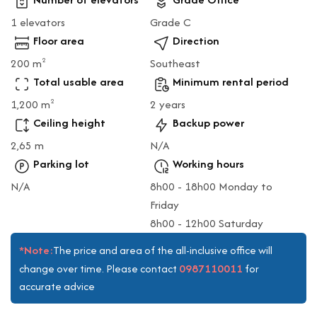
1 elevators
Grade C
Floor area
Direction
200 m
Southeast
2
Total usable area
Minimum rental period
1,200 m
2 years
2
Ceiling height
Backup power
2,65 m
N/A
Parking lot
Working hours
N/A
8h00 - 18h00 Monday to
Friday
8h00 - 12h00 Saturday
*Note:
The price and area of the all-inclusive office will
0987110011
change over time. Please contact
for
accurate advice