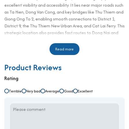
excellent visibility and accessibility. It lies near major roads such
as Ta Hien, Dong Van Cong, and key bridges like Thu Thiem and
Giong Ong To 2, enabling smooth connections to District 1,
District 9, the Thu Thiem New Urban Area, and Cat Lai Ferry. This
strategic location also provides fast routes to Dong Nai and
Vung Tau via Mai Chi Tho Avenue—making it a practical base
for businesses involved in logistics or regional trade. H2 Office
Read more
Building is designed for professionals seeking a convenient,
well-equipped, and affordable workspace. While not located in
Product Reviews
District 3, this property competes well with other office for rent
in District 3 thanks to its competitive pricing and
Rating
comprehensive services. It’s an ideal solution for companies
looking to optimize cost without compromising on location or
Terrible
Very bad
Average
Good
Excellent
quality.
Building Specifications and Design
Number of floors: 6 floors, 1 ground floor
Elevator: 1 high-speed elevator