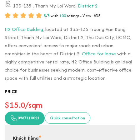
133-135
, Thanh My Loi Ward,
District 2
5
/
5
with
100
ratings - View: 835
H2 Office Building
, located at 133-135 Truong Van Bang
Street, Thanh My Loi Ward, District 2, Thu Duc City, HCMC,
offers convenient access to major roads and urban
amenities in the heart of District 2.
Office for lease
with a
highly competitive rental rate, H2 Office Building is an ideal
choice for businesses seeking modern, cost-effective office
space with full utilities and a strategic location.
PRICE
$15.0/sqm
0987110011
Quick consultation