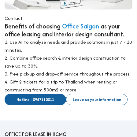
Contact
Benefits of choosing
Office Saigon
as your
office leasing and interior design consultant.
1. Use AI to analyze needs and provide solutions in just 7 - 10
minutes.
2. Combine office search & interior design construction to
save up to 30%.
3. Free pick-up and drop-off service throughout the process.
4. Gift 2 tickets for a trip to Thailand when renting or
constructing from 500m2 or more.
Hotline : 0987110011
Leave us your information
OFFICE FOR LEASE IN HCMC