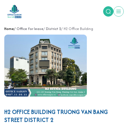
Home
Office for lease
District 2
H2 Office Building
H2 OFFICE BUILDING TRUONG VAN BANG
STREET DISTRICT 2