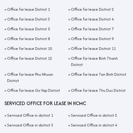
»
Office for lease District 1
»
Office for lease District 2
»
Office for lease District 3
»
Office for lease District 4
»
Office for lease District 5
»
Office for lease District 7
»
Office for lease District 8
»
Office for lease District 9
»
Office for lease District 10
»
Office for lease District 11
»
Office for lease District 12
»
Office for lease Binh Thanh
District
»
Office for lease Phu Nhuan
»
Office for lease Tan Binh District
District
»
Office for lease Go Vap District
»
Office for lease Thu Duc District
SERVICED OFFICE FOR LEASE IN HCMC
»
Serviced Office in district 1
»
Serviced Office in district 2
»
Serviced Office in district 3
»
Serviced Office in district 4