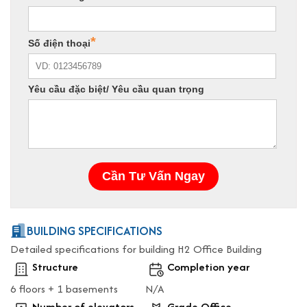
BUILDING SPECIFICATIONS
Detailed specifications for building H2 Office Building
Structure
Completion year
6 floors + 1 basements
N/A
Number of elevators
Grade Office