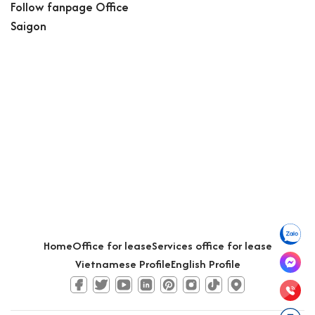
Follow fanpage Office
Saigon
Home
Office for lease
Services office for lease
Vietnamese Profile
English Profile