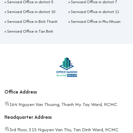
»
Serviced Office in district 5
»
Serviced Office in district 7
»
Serviced Office in district 10
»
Serviced Office in district 11
»
Serviced Office in Binh Thanh
»
Serviced Office in Phu Nhuan
»
Serviced Office in Tan Binh
Office Address
164 Nguyen Van Thuong, Thanh My Tay Ward, HCMC
Headquarter Address
3rd Floor, 215 Nguyen Van Thu, Tan Dinh Ward, HCMC