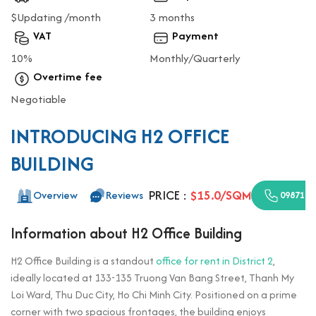
$Updating /month
3 months
VAT
Payment
10%
Monthly/Quarterly
Overtime fee
Negotiable
INTRODUCING H2 OFFICE
BUILDING
PRICE :
$15.0/SQM
Overview
Reviews
0987110
Information about H2 Office Building
H2 Office Building is a standout
office for rent in District 2
,
ideally located at 133-135 Truong Van Bang Street, Thanh My
Loi Ward, Thu Duc City, Ho Chi Minh City. Positioned on a prime
corner with two spacious frontages, the building enjoys