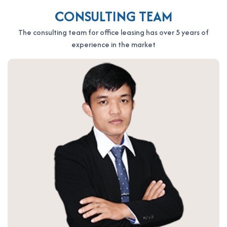
the fastest support:
CONSULTING TEAM
OFFICE SAIGON CO., LTD
Address: 164 Nguyen Van Thuong, Thanh My Tay Ward, Ho Chi
The consulting team for office leasing has over 5 years of
Minh City
experience in the market
Hotline: 0987.11.00.11 – 0938.339.086
Email: info@officesaigon.vn – Zalo: 0987110011