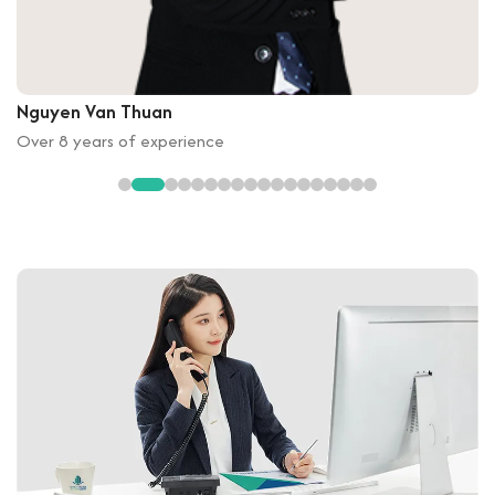
Nguyen Van Thuan
Over 8 years of experience