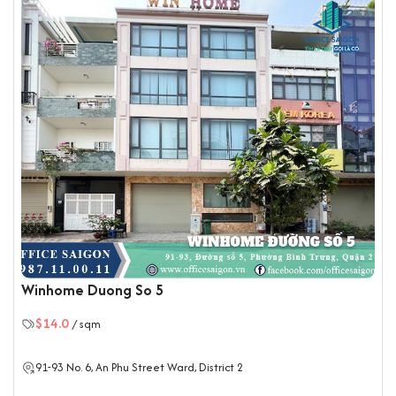
practical layout and enduring construction, H2 Office Building
offers functionality and aesthetic appeal, supporting
businesses in creating a productive and comfortable
workspace.
Amenities and Services at H2 Office Building
Central air-conditioning and ventilation system,
maintained regularly
Dedicated elevator with large capacity and high
speed
Spacious parking area for motorbikes and cars
24/7 security and CCTV surveillance
Professional front desk and building management
team
Winhome Duong So 5
Backup generator with high capacity for
$14.0
/ sqm
uninterrupted power supply
Separate male and female restrooms on each floor
91-93
No. 6
, An Phu Street Ward,
District 2
Fire alarm and fire-fighting system meeting national
safety standards