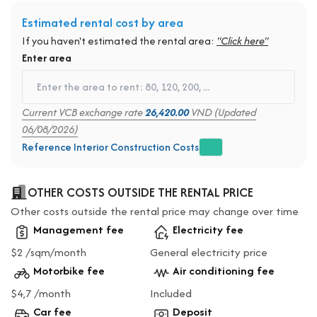
Estimated rental cost by area
If you haven't estimated the rental area:
"Click here"
Enter area
Current VCB exchange rate
26,420.00
VND (Updated
06/08/2026)
Reference Interior Construction Costs
OTHER COSTS OUTSIDE THE RENTAL PRICE
Other costs outside the rental price may change over time
Management fee
Electricity fee
$2 /sqm/month
General electricity price
Motorbike fee
Air conditioning fee
$4,7 /month
Included
Car fee
Deposit