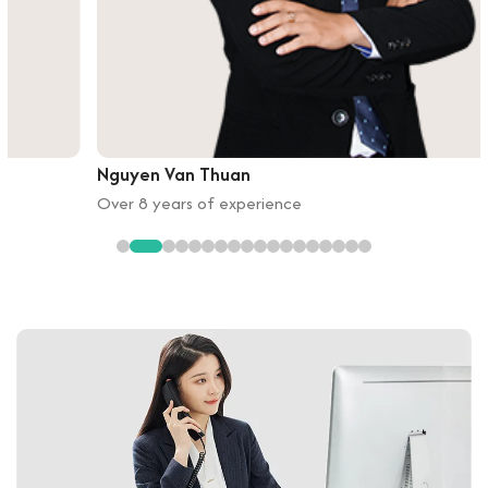
Nguyen Van Thuan
Over 8 years of experience