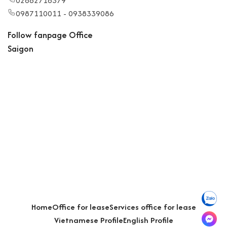
02862718379
0987110011 - 0938339086
Follow fanpage Office
Saigon
Home
Office for lease
Services office for lease
Vietnamese Profile
English Profile