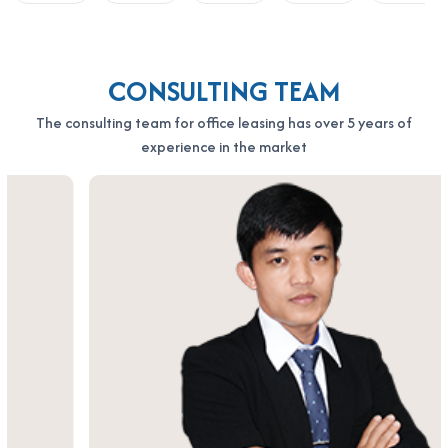
CONSULTING TEAM
The consulting team for office leasing has over 5 years of
experience in the market