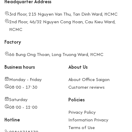
Headquarter Address
3rd Floor, 215 Nguyen Van Thu, Tan Dinh Ward, HCMC
2nd Floor, 46/32 Nguyen Cong Hoan, Cau Kieu Ward,
HCMC
Factory
66 Bung Ong Thoan, Long Truong Ward, HCMC
Business hours
About Us
Monday - Friday
About Office Saigon
08:00 - 17:30
Customer reviews
Saturday
Policies
08:00 - 12:00
Privacy Policy
Hotline
Information Privacy
Terms of Use