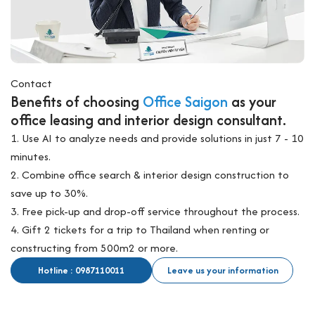
Contact
Benefits of choosing
Office Saigon
as your
office leasing and interior design consultant.
1. Use AI to analyze needs and provide solutions in just 7 - 10
minutes.
2. Combine office search & interior design construction to
save up to 30%.
3. Free pick-up and drop-off service throughout the process.
4. Gift 2 tickets for a trip to Thailand when renting or
constructing from 500m2 or more.
Hotline : 0987110011
Leave us your information