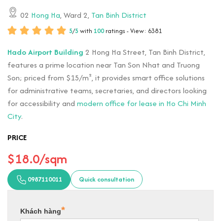
02
Hong Ha
, Ward 2,
Tan Binh District
5
/
5
with
100
ratings - View: 6381
Hado Airport Building
2 Hong Ha Street, Tan Binh District,
features a prime location near Tan Son Nhat and Truong
Son; priced from $15/m², it provides smart office solutions
for administrative teams, secretaries, and directors looking
for accessibility and
modern office for lease in Ho Chi Minh
City
.
PRICE
$18.0/sqm
0987110011
Quick consultation