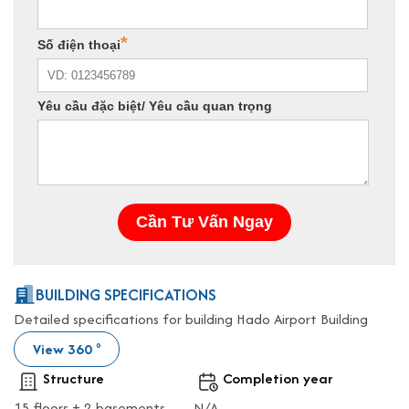
BUILDING SPECIFICATIONS
Detailed specifications for building Hado Airport Building
View 360
o
Structure
Completion year
15 floors + 2 basements
N/A