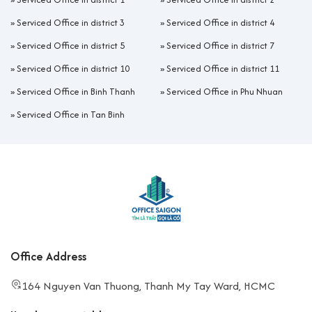
»
Serviced Office in district 3
»
Serviced Office in district 4
»
Serviced Office in district 5
»
Serviced Office in district 7
»
Serviced Office in district 10
»
Serviced Office in district 11
»
Serviced Office in Binh Thanh
»
Serviced Office in Phu Nhuan
»
Serviced Office in Tan Binh
Office Address
164 Nguyen Van Thuong, Thanh My Tay Ward, HCMC