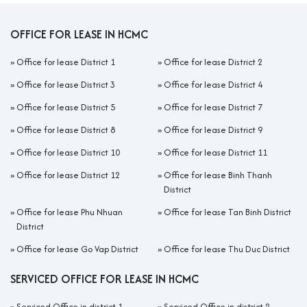
OFFICE FOR LEASE IN HCMC
»
Office for lease District 1
»
Office for lease District 2
»
Office for lease District 3
»
Office for lease District 4
»
Office for lease District 5
»
Office for lease District 7
»
Office for lease District 8
»
Office for lease District 9
»
Office for lease District 10
»
Office for lease District 11
»
Office for lease District 12
»
Office for lease Binh Thanh
District
»
Office for lease Phu Nhuan
»
Office for lease Tan Binh District
District
»
Office for lease Go Vap District
»
Office for lease Thu Duc District
SERVICED OFFICE FOR LEASE IN HCMC
»
Serviced Office in district 1
»
Serviced Office in district 2