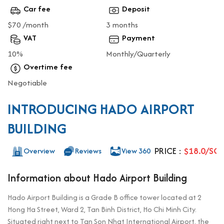
Car fee
Deposit
$70 /month
3 months
VAT
Payment
10%
Monthly/Quarterly
Overtime fee
Negotiable
INTRODUCING HADO AIRPORT
BUILDING
PRICE :
$18.0/SQ
Overview
Reviews
View 360
Information about Hado Airport Building
Hado Airport Building is a Grade B office tower located at 2
Hong Ha Street, Ward 2, Tan Binh District, Ho Chi Minh City.
Situated right next to Tan Son Nhat International Airport, the