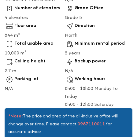
Number of elevators
Grade Office
4 elevators
Grade B
Floor area
Direction
844 m
North
2
Total usable area
Minimum rental period
10,000 m
2 years
2
Ceiling height
Backup power
2.7 m
N/A
Parking lot
Working hours
N/A
8h00 - 18h00 Monday to
Friday
8h00 - 12h00 Saturday
*Note:
The price and area of the all-inclusive office will
0987110011
change over time. Please contact
for
accurate advice