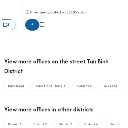
seeking a well-connected, airport-adjacent office for rent in
Tan Binh district—offering quality facilities, flexible layouts, and
Prices are updated on 11/10/2025
professional services in a vibrant commercial location.
+
If your business is looking to rent an office in Ho Chi Minh City,
please contact Office Saigon using the information below for
the fastest support:
OFFICE SAIGON CO., LTD
Address: 164 Nguyen Van Thuong, Thanh My Tay Ward, Ho Chi
View more offices on the street Tan Binh
Minh City
District
Hotline: 0987.11.00.11 – 0938.339.086
Email: info@officesaigon.vn – Zalo: 0987110011
Bach Dang
Cach Mang Thang 8
Cong Hoa
Cuu Long
View more offices in other districts
District 1
District 2
District 3
District 4
District 5