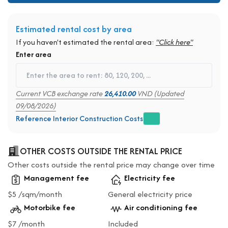
Estimated rental cost by area
If you haven't estimated the rental area:
"Click here"
Enter area
Current VCB exchange rate
26,410.00
VND (Updated
09/08/2026)
Reference Interior Construction Costs
OTHER COSTS OUTSIDE THE RENTAL PRICE
Other costs outside the rental price may change over time
Management fee
Electricity fee
$5 /sqm/month
General electricity price
Motorbike fee
Air conditioning fee
$7 /month
Included