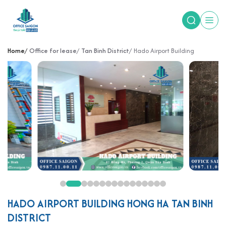
Home
Office for lease
Tan Binh District
Hado Airport Building
HADO AIRPORT BUILDING HONG HA TAN BINH
DISTRICT