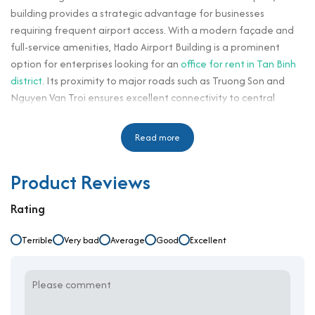
building provides a strategic advantage for businesses
requiring frequent airport access. With a modern façade and
full-service amenities, Hado Airport Building is a prominent
option for enterprises looking for an
office for rent in Tan Binh
district
. Its proximity to major roads such as Truong Son and
Nguyen Van Troi ensures excellent connectivity to central
districts and surrounding commercial zones.
With rental rates starting from $15/m²/month and a service
Read more
fee of $5/m², Hado Airport Building offers a competitive
solution for logistics companies, multinational offices, and
Product Reviews
corporate branches. Tenants benefit from a high-end business
environment with professional property management and
Rating
functional floor designs suitable for teams of various sizes. Its
location in a high-demand commercial hub makes it especially
Terrible
Very bad
Average
Good
Excellent
appealing for businesses looking to establish brand presence
and accessibility.
Building specifications and design