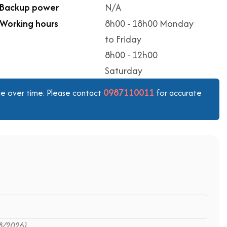
Backup power
N/A
Working hours
8h00 - 18h00 Monday
to Friday
8h00 - 12h00
Saturday
0987110011
ange over time. Please contact
for accurate
8/2026)