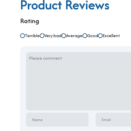
Product Reviews
Rating
Terrible
Very bad
Average
Good
Excellent