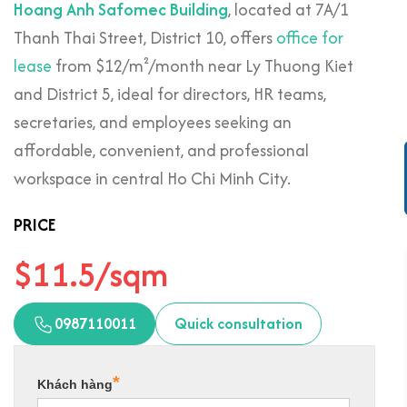
Hoang Anh Safomec Building
, located at 7A/1
Thanh Thai Street, District 10, offers
office for
lease
from $12/m²/month near Ly Thuong Kiet
and District 5, ideal for directors, HR teams,
secretaries, and employees seeking an
affordable, convenient, and professional
workspace in central Ho Chi Minh City.
PRICE
$11.5/sqm
0987110011
Quick consultation