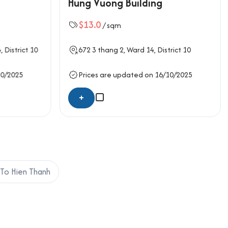
Hung Vuong Building
stems are pre-installed, making the office space
trooms, are designed to be clean, spacious, and
$13.0
/ sqm
ility for deliveries and guests. The design
orkspaces, private offices, or a hybrid setup.
4,
District 10
672
3 thang 2
, Ward 14,
District 10
kup.
10/2025
Prices are updated on 16/10/2025
+
To Hien Thanh