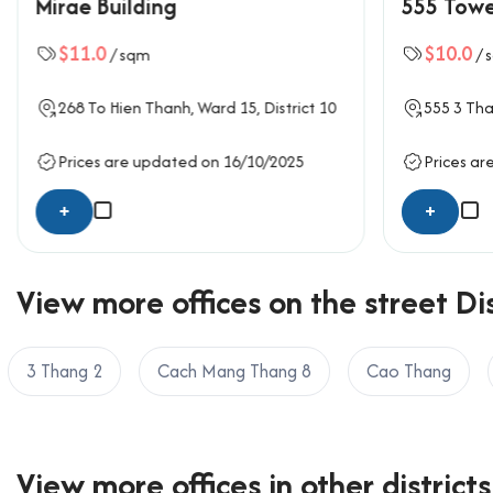
Mirae Building
555 Tow
with durable ceramic tiles, suspended acoustic ceil
move-in ready with minimal fit-out costs. The com
$11.0
$10.0
/ sqm
/ 
well-maintained. The basement provides secure mot
focuses on practical use, ensuring daily operations
268
To Hien Thanh
, Ward 15,
District 10
555
3 Tha
Safety and comfort are ensured through ventilati
Prices are updated on 16/10/2025
Prices ar
Amenities and services at Hoan
+
+
Reception area with front desk staff
24/7 security and CCTV surveillance
Centralized air-conditioning system
View more offices on the street Dis
Meeting room available upon request
Backup power generator with 100% capaci
3 Thang 2
Cach Mang Thang 8
Cao Thang
Basement and motorbike parking area
Standard restrooms on every floor
Fire alarm and sprinkler system
View more offices in other districts
Traffic location of Hoang Anh S