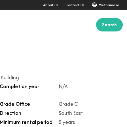
About Us
Contact Us
Vietnamese
Search
+13
 Building
Completion year
N/A
Grade Office
Grade C
Direction
South East
Minimum rental period
2 years