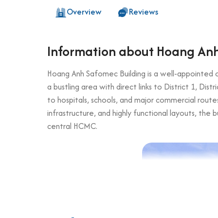
Overview
Reviews
Information about Hoang Anh
Hoang Anh Safomec Building is a well-appointed of
a bustling area with direct links to District 1, Dis
to hospitals, schools, and major commercial routes
infrastructure, and highly functional layouts, the 
central HCMC.