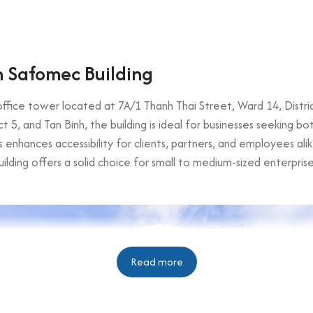
 Safomec Building
fice tower located at 7A/1 Thanh Thai Street, Ward 14, District 
trict 5, and Tan Binh, the building is ideal for businesses seeking 
 enhances accessibility for clients, partners, and employees alik
building offers a solid choice for small to medium-sized enterpris
Read more