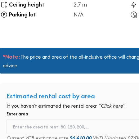
Ceiling height
2.7 m
Parking lot
N/A
*Note:
The price and area of the all-inclusive office will ch
advice
Estimated rental cost by area
If you haven't estimated the rental area:
"Click here"
Enter area
Current VCB exchange rate
26,410.00
VND (Updated 07/0