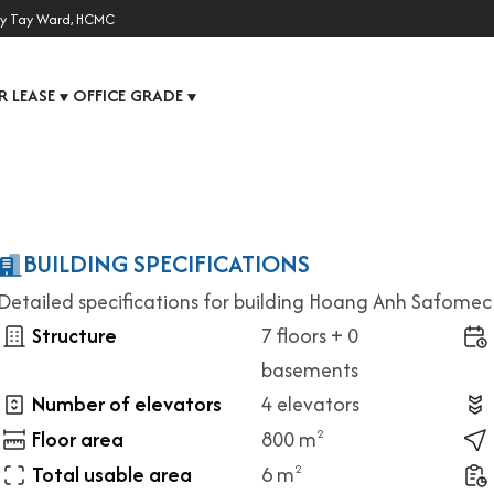
y Tay Ward, HCMC
R LEASE
OFFICE GRADE
▼
▼
BUILDING SPECIFICATIONS
Detailed specifications for building Hoang Anh Safomec
Structure
7 floors + 0
basements
Number of elevators
4 elevators
Floor area
800 m
2
Total usable area
6 m
2