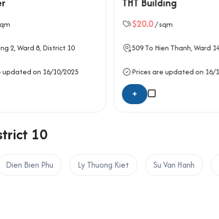
er
THT Building
ings, and built-in LED lighting. Functional wiring and trunking sy
mon areas, including the ground-floor lobby, corridors, and res
$20.0
sqm
/ sqm
orbike parking while front-side drop-off areas improve accessib
 run smoothly, particularly for firms that require collaborative w
ng 2
, Ward 8,
District 10
509
To Hien Thanh
, Ward 1
on systems, fire protection technology, and reliable power bac
e updated on 16/10/2025
Prices are updated on 16/
g Anh Safomec Building
+
trict 10
ty
Dien Bien Phu
Ly Thuong Kiet
Su Van Hanh
afomec Building