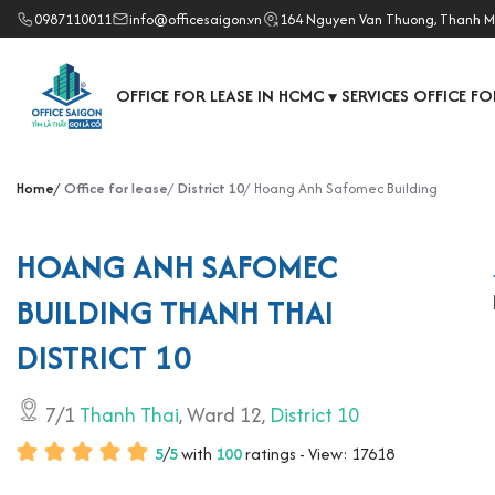
0987110011
info@officesaigon.vn
164 Nguyen Van Thuong, Thanh M
OFFICE FOR LEASE IN HCMC
SERVICES OFFICE FO
▼
Home
Office for lease
District 10
Hoang Anh Safomec Building
HOANG ANH SAFOMEC
BUILDING THANH THAI
DISTRICT 10
7/1
Thanh Thai
, Ward 12,
District 10
5
/
5
with
100
ratings - View: 17618