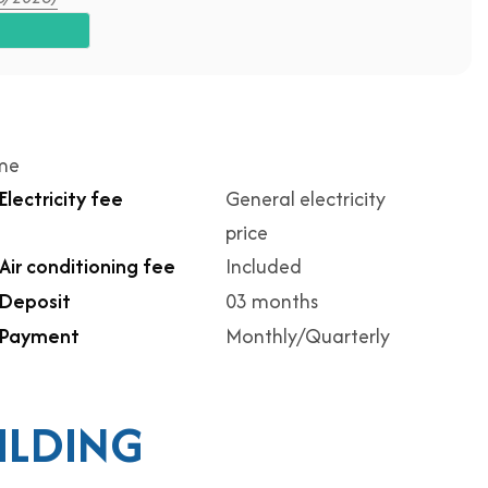
ime
Electricity fee
General electricity
price
Air conditioning fee
Included
Deposit
03 months
Payment
Monthly/Quarterly
ILDING