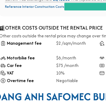
Reference Interior Construction Costs
OTHER COSTS OUTSIDE THE RENTAL PRICE
Other costs outside the rental price may change over t
Management fee
$2 /sqm/month
Motorbike fee
$6 /month
Car fee
$75 /month
VAT
10%
Overtime fee
Negotiable
ANG ANH SAFOMEC BU