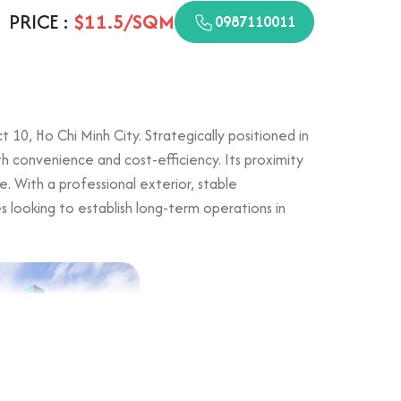
PRICE :
$11.5/SQM
0987110011
10, Ho Chi Minh City. Strategically positioned in
both convenience and cost-efficiency. Its proximity
e. With a professional exterior, stable
es looking to establish long-term operations in