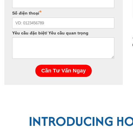
INTRODUCING HO