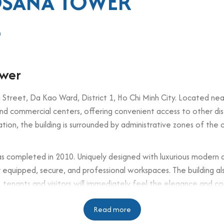
OSANA TOWER
0
ower
Street, Da Kao Ward, District 1, Ho Chi Minh City. Located near
s and commercial centers, offering convenient access to other dist
ation, the building is surrounded by administrative zones of the c
as completed in 2010. Uniquely designed with luxurious modern 
lly equipped, secure, and professional workspaces. The building a
g, tenants and visitors will immediately feel the elegance and c
Read more
n