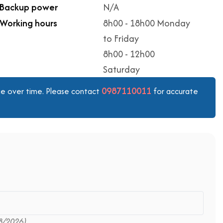
Backup power
N/A
Working hours
8h00 - 18h00 Monday
to Friday
8h00 - 12h00
Saturday
0987110011
ange over time. Please contact
for accurate
8/2026)