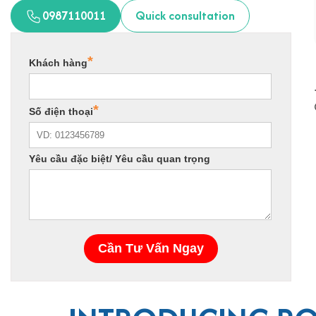
0987110011
Quick consultation