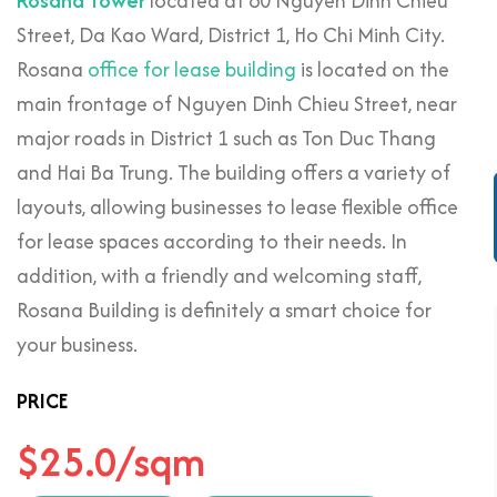
Rosana Tower
located at 60 Nguyen Dinh Chieu
Street, Da Kao Ward, District 1, Ho Chi Minh City.
Rosana
office for lease building
is located on the
main frontage of Nguyen Dinh Chieu Street, near
major roads in District 1 such as Ton Duc Thang
and Hai Ba Trung. The building offers a variety of
layouts, allowing businesses to lease flexible office
for lease spaces according to their needs. In
addition, with a friendly and welcoming staff,
Rosana Building is definitely a smart choice for
your business.
PRICE
$25.0/sqm