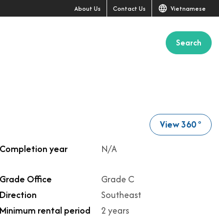
About Us
Contact Us
Vietnamese
Search
+11
View 360
o
Completion year
N/A
Grade Office
Grade C
Direction
Southeast
Minimum rental period
2 years