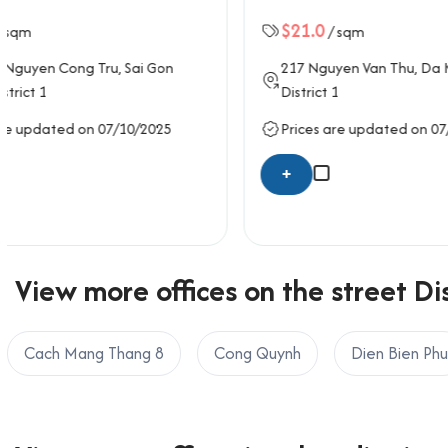
Email: info@officesaigon.vn – Zalo: 0987110011
$21.0
$21.0
/ sqm
/ 
217
Nguyen Van Thu
, Da Kao Ward,
62
Tran Q
District 1
District 1
Prices are updated on 07/10/2025
Prices ar
+
+
View more offices on the street Dis
Cach Mang Thang 8
Cong Quynh
Dien Bien Phu