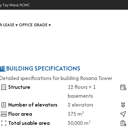
y Tay Ward, HCMC
R LEASE
OFFICE GRADE
▼
▼
BUILDING SPECIFICATIONS
Detailed specifications for building Rosana Tower
Structure
12 floors + 1
basements
Number of elevators
2 elevators
Floor area
375 m
2
Total usable area
50,000 m
2