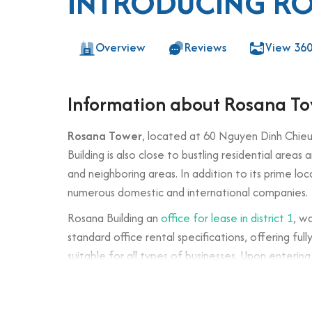
INTRODUCING R
Overview
Reviews
View 36
Information about Rosana T
Rosana Tower
, located at 60 Nguyen Dinh Chieu 
Building is also close to bustling residential area
and neighboring areas. In addition to its prime loc
numerous domestic and international companies.
Rosana Building an
office for lease in district 1
, w
standard office rental specifications, offering fu
suitable for all types of businesses. Upon enterin
company and office environment.
Building specifications and desig