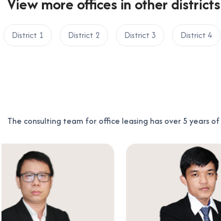
View more offices in other districts
District 1
District 2
District 3
District 4
The consulting team for office leasing has over 5 years o