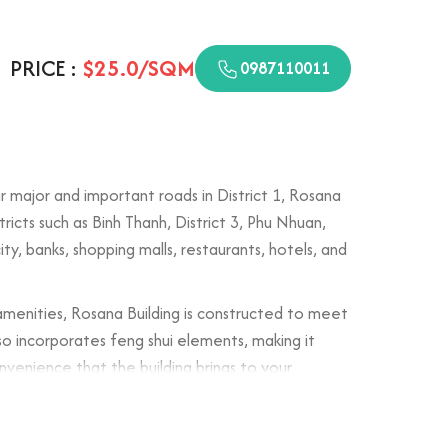
PRICE :
$25.0/SQM
0987110011
 major and important roads in District 1, Rosana
ricts such as Binh Thanh, District 3, Phu Nhuan,
ity, banks, shopping malls, restaurants, hotels, and
amenities, Rosana Building is constructed to meet
lso incorporates feng shui elements, making it
onvenience that the building brings to your