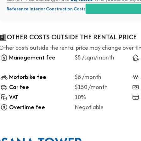
Reference Interior Construction Costs
OTHER COSTS OUTSIDE THE RENTAL PRICE
Other costs outside the rental price may change over t
Management fee
$5 /sqm/month
Motorbike fee
$8 /month
Car fee
$150 /month
VAT
10%
Overtime fee
Negotiable