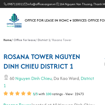
0987110011
info@officesaigon.vn
164 Nguyen Van Thuong, Thanh M
OFFICE FOR LEASE IN HCMC
SERVICES OFFICE FO
▼
Home
Office for lease
District 1
Rosana Tower
ROSANA TOWER NGUYEN
DINH CHIEU DISTRICT 1
60
Nguyen Dinh Chieu
, Da Kao Ward,
District
1
5
/
5
with
100
ratings - View: 12473