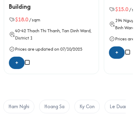
$15.0
/ sqm
194
Nguyen Cong Tru
, Nguyen Thai
Binh Ward,
District 1
n Dinh Ward,
Prices are updated on 06/10/2025
10/2025
+
Ham Nghi
Hoang Sa
Ky Con
Le Duan