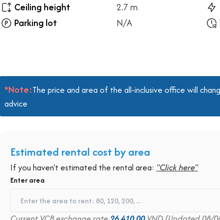
Ceiling height
2.7 m
Parking lot
N/A
*Note:
The price and area of the all-inclusive office will ch
advice
Estimated rental cost by area
If you haven't estimated the rental area:
"Click here"
Enter area
Current VCB exchange rate
26,410.00
VND (Updated 08/0