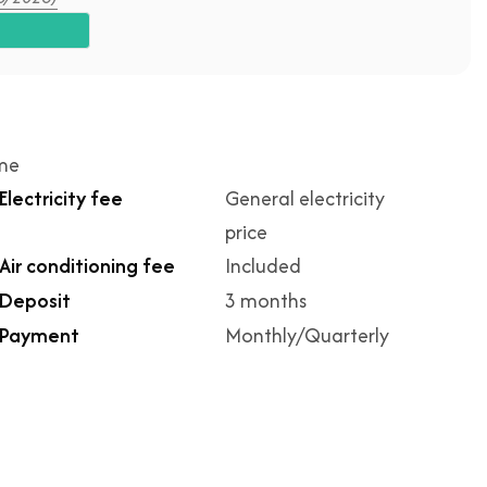
ime
Electricity fee
General electricity
price
Air conditioning fee
Included
Deposit
3 months
Payment
Monthly/Quarterly