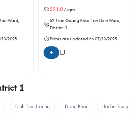
Building
sqm
$18.0
/ sqm
uang Khai
, Tan Dinh Ward,
40-42
Thach Thi Thanh
, Ta
District 1
e updated on 07/10/2025
Prices are updated on 07/
+
trict 1
Dinh Tien Hoang
Dong Khoi
Hai Ba Trung