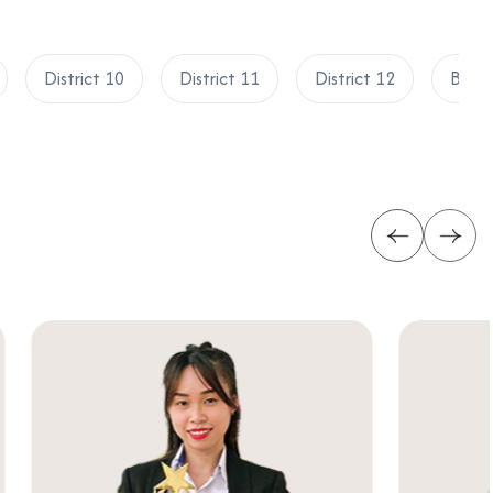
District 10
District 11
District 12
Binh 