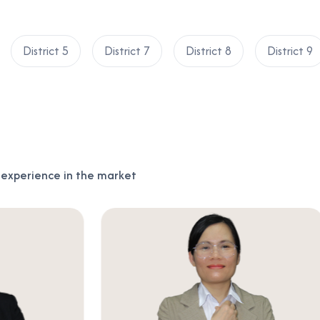
District 5
District 7
District 8
District 9
f experience in the market