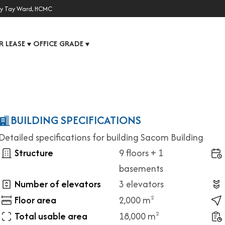
y Tay Ward, HCMC
R LEASE
OFFICE GRADE
▼
▼
BUILDING SPECIFICATIONS
Detailed specifications for building Sacom Building
Structure
9 floors + 1
basements
Number of elevators
3 elevators
Floor area
2,000 m
2
Total usable area
18,000 m
2