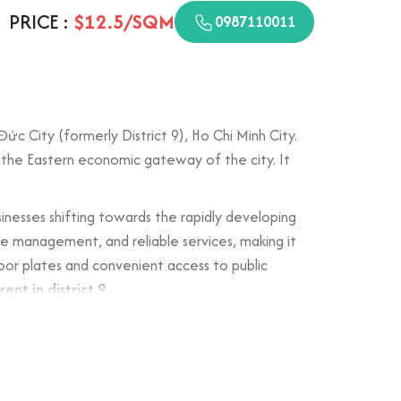
PRICE :
$12.5/SQM
0987110011
c City (formerly District 9), Ho Chi Minh City.
n the Eastern economic gateway of the city. It
sinesses shifting towards the rapidly developing
ace management, and reliable services, making it
oor plates and convenient access to public
rent in district 9
.