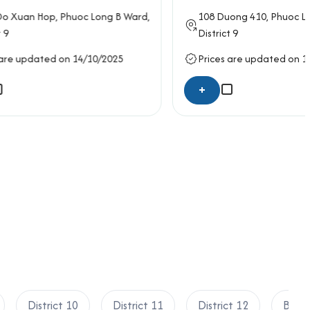
 Long B Ward,
108
Duong 410
, Phuoc Long A Ward,
District 9
10/2025
Prices are updated on 14/10/2025
+
District 10
District 11
District 12
Binh 