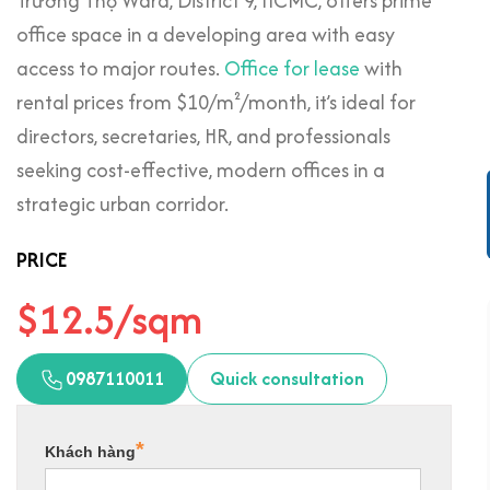
Trường Thọ Ward, District 9, HCMC, offers prime
office space in a developing area with easy
access to major routes.
Office for lease
with
rental prices from $10/m²/month, it’s ideal for
directors, secretaries, HR, and professionals
seeking cost-effective, modern offices in a
strategic urban corridor.
PRICE
$12.5/sqm
0987110011
Quick consultation