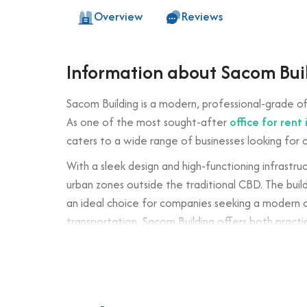
Overview
Reviews
Information about Sacom Bui
Sacom Building is a modern, professional-grade of
As one of the most sought-after
office for rent i
caters to a wide range of businesses looking for 
With a sleek design and high-functioning infrastru
urban zones outside the traditional CBD. The build
an ideal choice for companies seeking a modern of
transportation, Sacom Building offers both pract
Building specifications and desig
Number of floors: 6 floors + 1 basement
Elevator: 2 high-speed passenger lifts