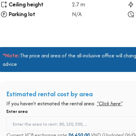
Ceiling height
2.7 m
Parking lot
N/A
*Note:
The price and area of the all-inclusive office will ch
advice
Estimated rental cost by area
If you haven't estimated the rental area:
"Click here"
Enter area
Current VCB exchange rate
26,450.00
VND (Updated 06/0