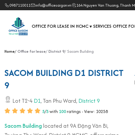
0987110011
info@officesaigon.vn
164 Nguyen Van Thuong, Thanh M
OFFICE FOR LEASE IN HCMC
SERVICES OFFICE FO
▼
Home
Office for lease
District 9
Sacom Building
SACOM BUILDING D1 DISTRICT
9
Lot T2-4
D1
, Tan Phu Ward,
District 9
5
/
5
with
100
ratings - View: 10258
Sacom Building
located at 9A Đặng Văn Bi,