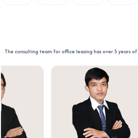
The consulting team for office leasing has over 5 years o