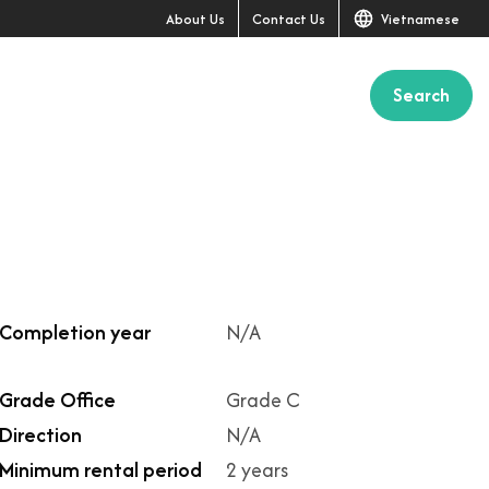
About Us
Contact Us
Vietnamese
Search
+2
Completion year
N/A
Grade Office
Grade C
Direction
N/A
Minimum rental period
2 years