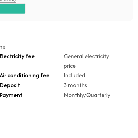
ime
Electricity fee
General electricity
price
Air conditioning fee
Included
Deposit
3 months
Payment
Monthly/Quarterly