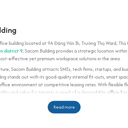
lding
fice building located at 9A Đặng Văn Bi, Trường Thọ Ward, Thủ Đứ
n district 9
, Sacom Building provides a strategic location withi
cost-effective yet premium workspace solutions in the area.
cture, Sacom Building attracts SMEs, tech firms, startups, and bu
ing stands out with its good-quality internal fit-outs, smart sp
fice environment at competitive leasing rates. With flexible fl
icality and value for tenants in need of a dependable
office for 
n
Read more