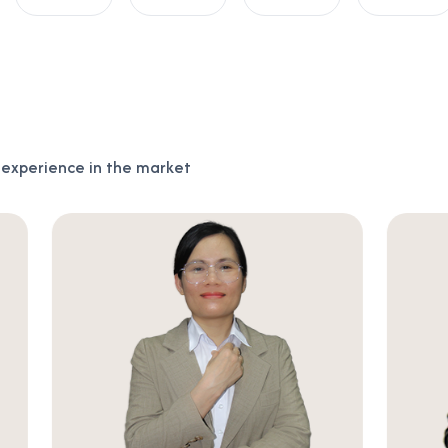
f experience in the market