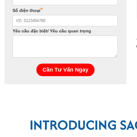
INTRODUCING SA