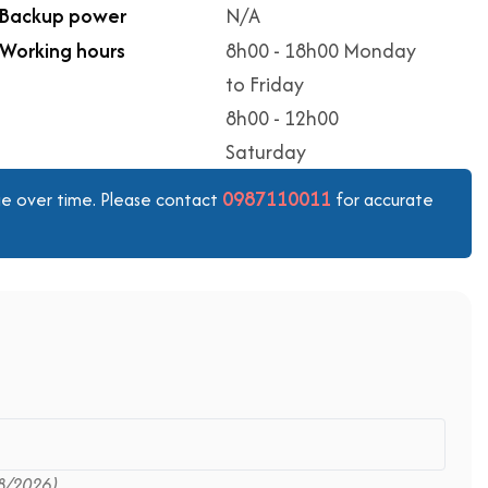
Backup power
N/A
Working hours
8h00 - 18h00 Monday
to Friday
8h00 - 12h00
Saturday
0987110011
ange over time. Please contact
for accurate
8/2026)