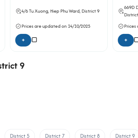
669D
Do Xuan Hop
, Phuoc
ong
, Hiep Phu Ward,
District 9
District 9
e updated on 14/10/2025
Prices are updated on 14/
+
trict 9
District 5
District 7
District 8
District 9