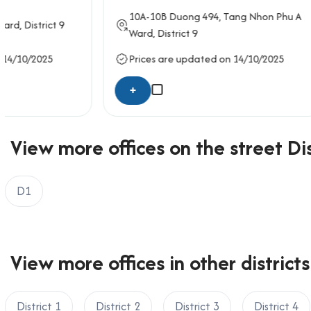
Email: info@officesaigon.vn – Zalo: 0987110011
10A-10B
Duong 494
, Tang Nhon Phu A
4/6
Tu Xu
Ward,
District 9
Prices are updated on 14/10/2025
Prices ar
+
+
View more offices on the street Dis
D1
View more offices in other districts
District 1
District 2
District 3
District 4