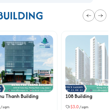
BUILDING
on in the growing hub of District 9.
rmation below for the fastest support:
ing
108 Building
$3.0
/ sqm