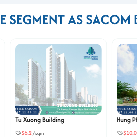
ME SEGMENT AS SACOM 
ng
center
ket
rport
 and Metro Line 1
s seeking a balance between quality, price, and strategic locati
 Ho Chi Minh City, please contact Office Saigon using the info
 Building
Hung Phu Thanh Build
ard, Ho Chi Minh City
$10.0
qm
/ sqm