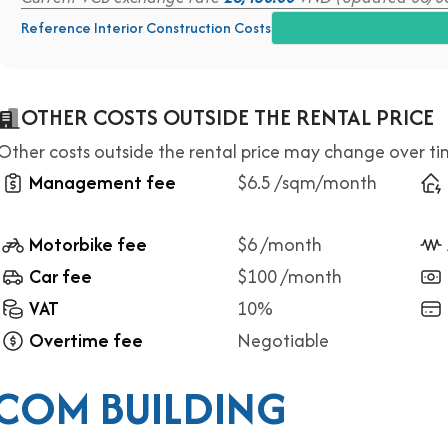
Reference Interior Construction Costs
OTHER COSTS OUTSIDE THE RENTAL PRICE
Other costs outside the rental price may change over t
Management fee
$6.5 /sqm/month
Motorbike fee
$6 /month
Car fee
$100 /month
VAT
10%
Overtime fee
Negotiable
COM BUILDING