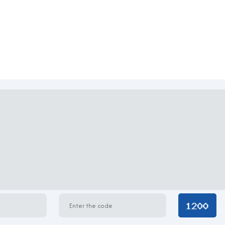
ure, characterized by a clean, streamlined façade covered with 
each floor boasts efficient layouts with minimal columns, maximi
nstruction materials ensures durability, acoustic insulation, and en
alized air conditioning. The structure is ideal for companies tha
 to accommodate various business models.
 Building