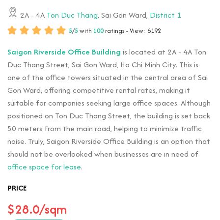
2A - 4A
Ton Duc Thang
, Sai Gon Ward,
District 1
5
/
5
with
100
ratings - View: 6192
Saigon Riverside Office Building
is located at 2A - 4A Ton
Duc Thang Street, Sai Gon Ward, Ho Chi Minh City. This is
one of the office towers situated in the central area of Sai
Gon Ward, offering competitive rental rates, making it
suitable for companies seeking large office spaces. Although
positioned on Ton Duc Thang Street, the building is set back
50 meters from the main road, helping to minimize traffic
noise. Truly, Saigon Riverside Office Building is an option that
should not be overlooked when businesses are in need of
office space for lease
.
PRICE
$28.0/sqm