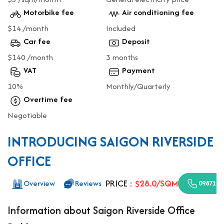
Motorbike fee
Air conditioning fee
$14 /month
Included
Car fee
Deposit
$140 /month
3 months
VAT
Payment
10%
Monthly/Quarterly
Overtime fee
Negotiable
INTRODUCING SAIGON RIVERSIDE
OFFICE
PRICE :
$28.0/SQM
Overview
Reviews
0987110
Information about Saigon Riverside Office