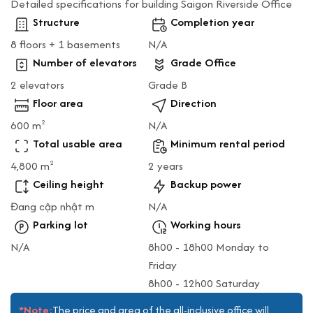
Detailed specifications for building Saigon Riverside Office
Structure
Completion year
8 floors + 1 basements
N/A
Number of elevators
Grade Office
2 elevators
Grade B
Floor area
Direction
600 m
N/A
2
Total usable area
Minimum rental period
4,800 m
2 years
2
Ceiling height
Backup power
Đang cập nhật m
N/A
Parking lot
Working hours
N/A
8h00 - 18h00 Monday to
Friday
8h00 - 12h00 Saturday
*Note:
The price and area of the all-inclusive office will