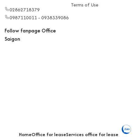
Terms of Use
02862718379
0987110011 - 0938339086
Follow fanpage Office
Saigon
Home
Office for lease
Services office for lease