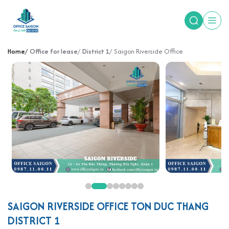
Home
Office for lease
District 1
Saigon Riverside Office
SAIGON RIVERSIDE OFFICE TON DUC THANG
DISTRICT 1