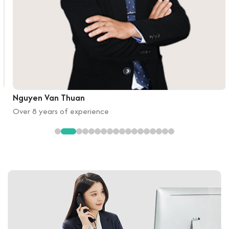
Nguyen Van Thuan
Over 8 years of experience