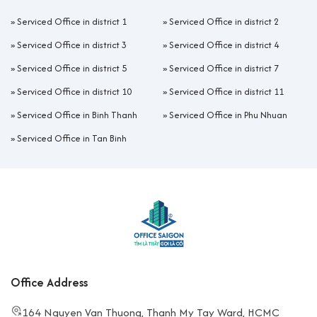
»
Serviced Office in district 1
»
Serviced Office in district 2
»
Serviced Office in district 3
»
Serviced Office in district 4
»
Serviced Office in district 5
»
Serviced Office in district 7
»
Serviced Office in district 10
»
Serviced Office in district 11
»
Serviced Office in Binh Thanh
»
Serviced Office in Phu Nhuan
»
Serviced Office in Tan Binh
Office Address
164 Nguyen Van Thuong, Thanh My Tay Ward, HCMC