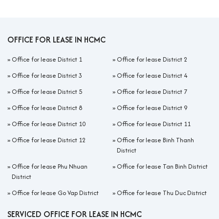
OFFICE FOR LEASE IN HCMC
»
Office for lease District 1
»
Office for lease District 2
»
Office for lease District 3
»
Office for lease District 4
»
Office for lease District 5
»
Office for lease District 7
»
Office for lease District 8
»
Office for lease District 9
»
Office for lease District 10
»
Office for lease District 11
»
Office for lease District 12
»
Office for lease Binh Thanh
District
»
Office for lease Phu Nhuan
»
Office for lease Tan Binh District
District
»
Office for lease Go Vap District
»
Office for lease Thu Duc District
SERVICED OFFICE FOR LEASE IN HCMC