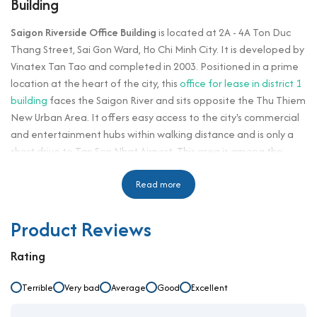
Building
Saigon Riverside Office Building
is located at 2A - 4A Ton Duc
Thang Street, Sai Gon Ward, Ho Chi Minh City. It is developed by
Vinatex Tan Tao and completed in 2003. Positioned in a prime
location at the heart of the city, this
office for lease in district 1
building
faces the Saigon River and sits opposite the Thu Thiem
New Urban Area. It offers easy access to the city's commercial
and entertainment hubs within walking distance and is only a
short drive to Tan Son Nhat Airport. This area is among the
fastest-growing zones in Ho Chi Minh City, surrounded by a
range of office towers, residential apartments, and
Read more
commercial centers.
Product Reviews
The building provides large and flexible leasing floor plates,
accommodating both large and small tenants. It offers
Rating
businesses the opportunity to establish their headquarters in a
high-quality space with open layouts and panoramic views of
Terrible
Very bad
Average
Good
Excellent
the Saigon River. Built on a land area of several thousand
square meters and strategically located near the city’s