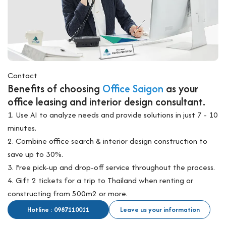
Contact
Benefits of choosing
Office Saigon
as your
office leasing and interior design consultant.
1. Use AI to analyze needs and provide solutions in just 7 - 10
minutes.
2. Combine office search & interior design construction to
save up to 30%.
3. Free pick-up and drop-off service throughout the process.
4. Gift 2 tickets for a trip to Thailand when renting or
constructing from 500m2 or more.
Hotline : 0987110011
Leave us your information