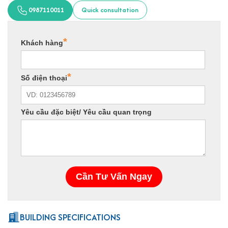
0987110011
Quick consultation
BUILDING SPECIFICATIONS