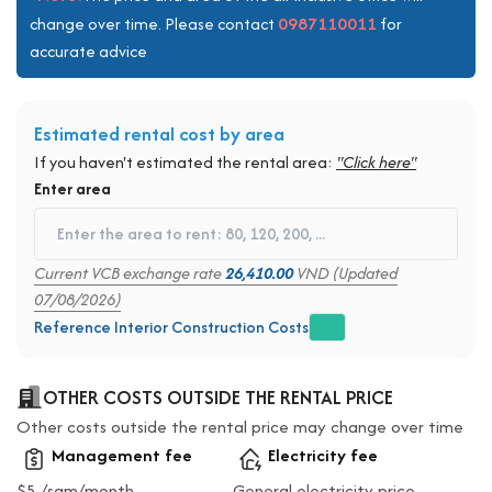
0987110011
change over time. Please contact
for
accurate advice
Estimated rental cost by area
If you haven't estimated the rental area:
"Click here"
Enter area
Current VCB exchange rate
26,410.00
VND (Updated
07/08/2026)
Reference Interior Construction Costs
OTHER COSTS OUTSIDE THE RENTAL PRICE
Other costs outside the rental price may change over time
Management fee
Electricity fee
$5 /sqm/month
General electricity price