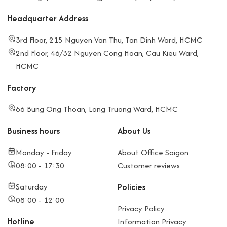
Headquarter Address
3rd Floor, 215 Nguyen Van Thu, Tan Dinh Ward, HCMC
2nd Floor, 46/32 Nguyen Cong Hoan, Cau Kieu Ward,
HCMC
Factory
66 Bung Ong Thoan, Long Truong Ward, HCMC
Business hours
About Us
Monday - Friday
About Office Saigon
08:00 - 17:30
Customer reviews
Saturday
Policies
08:00 - 12:00
Privacy Policy
Hotline
Information Privacy