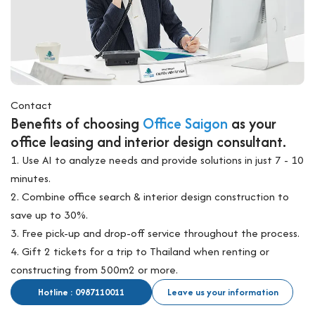
Contact
Benefits of choosing
Office Saigon
as your
office leasing and interior design consultant.
1. Use AI to analyze needs and provide solutions in just 7 - 10
minutes.
2. Combine office search & interior design construction to
save up to 30%.
3. Free pick-up and drop-off service throughout the process.
4. Gift 2 tickets for a trip to Thailand when renting or
constructing from 500m2 or more.
Hotline : 0987110011
Leave us your information