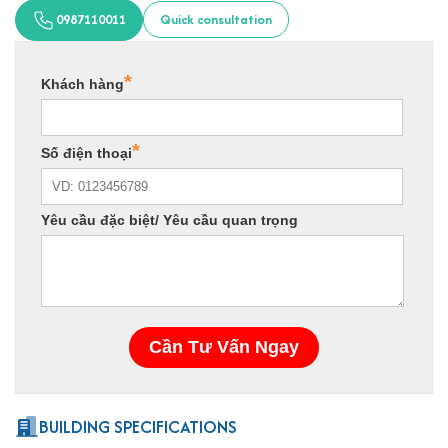
0987110011
Quick consultation
BUILDING SPECIFICATIONS