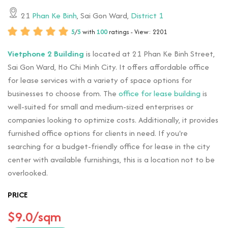
21
Phan Ke Binh
, Sai Gon Ward,
District 1
5
/
5
with
100
ratings - View: 2201
Vietphone 2 Building
is located at 21 Phan Ke Binh Street,
Sai Gon Ward, Ho Chi Minh City. It offers affordable office
for lease services with a variety of space options for
businesses to choose from. The
office for lease building
is
well-suited for small and medium-sized enterprises or
companies looking to optimize costs. Additionally, it provides
furnished office options for clients in need. If you're
searching for a budget-friendly office for lease in the city
center with available furnishings, this is a location not to be
overlooked.
PRICE
$9.0/sqm