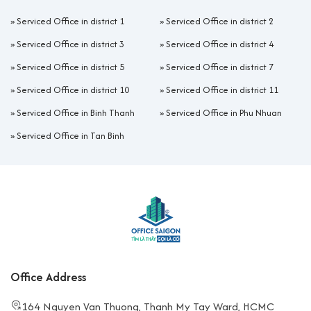
»
Serviced Office in district 1
»
Serviced Office in district 2
»
Serviced Office in district 3
»
Serviced Office in district 4
»
Serviced Office in district 5
»
Serviced Office in district 7
»
Serviced Office in district 10
»
Serviced Office in district 11
»
Serviced Office in Binh Thanh
»
Serviced Office in Phu Nhuan
»
Serviced Office in Tan Binh
Office Address
164 Nguyen Van Thuong, Thanh My Tay Ward, HCMC