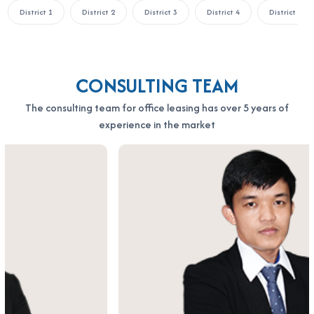
District 1
District 2
District 3
District 4
District 5
the fastest support:
OFFICE SAIGON CO., LTD
Address: 164 Nguyen Van Thuong, Thanh My Tay Ward, Ho Chi
Minh City
CONSULTING TEAM
Hotline: 0987.11.00.11 – 0938.339.086
Email: info@officesaigon.vn – Zalo: 0987110011
The consulting team for office leasing has over 5 years of
experience in the market