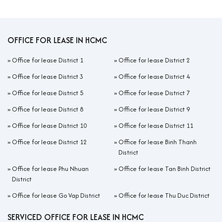
OFFICE FOR LEASE IN HCMC
»
Office for lease District 1
»
Office for lease District 2
»
Office for lease District 3
»
Office for lease District 4
»
Office for lease District 5
»
Office for lease District 7
»
Office for lease District 8
»
Office for lease District 9
»
Office for lease District 10
»
Office for lease District 11
»
Office for lease District 12
»
Office for lease Binh Thanh
District
»
Office for lease Phu Nhuan
»
Office for lease Tan Binh District
District
»
Office for lease Go Vap District
»
Office for lease Thu Duc District
SERVICED OFFICE FOR LEASE IN HCMC