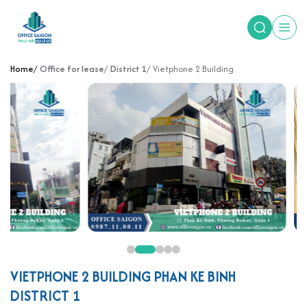
Home
Office for lease
District 1
Vietphone 2 Building
VIETPHONE 2 BUILDING PHAN KE BINH
DISTRICT 1