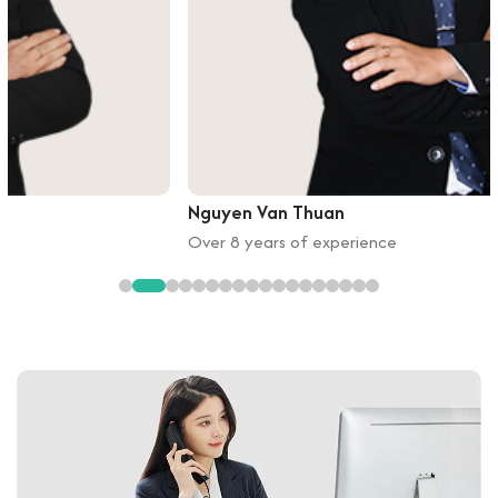
Nguyen Van Thuan
Over 8 years of experience