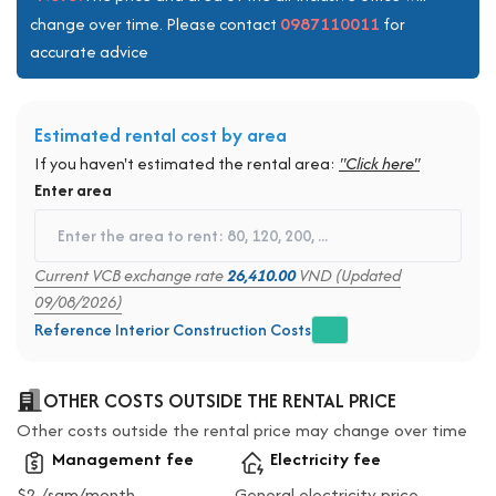
0987110011
change over time. Please contact
for
accurate advice
Estimated rental cost by area
If you haven't estimated the rental area:
"Click here"
Enter area
Current VCB exchange rate
26,410.00
VND (Updated
09/08/2026)
Reference Interior Construction Costs
OTHER COSTS OUTSIDE THE RENTAL PRICE
Other costs outside the rental price may change over time
Management fee
Electricity fee
$2 /sqm/month
General electricity price