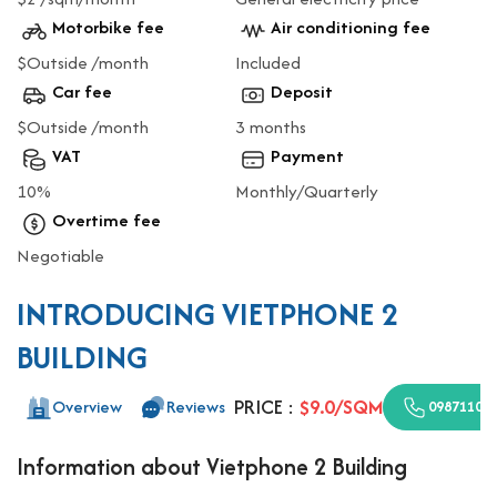
Motorbike fee
Air conditioning fee
$Outside /month
Included
Car fee
Deposit
$Outside /month
3 months
VAT
Payment
10%
Monthly/Quarterly
Overtime fee
Negotiable
INTRODUCING VIETPHONE 2
BUILDING
PRICE :
$9.0/SQM
Overview
Reviews
09871100
Information about Vietphone 2 Building