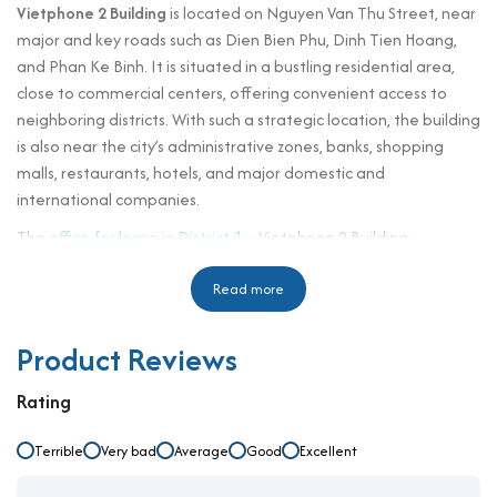
Vietphone 2 Building
is located on Nguyen Van Thu Street, near
major and key roads such as Dien Bien Phu, Dinh Tien Hoang,
and Phan Ke Binh. It is situated in a bustling residential area,
close to commercial centers, offering convenient access to
neighboring districts. With such a strategic location, the building
is also near the city’s administrative zones, banks, shopping
malls, restaurants, hotels, and major domestic and
international companies.
The
office for lease in District 1
– Vietphone 2 Building –
features a distinctive structure and design with luxurious
modern amenities. It is built to meet standard office leasing
Read more
specifications, fully equipped with modern facilities,
professional security, and services. The building also aligns with
Product Reviews
feng shui principles, making it suitable for all businesses. Upon
entering, tenants will immediately experience the elegance
Rating
and convenience the building offers to their company and
office environment.
Terrible
Very bad
Average
Good
Excellent
Operated by Vietphone Group, it emphasizes turnkey rental