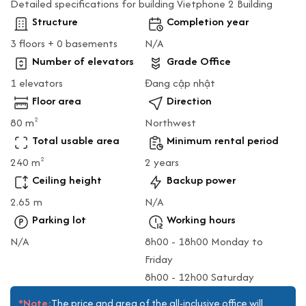
Detailed specifications for building Vietphone 2 Building
Structure
Completion year
3 floors + 0 basements
N/A
Number of elevators
Grade Office
1 elevators
Đang cập nhật
Floor area
Direction
80 m
Northwest
2
Total usable area
Minimum rental period
240 m
2 years
2
Ceiling height
Backup power
2.65 m
N/A
Parking lot
Working hours
N/A
8h00 - 18h00 Monday to
Friday
8h00 - 12h00 Saturday
*Note:
The price and area of the all-inclusive office will