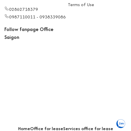
Terms of Use
02862718379
0987110011 - 0938339086
Follow fanpage Office
Saigon
Home
Office for lease
Services office for lease