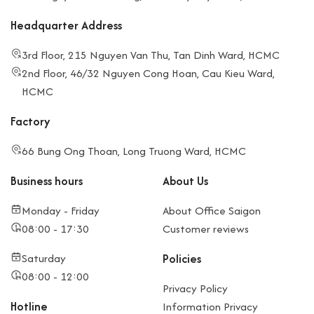
Headquarter Address
3rd Floor, 215 Nguyen Van Thu, Tan Dinh Ward, HCMC
2nd Floor, 46/32 Nguyen Cong Hoan, Cau Kieu Ward,
HCMC
Factory
66 Bung Ong Thoan, Long Truong Ward, HCMC
Business hours
About Us
Monday - Friday
About Office Saigon
08:00 - 17:30
Customer reviews
Saturday
Policies
08:00 - 12:00
Privacy Policy
Hotline
Information Privacy