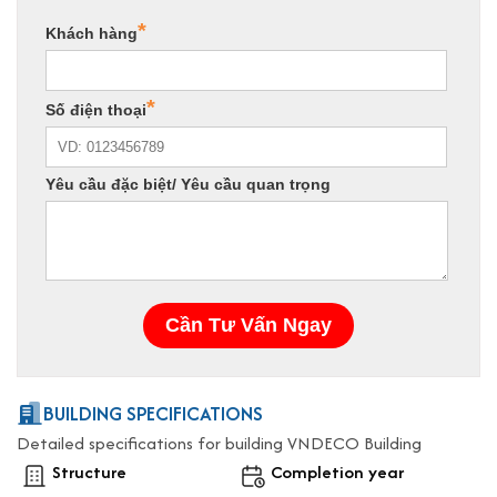
BUILDING SPECIFICATIONS
Detailed specifications for building VNDECO Building
Structure
Completion year