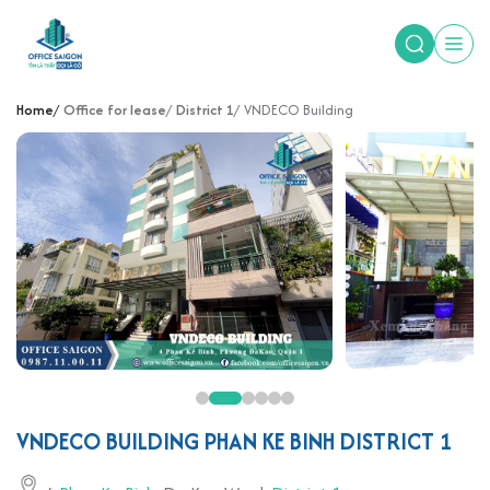
Home
Office for lease
District 1
VNDECO Building
VNDECO BUILDING PHAN KE BINH DISTRICT 1