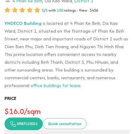
4
Phan Ke Binh
, Da Kao Ward,
District 1
5
/
5
with
100
ratings - View: 3456
VNDECO Building
is located at 4 Phan Ke Binh, Da Kao
Ward, District 1, situated on the frontage of Phan Ke Binh
Street, near major and important roads of District 1 such as
Dien Bien Phu, Dinh Tien Hoang, and Nguyen Thi Minh Khai.
This prime location offers convenient access to nearby
districts including Binh Thanh, District 3, Phu Nhuan, and
other surrounding areas. The building is surrounded by
commercial centers, banks, restaurants, and numerous
professional
office buildings for lease
.
PRICE
$16.0/sqm
0987110011
Quick consultation