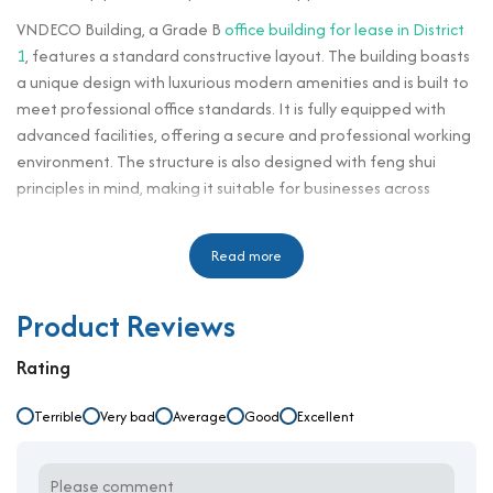
VNDECO Building, a Grade B
office building for lease in District
1
, features a standard constructive layout. The building boasts
a unique design with luxurious modern amenities and is built to
meet professional office standards. It is fully equipped with
advanced facilities, offering a secure and professional working
environment. The structure is also designed with feng shui
principles in mind, making it suitable for businesses across
various industries. Upon entering the building, tenants and
visitors will immediately experience the elegance and
Read more
convenience that VNDECO Building brings to their office
environment.
Product Reviews
VNDECO Building is located on Phan Ke Binh Street, near major
and strategic roads in District 1 such as Dien Bien Phu, Dinh Tien
Rating
Hoang, and Phan Ke Binh. It is situated in a bustling residential
area, close to shopping centers, and offers convenient traffic
Terrible
Very bad
Average
Good
Excellent
access to neighboring districts like Binh Thanh, District 3, Phu
Nhuan, and others. In addition, this prime location places the
building near key administrative zones of the city, as well as