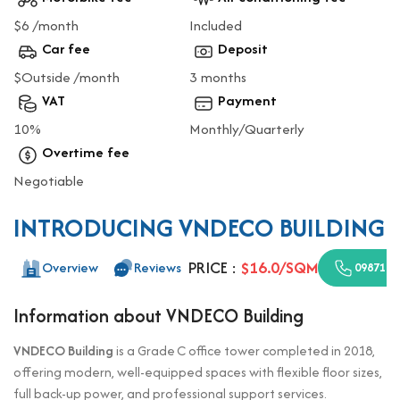
$6 /month
Included
Car fee
Deposit
$Outside /month
3 months
VAT
Payment
10%
Monthly/Quarterly
Overtime fee
Negotiable
INTRODUCING VNDECO BUILDING
PRICE :
$16.0/SQM
Overview
Reviews
0987110
Information about VNDECO Building
VNDECO Building
is a Grade C office tower completed in 2018,
offering modern, well-equipped spaces with flexible floor sizes,
full back-up power, and professional support services.