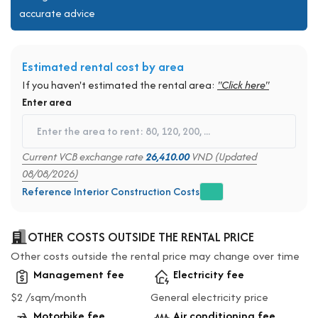
accurate advice
Estimated rental cost by area
If you haven't estimated the rental area:
"Click here"
Enter area
Current VCB exchange rate
26,410.00
VND (Updated
08/08/2026)
Reference Interior Construction Costs
OTHER COSTS OUTSIDE THE RENTAL PRICE
Other costs outside the rental price may change over time
Management fee
Electricity fee
$2 /sqm/month
General electricity price
Motorbike fee
Air conditioning fee