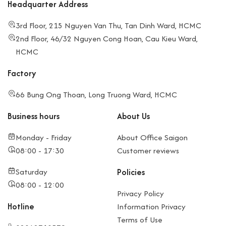
Headquarter Address
3rd Floor, 215 Nguyen Van Thu, Tan Dinh Ward, HCMC
2nd Floor, 46/32 Nguyen Cong Hoan, Cau Kieu Ward,
HCMC
Factory
66 Bung Ong Thoan, Long Truong Ward, HCMC
Business hours
About Us
Monday - Friday
About Office Saigon
08:00 - 17:30
Customer reviews
Saturday
Policies
08:00 - 12:00
Privacy Policy
Hotline
Information Privacy
Terms of Use