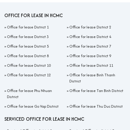
OFFICE FOR LEASE IN HCMC
»
Office for lease District 1
»
Office for lease District 2
»
Office for lease District 3
»
Office for lease District 4
»
Office for lease District 5
»
Office for lease District 7
»
Office for lease District 8
»
Office for lease District 9
»
Office for lease District 10
»
Office for lease District 11
»
Office for lease District 12
»
Office for lease Binh Thanh
District
»
Office for lease Phu Nhuan
»
Office for lease Tan Binh District
District
»
Office for lease Go Vap District
»
Office for lease Thu Duc District
SERVICED OFFICE FOR LEASE IN HCMC