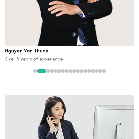
Nguyen Van Thuan
Over 8 years of experience