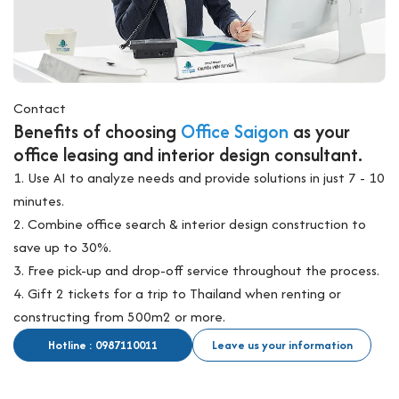
Contact
Benefits of choosing
Office Saigon
as your
office leasing and interior design consultant.
1. Use AI to analyze needs and provide solutions in just 7 - 10
minutes.
2. Combine office search & interior design construction to
save up to 30%.
3. Free pick-up and drop-off service throughout the process.
4. Gift 2 tickets for a trip to Thailand when renting or
constructing from 500m2 or more.
Hotline : 0987110011
Leave us your information