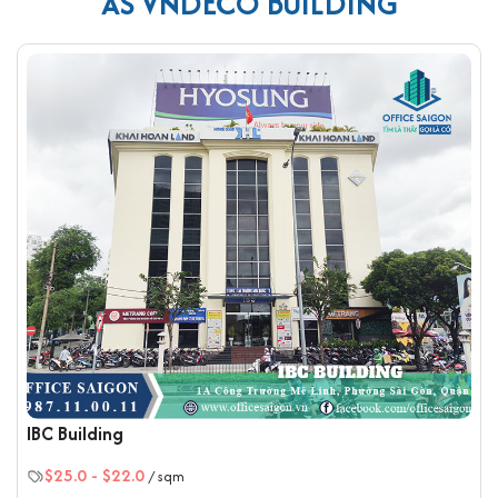
AS VNDECO BUILDING
with premium ceramic tiles in harmonious colors, creating the
best light contrast for every office area.
Amenities and services at VNDECO Building
The building is equipped with clean, spacious, and
modern elevators, ensuring safety and the fastest
possible transport.
It features high-speed fiber-optic Internet
connectivity.
A high-resolution camera system is installed
throughout.
The fire protection system is stable and professionally
maintained.
A high-capacity backup generator ensures a
continuous power supply for the entire building during
outages.
IBC Building
The interior layout is arranged according to feng shui
$25.0
-
$22.0
principles.
/ sqm