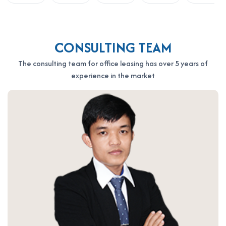
OFFICE SAIGON CO., LTD
Address: 164 Nguyen Van Thuong, Thanh My Tay Ward, Ho Chi
Minh City
Hotline: 0987.11.00.11 – 0938.339.086
CONSULTING TEAM
Email: info@officesaigon.vn – Zalo: 0987110011
The consulting team for office leasing has over 5 years of
experience in the market