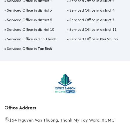
»
Serviced Office in district 1
»
Serviced Office in district 2
»
Serviced Office in district 3
»
Serviced Office in district 4
»
Serviced Office in district 5
»
Serviced Office in district 7
»
Serviced Office in district 10
»
Serviced Office in district 11
»
Serviced Office in Binh Thanh
»
Serviced Office in Phu Nhuan
»
Serviced Office in Tan Binh
Office Address
164 Nguyen Van Thuong, Thanh My Tay Ward, HCMC