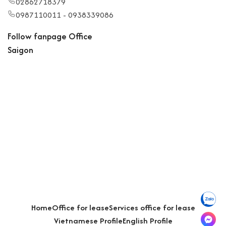
02862718379
0987110011 - 0938339086
Follow fanpage Office
Saigon
Home
Office for lease
Services office for lease
Vietnamese Profile
English Profile