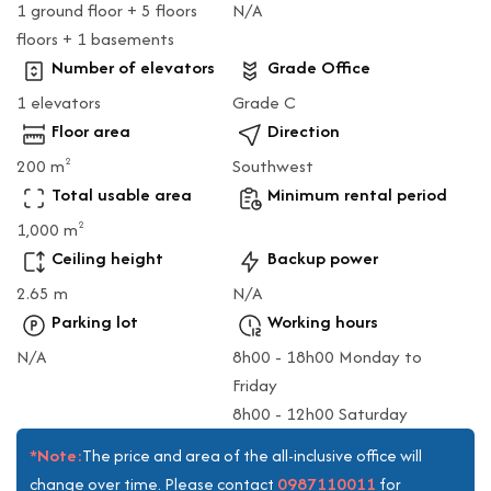
1 ground floor + 5 floors
N/A
floors + 1 basements
Number of elevators
Grade Office
1 elevators
Grade C
Floor area
Direction
200 m
Southwest
2
Total usable area
Minimum rental period
1,000 m
2
Ceiling height
Backup power
2.65 m
N/A
Parking lot
Working hours
N/A
8h00 - 18h00 Monday to
Friday
8h00 - 12h00 Saturday
*Note:
The price and area of the all-inclusive office will
0987110011
change over time. Please contact
for