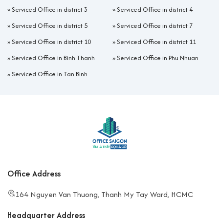
»
Serviced Office in district 3
»
Serviced Office in district 4
»
Serviced Office in district 5
»
Serviced Office in district 7
»
Serviced Office in district 10
»
Serviced Office in district 11
»
Serviced Office in Binh Thanh
»
Serviced Office in Phu Nhuan
»
Serviced Office in Tan Binh
Office Address
164 Nguyen Van Thuong, Thanh My Tay Ward, HCMC
Headquarter Address