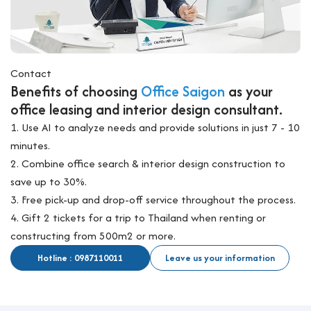
Contact
Benefits of choosing
Office Saigon
as your
office leasing and interior design consultant.
1. Use AI to analyze needs and provide solutions in just 7 - 10
minutes.
2. Combine office search & interior design construction to
save up to 30%.
3. Free pick-up and drop-off service throughout the process.
4. Gift 2 tickets for a trip to Thailand when renting or
constructing from 500m2 or more.
Hotline : 0987110011
Leave us your information