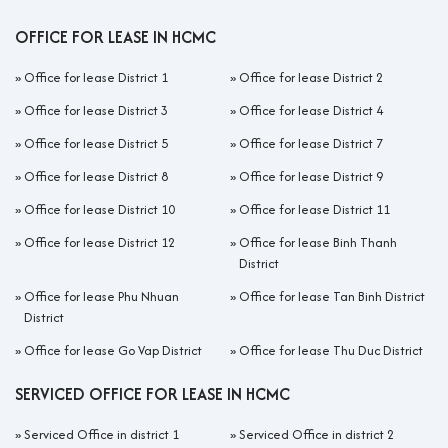
OFFICE FOR LEASE IN HCMC
»
Office for lease District 1
»
Office for lease District 2
»
Office for lease District 3
»
Office for lease District 4
»
Office for lease District 5
»
Office for lease District 7
»
Office for lease District 8
»
Office for lease District 9
»
Office for lease District 10
»
Office for lease District 11
»
Office for lease District 12
»
Office for lease Binh Thanh
District
»
Office for lease Phu Nhuan
»
Office for lease Tan Binh District
District
»
Office for lease Go Vap District
»
Office for lease Thu Duc District
SERVICED OFFICE FOR LEASE IN HCMC
»
Serviced Office in district 1
»
Serviced Office in district 2