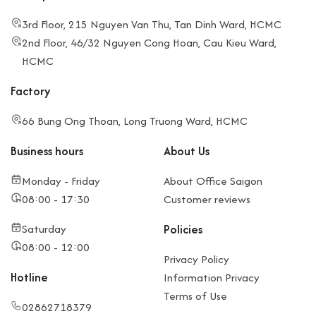
3rd Floor, 215 Nguyen Van Thu, Tan Dinh Ward, HCMC
2nd Floor, 46/32 Nguyen Cong Hoan, Cau Kieu Ward,
HCMC
Factory
66 Bung Ong Thoan, Long Truong Ward, HCMC
Business hours
About Us
Monday - Friday
About Office Saigon
08:00 - 17:30
Customer reviews
Saturday
Policies
08:00 - 12:00
Privacy Policy
Hotline
Information Privacy
Terms of Use
02862718379