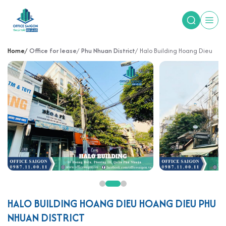
Home
Office for lease
Phu Nhuan District
Halo Building Hoang Dieu
HALO BUILDING HOANG DIEU HOANG DIEU PHU
NHUAN DISTRICT