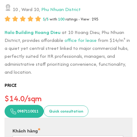
10
, Ward 10,
Phu Nhuan District
5
/
5
with
100
ratings - View: 295
Halo Building Hoang Dieu
at 10 Hoang Dieu, Phu Nhuan
District, provides affordable
office for lease
from $14/m² in
a quiet yet central street linked to major commercial hubs,
perfectly suited for HR professionals, managers, and
administrative staff prioritizing convenience, functionality,
and location.
PRICE
$14.0/sqm
0987110011
Quick consultation