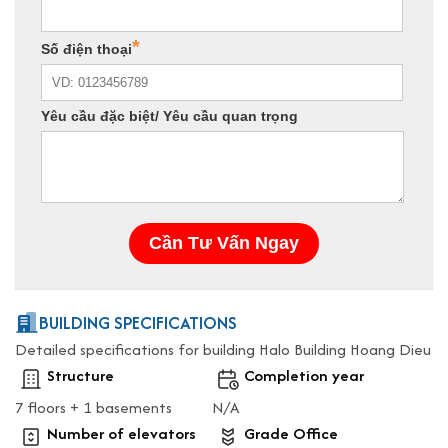
BUILDING SPECIFICATIONS
Detailed specifications for building Halo Building Hoang Dieu
Structure
Completion year
7 floors + 1 basements
N/A
Number of elevators
Grade Office