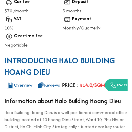
Car fee
Deposit
$70 /month
3 months
VAT
Payment
10%
Monthly/Quarterly
Overtime fee
Negotiable
INTRODUCING HALO BUILDING
HOANG DIEU
PRICE :
$14.0/SQM
Overview
Reviews
0987110
Information about Halo Building Hoang Dieu
Halo Building Hoang Dieu is a well-positioned commercial office
building located at 10 Hoang Dieu Street, Ward 10, Phu Nhuan
District, Ho Chi Minh City. Strategically situated near key routes