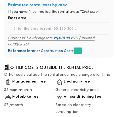
Estimated rental cost by area
If you haven't estimated the rental area:
"Click here"
Enter area
Current VCB exchange rate
26,410.00
VND (Updated
08/08/2026)
Reference Interior Construction Costs
OTHER COSTS OUTSIDE THE RENTAL PRICE
Other costs outside the rental price may change over time
Management fee
Electricity fee
$3 /sqm/month
General electricity price
Motorbike fee
Air conditioning fee
$7 /month
Based on electricity
consumption