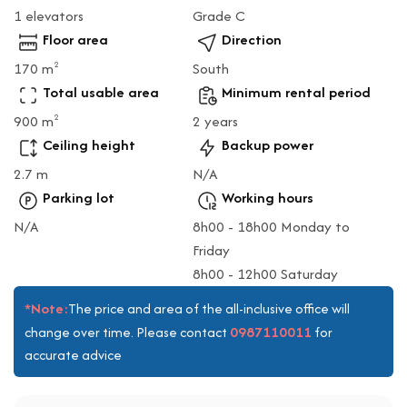
1 elevators
Grade C
Floor area
Direction
170 m
South
2
Total usable area
Minimum rental period
900 m
2 years
2
Ceiling height
Backup power
2.7 m
N/A
Parking lot
Working hours
N/A
8h00 - 18h00 Monday to
Friday
8h00 - 12h00 Saturday
*Note:
The price and area of the all-inclusive office will
0987110011
change over time. Please contact
for
accurate advice