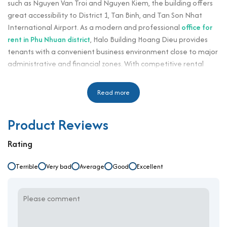
such as Nguyen Van Troi and Nguyen Kiem, the building offers
great accessibility to District 1, Tan Binh, and Tan Son Nhat
International Airport. As a modern and professional
office for
rent in Phu Nhuan district
, Halo Building Hoang Dieu provides
tenants with a convenient business environment close to major
administrative and financial zones. With competitive rental
rates starting at $14/m²/month plus a $3/m²/month
management fee, this building is ideal for businesses that seek
Read more
functionality, visibility, and efficiency in one central location.
Halo Building Hoang Dieu is designed to accommodate small
Product Reviews
and medium-sized enterprises, including startups, service
providers, and administrative departments. Its contemporary
Rating
architecture, flexible layouts, and professional property
management make it suitable for directors, HR departments,
Terrible
Very bad
Average
Good
Excellent
secretaries, and corporate staff. Located in a vibrant
commercial area surrounded by restaurants, banks, and retail
outlets, the building enhances convenience and accessibility for
daily operations. Thanks to its blend of location, price, and
functionality, it has become a favored destination for office