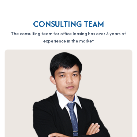
CONSULTING TEAM
The consulting team for office leasing has over 5 years of
experience in the market