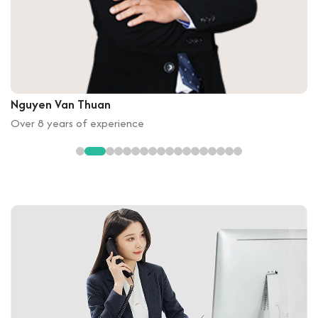
Nguyen Van Thuan
Over 8 years of experience