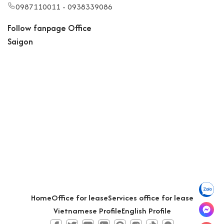
0987110011 - 0938339086
Follow fanpage Office
Saigon
Home
Office for lease
Services office for lease
Vietnamese Profile
English Profile