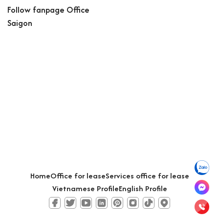
Follow fanpage Office
Saigon
Home
Office for lease
Services office for lease
Vietnamese Profile
English Profile