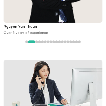
Nguyen Van Thuan
Over 8 years of experience