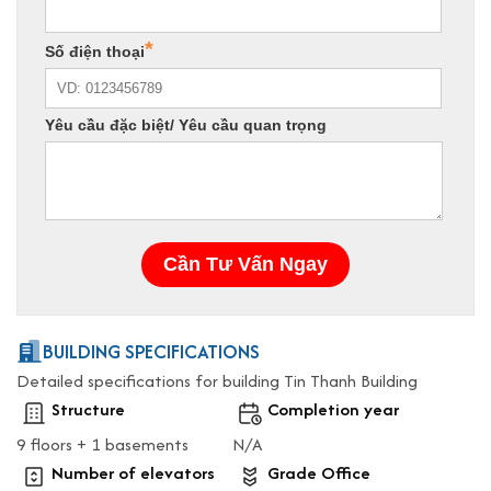
BUILDING SPECIFICATIONS
Detailed specifications for building Tin Thanh Building
Structure
Completion year
9 floors + 1 basements
N/A
Number of elevators
Grade Office