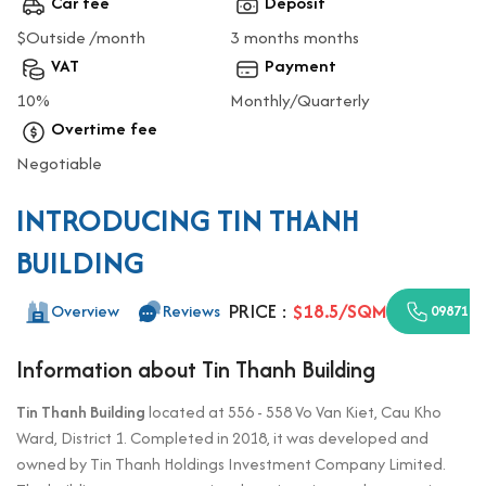
Car fee
Deposit
$Outside /month
3 months months
VAT
Payment
10%
Monthly/Quarterly
Overtime fee
Negotiable
INTRODUCING TIN THANH
BUILDING
PRICE :
$18.5/SQM
Overview
Reviews
0987110
Information about Tin Thanh Building
Tin Thanh Building
located at 556 - 558 Vo Van Kiet, Cau Kho
Ward, District 1. Completed in 2018, it was developed and
owned by Tin Thanh Holdings Investment Company Limited.