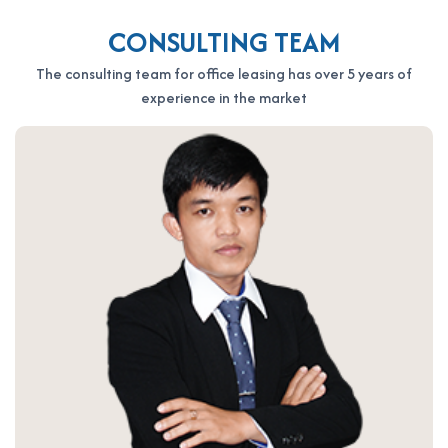
CONSULTING TEAM
The consulting team for office leasing has over 5 years of
experience in the market