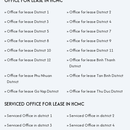
OFFICE FOR LEASE IN HCMC
»
Office for lease District 1
»
Office for lease District 2
»
Office for lease District 3
»
Office for lease District 4
»
Office for lease District 5
»
Office for lease District 7
»
Office for lease District 8
»
Office for lease District 9
»
Office for lease District 10
»
Office for lease District 11
»
Office for lease District 12
»
Office for lease Binh Thanh
District
»
Office for lease Phu Nhuan
»
Office for lease Tan Binh District
District
»
Office for lease Go Vap District
»
Office for lease Thu Duc District
SERVICED OFFICE FOR LEASE IN HCMC
»
Serviced Office in district 1
»
Serviced Office in district 2
»
Serviced Office in district 3
»
Serviced Office in district 4