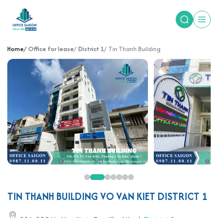
Home
Office for lease
District 1
Tin Thanh Building
TIN THANH BUILDING VO VAN KIET DISTRICT 1