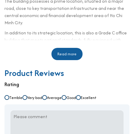
The building possesses a prime location, situated on a major
road, close to key transportation infrastructure and near the
central economic and financial development area of Ho Chi
Minh City.
In addition to its strategic location, this is also a Grade C office
building that meets national standards, fully equipped with
modern amenities and services. Therefore, Tin Thanh is a great
choice for companies looking to
Read more
lease office space in District 1
Building specifications and design
Product Reviews
Number of Storeys: 1 Basement + 9 Storeys
Rating
Lift: 1 Lifts
Ceiling height: 2m7
Terrible
Very bad
Average
Good
Excellent
Direction: Southeast
Year Completed: 2018
Typical floor: 1.50 sqm
Total Lettable area: 1.500 sqm
Tin Thanh office building is designed with a modern style,