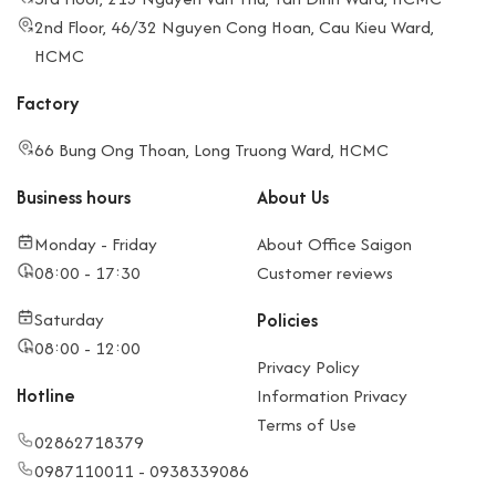
2nd Floor, 46/32 Nguyen Cong Hoan, Cau Kieu Ward,
HCMC
Factory
66 Bung Ong Thoan, Long Truong Ward, HCMC
Business hours
About Us
Monday - Friday
About Office Saigon
08:00 - 17:30
Customer reviews
Saturday
Policies
08:00 - 12:00
Privacy Policy
Hotline
Information Privacy
Terms of Use
02862718379
0987110011 - 0938339086