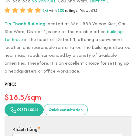
556-558
Vo Van Kiet
, Cau Kho Ward,
District 1
5
/
5
with
100
ratings - View: 823
Tin Thanh Building
located at 556 - 558 Vo Van Kiet, Cau
Kho Ward, District 1, is one of the notable office
buildings
for lease
in the heart of District 1, offering a convenient
location and reasonable rental rates. The building is situated
near major roads, surrounded by a variety of available
amenities. Therefore, it is an excellent choice for setting up
a headquarters or office workspace.
PRICE
$18.5/sqm
0987110011
Quick consultation