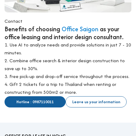
Contact
Benefits of choosing
Office Saigon
as your
office leasing and interior design consultant.
1. Use AI to analyze needs and provide solutions in just 7 - 10
minutes.
2. Combine office search & interior design construction to
save up to 30%.
3. Free pick-up and drop-off service throughout the process.
4. Gift 2 tickets for a trip to Thailand when renting or
constructing from 500m2 or more.
Hotline : 0987110011
Leave us your information