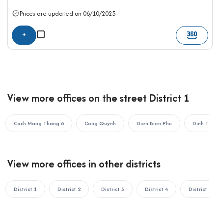
OFFICE SAIGON CO., LTD
Address: 164 Nguyen Van Thuong, Thanh My Tay Ward, Ho Chi
Prices are updated on 06/10/2025
Minh City
+
Hotline: 0987.11.00.11 – 0938.339.086
Email: info@officesaigon.vn – Zalo: 0987110011
View more offices on the street District 1
Cach Mang Thang 8
Cong Quynh
Dien Bien Phu
Dinh Tien
View more offices in other districts
District 1
District 2
District 3
District 4
District 5