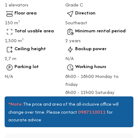
1 elevators
Grade C
Floor area
Direction
150 m
Southeast
2
Total usable area
Minimum rental period
1,500 m
2 years
2
Ceiling height
Backup power
2,7 m
N/A
Parking lot
Working hours
N/A
8h00 - 18h00 Monday to
Friday
8h00 - 12h00 Saturday
*Note:
The price and area of the all-inclusive office will
0987110011
change over time. Please contact
for
accurate advice