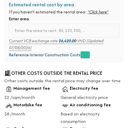
Estimated rental cost by area
If you haven't estimated the rental area:
"Click here"
Enter area
Current VCB exchange rate
26,420.00
VND (Updated
07/08/2026)
Reference Interior Construction Costs
OTHER COSTS OUTSIDE THE RENTAL PRICE
Other costs outside the rental price may change over time
Management fee
Electricity fee
$2 /sqm/month
General electricity price
Motorbike fee
Air conditioning fee
$8 /month
Based on electricity
consumption