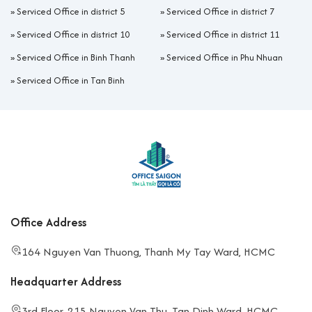
»
Serviced Office in district 5
»
Serviced Office in district 7
»
Serviced Office in district 10
»
Serviced Office in district 11
»
Serviced Office in Binh Thanh
»
Serviced Office in Phu Nhuan
»
Serviced Office in Tan Binh
Office Address
164 Nguyen Van Thuong, Thanh My Tay Ward, HCMC
Headquarter Address
3rd Floor, 215 Nguyen Van Thu, Tan Dinh Ward, HCMC