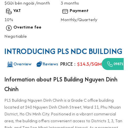
$Gữi bên ngoài /month
3 months
VAT
Payment
10%
Monthly/Quarterly
Overtime fee
Negotiable
INTRODUCING PLS NDC BUILDING
PRICE :
$14.5/SQM
Overview
Reviews
0987110
Information about PLS Building Nguyen Dinh
Chinh
PLS Building Nguyen Dinh Chinh is a Grade C office building
located at 240 Nguyen Dinh Chinh Street, Ward 11, Phu Nhuan
District, Ho Chi Minh City. Positioned in a vibrant commercial
area, the building offers convenient access to Districts 1, 3, Tan
Binh, and Tan Son Nhat International Airport. As a prominent