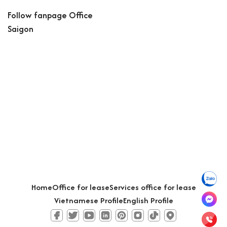
Follow fanpage Office
Saigon
Home
Office for lease
Services office for lease
Vietnamese Profile
English Profile