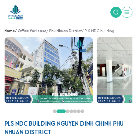
Home
Office for lease
Phu Nhuan District
PLS NDC building
PLS NDC BUILDING NGUYEN DINH CHINH PHU
NHUAN DISTRICT