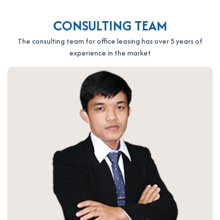
CONSULTING TEAM
The consulting team for office leasing has over 5 years of
experience in the market