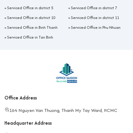
»
Serviced Office in district 5
»
Serviced Office in district 7
»
Serviced Office in district 10
»
Serviced Office in district 11
»
Serviced Office in Binh Thanh
»
Serviced Office in Phu Nhuan
»
Serviced Office in Tan Binh
Office Address
164 Nguyen Van Thuong, Thanh My Tay Ward, HCMC
Headquarter Address