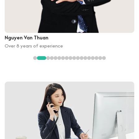
Nguyen Van Thuan
Over 8 years of experience