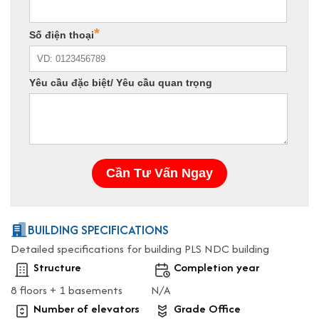
BUILDING SPECIFICATIONS
Detailed specifications for building PLS NDC building
Structure
Completion year
8 floors + 1 basements
N/A
Number of elevators
Grade Office