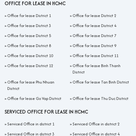
OFFICE FOR LEASE IN HCMC
»
Office for lease District 1
»
Office for lease District 2
»
Office for lease District 3
»
Office for lease District 4
»
Office for lease District 5
»
Office for lease District 7
»
Office for lease District 8
»
Office for lease District 9
»
Office for lease District 10
»
Office for lease District 11
»
Office for lease District 12
»
Office for lease Binh Thanh
District
»
Office for lease Phu Nhuan
»
Office for lease Tan Binh District
District
»
Office for lease Go Vap District
»
Office for lease Thu Duc District
SERVICED OFFICE FOR LEASE IN HCMC
»
Serviced Office in district 1
»
Serviced Office in district 2
»
Serviced Office in district 3
»
Serviced Office in district 4