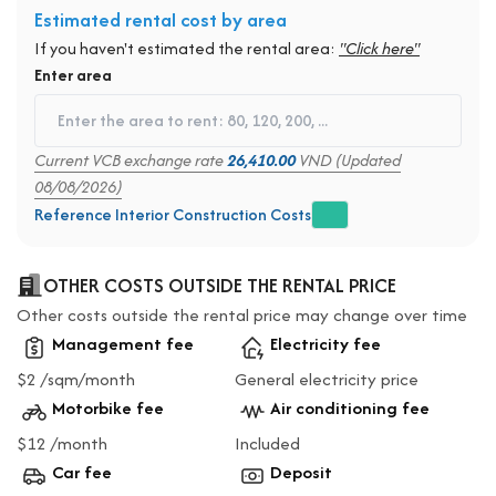
Estimated rental cost by area
If you haven't estimated the rental area:
"Click here"
Enter area
Current VCB exchange rate
26,410.00
VND (Updated
08/08/2026)
Reference Interior Construction Costs
OTHER COSTS OUTSIDE THE RENTAL PRICE
Other costs outside the rental price may change over time
Management fee
Electricity fee
$2 /sqm/month
General electricity price
Motorbike fee
Air conditioning fee
$12 /month
Included
Car fee
Deposit