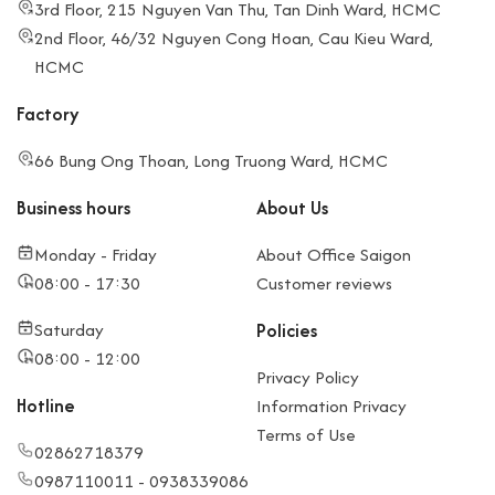
3rd Floor, 215 Nguyen Van Thu, Tan Dinh Ward, HCMC
2nd Floor, 46/32 Nguyen Cong Hoan, Cau Kieu Ward,
HCMC
Factory
66 Bung Ong Thoan, Long Truong Ward, HCMC
Business hours
About Us
Monday - Friday
About Office Saigon
08:00 - 17:30
Customer reviews
Saturday
Policies
08:00 - 12:00
Privacy Policy
Hotline
Information Privacy
Terms of Use
02862718379
0987110011 - 0938339086