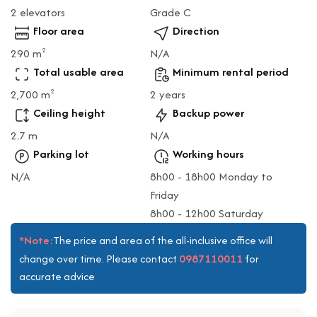
2 elevators
Grade C
Floor area
Direction
290 m
N/A
2
Total usable area
Minimum rental period
2,700 m
2 years
2
Ceiling height
Backup power
2.7 m
N/A
Parking lot
Working hours
N/A
8h00 - 18h00 Monday to
Friday
8h00 - 12h00 Saturday
*Note:
The price and area of the all-inclusive office will
0987110011
change over time. Please contact
for
accurate advice