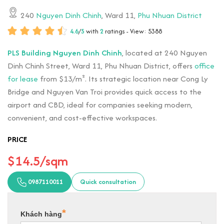
240
Nguyen Dinh Chinh
, Ward 11,
Phu Nhuan District
4.6
/
5
with
2
ratings - View: 5388
PLS Building Nguyen Dinh Chinh
, located at 240 Nguyen
Dinh Chinh Street, Ward 11, Phu Nhuan District, offers
office
for lease
from $13/m². Its strategic location near Cong Ly
Bridge and Nguyen Van Troi provides quick access to the
airport and CBD, ideal for companies seeking modern,
convenient, and cost-effective workspaces.
PRICE
$14.5/sqm
0987110011
Quick consultation