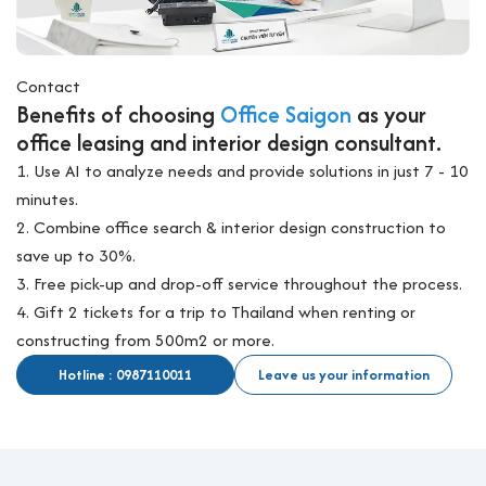
Contact
Benefits of choosing
Office Saigon
as your
office leasing and interior design consultant.
1. Use AI to analyze needs and provide solutions in just 7 - 10
minutes.
2. Combine office search & interior design construction to
save up to 30%.
3. Free pick-up and drop-off service throughout the process.
4. Gift 2 tickets for a trip to Thailand when renting or
constructing from 500m2 or more.
Hotline : 0987110011
Leave us your information