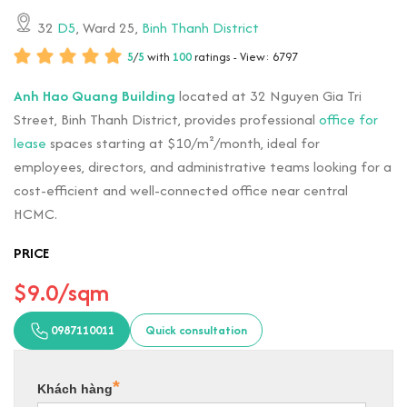
32
D5
, Ward 25,
Binh Thanh District
5
/
5
with
100
ratings - View: 6797
Anh Hao Quang Building
located at 32 Nguyen Gia Tri
Street, Binh Thanh District, provides professional
office for
lease
spaces starting at $10/m²/month, ideal for
employees, directors, and administrative teams looking for a
cost-efficient and well-connected office near central
HCMC.
PRICE
$9.0/sqm
0987110011
Quick consultation