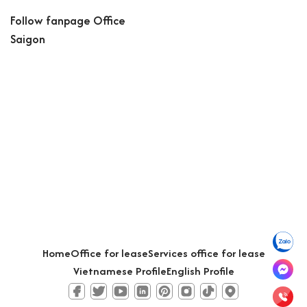
Follow fanpage Office
Saigon
Home
Office for lease
Services office for lease
Vietnamese Profile
English Profile