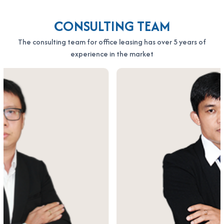
CONSULTING TEAM
The consulting team for office leasing has over 5 years of
experience in the market