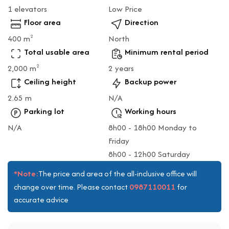
1 elevators
Low Price
Floor area
Direction
400 m
North
2
Total usable area
Minimum rental period
2,000 m
2 years
2
Ceiling height
Backup power
2.65 m
N/A
Parking lot
Working hours
N/A
8h00 - 18h00 Monday to
Friday
8h00 - 12h00 Saturday
*Note:
The price and area of the all-inclusive office will
0987110011
change over time. Please contact
for
accurate advice