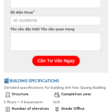
BUILDING SPECIFICATIONS
Detailed specifications for building Anh Hao Quang Building
Structure
Completion year
5 floors + 0 basements
N/A
Number of elevators
Grade Office