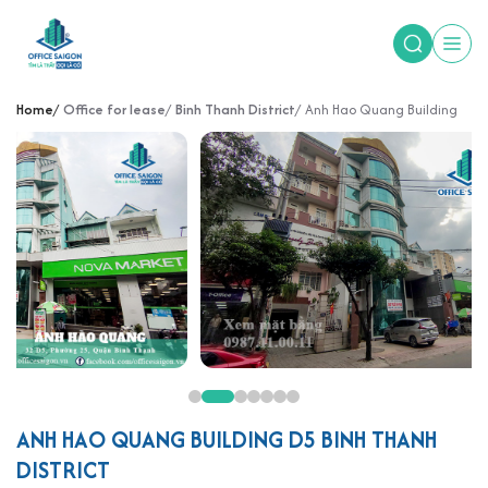
Home
Office for lease
Binh Thanh District
Anh Hao Quang Building
ANH HAO QUANG BUILDING D5 BINH THANH
DISTRICT