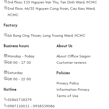
3rd Floor, 215 Nguyen Van Thu, Tan Dinh Ward, HCMC
2nd Floor, 46/32 Nguyen Cong Hoan, Cau Kieu Ward,
HCMC
Factory
66 Bung Ong Thoan, Long Truong Ward, HCMC
Business hours
About Us
Monday - Friday
About Office Saigon
08:00 - 17:30
Customer reviews
Saturday
Policies
08:00 - 12:00
Privacy Policy
Hotline
Information Privacy
Terms of Use
02862718379
0987110011 - 0938339086