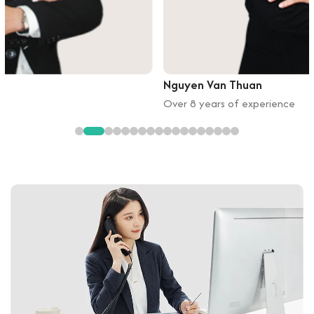
Nguyen Van Thuan
Over 8 years of experience