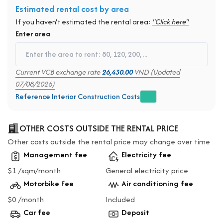
Estimated rental cost by area
If you haven't estimated the rental area:
"Click here"
Enter area
Current VCB exchange rate
26,430.00
VND (Updated
07/08/2026)
Reference Interior Construction Costs
OTHER COSTS OUTSIDE THE RENTAL PRICE
Other costs outside the rental price may change over time
Management fee
Electricity fee
$1 /sqm/month
General electricity price
Motorbike fee
Air conditioning fee
$0 /month
Included
Car fee
Deposit