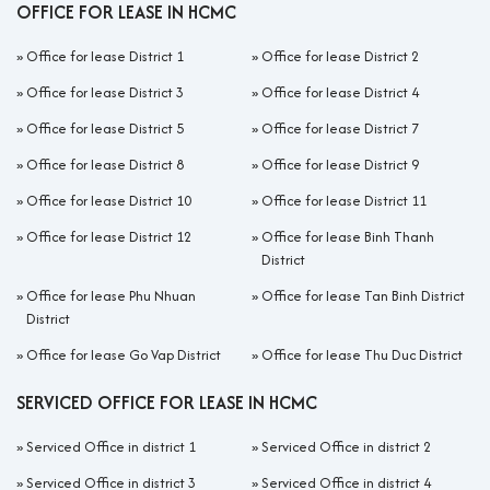
OFFICE FOR LEASE IN HCMC
»
Office for lease District 1
»
Office for lease District 2
»
Office for lease District 3
»
Office for lease District 4
»
Office for lease District 5
»
Office for lease District 7
»
Office for lease District 8
»
Office for lease District 9
»
Office for lease District 10
»
Office for lease District 11
»
Office for lease District 12
»
Office for lease Binh Thanh
District
»
Office for lease Phu Nhuan
»
Office for lease Tan Binh District
District
»
Office for lease Go Vap District
»
Office for lease Thu Duc District
SERVICED OFFICE FOR LEASE IN HCMC
»
Serviced Office in district 1
»
Serviced Office in district 2
»
Serviced Office in district 3
»
Serviced Office in district 4