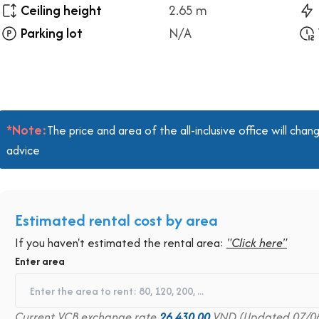
Ceiling height
2.65 m
Parking lot
N/A
*Note:
The price and area of the all-inclusive office will ch
advice
Estimated rental cost by area
If you haven't estimated the rental area:
"Click here"
Enter area
Current VCB exchange rate
26,430.00
VND (Updated 07/0