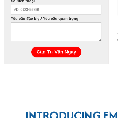
INTRODUCING EM