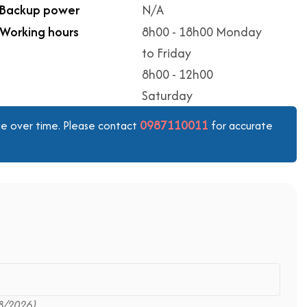
Backup power
N/A
Working hours
8h00 - 18h00 Monday
to Friday
8h00 - 12h00
Saturday
0987110011
ange over time. Please contact
for accurate
8/2026)