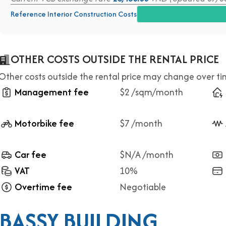
Reference Interior Construction Costs
OTHER COSTS OUTSIDE THE RENTAL PRICE
Other costs outside the rental price may change over t
Management fee
$2 /sqm/month
Motorbike fee
$7 /month
Car fee
$N/A /month
VAT
10%
Overtime fee
Negotiable
BASSY BUILDING