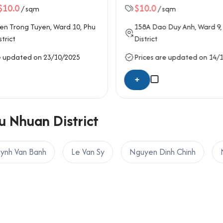
$10.0
$10.0
/ sqm
/ sqm
en Trong Tuyen
, Ward 10,
Phu
158A
Dao Duy Anh
, Ward 9,
trict
District
e updated on 23/10/2025
Prices are updated on 14/
+
u Nhuan District
ynh Van Banh
Le Van Sy
Nguyen Dinh Chinh