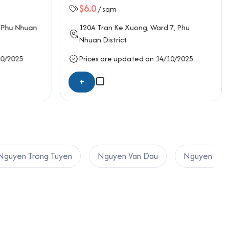
$6.0
/ sqm
Phu Nhuan
120A
Tran Ke Xuong
, Ward 7,
Phu
Nhuan District
10/2025
Prices are updated on 14/10/2025
+
Nguyen Trong Tuyen
Nguyen Van Dau
Nguyen Van 