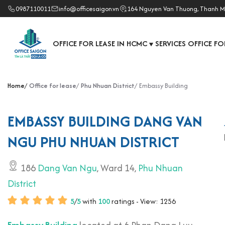
0987110011
info@officesaigon.vn
164 Nguyen Van Thuong, Thanh M
OFFICE FOR LEASE IN HCMC
SERVICES OFFICE FO
▼
Home
Office for lease
Phu Nhuan District
Embassy Building
EMBASSY BUILDING DANG VAN
NGU PHU NHUAN DISTRICT
186
Dang Van Ngu
, Ward 14,
Phu Nhuan
District
5
/
5
with
100
ratings - View: 1256