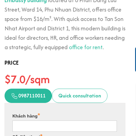
Embassy Building
located at 6 Phan Dang Luu
Street, Ward 14, Phu Nhuan District, offers office
space from $16/m². With quick access to Tan Son
Nhat Airport and District 1, this modern building is
ideal for directors, HR, and office workers needing
a strategic, fully equipped
office for rent
.
PRICE
$7.0/sqm
0987110011
Quick consultation