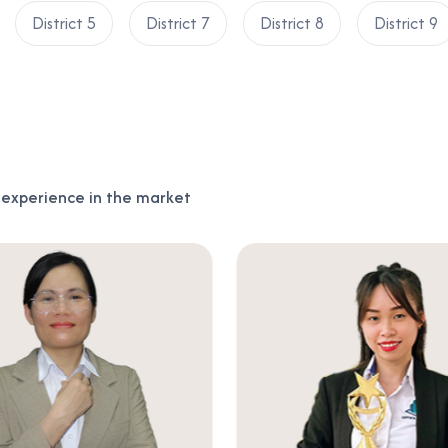
District 5
District 7
District 8
District 9
f experience in the market