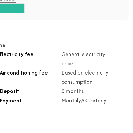
ime
Electricity fee
General electricity
price
Air conditioning fee
Based on electricity
consumption
Deposit
3 months
Payment
Monthly/Quarterly