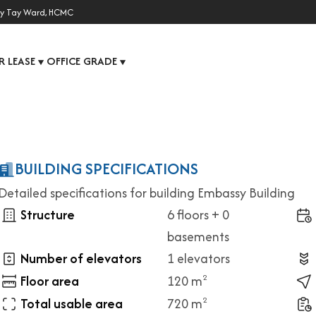
y Tay Ward, HCMC
R LEASE
OFFICE GRADE
▼
▼
BUILDING SPECIFICATIONS
Detailed specifications for building Embassy Building
Structure
6 floors + 0
basements
Number of elevators
1 elevators
Floor area
120 m
2
Total usable area
720 m
2