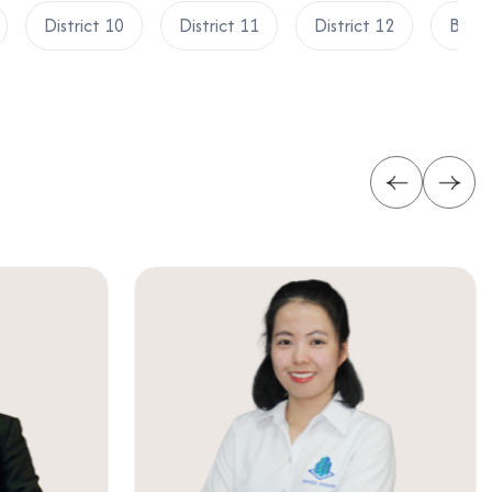
District 10
District 11
District 12
Binh 