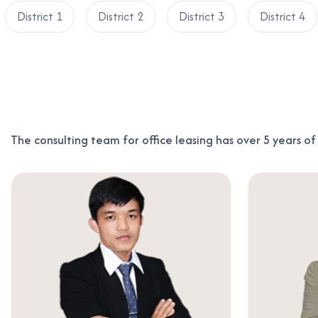
District 1
District 2
District 3
District 4
The consulting team for office leasing has over 5 years o