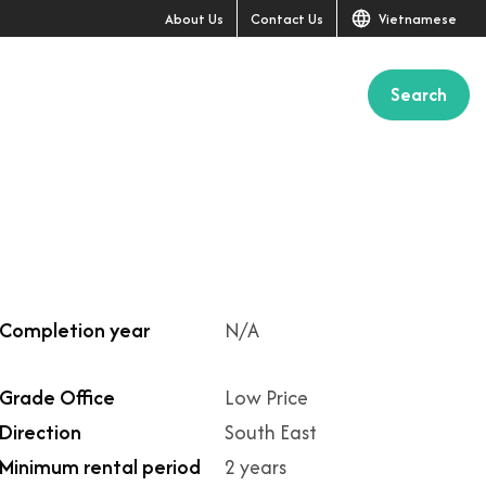
About Us
Contact Us
Vietnamese
Search
Completion year
N/A
Grade Office
Low Price
Direction
South East
Minimum rental period
2 years