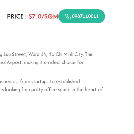
PRICE :
$7.0/SQM
0987110011
g Luu Street, Ward 14, Ho Chi Minh City. This
al Airport, making it an ideal choice for
usinesses, from startups to established
 looking for quality office space in the heart of