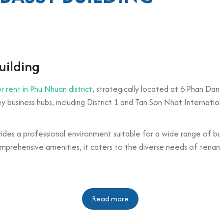
uilding
or rent in Phu Nhuan district
, strategically located at 6 Phan Dan
 business hubs, including District 1 and Tan Son Nhat Internation
vides a professional environment suitable for a wide range of b
mprehensive amenities, it caters to the diverse needs of tenants
n
Read more
floors