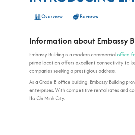
Overview
Reviews
Information about Embassy B
Embassy Building is a modern commercial
office f
prime location offers excellent connectivity to key
companies seeking a prestigious address.
As a Grade B office building, Embassy Building pro
enterprises. With competitive rental rates and co
Ho Chi Minh City.
Building specifications and desig
Number of floors: 1 basement and 7 upper 
Elevator: 2 high-speed elevators