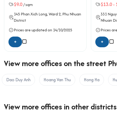
$9.0
$13.0
-
/ sqm
145
Phan Xich Long
, Ward 2,
Phu Nhuan
331
Nguy
District
Nhuan Dis
Prices are updated on 14/10/2025
Prices ar
+
+
View more offices on the street Ph
Dao Duy Anh
Hoang Van Thu
Hong Ha
Hu
View more offices in other districts