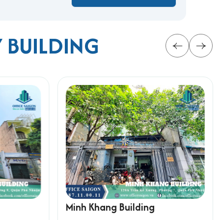
Y BUILDING
n for businesses aiming to thrive in Ho Chi Minh
rmation below for the fastest support:
Minh Khang Building