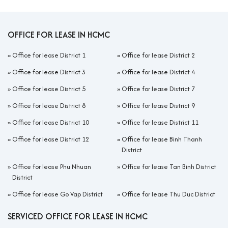
OFFICE FOR LEASE IN HCMC
»
Office for lease District 1
»
Office for lease District 2
»
Office for lease District 3
»
Office for lease District 4
»
Office for lease District 5
»
Office for lease District 7
»
Office for lease District 8
»
Office for lease District 9
»
Office for lease District 10
»
Office for lease District 11
»
Office for lease District 12
»
Office for lease Binh Thanh
District
»
Office for lease Phu Nhuan
»
Office for lease Tan Binh District
District
»
Office for lease Go Vap District
»
Office for lease Thu Duc District
SERVICED OFFICE FOR LEASE IN HCMC