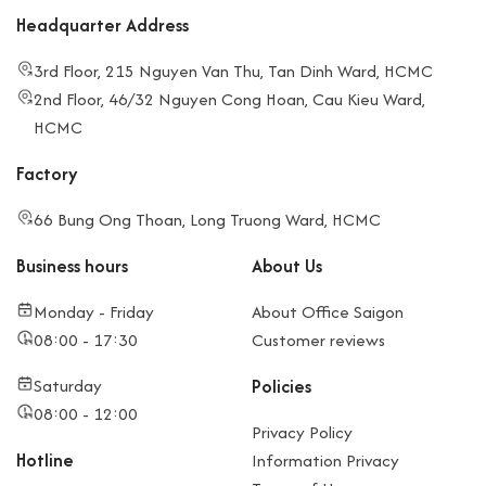
Headquarter Address
3rd Floor, 215 Nguyen Van Thu, Tan Dinh Ward, HCMC
2nd Floor, 46/32 Nguyen Cong Hoan, Cau Kieu Ward,
HCMC
Factory
66 Bung Ong Thoan, Long Truong Ward, HCMC
Business hours
About Us
Monday - Friday
About Office Saigon
08:00 - 17:30
Customer reviews
Saturday
Policies
08:00 - 12:00
Privacy Policy
Hotline
Information Privacy