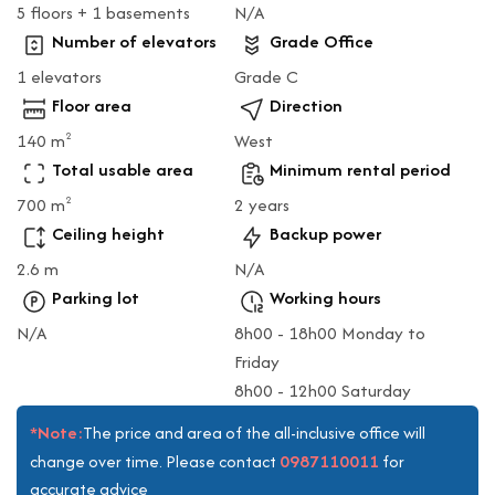
5 floors + 1 basements
N/A
Number of elevators
Grade Office
1 elevators
Grade C
Floor area
Direction
140 m
West
2
Total usable area
Minimum rental period
700 m
2 years
2
Ceiling height
Backup power
2.6 m
N/A
Parking lot
Working hours
N/A
8h00 - 18h00 Monday to
Friday
8h00 - 12h00 Saturday
*Note:
The price and area of the all-inclusive office will
0987110011
change over time. Please contact
for
accurate advice