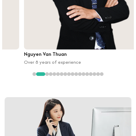
Nguyen Van Thuan
Over 8 years of experience