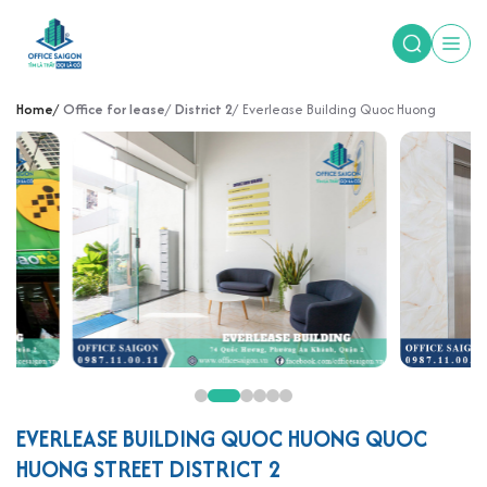
Home
Office for lease
District 2
Everlease Building Quoc Huong
EVERLEASE BUILDING QUOC HUONG QUOC
HUONG STREET DISTRICT 2