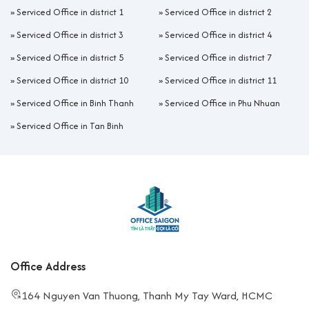
»
Serviced Office in district 1
»
Serviced Office in district 2
»
Serviced Office in district 3
»
Serviced Office in district 4
»
Serviced Office in district 5
»
Serviced Office in district 7
»
Serviced Office in district 10
»
Serviced Office in district 11
»
Serviced Office in Binh Thanh
»
Serviced Office in Phu Nhuan
»
Serviced Office in Tan Binh
Office Address
164 Nguyen Van Thuong, Thanh My Tay Ward, HCMC