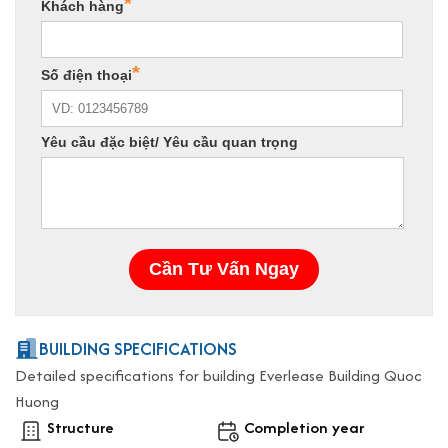
BUILDING SPECIFICATIONS
Detailed specifications for building Everlease Building Quoc
Huong
Structure
Completion year