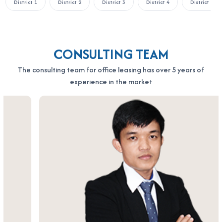
District 1
District 2
District 3
District 4
District 5
Everlease Building Quoc Huong stands out as an affordable yet
highly functional office rental option in the heart of upscale
Thao Dien. With its ideal location, elegant design, and
dependable services, this building offers a balanced
CONSULTING TEAM
combination of professionalism, convenience, and value—
The consulting team for office leasing has over 5 years of
making it a top-tier choice for enterprises aiming for growth in
experience in the market
Ho Chi Minh City.
If your business is looking to rent an office in Ho Chi Minh City,
please contact Office Saigon using the information below for
the fastest support:
OFFICE SAIGON CO., LTD
Address: 164 Nguyen Van Thuong, Thanh My Tay Ward, Ho Chi
Minh City
Hotline: 0987.11.00.11 – 0938.339.086
Email: info@officesaigon.vn – Zalo: 0987110011