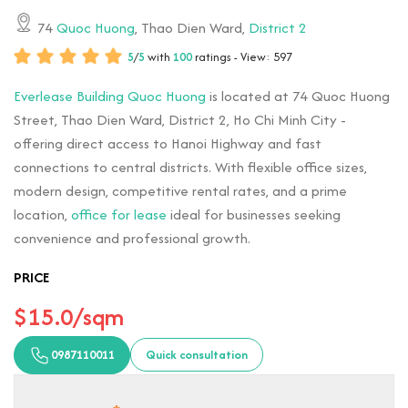
74
Quoc Huong
, Thao Dien Ward,
District 2
5
/
5
with
100
ratings - View: 597
Everlease Building Quoc Huong
is located at 74 Quoc Huong
Street, Thao Dien Ward, District 2, Ho Chi Minh City -
offering direct access to Hanoi Highway and fast
connections to central districts. With flexible office sizes,
modern design, competitive rental rates, and a prime
location,
office for lease
ideal for businesses seeking
convenience and professional growth.
PRICE
$15.0/sqm
0987110011
Quick consultation