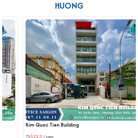
brightness and openness throughout the workspaces. The
HUONG
building's interiors are equipped with imported, high-quality
materials, such as polished ceramic tile flooring and finished
ceilings, ensuring comfort and cost-efficiency for long-term
business operations.
Amenities and Services at Everlease Building Quoc
Huong
Fully integrated ventilation and air-conditioning
systems operating at high capacity
One high-speed elevator for fast vertical
transportation
Power-efficient lighting system across all office floors
Standard fire protection system including alarms and
sprinklers
100% capacity backup generator to ensure
uninterrupted operations
Kim Quoc Tien Building
Well-placed emergency stairwells for safe and quick
$12.0
/ sqm