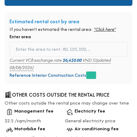
Estimated rental cost by area
If you haven't estimated the rental area:
"Click here"
Enter area
Current VCB exchange rate
26,410.00
VND (Updated
08/08/2026)
Reference Interior Construction Costs
OTHER COSTS OUTSIDE THE RENTAL PRICE
Other costs outside the rental price may change over time
Management fee
Electricity fee
$2.5 /sqm/month
General electricity price
Motorbike fee
Air conditioning fee