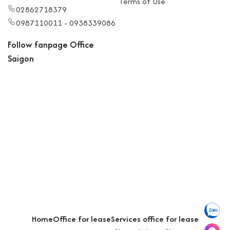
Terms of Use
02862718379
0987110011 - 0938339086
Follow fanpage Office
Saigon
Home
Office for lease
Services office for lease