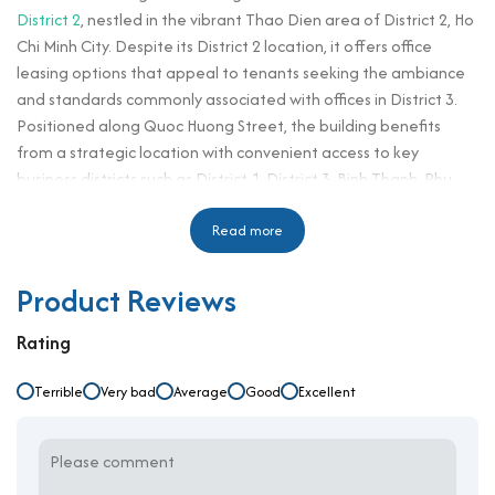
District 2
, nestled in the vibrant Thao Dien area of District 2, Ho
Chi Minh City. Despite its District 2 location, it offers office
leasing options that appeal to tenants seeking the ambiance
and standards commonly associated with offices in District 3.
Positioned along Quoc Huong Street, the building benefits
from a strategic location with convenient access to key
business districts such as District 1, District 3, Binh Thanh, Phu
Nhuan, and Thu Duc. Known for its high-end residential
surroundings, Thao Dien is favored by professionals and expats
Read more
for its modern infrastructure, upscale amenities, and peaceful
yet connected atmosphere. With its refined architecture and
Product Reviews
fully-equipped workspaces, Everlease Building Quoc Huong is
designed to support businesses aiming for long-term
Rating
development in a professional environment. Its affordable
rental rates combined with a quality building structure make it
Terrible
Very bad
Average
Good
Excellent
a smart choice for startups, SMEs, and established enterprises
alike.
Building Specifications and Design