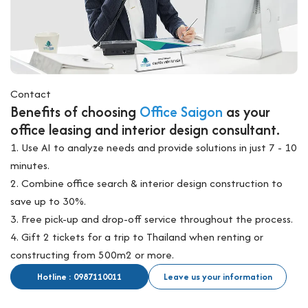
Contact
Benefits of choosing
Office Saigon
as your
office leasing and interior design consultant.
1. Use AI to analyze needs and provide solutions in just 7 - 10
minutes.
2. Combine office search & interior design construction to
save up to 30%.
3. Free pick-up and drop-off service throughout the process.
4. Gift 2 tickets for a trip to Thailand when renting or
constructing from 500m2 or more.
Hotline : 0987110011
Leave us your information