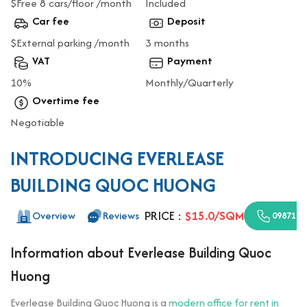
$Free 8 cars/floor /month
Included
Car fee
Deposit
$External parking /month
3 months
VAT
Payment
10%
Monthly/Quarterly
Overtime fee
Negotiable
INTRODUCING EVERLEASE
BUILDING QUOC HUONG
PRICE :
$15.0/SQM
Overview
Reviews
0987110
Information about Everlease Building Quoc
Huong
Everlease Building Quoc Huong is a
modern office for rent in