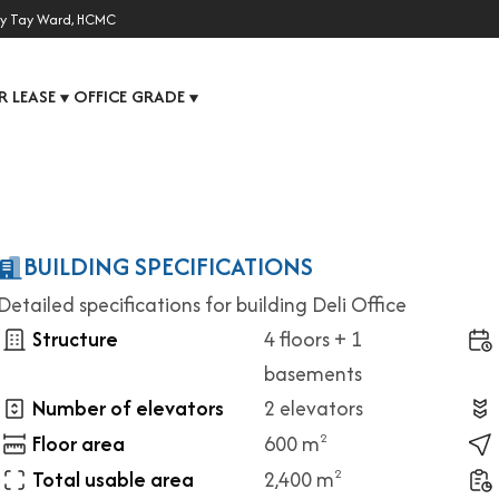
y Tay Ward, HCMC
R LEASE
OFFICE GRADE
▼
▼
BUILDING SPECIFICATIONS
Detailed specifications for building Deli Office
Structure
4 floors + 1
basements
Number of elevators
2 elevators
Floor area
600 m
2
Total usable area
2,400 m
2