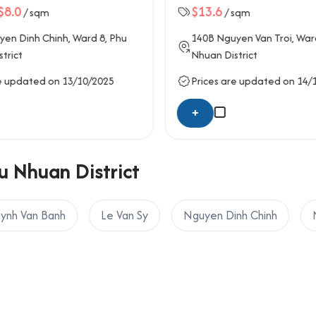
$8.0
$13.6
/ sqm
/ sqm
ard, Ho Chi Minh City
en Dinh Chinh
, Ward 8,
Phu
140B
Nguyen Van Troi
, War
trict
Nhuan District
e updated on 13/10/2025
Prices are updated on 14/
+
u Nhuan District
ynh Van Banh
Le Van Sy
Nguyen Dinh Chinh