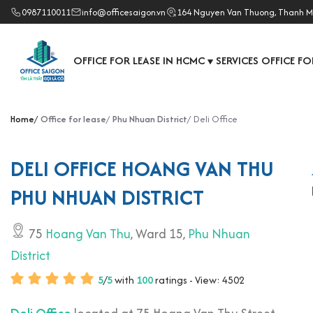
0987110011
info@officesaigon.vn
164 Nguyen Van Thuong, Thanh M
OFFICE FOR LEASE IN HCMC
SERVICES OFFICE FO
▼
Home
Office for lease
Phu Nhuan District
Deli Office
DELI OFFICE HOANG VAN THU
PHU NHUAN DISTRICT
75
Hoang Van Thu
, Ward 15,
Phu Nhuan
District
5
/
5
with
100
ratings - View: 4502