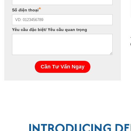
INTRODUCING DEL