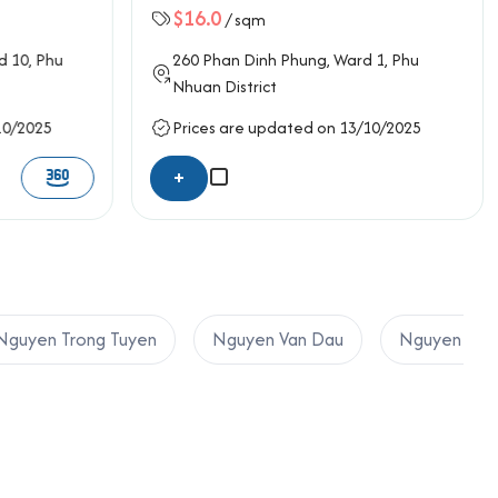
$16.0
/ sqm
d 10,
Phu
260
Phan Dinh Phung
, Ward 1,
Phu
Nhuan District
10/2025
Prices are updated on 13/10/2025
+
Nguyen Trong Tuyen
Nguyen Van Dau
Nguyen Van 