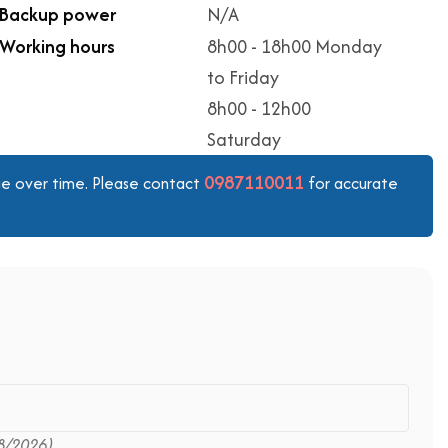
Backup power
N/A
Working hours
8h00 - 18h00 Monday
to Friday
8h00 - 12h00
Saturday
0987110011
ange over time. Please contact
for accurate
8/2026)