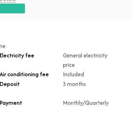
ime
Electricity fee
General electricity
price
Air conditioning fee
Included
Deposit
3 months
Payment
Monthly/Quarterly