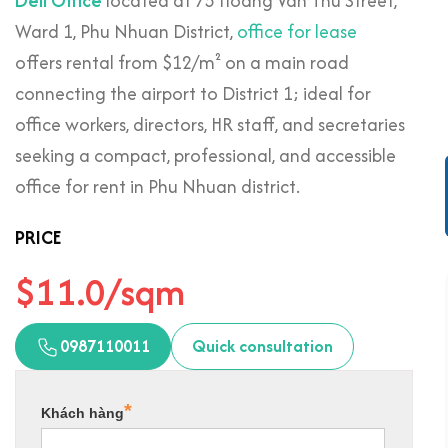
Deli Office
located at 75 Hoang Van Thu Street,
Ward 1, Phu Nhuan District,
office for lease
offers rental from $12/m² on a main road
connecting the airport to District 1; ideal for
office workers, directors, HR staff, and secretaries
seeking a compact, professional, and accessible
office for rent in Phu Nhuan district.
PRICE
$11.0/sqm
0987110011
Quick consultation