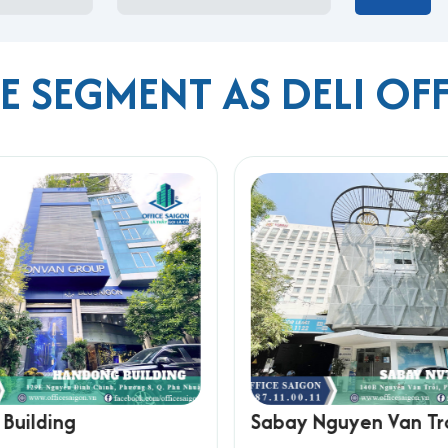
E SEGMENT AS DELI OF
onal Airport
 Khoi Nghia
rea
h Thanh
l, affordable office space in a well-connected area, ideal for s
Building
Sabay Nguyen Van Tr
 Ho Chi Minh City, please contact Office Saigon using the info