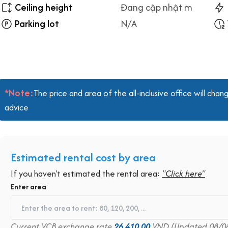
Ceiling height
Đang cập nhật m
Parking lot
N/A
*Note:
The price and area of the all-inclusive office will ch
advice
Estimated rental cost by area
If you haven't estimated the rental area:
"Click here"
Enter area
Current VCB exchange rate
26,410.00
VND (Updated 08/0