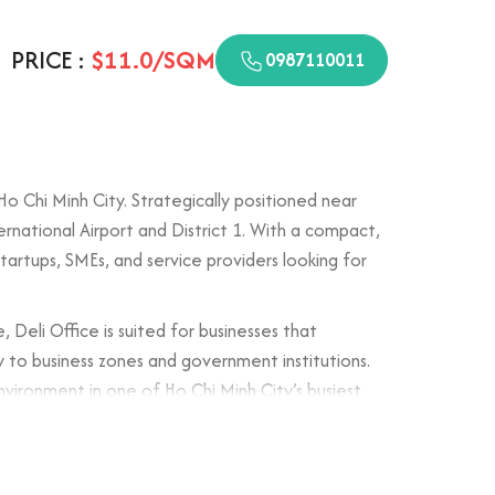
PRICE :
$11.0/SQM
0987110011
o Chi Minh City. Strategically positioned near
rnational Airport and District 1. With a compact,
tartups, SMEs, and service providers looking for
eli Office is suited for businesses that
ity to business zones and government institutions.
vironment in one of Ho Chi Minh City’s busiest