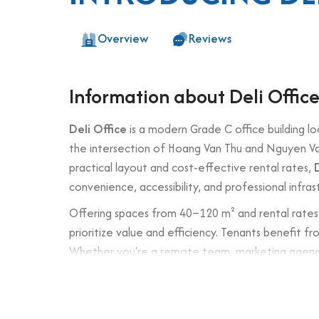
Overview
Reviews
Information about Deli Offic
Deli Office
is a modern Grade C office building lo
the intersection of Hoang Van Thu and Nguyen Van 
practical layout and cost-effective rental rates,
convenience, accessibility, and professional infras
Offering spaces from 40–120 m² and rental rates 
prioritize value and efficiency. Tenants benefit fr
Whether you're a remote team, marketing agency, o
office corridors.
Building specifications and desig