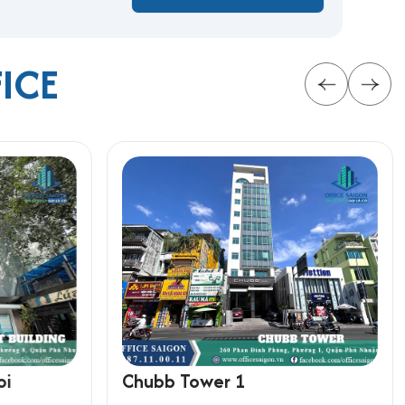
FICE
mall businesses looking to grow within Ho Chi
oi
Chubb Tower 1
rmation below for the fastest support: