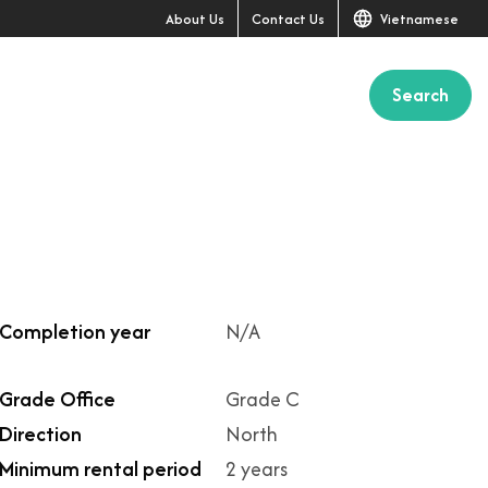
About Us
Contact Us
Vietnamese
Search
+2
Completion year
N/A
Grade Office
Grade C
Direction
North
Minimum rental period
2 years