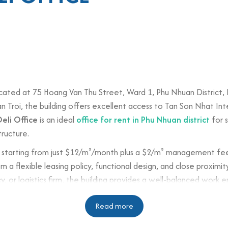
e
cated at 75 Hoang Van Thu Street, Ward 1, Phu Nhuan District, H
Troi, the building offers excellent access to Tan Son Nhat Inte
Deli Office
is an ideal
office for rent in Phu Nhuan district
for s
tructure.
starting from just $12/m²/month plus a $2/m² management fee, D
om a flexible leasing policy, functional design, and close proxim
r logistics firm, the building provides a well-balanced work en
Read more
n