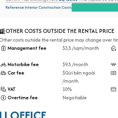
Reference Interior Construction Costs
OTHER COSTS OUTSIDE THE RENTAL PRICE
Other costs outside the rental price may change over t
Management fee
$3,5 /sqm/month
Motorbike fee
$9.5 /month
Car fee
$Gửi bên ngoài
/month
VAT
10%
Overtime fee
Negotiable
I OFFICE