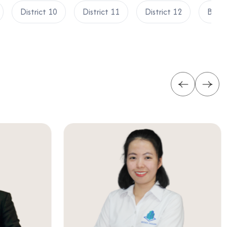
District 10
District 11
District 12
Binh 