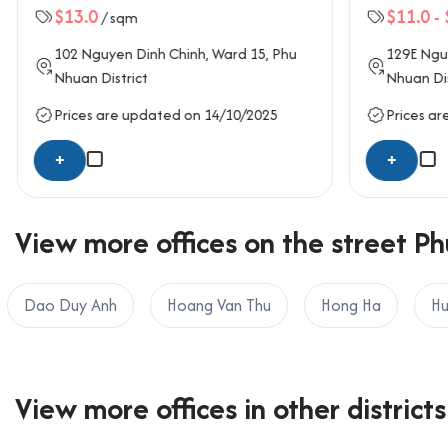
$13.0
$11.0
-
/ sqm
OFFICE SAIGON CO., LTD
Address: 164 Nguyen Van Thuong, Thanh My Tay W
102
Nguyen Dinh Chinh
, Ward 15,
Phu
129E
Nguy
Hotline: 0987.11.00.11 – 0938.339.086
Nhuan District
Nhuan Dis
Email: info@officesaigon.vn – Zalo: 0987110011
Prices are updated on 14/10/2025
Prices ar
+
+
View more offices on the street Ph
Dao Duy Anh
Hoang Van Thu
Hong Ha
Hu
View more offices in other districts