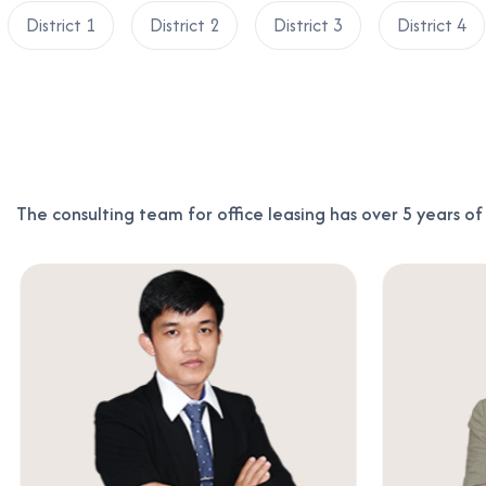
District 1
District 2
District 3
District 4
The consulting team for office leasing has over 5 years o