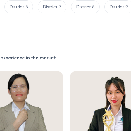
District 5
District 7
District 8
District 9
f experience in the market