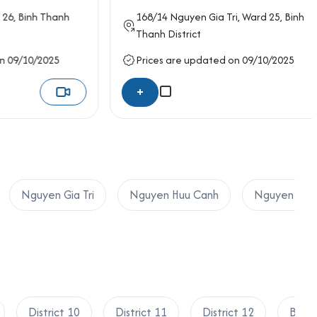
inh Thanh
168/14
Nguyen Gia Tri
, Ward 25,
Binh
Thanh District
10/2025
Prices are updated on 09/10/2025
+
Nguyen Gia Tri
Nguyen Huu Canh
Nguyen Van
District 10
District 11
District 12
Binh 