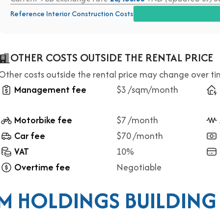
Reference Interior Construction Costs
OTHER COSTS OUTSIDE THE RENTAL PRICE
Other costs outside the rental price may change over t
Management fee
$3 /sqm/month
Motorbike fee
$7 /month
Car fee
$70 /month
VAT
10%
Overtime fee
Negotiable
M HOLDINGS BUILDING