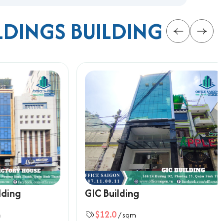
LDINGS BUILDING
 for rent in Binh Thanh district
, with full
rmation below for the fastest support:
g
GIC Building
$12.0
/ sqm