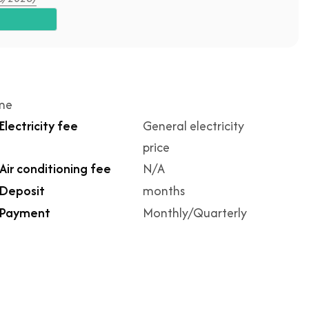
ime
Electricity fee
General electricity
price
Air conditioning fee
N/A
Deposit
months
Payment
Monthly/Quarterly