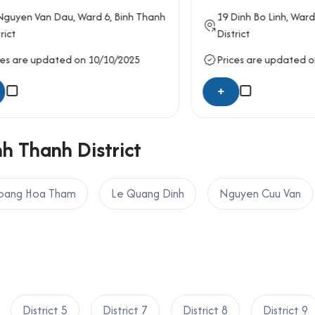
n Van Dau
, Ward 6,
Binh Thanh
19
Dinh Bo Linh
, Ward 26,
B
District
e updated on 10/10/2025
Prices are updated on 09/
+
nh Thanh District
oang Hoa Tham
Le Quang Dinh
Nguyen Cuu Van
District 5
District 7
District 8
District 9