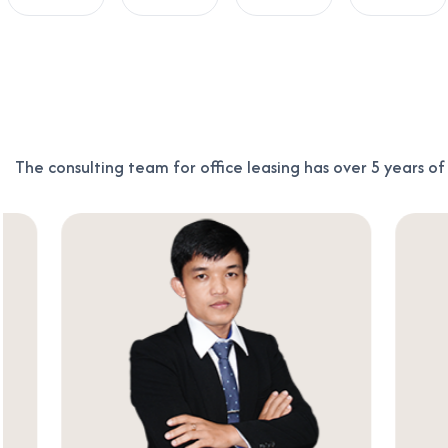
The consulting team for office leasing has over 5 years o