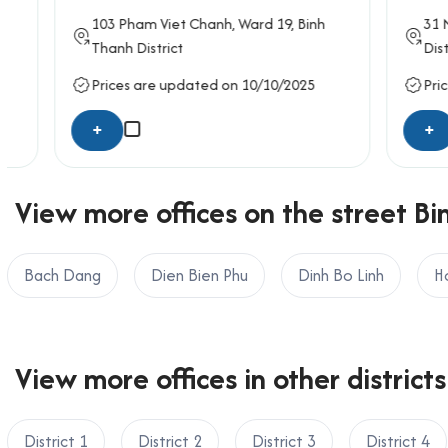
103
Pham Viet Chanh
, Ward 19,
Binh
31
Nguye
Thanh District
District
Prices are updated on 10/10/2025
Prices ar
+
+
View more offices on the street Bi
Bach Dang
Dien Bien Phu
Dinh Bo Linh
H
View more offices in other districts
District 1
District 2
District 3
District 4