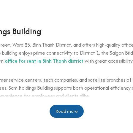
ngs Building
reet, Ward 25, Binh Thanh District, and offers high-quality offic
e building enjoys prime connectivity to District 1, the Saigon Br
ern
office for rent in Binh Thanh district
with great accessibility
tomer service centers, tech companies, and satellite branches of 
, Sam Holdings Building supports both operational efficiency a
onvenience for employees and clients alike.
n
Read more