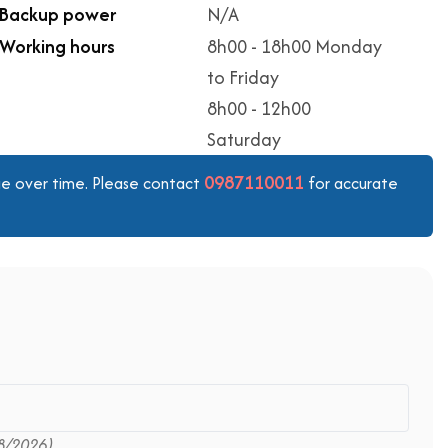
Backup power
N/A
Working hours
8h00 - 18h00 Monday
to Friday
8h00 - 12h00
Saturday
0987110011
ange over time. Please contact
for accurate
8/2026)