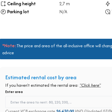
Ceiling height
2,7 m
Parking lot
N/A
*Note:
The price and area of the all-inclusive office will ch
advice
Estimated rental cost by area
If you haven't estimated the rental area:
"Click here"
Enter area
Current VCB exchange rate
26,430.00
VND (Updated 07/0