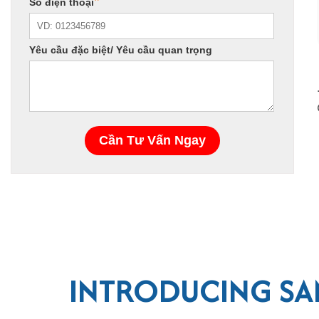
INTRODUCING SA