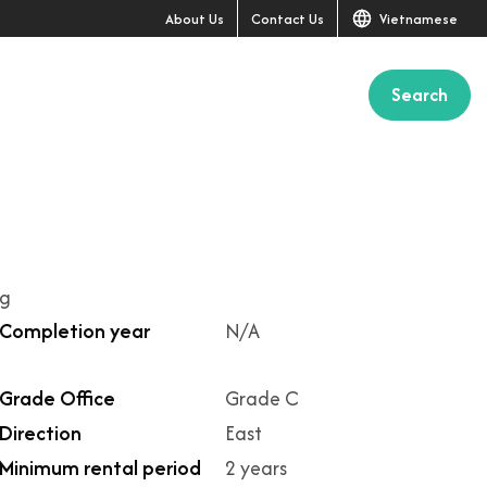
About Us
Contact Us
Vietnamese
Search
ng
Completion year
N/A
Grade Office
Grade C
Direction
East
Minimum rental period
2 years