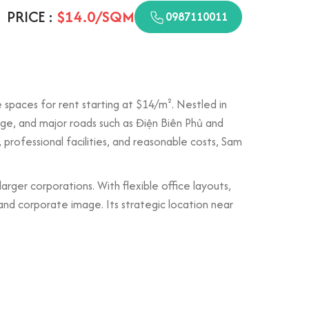
PRICE :
$14.0/SQM
0987110011
e spaces for rent starting at $14/m². Nestled in
idge, and major roads such as Điện Biên Phủ and
, professional facilities, and reasonable costs, Sam
larger corporations. With flexible office layouts,
nd corporate image. Its strategic location near