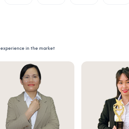
f experience in the market