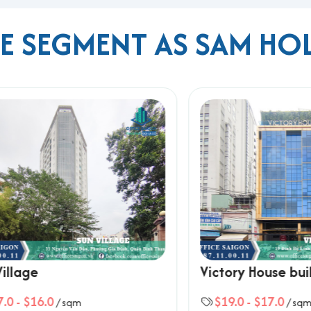
ME SEGMENT AS SAM HO
Building
or Nguyễn Hữu Cảnh
rport
ty center
esses seeking a well-located, affordable, and professional
office
s core areas.
 Ho Chi Minh City, please contact Office Saigon using the info
ard, Ho Chi Minh City
ge
Victory House buildin
$16.0
$19.0
-
$17.0
/ sqm
/ sqm