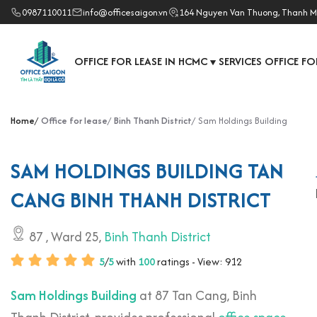
0987110011
info@officesaigon.vn
164 Nguyen Van Thuong, Thanh M
OFFICE FOR LEASE IN HCMC
SERVICES OFFICE FO
▼
Home
Office for lease
Binh Thanh District
Sam Holdings Building
SAM HOLDINGS BUILDING TAN
CANG BINH THANH DISTRICT
87
, Ward 25,
Binh Thanh District
5
/
5
with
100
ratings - View: 912
Sam Holdings Building
at 87 Tan Cang, Binh