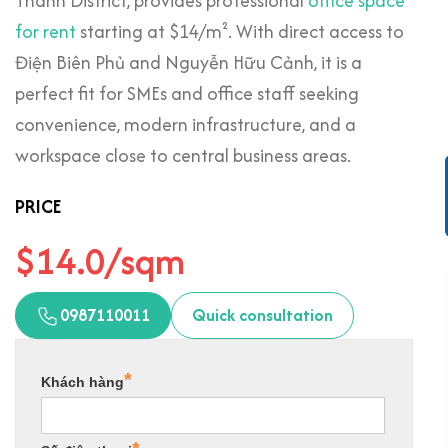
Thanh District, provides professional
office space
for rent
starting at $14/m². With direct access to
Điện Biên Phủ and Nguyễn Hữu Cảnh, it is a
perfect fit for SMEs and office staff seeking
convenience, modern infrastructure, and a
workspace close to central business areas.
PRICE
$14.0/sqm
0987110011
Quick consultation