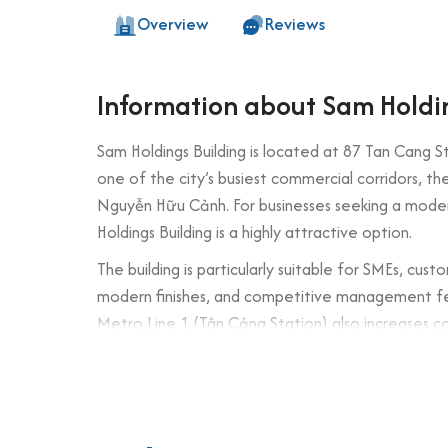
Overview
Reviews
Information about Sam Holdi
Sam Holdings Building is located at 87 Tan Cang St
one of the city’s busiest commercial corridors, th
Nguyễn Hữu Cảnh. For businesses seeking a mod
Holdings Building is a highly attractive option.
The building is particularly suitable for SMEs, cus
modern finishes, and competitive management fees
Metro Line 1 (Tân Cảng Station) also increases c
Building specifications and desig
Number of floors: 7 floors + 1 basement
Elevator: 1 high-speed elevator