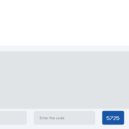
 design with a glass facade that maximizes natural light and enha
coming atmosphere for tenants and guests. Each office floor is w
 private executive rooms. The building prioritizes flexibility an
intenance standards.
oldings Building
n request)