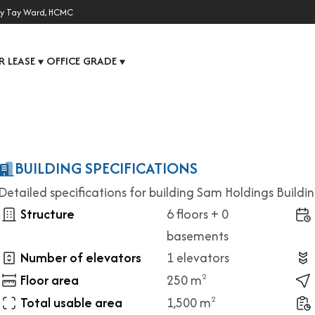
y Tay Ward, HCMC
R LEASE
OFFICE GRADE
▼
▼
BUILDING SPECIFICATIONS
Detailed specifications for building Sam Holdings Buildi
Structure
6 floors + 0
basements
Number of elevators
1 elevators
Floor area
250 m
2
Total usable area
1,500 m
2