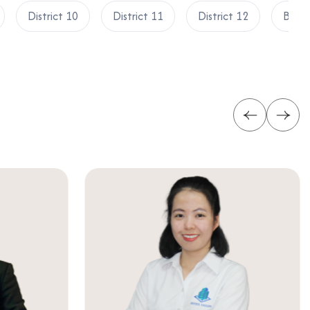
District 10
District 11
District 12
Binh 