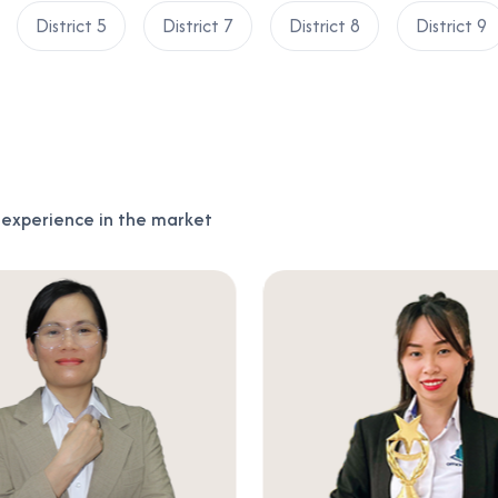
District 5
District 7
District 8
District 9
f experience in the market