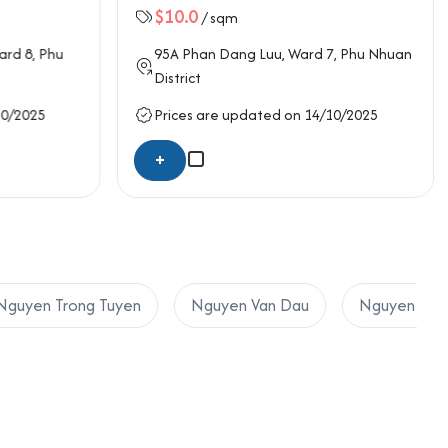
$10.0
/ sqm
ard 8,
Phu
95A
Phan Dang Luu
, Ward 7,
Phu Nhuan
District
10/2025
Prices are updated on 14/10/2025
+
Nguyen Trong Tuyen
Nguyen Van Dau
Nguyen Van 