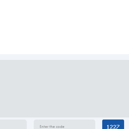
ied
chitectural style with a white-painted façade adorned with intr
ht to permeate the interior spaces. Each floor offers an open-p
cording to specific operational needs. The interiors are equipped
tributing to a comfortable and productive working environment
TH Building
pted operations