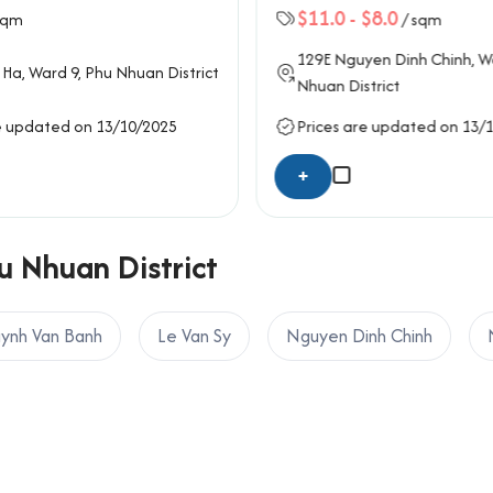
$11.0
-
$8.0
sqm
/ sqm
129E
Nguyen Dinh Chinh
, W
 Ha
, Ward 9,
Phu Nhuan District
Nhuan District
e updated on 13/10/2025
Prices are updated on 13/
+
u Nhuan District
ynh Van Banh
Le Van Sy
Nguyen Dinh Chinh