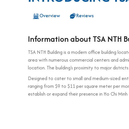
Overview
Reviews
Information about TSA NTH B
TSA NTH Building is a modern office building loca
area with numerous commercial centers and adminis
location. The building's proximity to major distri
Designed to cater to small and medium-sized ent
ranging from $9 to $11 per square meter per month
establish or expand their presence in Ho Chi Minh 
Building specifications and desig
Number of floors: 6 floors + 1 basement
Elevator: 1 high-speed elevator