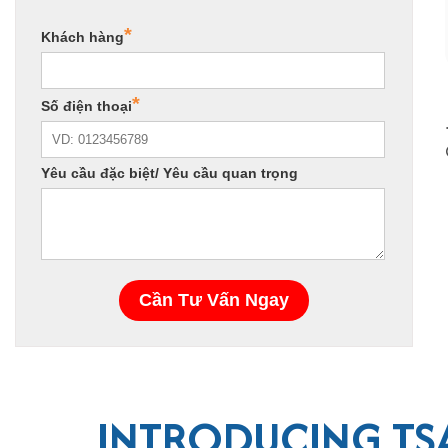
INTRODUCING TSA