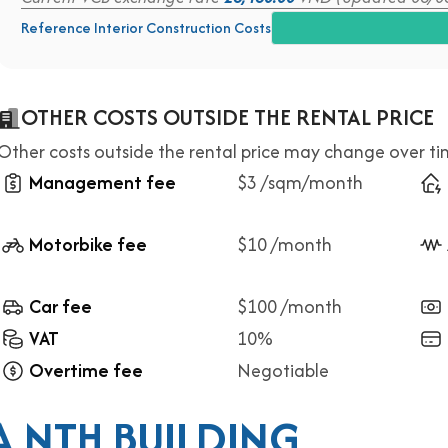
Reference Interior Construction Costs
OTHER COSTS OUTSIDE THE RENTAL PRICE
Other costs outside the rental price may change over t
Management fee
$3 /sqm/month
Motorbike fee
$10 /month
Car fee
$100 /month
VAT
10%
Overtime fee
Negotiable
 NTH BUILDING