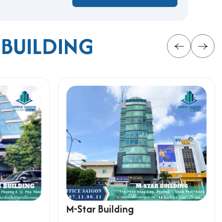
 BUILDING
 facilities, flexible leasing options, and a
rmation below for the fastest support:
M-Star Building