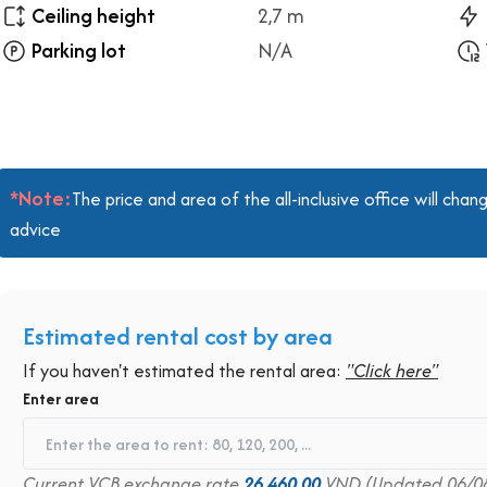
Ceiling height
2,7 m
Parking lot
N/A
*Note:
The price and area of the all-inclusive office will ch
advice
Estimated rental cost by area
If you haven't estimated the rental area:
"Click here"
Enter area
Current VCB exchange rate
26,460.00
VND (Updated 06/0