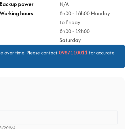
Backup power
N/A
Working hours
8h00 - 18h00 Monday
to Friday
8h00 - 12h00
Saturday
0987110011
ange over time. Please contact
for accurate
8/2026)