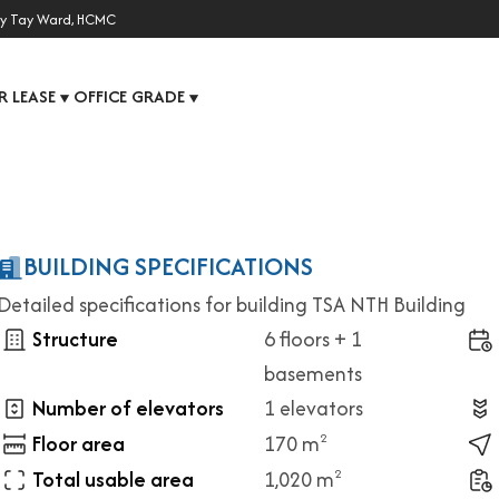
y Tay Ward, HCMC
R LEASE
OFFICE GRADE
▼
▼
BUILDING SPECIFICATIONS
Detailed specifications for building TSA NTH Building
Structure
6 floors + 1
basements
Number of elevators
1 elevators
Floor area
170 m
2
Total usable area
1,020 m
2