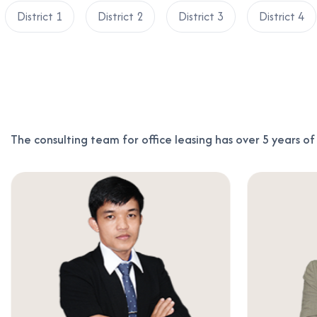
District 1
District 2
District 3
District 4
The consulting team for office leasing has over 5 years o