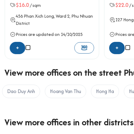
$16.0
$22.0
/ sqm
/ 
456
Phan Xich Long
, Ward 2,
Phu Nhuan
127
Hong
District
Prices are updated on 14/10/2025
Prices ar
+
+
View more offices on the street Ph
Dao Duy Anh
Hoang Van Thu
Hong Ha
Hu
View more offices in other districts