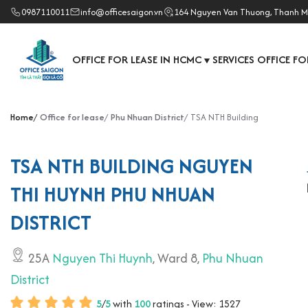
0987110011
info@officesaigon.vn
164 Nguyen Van Thuong, Thanh M
OFFICE FOR LEASE IN HCMC
SERVICES OFFICE FO
▼
Home
Office for lease
Phu Nhuan District
TSA NTH Building
TSA NTH BUILDING NGUYEN
THI HUYNH PHU NHUAN
DISTRICT
25A
Nguyen Thi Huynh
, Ward 8,
Phu Nhuan
District
5
/
5
with
100
ratings - View: 1527