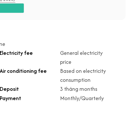
ime
Electricity fee
General electricity
price
Air conditioning fee
Based on electricity
consumption
Deposit
3 tháng months
Payment
Monthly/Quarterly