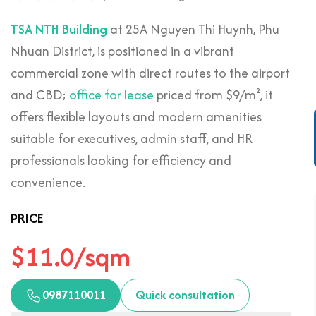
TSA NTH Building
at 25A Nguyen Thi Huynh, Phu
Nhuan District, is positioned in a vibrant
commercial zone with direct routes to the airport
and CBD;
office for lease
priced from $9/m², it
offers flexible layouts and modern amenities
suitable for executives, admin staff, and HR
professionals looking for efficiency and
convenience.
PRICE
$11.0/sqm
0987110011
Quick consultation