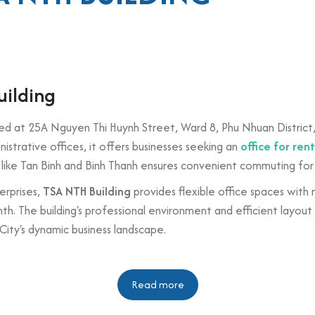
uilding
ted at 25A Nguyen Thi Huynh Street, Ward 8, Phu Nhuan District, 
trative offices, it offers businesses seeking an
office for ren
cts like Tan Binh and Binh Thanh ensures convenient commuting for
erprises,
TSA NTH Building
provides flexible office spaces with
. The building's professional environment and efficient layout
City's dynamic business landscape.
n
Read more