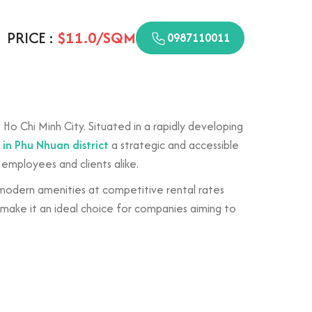
PRICE :
$11.0/SQM
0987110011
Ho Chi Minh City. Situated in a rapidly developing
t in Phu Nhuan district
a strategic and accessible
 employees and clients alike.
 modern amenities at competitive rental rates
 make it an ideal choice for companies aiming to