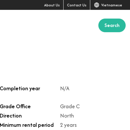
About Us
Contact Us
Vietnamese
Search
Completion year
N/A
Grade Office
Grade C
Direction
North
Minimum rental period
2 years